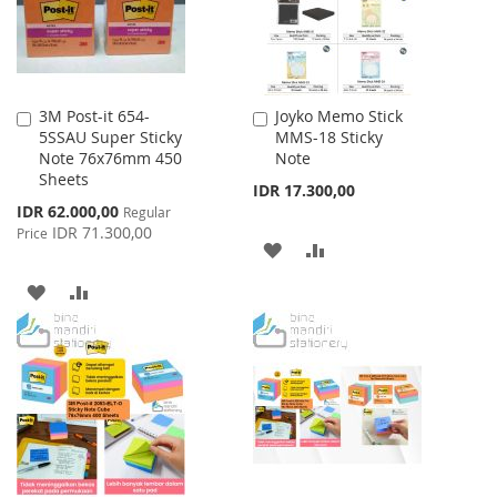
3M Post-it 654-
Joyko Memo Stick
Add
Add
5SSAU Super Sticky
MMS-18 Sticky
to
to
Note 76x76mm 450
Note
Cart
Cart
Sheets
IDR 17.300,00
Special
IDR 62.000,00
Regular
Price
IDR 71.300,00
Price
ADD
ADD
TO
TO
ADD
ADD
WISH
COMPARE
TO
TO
LIST
WISH
COMPARE
LIST