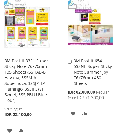
3M Post-it 3321 Super
3M Post-it 654-
Add
Sticky Note 76x76mm
5SSNE Super Sticky
to
135 Sheets (SSHAB-B
Note Summer Joy
Cart
Havana, 3SSMIA
76x76mm 430
Supernova, 3SSJPFLA
Sheets
Flamingo, 3SSJPSWT
Special
IDR 62.000,00
Regular
Sweet, 3SSJPBLU Blue
Price
IDR 71.300,00
Price
Hour)
Starting at
ADD
ADD
IDR 22.100,00
TO
TO
ADD
ADD