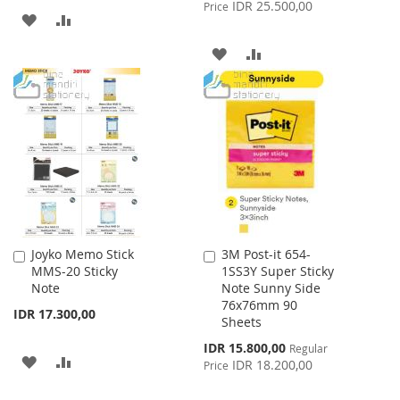
Price
IDR 25.500,00
Price
ADD
ADD
TO
TO
ADD
ADD
WISH
COMPARE
TO
TO
LIST
WISH
COMPARE
LIST
Joyko Memo Stick
3M Post-it 654-
Add
Add
MMS-20 Sticky
1SS3Y Super Sticky
to
to
Note
Note Sunny Side
Cart
Cart
76x76mm 90
IDR 17.300,00
Sheets
Special
IDR 15.800,00
Regular
ADD
ADD
Price
IDR 18.200,00
Price
TO
TO