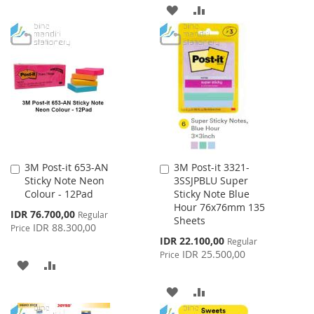
ADD
ADD
WISH
COMPARE
TO
TO
LIST
WISH
COMPARE
LIST
3M Post-it 653-AN
3M Post-it 3321-
Add
Add
Sticky Note Neon
3SSJPBLU Super
to
to
Colour - 12Pad
Sticky Note Blue
Cart
Cart
Hour 76x76mm 135
Special
IDR 76.700,00
Regular
Sheets
Price
IDR 88.300,00
Price
Special
IDR 22.100,00
Regular
Price
IDR 25.500,00
Price
ADD
ADD
TO
TO
ADD
ADD
WISH
COMPARE