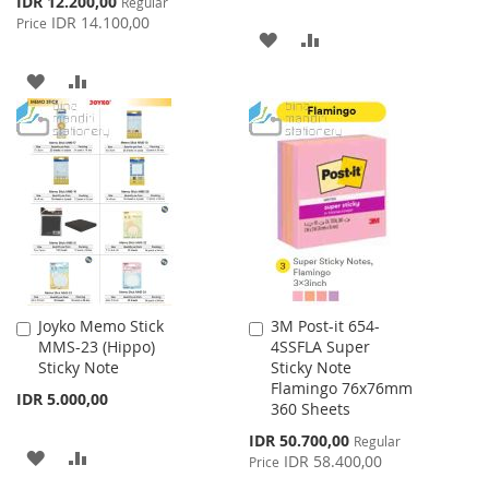
IDR 12.200,00
Regular
Price
IDR 14.100,00
Price
ADD
ADD
TO
TO
ADD
ADD
WISH
COMPARE
TO
TO
LIST
WISH
COMPARE
LIST
Joyko Memo Stick
3M Post-it 654-
Add
Add
MMS-23 (Hippo)
4SSFLA Super
to
to
Sticky Note
Sticky Note
Cart
Cart
Flamingo 76x76mm
IDR 5.000,00
360 Sheets
Special
IDR 50.700,00
Regular
ADD
ADD
Price
IDR 58.400,00
Price