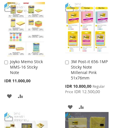
WISH
COMPARE
TO
TO
LIST
WISH
COMPARE
LIST
Joyko Memo Stick
3M Post-it 656-1MP
Add
Add
MMS-16 Sticky
Sticky Note
to
to
Note
Millenial Pink
Cart
Cart
51x76mm
IDR 11.000,00
Special
IDR 10.800,00
Regular
Price
IDR 12.500,00
Price
ADD
ADD
TO
TO
ADD
ADD
WISH
COMPARE
TO
TO
LIST
WISH
COMPARE