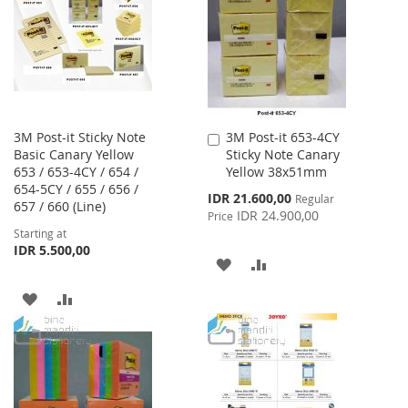
LIST
3M Post-it Sticky Note
3M Post-it 653-4CY
Add
Basic Canary Yellow
Sticky Note Canary
to
653 / 653-4CY / 654 /
Yellow 38x51mm
Cart
654-5CY / 655 / 656 /
Special
IDR 21.600,00
Regular
657 / 660 (Line)
Price
IDR 24.900,00
Price
Starting at
IDR 5.500,00
ADD
ADD
TO
TO
ADD
ADD
WISH
COMPARE
TO
TO
LIST
WISH
COMPARE
LIST