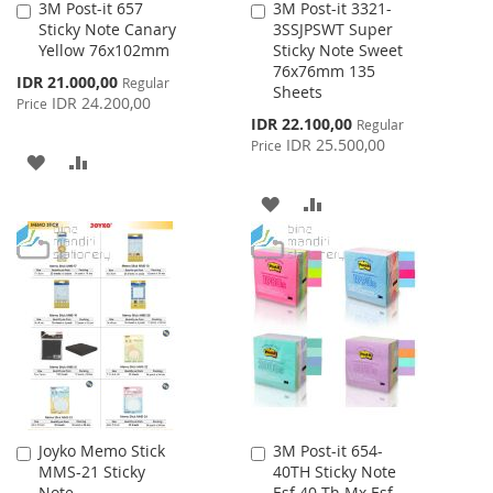
3M Post-it 657
3M Post-it 3321-
Add
Add
Sticky Note Canary
3SSJPSWT Super
to
to
Yellow 76x102mm
Sticky Note Sweet
Cart
Cart
76x76mm 135
Special
IDR 21.000,00
Regular
Sheets
Price
IDR 24.200,00
Price
Special
IDR 22.100,00
Regular
Price
IDR 25.500,00
Price
ADD
ADD
TO
TO
ADD
ADD
WISH
COMPARE
TO
TO
LIST
WISH
COMPARE
LIST
Joyko Memo Stick
3M Post-it 654-
Add
Add
MMS-21 Sticky
40TH Sticky Note
to
to
Note
Esf 40 Th Mx Esf