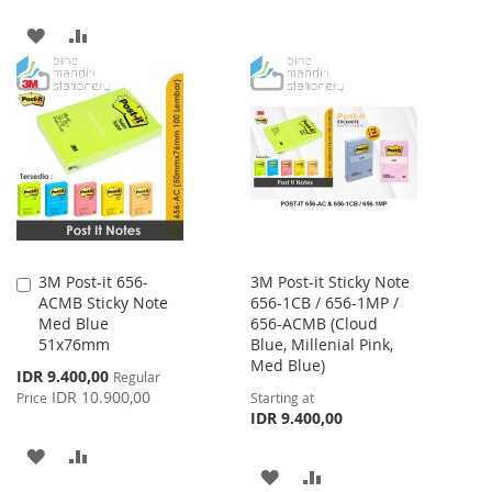
WISH
COMPARE
ADD
ADD
LIST
TO
TO
WISH
COMPARE
LIST
3M Post-it 656-
3M Post-it Sticky Note
Add
ACMB Sticky Note
656-1CB / 656-1MP /
to
Med Blue
656-ACMB (Cloud
Cart
51x76mm
Blue, Millenial Pink,
Med Blue)
Special
IDR 9.400,00
Regular
Price
IDR 10.900,00
Price
Starting at
IDR 9.400,00
ADD
ADD
ADD
ADD
TO
TO