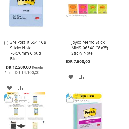
LIST
3M Post-it 654-1CB
Joyko Memo Stick
Add
Add
Sticky Note
MMS-0654C (3"x3")
to
to
76x76mm Cloud
Sticky Note
Cart
Cart
Blue
IDR 7.500,00
Special
IDR 12.200,00
Regular
Price
IDR 14.100,00
Price
ADD
ADD
TO
TO
ADD
ADD
WISH
COMPARE
TO
TO
LIST
WISH
COMPARE
LIST