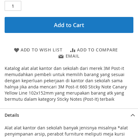
Add to Cart
ADD TO WISH LIST
ADD TO COMPARE
EMAIL
Katalog alat alat kantor dan sekolah dari merek 3M Post-it
memudahkan pembeli untuk memilih barang yang sesuai
dengan keperluan pekerjaan di kantor dan sekolah sama
halnya jika anda mencari 3M Post-it 660 Sticky Note Canary
Yellow Line 102x152mm yang merupakan barang atk yang
bermutu dalam kategory Sticky Notes (Post-It) terbaik
Details
Alat alat kantor dan sekolah banyak jenisnya misalnya *alat
penyimpanan arsip, perabot furniture meliputi meja kursi