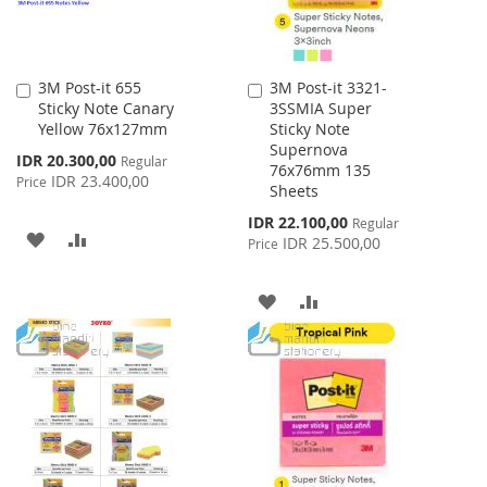
3M Post-it 655
3M Post-it 3321-
Add
Add
Sticky Note Canary
3SSMIA Super
to
to
Yellow 76x127mm
Sticky Note
Cart
Cart
Supernova
Special
IDR 20.300,00
Regular
76x76mm 135
Price
IDR 23.400,00
Price
Sheets
Special
IDR 22.100,00
Regular
ADD
ADD
Price
IDR 25.500,00
Price
TO
TO
ADD
ADD
WISH
COMPARE
TO
TO
LIST
WISH
COMPARE
LIST