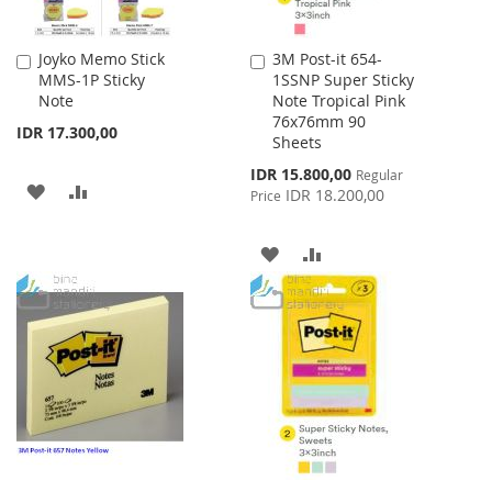
Joyko Memo Stick
3M Post-it 654-
Add
Add
MMS-1P Sticky
1SSNP Super Sticky
to
to
Note
Note Tropical Pink
Cart
Cart
76x76mm 90
IDR 17.300,00
Sheets
Special
IDR 15.800,00
Regular
ADD
ADD
Price
IDR 18.200,00
Price
TO
TO
ADD
ADD
WISH
COMPARE
TO
TO
LIST
WISH
COMPARE
LIST