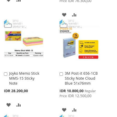
IDR 76.300,00
Price
TO
TO
ADD
ADD
WISH
COMPARE
TO
TO
LIST
WISH
COMPARE
LIST
Joyko Memo Stick
3M Post-it 656-1CB
Add
Add
MMS-15 Sticky
Sticky Note Cloud
to
to
Note
Blue 51x76mm
Cart
Cart
Special
IDR 28.200,00
IDR 10.800,00
Regular
Price
IDR 12.500,00
Price
ADD
ADD
ADD
ADD
TO
TO