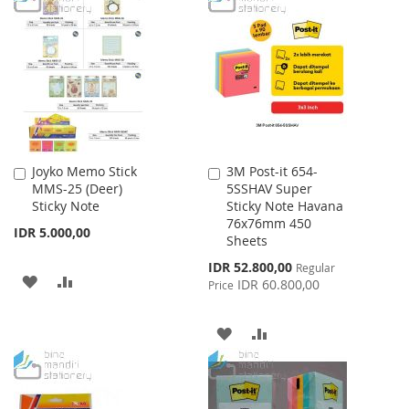
LIST
WISH
COMPARE
LIST
Joyko Memo Stick
3M Post-it 654-
Add
Add
MMS-25 (Deer)
5SSHAV Super
to
to
Sticky Note
Sticky Note Havana
Cart
Cart
76x76mm 450
IDR 5.000,00
Sheets
Special
IDR 52.800,00
Regular
ADD
ADD
Price
IDR 60.800,00
Price
TO
TO
ADD
ADD
WISH
COMPARE
TO
TO
LIST
WISH
COMPARE