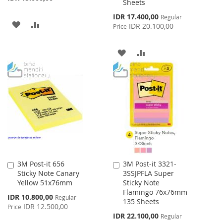
Sheets
Special
IDR 17.400,00
Regular
ADD
ADD
Price
IDR 20.100,00
Price
TO
TO
ADD
ADD
WISH
COMPARE
TO
TO
LIST
WISH
COMPARE
LIST
3M Post-it 656
3M Post-it 3321-
Add
Add
Sticky Note Canary
3SSJPFLA Super
to
to
Yellow 51x76mm
Sticky Note
Cart
Cart
Flamingo 76x76mm
Special
IDR 10.800,00
Regular
135 Sheets
Price
IDR 12.500,00
Price
Special
IDR 22.100,00
Regular