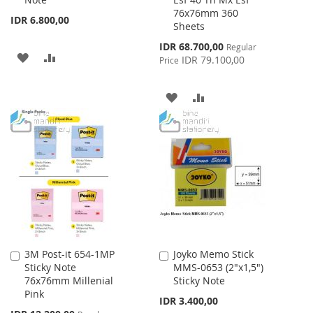
Cart
Cart
76x76mm 360
IDR 6.800,00
Sheets
Special
IDR 68.700,00
Regular
ADD
ADD
Price
IDR 79.100,00
Price
TO
TO
ADD
ADD
WISH
COMPARE
TO
TO
LIST
WISH
COMPARE
LIST
3M Post-it 654-1MP
Joyko Memo Stick
Add
Add
Sticky Note
MMS-0653 (2"x1,5")
to
to
76x76mm Millenial
Sticky Note
Cart
Cart
Pink
IDR 3.400,00
Special