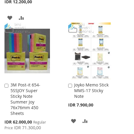
IDR 12.200,00
ADD
ADD
TO
TO
WISH
COMPARE
LIST
3M Post-it 654-
Joyko Memo Stick
Add
Add
5SSJOY Super
MMS-17 Sticky
to
to
Sticky Note
Note
Cart
Cart
Summer Joy
IDR 7.900,00
76x76mm 450
Sheets
ADD
ADD
Special
IDR 62.000,00
Regular
Price
IDR 71.300,00
Price
TO
TO