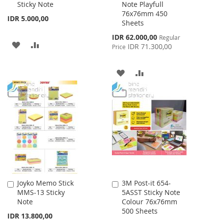
Sticky Note
Note Playfull
Cart
Cart
76x76mm 450
IDR 5.000,00
Sheets
Special
IDR 62.000,00
Regular
ADD
ADD
Price
IDR 71.300,00
Price
TO
TO
ADD
ADD
WISH
COMPARE
TO
TO
LIST
WISH
COMPARE
LIST
Joyko Memo Stick
3M Post-it 654-
Add
Add
MMS-13 Sticky
5ASST Sticky Note
to
to
Note
Colour 76x76mm
Cart
Cart
500 Sheets
IDR 13.800,00