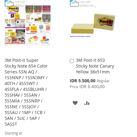
TO
TO
WISH
COMPARE
WISH
COMPARE
LIST
LIST
3M Post-it Super
3M Post-it 653
Add
Sticky Note 654 Color
Sticky Note Canary
to
Series-SSN AQ /
Yellow 38x51mm
Cart
1SSNNP / 1SSN3MY /
Special
IDR 5.500,00
Regular
40TH / 4SSSWT /
Price
IDR 6.400,00
Price
4SSFLA / 4SSBLUHR /
5SSHAV / 5SSAN /
5SSMIA / 5SSNRP /
ADD
ADD
5SSNE / 5SSJOY /
5SSAU / 1MP / 1CB /
TO
TO
5AN / 5UC / 5AP /
WISH
COMPARE
5ASST
Starting at
LIST