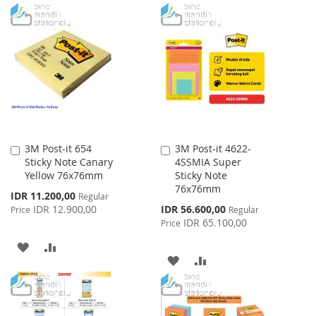
TO
TO
WISH
COMPARE
WISH
COMPARE
LIST
LIST
3M Post-it 654
3M Post-it 4622-
Add
Add
Sticky Note Canary
4SSMIA Super
to
to
Yellow 76x76mm
Sticky Note
Cart
Cart
76x76mm
Special
IDR 11.200,00
Regular
Price
Special
IDR 12.900,00
IDR 56.600,00
Price
Regular
Price
IDR 65.100,00
Price
ADD
ADD
ADD
ADD
TO
TO
TO
TO
WISH
COMPARE
WISH
COMPARE