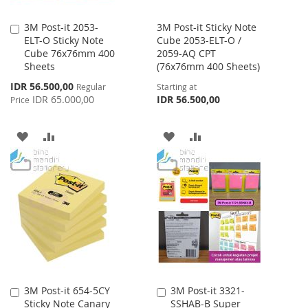
3M Post-it 2053-
3M Post-it Sticky Note
Add
ELT-O Sticky Note
Cube 2053-ELT-O /
to
Cube 76x76mm 400
2059-AQ CPT
Cart
Sheets
(76x76mm 400 Sheets)
Special
IDR 56.500,00
Regular
Starting at
Price
IDR 65.000,00
IDR 56.500,00
Price
ADD
ADD
ADD
ADD
TO
TO
TO
TO
WISH
COMPARE
WISH
COMPARE
LIST
LIST
3M Post-it 654-5CY
3M Post-it 3321-
Add
Add
Sticky Note Canary
SSHAB-B Super
to
to