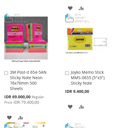
TO
TO
ADD
ADD
WISH
COMPARE
TO
TO
LIST
WISH
COMPARE
LIST
3M Post-it 654-5AN
Joyko Memo Stick
Add
Add
Sticky Note Neon
MMS-0655 (5"x3")
to
to
76x76mm 500
Sticky Note
Cart
Cart
Sheets
IDR 9.400,00
Special
IDR 69.000,00
Regular
Price
IDR 79.400,00
Price
ADD
ADD
TO
TO
ADD
ADD
WISH
COMPARE
TO
TO