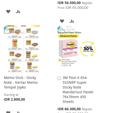
Special
IDR 56.500,00
Regular
Price
IDR 65.000,00
Price
ADD
ADD
TO
TO
ADD
ADD
WISH
COMPARE
TO
TO
LIST
WISH
COMPARE
LIST
Memo Stick - Sticky
3M Post-it 654-
Add
Note - Kertas Memo
5SSNRP Super
to
Tempel Joyko
Sticky Note
Cart
Wanderlust Pastel
Starting at
76x76mm 450
IDR 2.800,00
Sheets
Special
IDR 66.300,00
Regular
ADD
ADD
Price