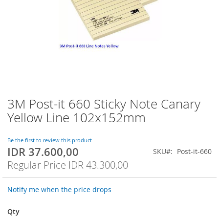
3M Post-it 660 Sticky Note Canary
Skip
to
Yellow Line 102x152mm
the
beginning
of
Be the first to review this product
IDR 37.600,00
the
Special
SKU
Post-it-660
images
Price
Regular Price
IDR 43.300,00
gallery
Notify me when the price drops
Qty