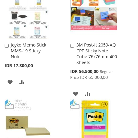
LIST
LIST
Joyko Memo Stick
3M Post-it 2059-AQ
Add
Add
MMS-19 Sticky
CPT Sticky Note
to
to
Note
Cube 76x76mm 400
Cart
Cart
Sheets
IDR 17.300,00
Special
IDR 56.500,00
Regular
Price
IDR 65.000,00
Price
ADD
ADD
TO
TO
ADD
ADD
WISH
COMPARE
TO
TO
LIST
WISH
COMPARE
LIST