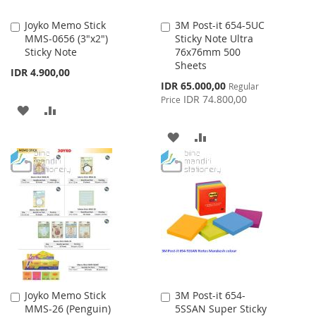
Joyko Memo Stick
3M Post-it 654-5UC
Add
Add
MMS-0656 (3"x2")
Sticky Note Ultra
to
to
Sticky Note
76x76mm 500
Cart
Cart
Sheets
IDR 4.900,00
Special
IDR 65.000,00
Regular
Price
IDR 74.800,00
Price
ADD
ADD
TO
TO
ADD
ADD
WISH
COMPARE
TO
TO
LIST
WISH
COMPARE
LIST
Joyko Memo Stick
3M Post-it 654-
Add
Add
MMS-26 (Penguin)
5SSAN Super Sticky
to
to