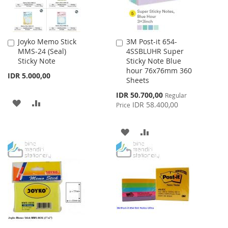
Joyko Memo Stick
3M Post-it 654-
Add
Add
MMS-24 (Seal)
4SSBLUHR Super
to
to
Sticky Note
Sticky Note Blue
Cart
Cart
hour 76x76mm 360
IDR 5.000,00
Sheets
Special
IDR 50.700,00
Regular
ADD
ADD
Price
IDR 58.400,00
Price
TO
TO
ADD
ADD
WISH
COMPARE
TO
TO
LIST
WISH
COMPARE
LIST