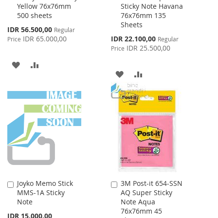
Yellow 76x76mm
Sticky Note Havana
Cart
Cart
500 sheets
76x76mm 135
Sheets
Special
IDR 56.500,00
Regular
Price
Special
IDR 65.000,00
IDR 22.100,00
Price
Regular
Price
IDR 25.500,00
Price
ADD
ADD
ADD
ADD
TO
TO
TO
TO
WISH
COMPARE
WISH
COMPARE
LIST
LIST
Joyko Memo Stick
3M Post-it 654-SSN
Add
Add
MMS-1A Sticky
AQ Super Sticky
to
to
Note
Note Aqua
Cart
Cart
76x76mm 45
IDR 15.000,00