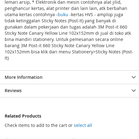
lemari arsip, * Elektronik dan mesin contohnya alat jilid,
penghancur kertas, alat printer dan lain lain, atk berbahan
utama kertas contohnya -
buku
-kertas HVS - amplop juga
tidak ketinggalan Sticky Notes (Post-It) yang banyak di
gunakan dalam pekerjaan dan tugas adalah 3M Post-it 660
Sticky Note Canary Yellow Line 102x152mm di jual di toko atk
bina mandiri stationery. Untuk pemesanan secara online
barang 3M Post-it 660 Sticky Note Canary Yellow Line
102x152mm bisa klik dari menu Stationery>Sticky Notes (Post-
It)
More Information
Reviews
Related Products
Check items to add to the cart or
select all