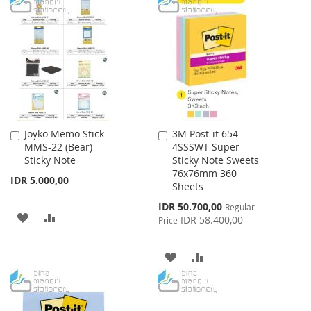
TO
TO
LIST
WISH
COMPARE
LIST
Joyko Memo Stick
3M Post-it 654-
Add
Add
MMS-22 (Bear)
4SSSWT Super
to
to
Sticky Note
Sticky Note Sweets
Cart
Cart
76x76mm 360
IDR 5.000,00
Sheets
Special
IDR 50.700,00
Regular
ADD
ADD
Price
IDR 58.400,00
Price
TO
TO
ADD
ADD
WISH
COMPARE
TO
TO
LIST
WISH
COMPARE