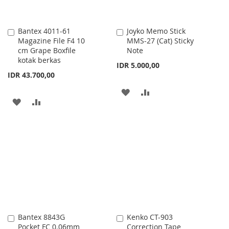
Bantex 4011-61
Joyko Memo Stick
Add
Add
Magazine File F4 10
MMS-27 (Cat) Sticky
to
to
cm Grape Boxfile
Note
Cart
Cart
kotak berkas
IDR 5.000,00
IDR 43.700,00
ADD
ADD
ADD
ADD
TO
TO
TO
TO
WISH
COMPARE
WISH
COMPARE
LIST
LIST
Bantex 8843G
Kenko CT-903
Add
Add
Pocket FC 0.06mm
Correction Tape
to
to