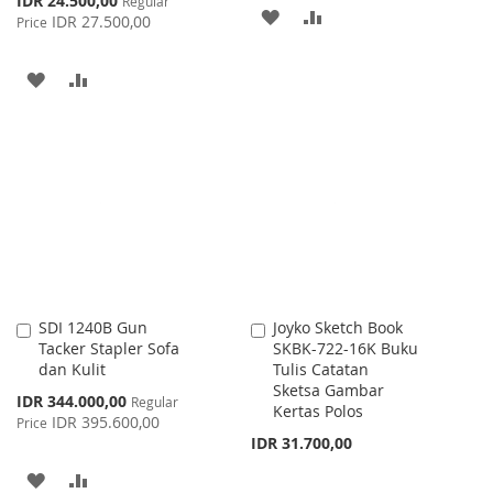
IDR 24.500,00
Regular
ADD
ADD
Price
IDR 27.500,00
Price
TO
TO
ADD
ADD
WISH
COMPARE
TO
TO
LIST
WISH
COMPARE
LIST
SDI 1240B Gun
Joyko Sketch Book
Add
Add
Tacker Stapler Sofa
SKBK-722-16K Buku
to
to
dan Kulit
Tulis Catatan
Cart
Cart
Sketsa Gambar
Special
IDR 344.000,00
Regular
Kertas Polos
Price
IDR 395.600,00
Price
IDR 31.700,00
ADD
ADD