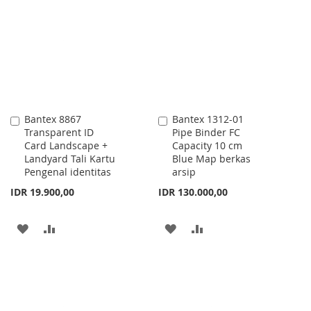
LIST
WISH
COMPARE
LIST
Bantex 8867
Bantex 1312-01
Add
Add
Transparent ID
Pipe Binder FC
to
to
Card Landscape +
Capacity 10 cm
Cart
Cart
Landyard Tali Kartu
Blue Map berkas
Pengenal identitas
arsip
IDR 19.900,00
IDR 130.000,00
ADD
ADD
ADD
ADD
TO
TO
TO
TO
WISH
COMPARE
WISH
COMPARE
LIST
LIST