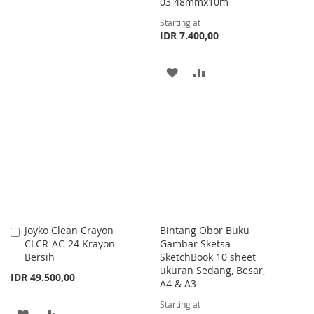
WISH
COMPARE
03 48mmx10m
Starting at
LIST
IDR 7.400,00
ADD
ADD
TO
TO
WISH
COMPARE
LIST
Joyko Clean Crayon
Bintang Obor Buku
Add
CLCR-AC-24 Krayon
Gambar Sketsa
to
Bersih
SketchBook 10 sheet
Cart
ukuran Sedang, Besar,
IDR 49.500,00
A4 & A3
Starting at
ADD
ADD