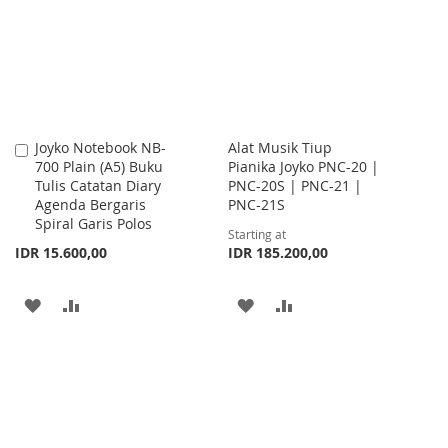
LIST
LIST
Joyko Notebook NB-
Alat Musik Tiup
Add
700 Plain (A5) Buku
Pianika Joyko PNC-20 |
to
Tulis Catatan Diary
PNC-20S | PNC-21 |
Cart
Agenda Bergaris
PNC-21S
Spiral Garis Polos
Starting at
IDR 15.600,00
IDR 185.200,00
ADD
ADD
ADD
ADD
TO
TO
TO
TO
WISH
COMPARE
WISH
COMPARE
LIST
LIST