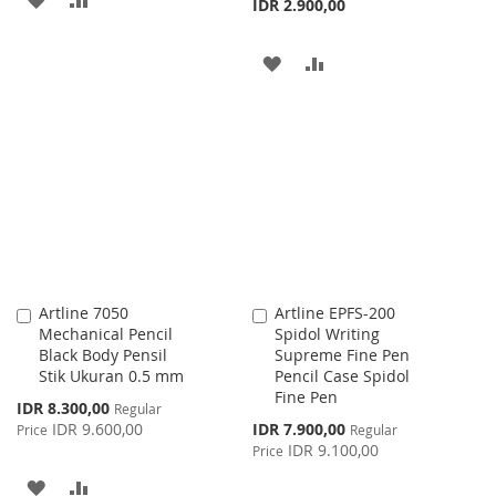
IDR 2.900,00
TO
TO
ADD
ADD
WISH
COMPARE
TO
TO
LIST
WISH
COMPARE
LIST
Artline 7050
Artline EPFS-200
Add
Add
Mechanical Pencil
Spidol Writing
to
to
Black Body Pensil
Supreme Fine Pen
Cart
Cart
Stik Ukuran 0.5 mm
Pencil Case Spidol
Fine Pen
Special
IDR 8.300,00
Regular
Price
Special
IDR 9.600,00
IDR 7.900,00
Price
Regular
Price
IDR 9.100,00
Price
ADD
ADD