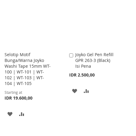
WISH
COMPARE
WISH
COMPARE
LIST
LIST
Selotip Motif
Joyko Gel Pen Refill
Add
Bunga/Warna Joyko
GPR 263-3 (Black)
to
Washi Tape 15mm WT-
Isi Pena
Cart
100 | WT-101 | WT-
IDR 2.500,00
102 | WT-103 | WT-
104 | WT-105
ADD
ADD
Starting at
IDR 19.600,00
TO
TO
WISH
COMPARE
ADD
ADD
LIST
TO
TO
WISH
COMPARE