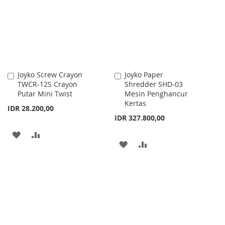
LIST
LIST
Joyko Screw Crayon
Joyko Paper
Add
Add
TWCR-12S Crayon
Shredder SHD-03
to
to
Putar Mini Twist
Mesin Penghancur
Cart
Cart
Kertas
IDR 28.200,00
IDR 327.800,00
ADD
ADD
ADD
ADD
TO
TO
TO
TO
WISH
COMPARE
WISH
COMPARE
LIST
LIST