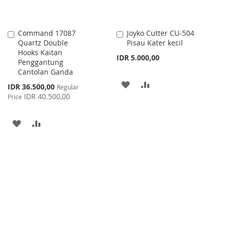
Command 17087
Joyko Cutter CU-504
Add
Add
Quartz Double
Pisau Kater kecil
to
to
Hooks Kaitan
Cart
Cart
IDR 5.000,00
Penggantung
Cantolan Ganda
ADD
ADD
Special
IDR 36.500,00
Regular
Price
IDR 40.500,00
Price
TO
TO
WISH
COMPARE
ADD
ADD
LIST
TO
TO
WISH
COMPARE
LIST