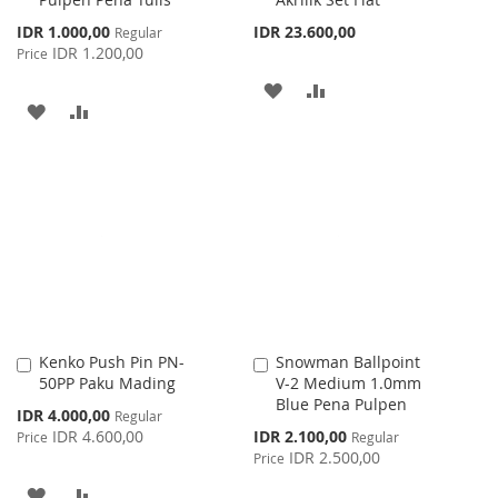
Special
IDR 1.000,00
IDR 23.600,00
Regular
Price
IDR 1.200,00
Price
ADD
ADD
ADD
ADD
TO
TO
TO
TO
WISH
COMPARE
WISH
COMPARE
LIST
LIST
Kenko Push Pin PN-
Snowman Ballpoint
Add
Add
50PP Paku Mading
V-2 Medium 1.0mm
to
to
Blue Pena Pulpen
Cart
Cart
Special
IDR 4.000,00
Regular
Price
Special
IDR 4.600,00
IDR 2.100,00
Price
Regular
Price
IDR 2.500,00
Price
ADD
ADD