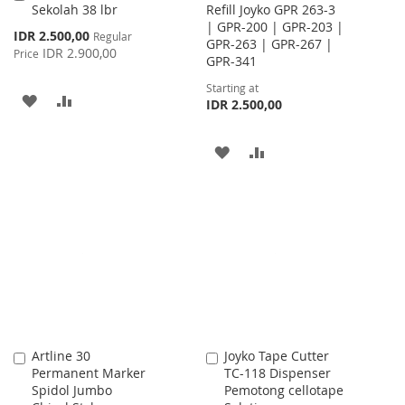
Sekolah 38 lbr
Refill Joyko GPR 263-3
to
| GPR-200 | GPR-203 |
Cart
Special
IDR 2.500,00
Regular
GPR-263 | GPR-267 |
Price
IDR 2.900,00
Price
GPR-341
Starting at
ADD
ADD
IDR 2.500,00
TO
TO
ADD
ADD
WISH
COMPARE
TO
TO
LIST
WISH
COMPARE
LIST
Artline 30
Joyko Tape Cutter
Add
Add
Permanent Marker
TC-118 Dispenser
to
to
Spidol Jumbo
Pemotong cellotape
Cart
Cart