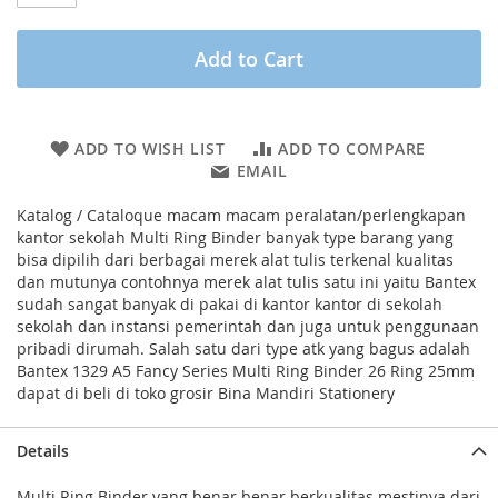
Add to Cart
ADD TO WISH LIST
ADD TO COMPARE
EMAIL
Katalog / Cataloque macam macam peralatan/perlengkapan
kantor sekolah Multi Ring Binder banyak type barang yang
bisa dipilih dari berbagai merek alat tulis terkenal kualitas
dan mutunya contohnya merek alat tulis satu ini yaitu Bantex
sudah sangat banyak di pakai di kantor kantor di sekolah
sekolah dan instansi pemerintah dan juga untuk penggunaan
pribadi dirumah. Salah satu dari type atk yang bagus adalah
Bantex 1329 A5 Fancy Series Multi Ring Binder 26 Ring 25mm
dapat di beli di toko grosir Bina Mandiri Stationery
Details
Multi Ring Binder yang benar benar berkualitas mestinya dari