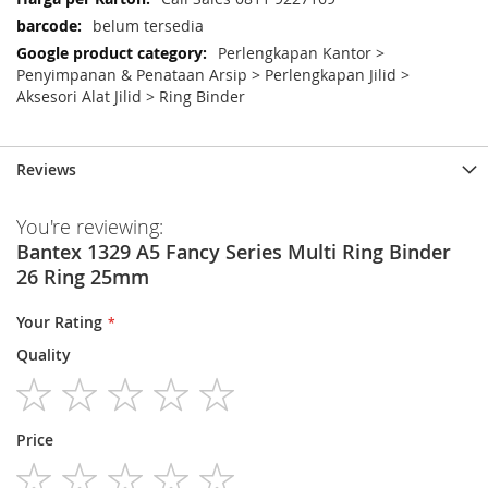
belum tersedia
Perlengkapan Kantor >
Penyimpanan & Penataan Arsip > Perlengkapan Jilid >
Aksesori Alat Jilid > Ring Binder
Reviews
You're reviewing:
Bantex 1329 A5 Fancy Series Multi Ring Binder
26 Ring 25mm
Your Rating
Quality
1
2
3
4
5
Price
star
stars
stars
stars
stars