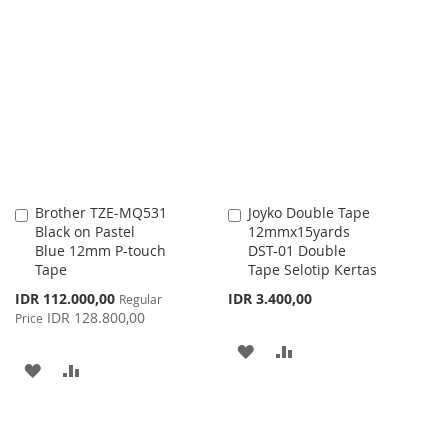
WISH
COMPARE
TO
TO
LIST
WISH
COMPARE
LIST
Brother TZE-MQ531
Joyko Double Tape
Add
Add
Black on Pastel
12mmx15yards
to
to
Blue 12mm P-touch
DST-01 Double
Cart
Cart
Tape
Tape Selotip Kertas
Special
IDR 112.000,00
IDR 3.400,00
Regular
Price
IDR 128.800,00
Price
ADD
ADD
ADD
ADD
TO
TO
TO
TO
WISH
COMPARE
WISH
COMPARE