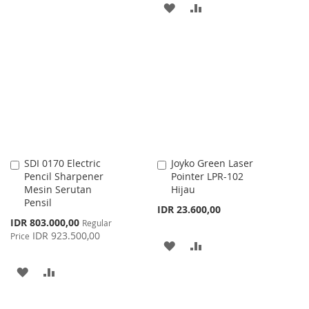
ADD
ADD
TO
TO
TO
TO
WISH
COMPARE
WISH
COMPARE
LIST
LIST
SDI 0170 Electric
Joyko Green Laser
Add
Add
Pencil Sharpener
Pointer LPR-102
to
to
Mesin Serutan
Hijau
Cart
Cart
Pensil
IDR 23.600,00
Special
IDR 803.000,00
Regular
Price
IDR 923.500,00
Price
ADD
ADD
TO
TO
ADD
ADD
WISH
COMPARE
TO
TO