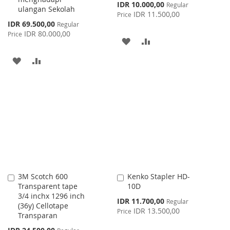
Special
IDR 10.000,00
Regular
ulangan Sekolah
Price
IDR 11.500,00
Price
Special
IDR 69.500,00
Regular
Price
IDR 80.000,00
Price
ADD
ADD
TO
TO
ADD
ADD
WISH
COMPARE
TO
TO
LIST
WISH
COMPARE
LIST
3M Scotch 600
Kenko Stapler HD-
Add
Add
Transparent tape
10D
to
to
3/4 inchx 1296 inch
Cart
Cart
Special
IDR 11.700,00
Regular
(36y) Cellotape
Price
IDR 13.500,00
Price
Transparan
Special