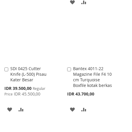
ADD
ADD
TO
TO
TO
TO
WISH
COMPARE
WISH
COMPARE
LIST
LIST
SDI 0425 Cutter
Bantex 4011-22
Add
Add
Knife (L-500) Pisau
Magazine File F4 10
to
to
Kater Besar
cm Turquoise
Cart
Cart
Boxfile kotak berkas
Special
IDR 39.500,00
Regular
Price
IDR 45.500,00
IDR 43.700,00
Price
ADD
ADD
ADD
ADD
TO
TO
TO
TO
WISH
COMPARE
WISH
COMPARE