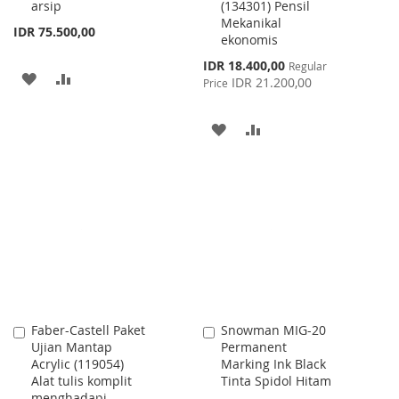
arsip
(134301) Pensil
Mekanikal
IDR 75.500,00
ekonomis
Special
IDR 18.400,00
Regular
ADD
ADD
Price
IDR 21.200,00
Price
TO
TO
ADD
ADD
WISH
COMPARE
TO
TO
LIST
WISH
COMPARE
LIST
Faber-Castell Paket
Snowman MIG-20
Add
Add
Ujian Mantap
Permanent
to
to
Acrylic (119054)
Marking Ink Black
Cart
Cart
Alat tulis komplit
Tinta Spidol Hitam
menghadapi