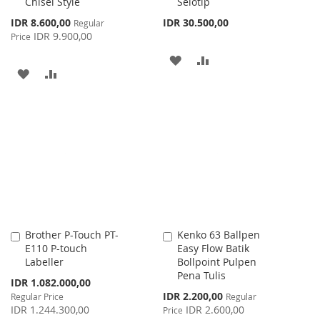
Chisel Style
Selotip
Special
IDR 8.600,00
IDR 30.500,00
Regular
Price
IDR 9.900,00
Price
ADD
ADD
ADD
ADD
TO
TO
TO
TO
WISH
COMPARE
WISH
COMPARE
LIST
LIST
Brother P-Touch PT-
Kenko 63 Ballpen
Add
Add
E110 P-touch
Easy Flow Batik
to
to
Labeller
Bollpoint Pulpen
Cart
Cart
Pena Tulis
Special
IDR 1.082.000,00
Price
Special
IDR 2.200,00
Regular Price
Regular
Price
IDR 1.244.300,00
IDR 2.600,00
Price