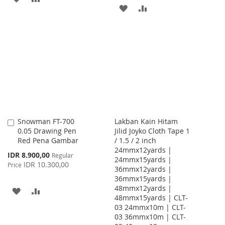
ADD
ADD
TO
TO
TO
TO
WISH
COMPARE
WISH
COMPARE
LIST
LIST
Snowman FT-700
Lakban Kain Hitam
Add
0.05 Drawing Pen
Jilid Joyko Cloth Tape 1
to
Red Pena Gambar
/ 1.5 / 2 inch
Cart
24mmx12yards |
Special
IDR 8.900,00
Regular
24mmx15yards |
Price
IDR 10.300,00
Price
36mmx12yards |
36mmx15yards |
48mmx12yards |
ADD
ADD
48mmx15yards | CLT-
03 24mmx10m | CLT-
TO
TO
03 36mmx10m | CLT-