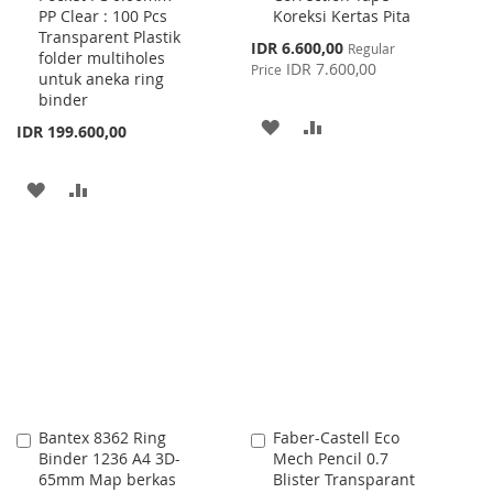
PP Clear : 100 Pcs
Koreksi Kertas Pita
Cart
Cart
Transparent Plastik
Special
IDR 6.600,00
Regular
folder multiholes
Price
IDR 7.600,00
Price
untuk aneka ring
binder
ADD
ADD
IDR 199.600,00
TO
TO
ADD
ADD
WISH
COMPARE
TO
TO
LIST
WISH
COMPARE
LIST
Bantex 8362 Ring
Faber-Castell Eco
Add
Add
Binder 1236 A4 3D-
Mech Pencil 0.7
to
to
65mm Map berkas
Blister Transparant
Cart
Cart