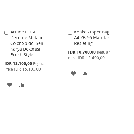
Artline EDF-F
Kenko Zipper Bag
Add
Add
Decorite Metalic
A4 ZB-56 Map Tas
to
to
Color Spidol Seni
Resleting
Cart
Cart
Karya Dekorasi
Special
IDR 10.700,00
Regular
Brush Style
Price
IDR 12.400,00
Price
Special
IDR 13.100,00
Regular
Price
IDR 15.100,00
Price
ADD
ADD
TO
TO
ADD
ADD
WISH
COMPARE
TO
TO
LIST
WISH
COMPARE
LIST