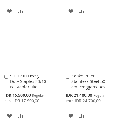
ADD
ADD
ADD
ADD
TO
TO
TO
TO
WISH
COMPARE
WISH
COMPARE
LIST
LIST
SDI 1210 Heavy
Kenko Ruler
Add
Add
Duty Staples 23/10
Stainless Steel 50
to
to
Isi Stapler Jilid
cm Penggaris Besi
Cart
Cart
Special
Special
IDR 15.500,00
IDR 21.400,00
Regular
Regular
Price
Price
IDR 17.900,00
IDR 24.700,00
Price
Price
ADD
ADD
ADD
ADD
TO
TO
TO
TO