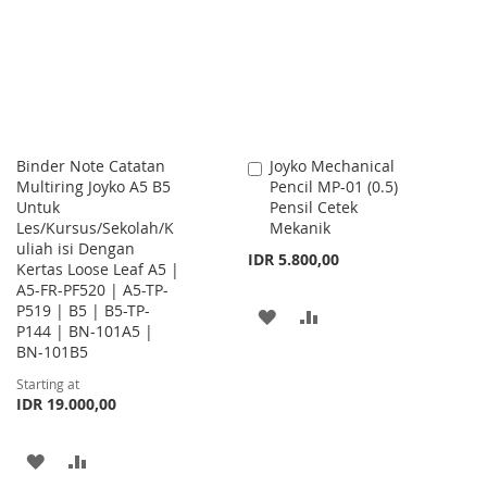
LIST
Binder Note Catatan
Joyko Mechanical
Add
Multiring Joyko A5 B5
Pencil MP-01 (0.5)
to
Untuk
Pensil Cetek
Cart
Les/Kursus/Sekolah/K
Mekanik
uliah isi Dengan
IDR 5.800,00
Kertas Loose Leaf A5 |
A5-FR-PF520 | A5-TP-
P519 | B5 | B5-TP-
ADD
ADD
P144 | BN-101A5 |
BN-101B5
TO
TO
Starting at
WISH
COMPARE
IDR 19.000,00
LIST
ADD
ADD