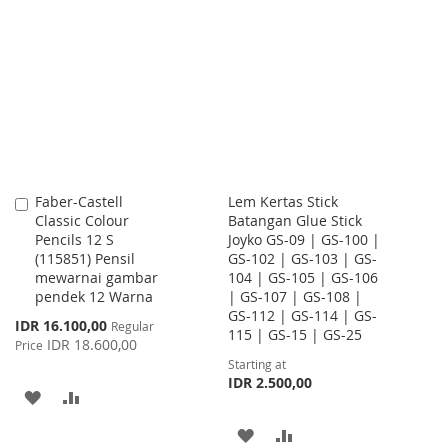
TO
TO
WISH
COMPARE
LIST
Faber-Castell
Lem Kertas Stick
Add
Classic Colour
Batangan Glue Stick
to
Pencils 12 S
Joyko GS-09 | GS-100 |
Cart
(115851) Pensil
GS-102 | GS-103 | GS-
mewarnai gambar
104 | GS-105 | GS-106
pendek 12 Warna
| GS-107 | GS-108 |
GS-112 | GS-114 | GS-
Special
IDR 16.100,00
Regular
115 | GS-15 | GS-25
Price
IDR 18.600,00
Price
Starting at
IDR 2.500,00
ADD
ADD
TO
TO
ADD
ADD