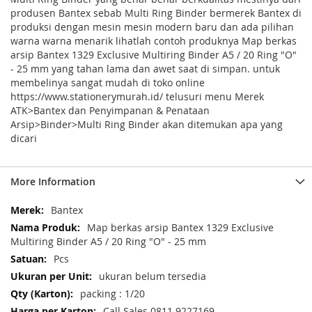
produsen Bantex sebab Multi Ring Binder bermerek Bantex di
produksi dengan mesin mesin modern baru dan ada pilihan
warna warna menarik lihatlah contoh produknya Map berkas
arsip Bantex 1329 Exclusive Multiring Binder A5 / 20 Ring "O"
- 25 mm yang tahan lama dan awet saat di simpan. untuk
membelinya sangat mudah di toko online
https://www.stationerymurah.id/ telusuri menu Merek
ATK>Bantex dan Penyimpanan & Penataan
Arsip>Binder>Multi Ring Binder akan ditemukan apa yang
dicari
More Information
More
Bantex
Information
Map berkas arsip Bantex 1329 Exclusive
Multiring Binder A5 / 20 Ring "O" - 25 mm
Pcs
ukuran belum tersedia
packing : 1/20
Call Sales 0811 9227169