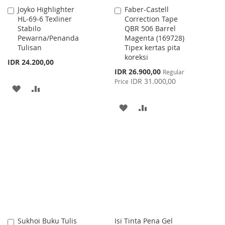
Joyko Highlighter
Faber-Castell
Add
Add
HL-69-6 Texliner
Correction Tape
to
to
Stabilo
QBR 506 Barrel
Cart
Cart
Pewarna/Penanda
Magenta (169728)
Tulisan
Tipex kertas pita
koreksi
IDR 24.200,00
Special
IDR 26.900,00
Regular
Price
IDR 31.000,00
Price
ADD
ADD
TO
TO
ADD
ADD
WISH
COMPARE
TO
TO
LIST
WISH
COMPARE
LIST
Sukhoi Buku Tulis
Isi Tinta Pena Gel
Add