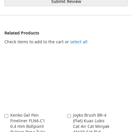
Submit Review
Related Products
Check items to add to the cart or
select all
Kenko Gel Pen
Joyko Brush BR-4
Add
Add
Fineliner FLN6-C1
(Flat) Kuas Lukis
to
to
0.4 mm Bollpoint
Cat Air Cat Minyak
Cart
Cart
Pulpen Pena Tulis
Akrilik Set Flat