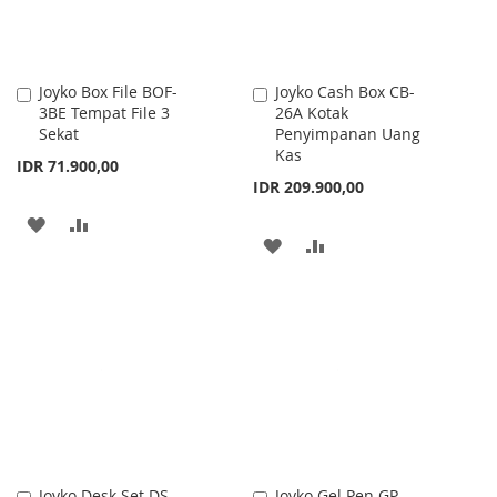
Joyko Box File BOF-
Joyko Cash Box CB-
Add
Add
3BE Tempat File 3
26A Kotak
to
to
Sekat
Penyimpanan Uang
Cart
Cart
Kas
IDR 71.900,00
IDR 209.900,00
ADD
ADD
ADD
ADD
TO
TO
TO
TO
WISH
COMPARE
WISH
COMPARE
LIST
LIST
Joyko Desk Set DS-
Joyko Gel Pen GP-
Add
Add