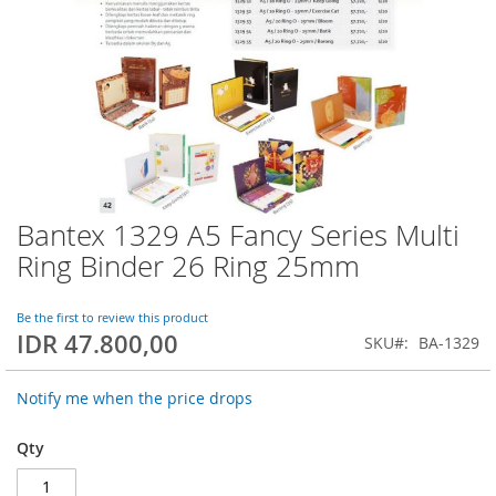
Bantex 1329 A5 Fancy Series Multi
Skip
to
Ring Binder 26 Ring 25mm
the
beginning
of
Be the first to review this product
IDR 47.800,00
the
SKU
BA-1329
images
gallery
Notify me when the price drops
Qty