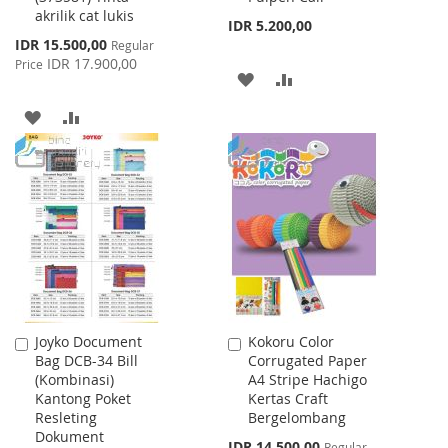
akrilik cat lukis
IDR 5.200,00
Special
IDR 15.500,00
Regular
Price
IDR 17.900,00
Price
ADD
ADD
TO
TO
ADD
ADD
WISH
COMPARE
TO
TO
LIST
WISH
COMPARE
LIST
Joyko Document
Kokoru Color
Add
Add
Bag DCB-34 Bill
Corrugated Paper
to
to
(Kombinasi)
A4 Stripe Hachigo
Cart
Cart
Kantong Poket
Kertas Craft
Resleting
Bergelombang
Dokument
Special
IDR 14.500,00
Regular