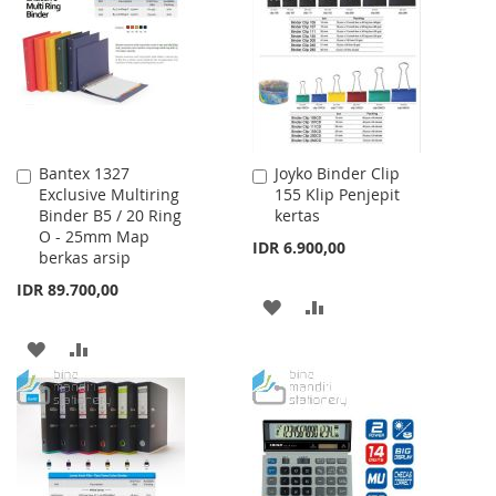
LIST
Bantex 1327
Joyko Binder Clip
Add
Add
Exclusive Multiring
155 Klip Penjepit
to
to
Binder B5 / 20 Ring
kertas
Cart
Cart
O - 25mm Map
IDR 6.900,00
berkas arsip
IDR 89.700,00
ADD
ADD
TO
TO
ADD
ADD
WISH
COMPARE
TO
TO
LIST
WISH
COMPARE
LIST