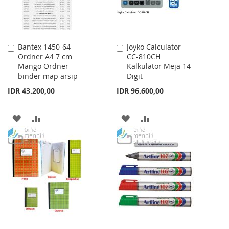
Bantex 1450-64
Joyko Calculator
Add
Add
Ordner A4 7 cm
CC-810CH
to
to
Mango Ordner
Kalkulator Meja 14
Cart
Cart
binder map arsip
Digit
IDR 43.200,00
IDR 96.600,00
ADD
ADD
ADD
ADD
TO
TO
TO
TO
WISH
COMPARE
WISH
COMPARE
LIST
LIST