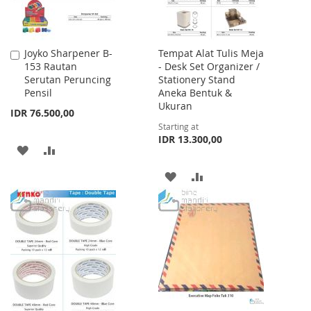
Joyko Sharpener B-
Tempat Alat Tulis Meja
Add
153 Rautan
- Desk Set Organizer /
to
Serutan Peruncing
Stationery Stand
Cart
Pensil
Aneka Bentuk &
Ukuran
IDR 76.500,00
Starting at
IDR 13.300,00
ADD
ADD
TO
TO
ADD
ADD
WISH
COMPARE
TO
TO
LIST
WISH
COMPARE
LIST