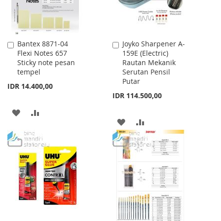
Bantex 8871-04
Joyko Sharpener A-
Add
Add
Flexi Notes 657
159E (Electric)
to
to
Sticky note pesan
Rautan Mekanik
Cart
Cart
tempel
Serutan Pensil
Putar
IDR 14.400,00
IDR 114.500,00
ADD
ADD
ADD
ADD
TO
TO
TO
TO
WISH
COMPARE
WISH
COMPARE
LIST
LIST