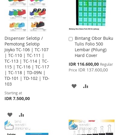
Dispenser Selotip /
Bintang Obor Buku
Add
Pemotong Selotip
Tulis Folio 500
to
Joyko TC-106 | TC-107
Lembar (Pilung)
Cart
| TC-110 | TC-111 |
Hard Cover
TC-113 | TC-114 | TC-
Special
IDR 116.600,00
Regular
115 | TC-116 | TC-117
Price
IDR 137.600,00
Price
| TC-118 | TD-09N |
TD-101 | TD-102 | TD-
103
ADD
ADD
Starting at
TO
TO
IDR 7.500,00
WISH
COMPARE
ADD
ADD
LIST
TO
TO
WISH
COMPARE