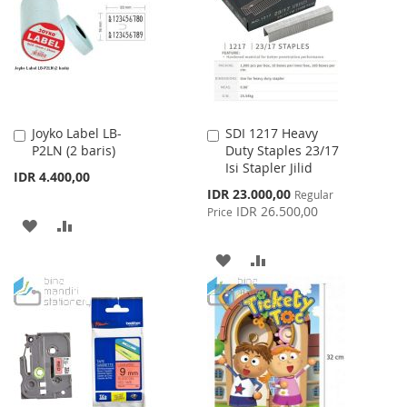
LIST
Joyko Label LB-
SDI 1217 Heavy
Add
Add
P2LN (2 baris)
Duty Staples 23/17
to
to
Isi Stapler Jilid
Cart
Cart
IDR 4.400,00
Special
IDR 23.000,00
Regular
Price
IDR 26.500,00
Price
ADD
ADD
TO
TO
ADD
ADD
WISH
COMPARE
TO
TO
LIST
WISH
COMPARE
LIST