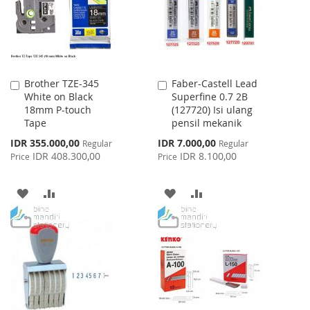
Brother TZE-345
Faber-Castell Lead
Add
Add
White on Black
Superfine 0.7 2B
to
to
18mm P-touch
(127720) Isi ulang
Cart
Cart
Tape
pensil mekanik
Special
Special
IDR 355.000,00
IDR 7.000,00
Regular
Regular
Price
Price
IDR 408.300,00
IDR 8.100,00
Price
Price
ADD
ADD
ADD
ADD
TO
TO
TO
TO
WISH
COMPARE
WISH
COMPARE
LIST
LIST