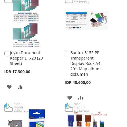
WISH
COMPARE
WISH
COMPARE
LIST
LIST
Joyko Document
Bantex 3155 PP
Add
Add
Keeper DK-20 (20
Transparent
to
to
Sheet)
Display Book A4
Cart
Cart
20's Map album
IDR 17.300,00
dokumen
IDR 43.600,00
ADD
ADD
TO
TO
ADD
ADD
WISH
COMPARE
TO
TO
LIST
WISH
COMPARE
LIST