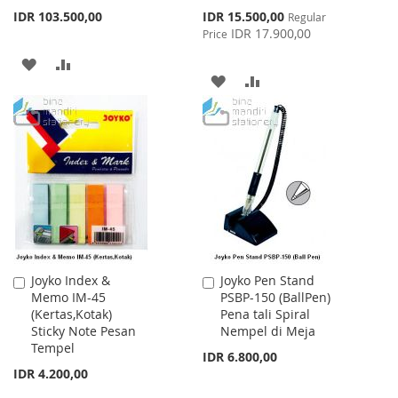
Special
IDR 103.500,00
IDR 15.500,00
Regular
Price
IDR 17.900,00
Price
ADD
ADD
ADD
ADD
TO
TO
TO
TO
WISH
COMPARE
WISH
COMPARE
LIST
LIST
Joyko Index &
Joyko Pen Stand
Add
Add
Memo IM-45
PSBP-150 (BallPen)
to
to
(Kertas,Kotak)
Pena tali Spiral
Cart
Cart
Sticky Note Pesan
Nempel di Meja
Tempel
IDR 6.800,00
IDR 4.200,00