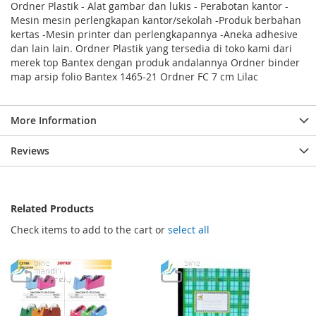
Ordner Plastik - Alat gambar dan lukis - Perabotan kantor -
Mesin mesin perlengkapan kantor/sekolah -Produk berbahan
kertas -Mesin printer dan perlengkapannya -Aneka adhesive
dan lain lain. Ordner Plastik yang tersedia di toko kami dari
merek top Bantex dengan produk andalannya Ordner binder
map arsip folio Bantex 1465-21 Ordner FC 7 cm Lilac
More Information
Reviews
Related Products
Check items to add to the cart or
select all