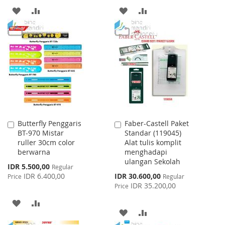
ADD
ADD
ADD
ADD
TO
TO
TO
TO
WISH
COMPARE
WISH
COMPARE
LIST
LIST
Butterfly Penggaris
Faber-Castell Paket
Add
Add
BT-970 Mistar
Standar (119045)
to
to
ruller 30cm color
Alat tulis komplit
Cart
Cart
berwarna
menghadapi
ulangan Sekolah
Special
IDR 5.500,00
Regular
Price
Special
IDR 6.400,00
IDR 30.600,00
Price
Regular
Price
IDR 35.200,00
Price
ADD
ADD
ADD
ADD
TO
TO