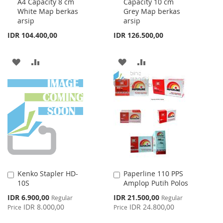
A4 Capacity 8 cm
Capacity 10 cm
Cart
Cart
White Map berkas
Grey Map berkas
arsip
arsip
IDR 104.400,00
IDR 126.500,00
ADD
ADD
ADD
ADD
TO
TO
TO
TO
WISH
COMPARE
WISH
COMPARE
LIST
LIST
Kenko Stapler HD-
Paperline 110 PPS
Add
Add
10S
Amplop Putih Polos
to
to
Cart
Cart
Special
Special
IDR 6.900,00
IDR 21.500,00
Regular
Regular
Price
Price
IDR 8.000,00
IDR 24.800,00
Price
Price