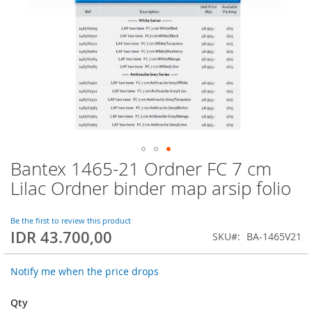
Bantex 1465-21 Ordner FC 7 cm
Skip
to
Lilac Ordner binder map arsip folio
the
beginning
of
Be the first to review this product
IDR 43.700,00
the
SKU
BA-1465V21
images
gallery
Notify me when the price drops
Qty