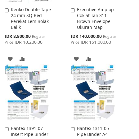
Kenko Double Tape
Executive Amplop
Add
Add
24 mm SQ-Red
Coklat Tali 311
to
to
Perekat Lem Bolak
Brown Envelope
Cart
Cart
Balik
Ukuran Map
Special
Special
IDR 8.800,00
IDR 140.000,00
Regular
Regular
Price
Price
IDR 10.200,00
IDR 161.000,00
Price
Price
ADD
ADD
ADD
ADD
TO
TO
TO
TO
WISH
COMPARE
WISH
COMPARE
LIST
LIST
Bantex 1391-07
Bantex 1311-05
Add
Add
Insert Pipe Binder
Pipe Binder A4
to
to