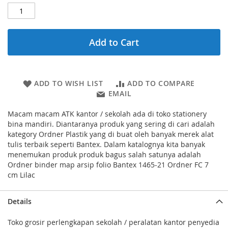
Add to Cart
ADD TO WISH LIST
ADD TO COMPARE
EMAIL
Macam macam ATK kantor / sekolah ada di toko stationery
bina mandiri. Diantaranya produk yang sering di cari adalah
kategory Ordner Plastik yang di buat oleh banyak merek alat
tulis terbaik seperti Bantex. Dalam katalognya kita banyak
menemukan produk produk bagus salah satunya adalah
Ordner binder map arsip folio Bantex 1465-21 Ordner FC 7
cm Lilac
Details
Toko grosir perlengkapan sekolah / peralatan kantor penyedia