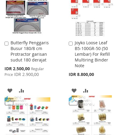
LIST
LIST
Butterfly Penggaris
Joyko Loose Leaf
Add
Add
Busur 180/8 cm
B5-100GR-50 (50
to
to
Protractor garisan
Lembar) For Refill
Cart
Cart
sudut 180 derajat
Multiring Binder
Note
Special
IDR 2.500,00
Regular
Price
IDR 2.900,00
IDR 8.800,00
Price
ADD
ADD
ADD
ADD
TO
TO
TO
TO
WISH
COMPARE
WISH
COMPARE
LIST
LIST