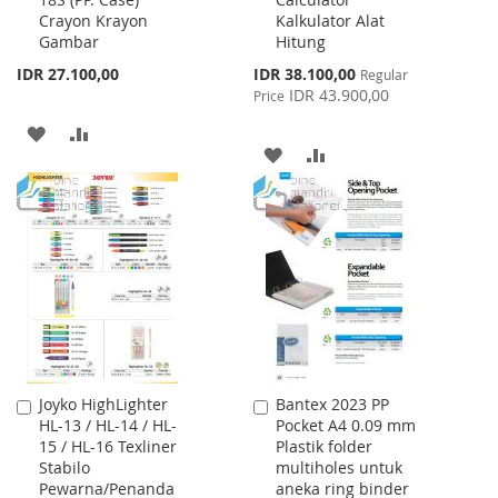
to
to
Crayon Krayon
Kalkulator Alat
Cart
Cart
Gambar
Hitung
Special
IDR 27.100,00
IDR 38.100,00
Regular
Price
IDR 43.900,00
Price
ADD
ADD
ADD
ADD
TO
TO
TO
TO
WISH
COMPARE
WISH
COMPARE
LIST
LIST
Joyko HighLighter
Bantex 2023 PP
Add
Add
HL-13 / HL-14 / HL-
Pocket A4 0.09 mm
to
to
15 / HL-16 Texliner
Plastik folder
Cart
Cart
Stabilo
multiholes untuk
Pewarna/Penanda
aneka ring binder