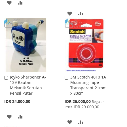
ADD
ADD
TO
TO
ADD
ADD
WISH
COMPARE
TO
TO
LIST
WISH
COMPARE
LIST
Joyko Sharpener A-
3M Scotch 4010 1A
Add
Add
139 Rautan
Mounting Tape
to
to
Mekanik Serutan
Transparant 21mm
Cart
Cart
Pensil Putar
x 80cm
Special
IDR 24.800,00
IDR 26.000,00
Regular
Price
IDR 29.000,00
Price
ADD
ADD
ADD
ADD
TO
TO