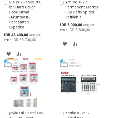
Ria Buku Folio 300
Artline 107R
Add
Add
lbr Hard Cover
Permanent Marker
to
to
Book Jurnal
Clip Refill Spidol
Cart
Cart
/Akuntansi /
Refillable
Pencatatan
Special
IDR 5.000,00
Regular
Expedisi
Price
IDR 5.800,00
Price
Special
IDR 48.400,00
Regular
Price
IDR 55.700,00
Price
ADD
ADD
TO
TO
ADD
ADD
WISH
COMPARE
TO
TO
LIST
WISH
COMPARE
LIST
Joyko Oil Pastel OP-
Kenko KC-532
Add
Add
18S (PP. Case)
Calculator