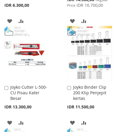
Price
IDR 6.300,00
IDR 16.700,00
Price
ADD
ADD
ADD
ADD
TO
TO
TO
TO
WISH
COMPARE
WISH
COMPARE
LIST
LIST
Joyko Cutter L-500-
Joyko Binder Clip
Add
Add
CU Pisau Kater
200 Klip Penjepit
to
to
Besar
kertas
Cart
Cart
IDR 13.300,00
IDR 11.500,00
ADD
ADD
ADD
ADD