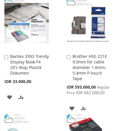
TO
TO
TO
TO
WISH
COMPARE
WISH
COMPARE
LIST
LIST
Bantex 3393 Trendy
Brother HSE-221E
Add
Add
Display Book F4
9.0mm for cable
to
to
20's Map Plastik
diameter 1.6mm-
Cart
Cart
Dokumen
5.4mm P-touch
Tape
IDR 33.000,00
Special
IDR 593.000,00
Regular
Price
IDR 682.000,00
Price
ADD
ADD
TO
TO
ADD
ADD
WISH
COMPARE
TO
TO
LIST
WISH
COMPARE