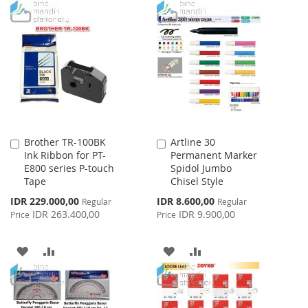
TO
TO
WISH
COMPARE
WISH
COMPARE
LIST
LIST
Brother TR-100BK
Artline 30
Add
Add
Ink Ribbon for PT-
Permanent Marker
to
to
E800 series P-touch
Spidol Jumbo
Cart
Cart
Tape
Chisel Style
Special
Special
IDR 229.000,00
IDR 8.600,00
Regular
Regular
Price
Price
IDR 263.400,00
IDR 9.900,00
Price
Price
ADD
ADD
ADD
ADD
TO
TO
TO
TO
WISH
COMPARE
WISH
COMPARE