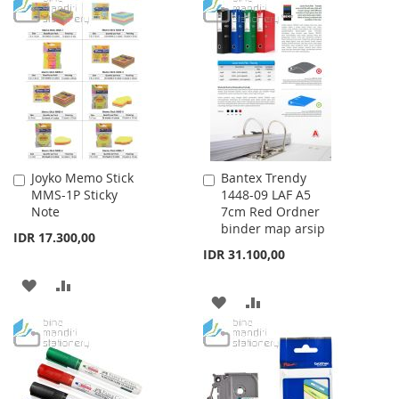
TO
TO
WISH
COMPARE
WISH
COMPARE
LIST
LIST
Joyko Memo Stick
Bantex Trendy
Add
Add
MMS-1P Sticky
1448-09 LAF A5
to
to
Note
7cm Red Ordner
Cart
Cart
binder map arsip
IDR 17.300,00
IDR 31.100,00
ADD
ADD
ADD
ADD
TO
TO
TO
TO
WISH
COMPARE
WISH
COMPARE
LIST
LIST