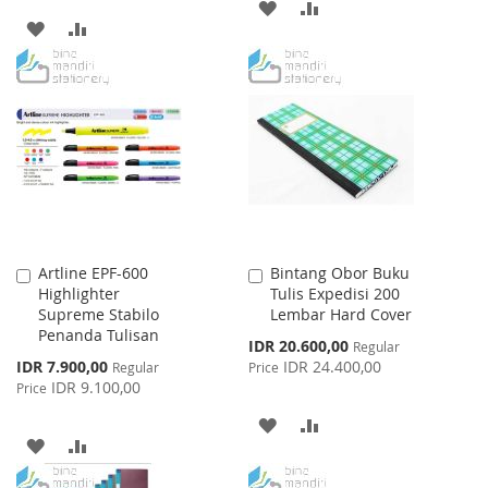
ADD
ADD
ADD
ADD
TO
TO
TO
TO
WISH
COMPARE
WISH
COMPARE
LIST
LIST
Artline EPF-600
Bintang Obor Buku
Add
Add
Highlighter
Tulis Expedisi 200
to
to
Supreme Stabilo
Lembar Hard Cover
Cart
Cart
Penanda Tulisan
Special
IDR 20.600,00
Regular
Price
Special
IDR 7.900,00
IDR 24.400,00
Regular
Price
Price
IDR 9.100,00
Price
ADD
ADD
ADD
ADD
TO
TO
TO
TO