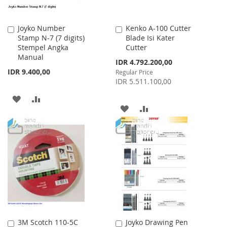
Joyko Number
Kenko A-100 Cutter
Add
Add
Stamp N-7 (7 digits)
Blade Isi Kater
to
to
Stempel Angka
Cutter
Cart
Cart
Manual
Special
IDR 4.792.200,00
Price
IDR 9.400,00
Regular Price
IDR 5.511.100,00
ADD
ADD
ADD
ADD
TO
TO
TO
TO
WISH
COMPARE
WISH
COMPARE
LIST
LIST
3M Scotch 110-5C
Joyko Drawing Pen
Add
Add