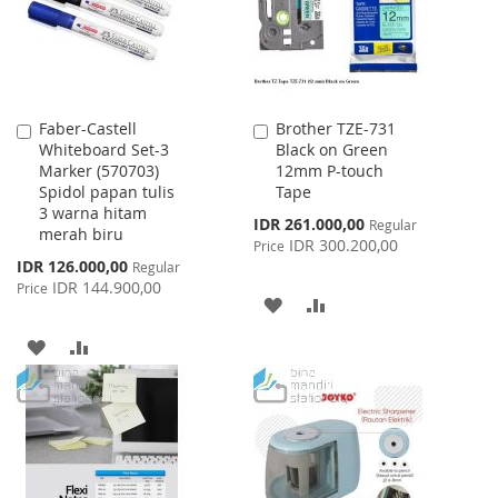
Faber-Castell
Brother TZE-731
Add
Add
Whiteboard Set-3
Black on Green
to
to
Marker (570703)
12mm P-touch
Cart
Cart
Spidol papan tulis
Tape
3 warna hitam
Special
IDR 261.000,00
Regular
merah biru
Price
IDR 300.200,00
Price
Special
IDR 126.000,00
Regular
Price
IDR 144.900,00
Price
ADD
ADD
TO
TO
ADD
ADD
WISH
COMPARE
TO
TO
LIST
WISH
COMPARE
LIST