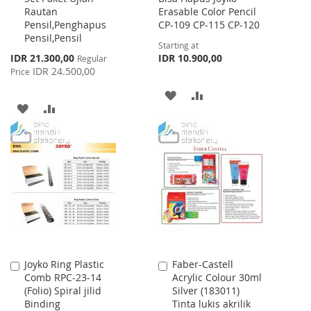
Rautan
Erasable Color Pencil
Cart
Pensil,Penghapus
CP-109 CP-115 CP-120
Pensil,Pensil
Starting at
Special
IDR 21.300,00
IDR 10.900,00
Regular
Price
IDR 24.500,00
Price
ADD
ADD
ADD
ADD
TO
TO
TO
TO
WISH
COMPARE
WISH
COMPARE
LIST
LIST
Joyko Ring Plastic
Faber-Castell
Add
Add
Comb RPC-23-14
Acrylic Colour 30ml
to
to
(Folio) Spiral jilid
Silver (183011)
Cart
Cart
Binding
Tinta lukis akrilik