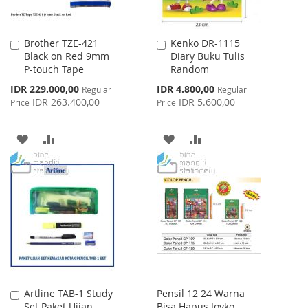
Brother TZE-421
Kenko DR-1115
Add
Add
Black on Red 9mm
Diary Buku Tulis
to
to
P-touch Tape
Random
Cart
Cart
Special
Special
IDR 229.000,00
IDR 4.800,00
Regular
Regular
Price
Price
IDR 263.400,00
IDR 5.600,00
Price
Price
ADD
ADD
ADD
ADD
TO
TO
TO
TO
WISH
COMPARE
WISH
COMPARE
LIST
LIST
Artline TAB-1 Study
Pensil 12 24 Warna
Add
Set Paket Ujian
Bisa Hapus Joyko
to