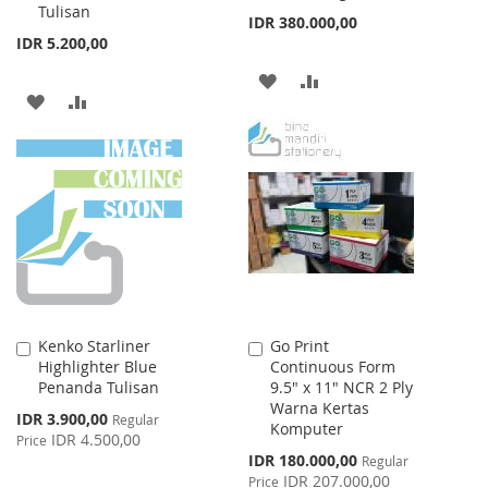
Tulisan
IDR 380.000,00
IDR 5.200,00
ADD
ADD
ADD
ADD
TO
TO
TO
TO
WISH
COMPARE
WISH
COMPARE
LIST
LIST
Kenko Starliner
Go Print
Add
Add
Highlighter Blue
Continuous Form
to
to
Penanda Tulisan
9.5" x 11" NCR 2 Ply
Cart
Cart
Warna Kertas
Special
IDR 3.900,00
Regular
Komputer
Price
IDR 4.500,00
Price
Special
IDR 180.000,00
Regular
Price
IDR 207.000,00
Price