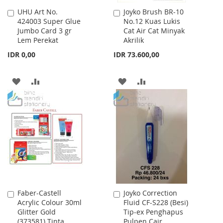
UHU Art No.
Joyko Brush BR-10
Add
Add
424003 Super Glue
No.12 Kuas Lukis
to
to
Jumbo Card 3 gr
Cat Air Cat Minyak
Cart
Cart
Lem Perekat
Akrilik
IDR 0,00
IDR 73.600,00
ADD
ADD
ADD
ADD
TO
TO
TO
TO
WISH
COMPARE
WISH
COMPARE
LIST
LIST
Faber-Castell
Joyko Correction
Add
Add
Acrylic Colour 30ml
Fluid CF-S228 (Besi)
to
to
Glitter Gold
Tip-ex Penghapus
Cart
Cart
(373581) Tinta
Pulpen Cair