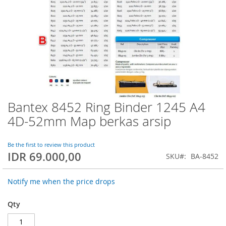
Bantex 8452 Ring Binder 1245 A4
Skip
to
4D-52mm Map berkas arsip
the
beginning
of
Be the first to review this product
IDR 69.000,00
the
SKU
BA-8452
images
gallery
Notify me when the price drops
Qty