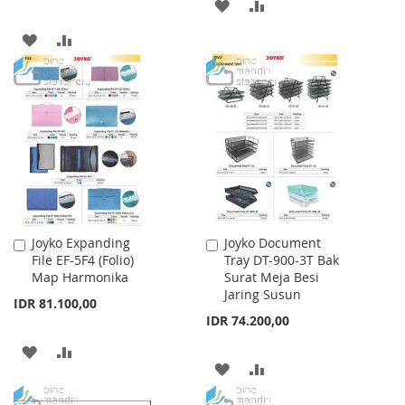
ADD
ADD
TO
TO
ADD
ADD
WISH
COMPARE
TO
TO
LIST
WISH
COMPARE
LIST
Joyko Expanding
Joyko Document
Add
Add
File EF-5F4 (Folio)
Tray DT-900-3T Bak
to
to
Map Harmonika
Surat Meja Besi
Cart
Cart
Jaring Susun
IDR 81.100,00
IDR 74.200,00
ADD
ADD
ADD
ADD
TO
TO
TO
TO