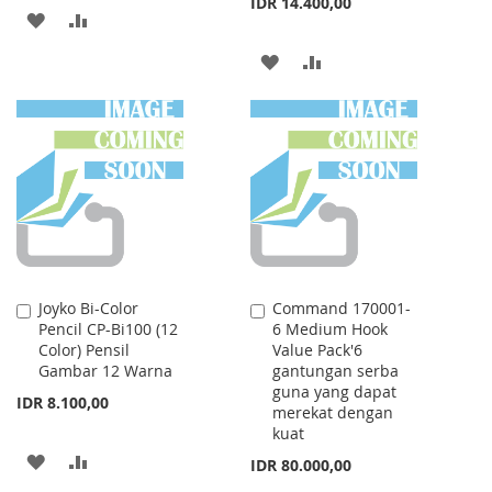
IDR 14.400,00
ADD
ADD
TO
TO
ADD
ADD
WISH
COMPARE
TO
TO
LIST
WISH
COMPARE
LIST
Joyko Bi-Color
Command 170001-
Add
Add
Pencil CP-Bi100 (12
6 Medium Hook
to
to
Color) Pensil
Value Pack'6
Cart
Cart
Gambar 12 Warna
gantungan serba
guna yang dapat
IDR 8.100,00
merekat dengan
kuat
ADD
ADD
IDR 80.000,00