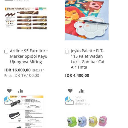
LIST
WISH
COMPARE
LIST
Artline 95 Furniture
Joyko Palette PLT-
Add
Add
Marker Spidol Kayu
115 Palet Wadah
to
to
Ujungnya Miring
Lukis Gambar Cat
Cart
Cart
Air Tinta
Special
IDR 16.600,00
Regular
Price
IDR 19.100,00
IDR 4.400,00
Price
ADD
ADD
ADD
ADD
TO
TO
TO
TO
WISH
COMPARE
WISH
COMPARE
LIST
LIST