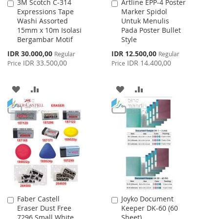
3M Scotch C-314
Artline EPP-4 Poster
Add
Add
Expressions Tape
Marker Spidol
to
to
Washi Assorted
Untuk Menulis
Cart
Cart
15mm x 10m Isolasi
Pada Poster Bullet
Bergambar Motif
Style
Special
Special
IDR 30.000,00
IDR 12.500,00
Regular
Regular
Price
Price
IDR 33.500,00
IDR 14.400,00
Price
Price
ADD
ADD
ADD
ADD
TO
TO
TO
TO
WISH
COMPARE
WISH
COMPARE
LIST
LIST
Faber Castell
Joyko Document
Add
Add
Eraser Dust Free
Keeper DK-60 (60
to
to
7296 Small White
Sheet)
Cart
Cart