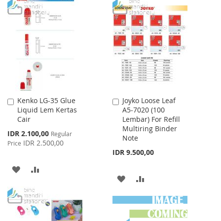
LIST
TO
TO
WISH
COMPARE
LIST
Kenko LG-35 Glue
Joyko Loose Leaf
Add
Add
Liquid Lem Kertas
A5-7020 (100
to
to
Cair
Lembar) For Refill
Cart
Cart
Multiring Binder
Special
IDR 2.100,00
Regular
Note
Price
IDR 2.500,00
Price
IDR 9.500,00
ADD
ADD
ADD
ADD
TO
TO
TO
TO
WISH
COMPARE
WISH
COMPARE
LIST