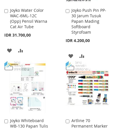
Joyko Water Color
Joyko Push Pin PP-
Add
Add
WAC-6ML-12C
30 Jarum Tusuk
to
to
(Opp) Pensil Warna
Papan Mading
Cart
Cart
Cat Air Tube
Softboard
Styrofoam
IDR 31.700,00
IDR 4.200,00
ADD
ADD
ADD
ADD
TO
TO
TO
TO
WISH
COMPARE
WISH
COMPARE
LIST
LIST
Joyko Whiteboard
Artline 70
Add
Add
WB-130 Papan Tulis
Permanent Marker
to
to