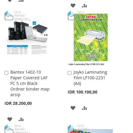
ADD
ADD
TO
TO
TO
TO
WISH
COMPARE
WISH
COMPARE
LIST
LIST
Bantex 1402-10
Joyko Laminating
Add
Add
Paper Covered LAF
Film LF100-2231
to
to
FC 5 cm Black
(A4)
Cart
Cart
Ordner binder map
IDR 100.100,00
arsip
IDR 28.200,00
ADD
ADD
TO
TO
ADD
ADD
WISH
COMPARE
TO
TO