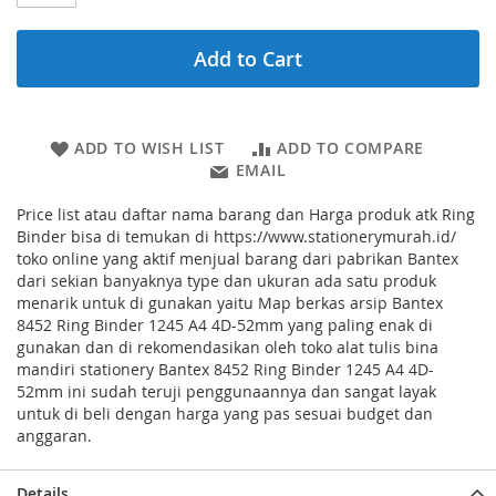
Add to Cart
ADD TO WISH LIST
ADD TO COMPARE
EMAIL
Price list atau daftar nama barang dan Harga produk atk Ring
Binder bisa di temukan di https://www.stationerymurah.id/
toko online yang aktif menjual barang dari pabrikan Bantex
dari sekian banyaknya type dan ukuran ada satu produk
menarik untuk di gunakan yaitu Map berkas arsip Bantex
8452 Ring Binder 1245 A4 4D-52mm yang paling enak di
gunakan dan di rekomendasikan oleh toko alat tulis bina
mandiri stationery Bantex 8452 Ring Binder 1245 A4 4D-
52mm ini sudah teruji penggunaannya dan sangat layak
untuk di beli dengan harga yang pas sesuai budget dan
anggaran.
Details