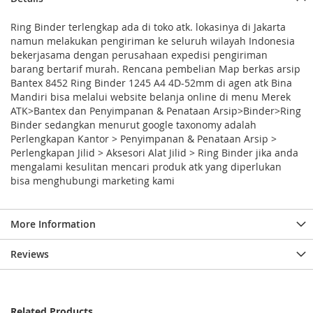
Ring Binder terlengkap ada di toko atk. lokasinya di Jakarta
namun melakukan pengiriman ke seluruh wilayah Indonesia
bekerjasama dengan perusahaan expedisi pengiriman
barang bertarif murah. Rencana pembelian Map berkas arsip
Bantex 8452 Ring Binder 1245 A4 4D-52mm di agen atk Bina
Mandiri bisa melalui website belanja online di menu Merek
ATK>Bantex dan Penyimpanan & Penataan Arsip>Binder>Ring
Binder sedangkan menurut google taxonomy adalah
Perlengkapan Kantor > Penyimpanan & Penataan Arsip >
Perlengkapan Jilid > Aksesori Alat Jilid > Ring Binder jika anda
mengalami kesulitan mencari produk atk yang diperlukan
bisa menghubungi marketing kami
More Information
Reviews
Related Products