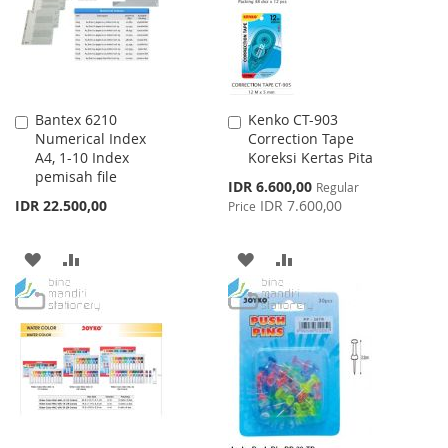
Bantex 6210
Kenko CT-903
Add
Add
Numerical Index
Correction Tape
to
to
A4, 1-10 Index
Koreksi Kertas Pita
Cart
Cart
pemisah file
Special
IDR 6.600,00
Regular
Price
IDR 22.500,00
IDR 7.600,00
Price
ADD
ADD
ADD
ADD
TO
TO
TO
TO
WISH
COMPARE
WISH
COMPARE
LIST
LIST