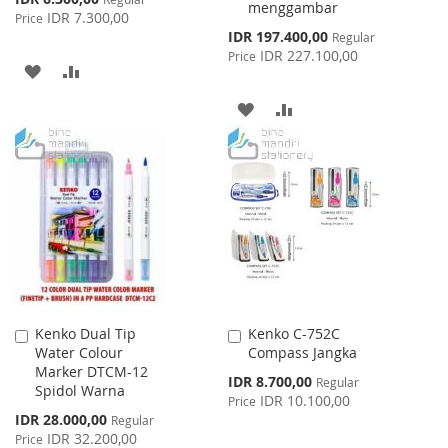
menggambar
Price
IDR 7.300,00
Price
Special
IDR 197.400,00
Regular
Price
IDR 227.100,00
Price
ADD
ADD
TO
TO
ADD
ADD
WISH
COMPARE
TO
TO
LIST
WISH
COMPARE
LIST
Kenko Dual Tip
Kenko C-752C
Add
Add
Water Colour
Compass Jangka
to
to
Marker DTCM-12
Cart
Cart
Special
IDR 8.700,00
Regular
Spidol Warna
Price
IDR 10.100,00
Price
Special
IDR 28.000,00
Regular
Price
IDR 32.200,00
Price