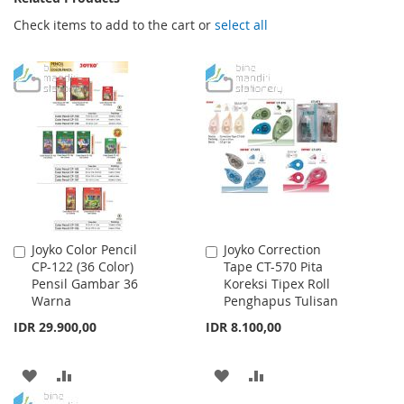
Check items to add to the cart or
select all
Joyko Color Pencil
Joyko Correction
Add
Add
CP-122 (36 Color)
Tape CT-570 Pita
to
to
Pensil Gambar 36
Koreksi Tipex Roll
Cart
Cart
Warna
Penghapus Tulisan
IDR 29.900,00
IDR 8.100,00
ADD
ADD
ADD
ADD