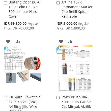
Bintang Obor Buku
Artline 107R
Add
Add
Tulis Folio Deluxe
Permanent Marker
to
to
300 Lembar Hard
Clip Refill Spidol
Cart
Cart
Cover
Refillable
Special
Special
IDR 59.800,00
IDR 5.000,00
Regular
Regular
Price
Price
IDR 70.600,00
IDR 5.800,00
Price
Price
ADD
ADD
ADD
ADD
TO
TO
TO
TO
WISH
COMPARE
WISH
COMPARE
LIST
LIST
JBI Spiral Kawat No.
Joyko Brush BR-8
Add
Add
12 Pitch 2:1 (3/4")
Kuas Lukis Cat Air
to
to
A4 Ring Jilid Wire
Cat Minyak Akrilik
Cart
Cart