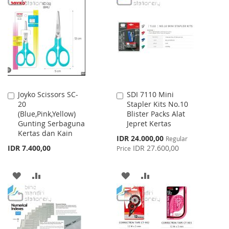
WISH
COMPARE
WISH
COMPARE
LIST
LIST
Joyko Scissors SC-
SDI 7110 Mini
Add
Add
20
Stapler Kits No.10
to
to
(Blue,Pink,Yellow)
Blister Packs Alat
Cart
Cart
Gunting Serbaguna
Jepret Kertas
Kertas dan Kain
Special
IDR 24.000,00
Regular
Price
IDR 7.400,00
IDR 27.600,00
Price
ADD
ADD
ADD
ADD
TO
TO
TO
TO
WISH
COMPARE
WISH
COMPARE
LIST
LIST