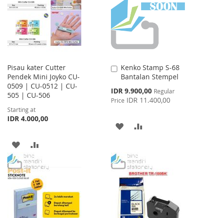
LIST
Pisau kater Cutter
Kenko Stamp S-68
Add
Pendek Mini Joyko CU-
Bantalan Stempel
to
0509 | CU-0512 | CU-
Cart
Special
IDR 9.900,00
Regular
505 | CU-506
Price
IDR 11.400,00
Price
Starting at
IDR 4.000,00
ADD
ADD
TO
TO
ADD
ADD
WISH
COMPARE
TO
TO
LIST
WISH
COMPARE
LIST