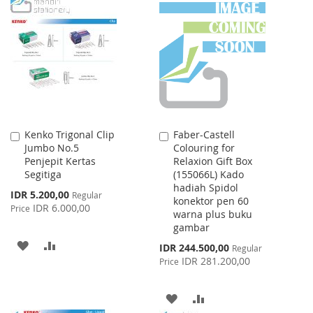
TO
TO
TO
TO
WISH
COMPARE
WISH
COMPARE
LIST
LIST
Kenko Trigonal Clip
Faber-Castell
Add
Add
Jumbo No.5
Colouring for
to
to
Penjepit Kertas
Relaxion Gift Box
Cart
Cart
Segitiga
(155066L) Kado
hadiah Spidol
Special
IDR 5.200,00
Regular
konektor pen 60
Price
IDR 6.000,00
Price
warna plus buku
gambar
ADD
ADD
Special
IDR 244.500,00
Regular
Price
IDR 281.200,00
Price
TO
TO
WISH
COMPARE
ADD
ADD