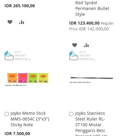
Red Spidol
Cart
Cart
IDR 265.100,00
Permanen Bullet
Style
ADD
ADD
Special
IDR 123.400,00
Regular
Price
IDR 142.000,00
Price
TO
TO
WISH
COMPARE
ADD
ADD
LIST
TO
TO
WISH
COMPARE
LIST
Joyko Memo Stick
Joyko Stainless
Add
Add
MMS-0654C (3"x3")
Steel Ruler RL-
to
to
Sticky Note
ST100 Mistar
Cart
Cart
Penggaris Besi
IDR 7.500,00