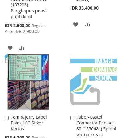
(187296)
IDR 33.400,00
Penghapus pensil
putih kecil
ADD
ADD
Special
IDR 2.500,00
Regular
Price
IDR 2.900,00
Price
TO
TO
WISH
COMPARE
ADD
ADD
LIST
TO
TO
WISH
COMPARE
LIST
Tom & Jerry Label
Faber-Castell
Add
Add
Polos 100 Stiker
Connector Pen set
to
to
Kertas
80 (155068L) Spidol
Cart
Cart
warna kreasi
Special
IDR 6.300,00
Regular