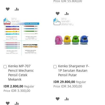
IDR 55.800,00
Price
ADD
ADD
ADD
ADD
TO
TO
TO
TO
WISH
COMPARE
WISH
COMPARE
LIST
LIST
Kenko MP-707
Kenko Sharpener F-
Add
Add
Pencil Mechanic
1P Serutan Rautan
to
to
Pensil Cetek
Pensil Putar
Cart
Cart
Mekanik
Special
IDR 29.800,00
Regular
Price
Special
IDR 2.800,00
IDR 34.300,00
Regular
Price
Price
IDR 3.300,00
Price
ADD
ADD
ADD
ADD