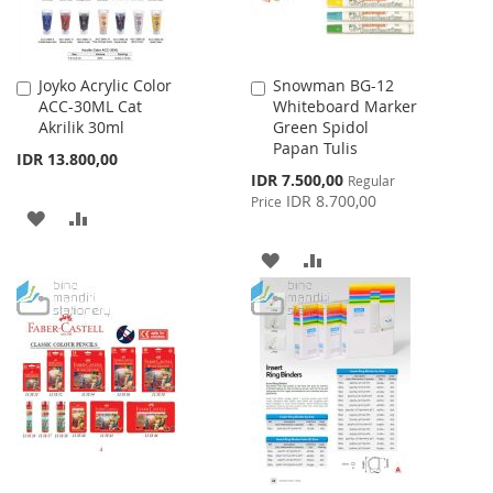
Joyko Acrylic Color
Snowman BG-12
Add
Add
ACC-30ML Cat
Whiteboard Marker
to
to
Akrilik 30ml
Green Spidol
Cart
Cart
Papan Tulis
IDR 13.800,00
Special
IDR 7.500,00
Regular
Price
IDR 8.700,00
Price
ADD
ADD
TO
TO
ADD
ADD
WISH
COMPARE
TO
TO
LIST
WISH
COMPARE
LIST