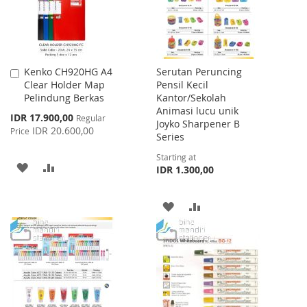
Kenko CH920HG A4
Serutan Peruncing
Add
Clear Holder Map
Pensil Kecil
to
Pelindung Berkas
Kantor/Sekolah
Cart
Animasi lucu unik
Special
IDR 17.900,00
Regular
Joyko Sharpener B
Price
IDR 20.600,00
Price
Series
Starting at
ADD
ADD
IDR 1.300,00
TO
TO
ADD
ADD
WISH
COMPARE
TO
TO
LIST
WISH
COMPARE
LIST