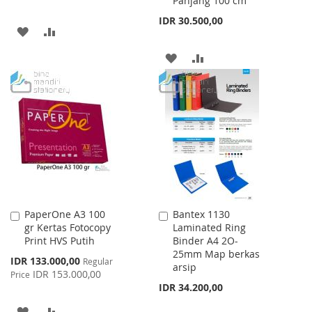
Panjang 100 cm
IDR 30.500,00
ADD
ADD
TO
TO
ADD
ADD
WISH
COMPARE
TO
TO
LIST
WISH
COMPARE
LIST
PaperOne A3 100
Bantex 1130
Add
Add
gr Kertas Fotocopy
Laminated Ring
to
to
Print HVS Putih
Binder A4 2O-
Cart
Cart
25mm Map berkas
Special
IDR 133.000,00
Regular
arsip
Price
IDR 153.000,00
Price
IDR 34.200,00
ADD
ADD