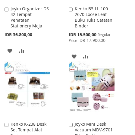
Joyko Organizer DS-
Kenko B5-LL-100-
Add
Add
42 Tempat
2670 Loose Leaf
to
to
Penataan
Buku Tulis Catatan
Cart
Cart
Stationery Meja
Binder
Special
IDR 36.800,00
IDR 15.500,00
Regular
Price
IDR 17.900,00
Price
ADD
ADD
ADD
ADD
TO
TO
TO
TO
WISH
COMPARE
WISH
COMPARE
LIST
LIST
Kenko K-238 Desk
Joyko Mini Desk
Add
Add
Set Tempat Alat
Vacuum MDV-9701
to
to