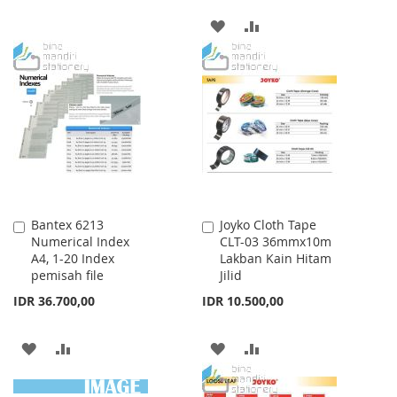
TO
TO
ADD
ADD
WISH
COMPARE
TO
TO
LIST
WISH
COMPARE
LIST
Bantex 6213
Joyko Cloth Tape
Add
Add
Numerical Index
CLT-03 36mmx10m
to
to
A4, 1-20 Index
Lakban Kain Hitam
Cart
Cart
pemisah file
Jilid
IDR 36.700,00
IDR 10.500,00
ADD
ADD
ADD
ADD
TO
TO
TO
TO