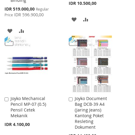
Binding
IDR 10.500,00
Special
IDR 519.000,00
Regular
Price
IDR 596.900,00
Price
ADD
ADD
TO
TO
ADD
ADD
WISH
COMPARE
TO
TO
LIST
WISH
COMPARE
LIST
Joyko Mechanical
Joyko Document
Add
Add
Pencil MP-07 (0.5)
Bag DCB-39 A4
to
to
Pensil Cetek
(Jaring Jeans)
Cart
Cart
Mekanik
Kantong Poket
Resleting
IDR 4.100,00
Dokument