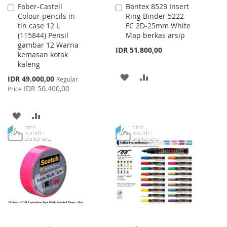
Faber-Castell
Bantex 8523 Insert
Add
Add
Colour pencils in
Ring Binder 5222
to
to
tin case 12 L
FC 2D-25mm White
Cart
Cart
(115844) Pensil
Map berkas arsip
gambar 12 Warna
IDR 51.800,00
kemasan kotak
kaleng
ADD
ADD
Special
IDR 49.000,00
Regular
Price
IDR 56.400,00
Price
TO
TO
WISH
COMPARE
ADD
ADD
LIST
TO
TO
WISH
COMPARE
LIST