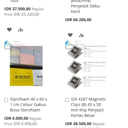
Tulis
(Blue,Pink)
Cart
Cart
Penyedot Debu
Special
IDR 37.500,00
Regular
Kecil
Price
IDR 43.200,00
Price
IDR 66.200,00
ADD
ADD
ADD
ADD
TO
TO
TO
TO
WISH
COMPARE
WISH
COMPARE
LIST
LIST
Styrofoam 40 x 60 x
SDI 4287 Magnetic
Add
Add
1 cm Colour Gabus
Clips (B) 45 x 50
to
to
Busa Sterofoam
mm Klip Penjepit
Cart
Cart
Kertas Besar
Special
IDR 6.000,00
Regular
Price
Special
IDR 6.900,00
IDR 48.500,00
Price
Regular
Price