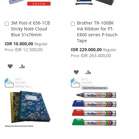
3M Post-it 656-1CB
Brother TR-100BK
Add
Add
Sticky Note Cloud
Ink Ribbon for PT-
to
to
Blue 51x76mm
E800 series P-touch
Cart
Cart
Tape
Special
IDR 10.800,00
Regular
Price
Special
IDR 12.500,00
IDR 229.000,00
Price
Regular
Price
IDR 263.400,00
Price
ADD
ADD
ADD
ADD
TO
TO
TO
TO
WISH
COMPARE
WISH
COMPARE
LIST
LIST