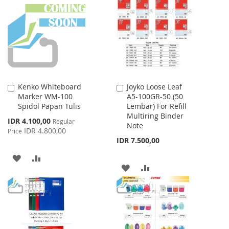
WISH
COMPARE
WISH
COMPARE
LIST
LIST
Kenko Whiteboard
Joyko Loose Leaf
Add
Add
Marker WM-100
A5-100GR-50 (50
to
to
Spidol Papan Tulis
Lembar) For Refill
Cart
Cart
Multiring Binder
Special
IDR 4.100,00
Regular
Note
Price
IDR 4.800,00
Price
IDR 7.500,00
ADD
ADD
ADD
ADD
TO
TO
TO
TO
WISH
COMPARE
WISH
COMPARE
LIST
LIST