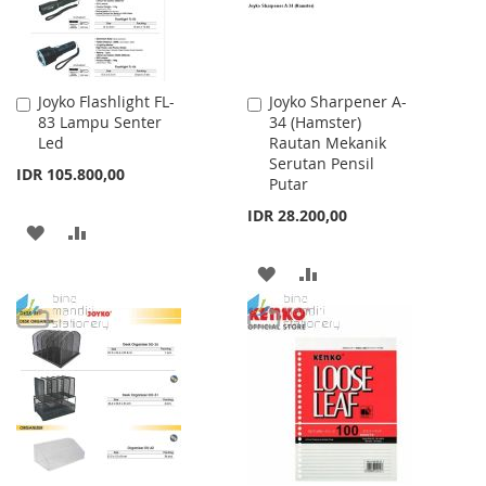
Joyko Flashlight FL-
Joyko Sharpener A-
Add
Add
83 Lampu Senter
34 (Hamster)
to
to
Led
Rautan Mekanik
Cart
Cart
Serutan Pensil
IDR 105.800,00
Putar
IDR 28.200,00
ADD
ADD
TO
TO
ADD
ADD
WISH
COMPARE
TO
TO
LIST
WISH
COMPARE
LIST