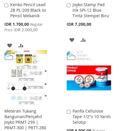
Kenko Pencil Lead
Joyko Stamp Pad
Add
Add
2B PL-209 Black Isi
Ink SPI-12 Blue
to
to
Pensil Mekanik
Tinta Stempel Biru
Cart
Cart
Special
IDR 1.700,00
IDR 7.200,00
Regular
Price
IDR 2.000,00
Price
ADD
ADD
ADD
ADD
TO
TO
TO
TO
WISH
COMPARE
WISH
COMPARE
LIST
LIST
Meteran Tukang
Panfix Cellulose
Add
Bangunan/Penjahit
Tape 1/2"x 10 Yards
to
Joyko PRMT-299 |
Selotip
Cart
PRMT-300 | PRTT-280
Special
IDR 6.000,00
Regular