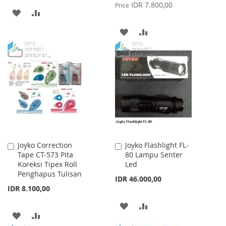
Price
IDR 7.800,00
Price
ADD
ADD
TO
TO
ADD
ADD
WISH
COMPARE
TO
TO
LIST
WISH
COMPARE
LIST
Joyko Correction
Joyko Flashlight FL-
Add
Add
Tape CT-573 Pita
80 Lampu Senter
to
to
Koreksi Tipex Roll
Led
Cart
Cart
Penghapus Tulisan
IDR 46.000,00
IDR 8.100,00
ADD
ADD
ADD
ADD
TO
TO