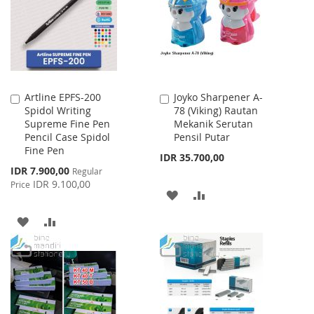
LIST
Artline EPFS-200
Joyko Sharpener A-
Add
Add
Spidol Writing
78 (Viking) Rautan
to
to
Supreme Fine Pen
Mekanik Serutan
Cart
Cart
Pencil Case Spidol
Pensil Putar
Fine Pen
IDR 35.700,00
Special
IDR 7.900,00
Regular
Price
IDR 9.100,00
Price
ADD
ADD
TO
TO
ADD
ADD
WISH
COMPARE
TO
TO
LIST
WISH
COMPARE
LIST