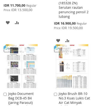
(185328 ZN)
Special
IDR 11.700,00
Regular
Serutan rautan
Price
IDR 13.500,00
Price
peruncing pensil 2
lubang
ADD
ADD
Special
IDR 16.900,00
Regular
Price
IDR 19.500,00
Price
TO
TO
WISH
COMPARE
ADD
ADD
LIST
TO
TO
WISH
COMPARE
LIST
Joyko Document
Joyko Brush BR-10
Add
Add
Bag DCB-45 B4
No.3 Kuas Lukis Cat
to
to
(Jaring Parasut)
Air Cat Minyak
Cart
Cart