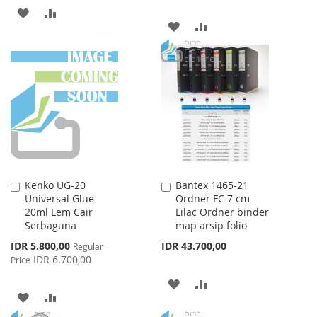
ADD
ADD
ADD
ADD
TO
TO
TO
TO
WISH
COMPARE
WISH
COMPARE
LIST
LIST
Kenko UG-20
Bantex 1465-21
Add
Add
Universal Glue
Ordner FC 7 cm
to
to
20ml Lem Cair
Lilac Ordner binder
Cart
Cart
Serbaguna
map arsip folio
Special
IDR 5.800,00
IDR 43.700,00
Regular
Price
IDR 6.700,00
Price
ADD
ADD
ADD
ADD
TO
TO