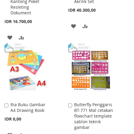
Kantong Poket
Akrilik Set
Resleting
IDR 40.300,00
Dokument
IDR 16.700,00
ADD
ADD
TO
TO
ADD
ADD
WISH
COMPARE
TO
TO
LIST
WISH
COMPARE
LIST
Ria Buku Gambar
Butterfly Penggaris
Add
Add
A4 Drawing Book
BT-771 Mal cetakan
to
to
flowchart template
Cart
Cart
IDR 0,00
sablon teknik
gambar