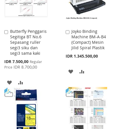
Butterfly Penggaris
Joyko Binding
Add
Add
Segitiga BT No.6
Machine BM-A-B4
to
to
Sepasang ruller
(Compact) Mesin
Cart
Cart
segi3 siku dan
Jilid Spiral Plastik
segi3 sama kaki
IDR 1.345.500,00
Special
IDR 7.500,00
Regular
Price
IDR 8.700,00
Price
ADD
ADD
TO
TO
ADD
ADD
WISH
COMPARE
TO
TO
LIST
WISH
COMPARE
LIST