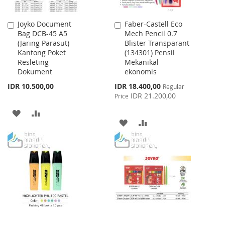
Joyko Document
Faber-Castell Eco
Add
Add
Bag DCB-45 A5
Mech Pencil 0.7
to
to
(Jaring Parasut)
Blister Transparant
Cart
Cart
Kantong Poket
(134301) Pensil
Resleting
Mekanikal
Dokument
ekonomis
Special
IDR 10.500,00
IDR 18.400,00
Regular
Price
IDR 21.200,00
Price
ADD
ADD
ADD
ADD
TO
TO
TO
TO
WISH
COMPARE
WISH
COMPARE
LIST
LIST