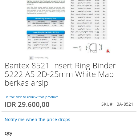
Bantex 8521 Insert Ring Binder
Skip
to
5222 A5 2D-25mm White Map
the
berkas arsip
beginning
of
the
Be the first to review this product
images
IDR 29.600,00
SKU
BA-8521
gallery
Notify me when the price drops
Qty