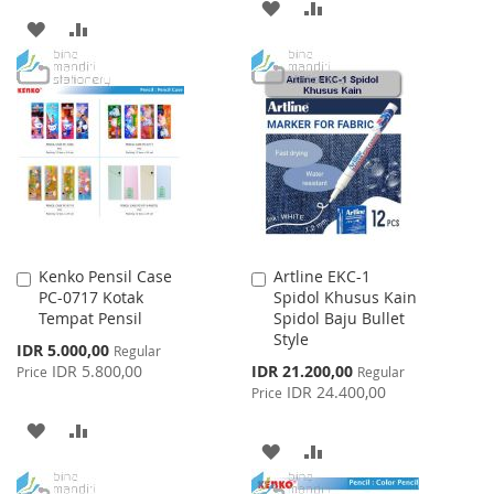
ADD
ADD
ADD
ADD
TO
TO
TO
TO
WISH
COMPARE
WISH
COMPARE
LIST
LIST
Kenko Pensil Case
Artline EKC-1
Add
Add
PC-0717 Kotak
Spidol Khusus Kain
to
to
Tempat Pensil
Spidol Baju Bullet
Cart
Cart
Style
Special
IDR 5.000,00
Regular
Price
Special
IDR 5.800,00
IDR 21.200,00
Price
Regular
Price
IDR 24.400,00
Price
ADD
ADD
ADD
ADD
TO
TO
TO
TO