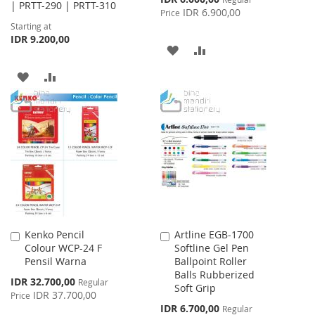
| PRTT-290 | PRTT-310
Price
IDR 6.900,00
Price
Starting at
IDR 9.200,00
ADD
ADD
TO
TO
ADD
ADD
WISH
COMPARE
TO
TO
LIST
WISH
COMPARE
LIST
Kenko Pencil
Artline EGB-1700
Add
Add
Colour WCP-24 F
Softline Gel Pen
to
to
Pensil Warna
Ballpoint Roller
Cart
Cart
Balls Rubberized
Special
IDR 32.700,00
Regular
Soft Grip
Price
IDR 37.700,00
Price
Special
IDR 6.700,00
Regular