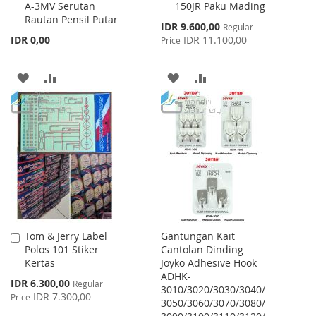
A-3MV Serutan
150JR Paku Mading
to
to
Rautan Pensil Putar
Cart
Cart
Special
IDR 9.600,00
Regular
Price
IDR 0,00
IDR 11.100,00
Price
ADD
ADD
ADD
ADD
TO
TO
TO
TO
WISH
COMPARE
WISH
COMPARE
LIST
LIST
Tom & Jerry Label
Gantungan Kait
Add
Polos 101 Stiker
Cantolan Dinding
to
Kertas
Joyko Adhesive Hook
Cart
ADHK-
Special
IDR 6.300,00
Regular
3010/3020/3030/3040/
Price
IDR 7.300,00
Price
3050/3060/3070/3080/