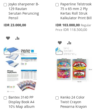
Joyko sharpener B-
Paperline Telstrook
Add
Add
129 Rautan
75 x 65 mm 2 Ply
to
to
Serutan Peruncing
Kertas Roll Struk
Cart
Cart
Pensil
Kalkulator Print Bill
Special
IDR 23.000,00
IDR 103.000,00
Regular
Price
IDR 118.500,00
Price
ADD
ADD
ADD
ADD
TO
TO
TO
TO
WISH
COMPARE
WISH
COMPARE
LIST
LIST
Bantex 3140 PP
Kenko 24 Color
Add
Add
Display Book A4
Twist Crayon
to
to
10's Map album
Pewarna Krayon
Cart
Cart