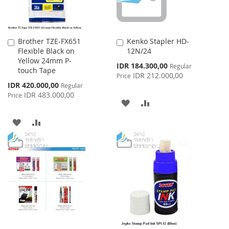
Brother TZE-FX651
Kenko Stapler HD-
Add
Add
Flexible Black on
12N/24
to
to
Yellow 24mm P-
Cart
Cart
Special
IDR 184.300,00
Regular
touch Tape
Price
IDR 212.000,00
Price
Special
IDR 420.000,00
Regular
Price
IDR 483.000,00
Price
ADD
ADD
TO
TO
ADD
ADD
WISH
COMPARE
TO
TO
LIST
WISH
COMPARE
LIST