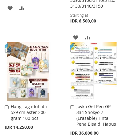
3090/3100/3110/3120/
3130/3140/3150
ADD
ADD
Starting at
TO
TO
IDR 6.500,00
WISH
COMPARE
ADD
ADD
LIST
TO
TO
WISH
COMPARE
LIST
Hang Tag idul fitri
Joyko Gel Pen GP-
Add
Add
5x9 cm aster 200
334 Shokyo 7
to
to
gram 100 pcs
(Erasable) Tinta
Cart
Cart
Pena Bisa di Hapus
IDR 14.250,00
IDR 36.800,00