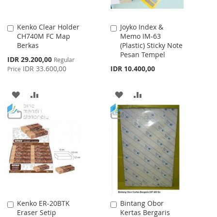
Kenko Clear Holder
Joyko Index &
Add
Add
CH740M FC Map
Memo IM-63
to
to
Berkas
(Plastic) Sticky Note
Cart
Cart
Pesan Tempel
Special
IDR 29.200,00
Regular
Price
IDR 33.600,00
IDR 10.400,00
Price
ADD
ADD
ADD
ADD
TO
TO
TO
TO
WISH
COMPARE
WISH
COMPARE
LIST
LIST
Kenko ER-20BTK
Bintang Obor
Add
Add
Eraser Setip
Kertas Bergaris
to
to