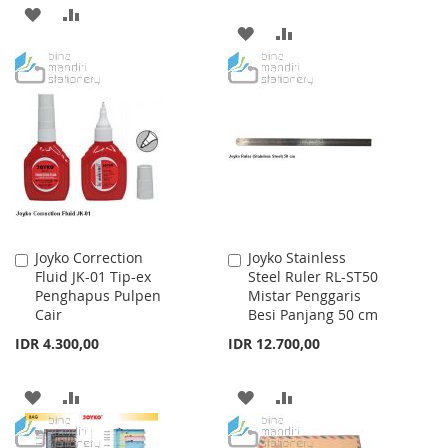
ADD
ADD
ADD
ADD
TO
TO
TO
TO
WISH
COMPARE
WISH
COMPARE
LIST
LIST
Joyko Correction
Joyko Stainless
Add
Add
Fluid JK-01 Tip-ex
Steel Ruler RL-ST50
to
to
Penghapus Pulpen
Mistar Penggaris
Cart
Cart
Cair
Besi Panjang 50 cm
IDR 4.300,00
IDR 12.700,00
ADD
ADD
ADD
ADD
TO
TO
TO
TO