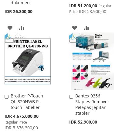
dokumen
Special
IDR 51.200,00
Regular
Price
IDR 26.800,00
IDR 58.900,00
Price
ADD
ADD
ADD
ADD
TO
TO
TO
TO
WISH
COMPARE
WISH
COMPARE
LIST
LIST
Brother P-Touch
Bantex 9356
Add
Add
QL-820NWB P-
Staples Remover
to
to
touch Labeller
Pelepas Jepitan
Cart
Cart
stapler
Special
IDR 4.675.000,00
Price
IDR 52.900,00
Regular Price
IDR 5.376.300,00