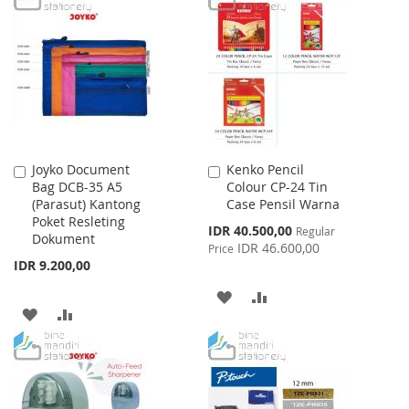
WISH
COMPARE
WISH
COMPARE
LIST
LIST
Joyko Document
Kenko Pencil
Add
Add
Bag DCB-35 A5
Colour CP-24 Tin
to
to
(Parasut) Kantong
Case Pensil Warna
Cart
Cart
Poket Resleting
Special
IDR 40.500,00
Regular
Dokument
Price
IDR 46.600,00
Price
IDR 9.200,00
ADD
ADD
ADD
ADD
TO
TO
TO
TO
WISH
COMPARE
WISH
COMPARE
LIST
LIST