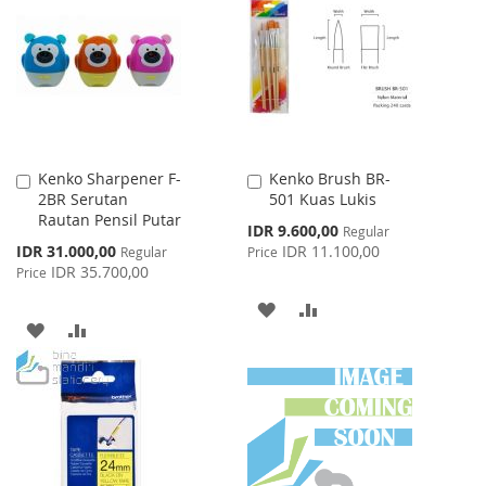
Kenko Sharpener F-
Kenko Brush BR-
Add
Add
2BR Serutan
501 Kuas Lukis
to
to
Rautan Pensil Putar
Cart
Cart
Special
IDR 9.600,00
Regular
Price
Special
IDR 31.000,00
IDR 11.100,00
Regular
Price
Price
IDR 35.700,00
Price
ADD
ADD
ADD
ADD
TO
TO
TO
TO
WISH
COMPARE
WISH
COMPARE
LIST
LIST