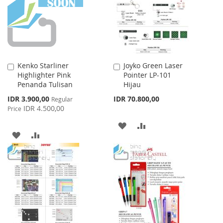
LIST
LIST
Kenko Starliner
Joyko Green Laser
Add
Add
Highlighter Pink
Pointer LP-101
to
to
Penanda Tulisan
Hijau
Cart
Cart
Special
IDR 3.900,00
IDR 70.800,00
Regular
Price
IDR 4.500,00
Price
ADD
ADD
ADD
ADD
TO
TO
TO
TO
WISH
COMPARE
WISH
COMPARE
LIST
LIST