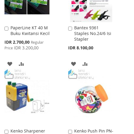
PaperLine KT 40 M
Bantex 9361
Add
Add
Buku Kwitansi Kecil
Staples No.24/6 Isi
to
to
Stapler
Cart
Cart
Special
IDR 2.700,00
Regular
Price
IDR 3.200,00
IDR 8.100,00
Price
ADD
ADD
ADD
ADD
TO
TO
TO
TO
WISH
COMPARE
WISH
COMPARE
LIST
LIST
Kenko Sharpener
Kenko Push Pin PN-
Add
Add