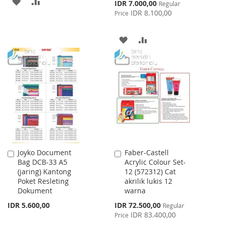
ADD
ADD
Special
IDR 7.000,00
Regular
Price
IDR 8.100,00
Price
TO
TO
WISH
COMPARE
ADD
ADD
LIST
TO
TO
WISH
COMPARE
LIST
Joyko Document
Faber-Castell
Add
Add
Bag DCB-33 A5
Acrylic Colour Set-
to
to
(jaring) Kantong
12 (572312) Cat
Cart
Cart
Poket Resleting
akrilik lukis 12
Dokument
warna
Special
IDR 5.600,00
IDR 72.500,00
Regular
Price
IDR 83.400,00
Price