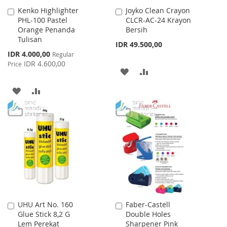
Kenko Highlighter
Joyko Clean Crayon
Add
Add
PHL-100 Pastel
CLCR-AC-24 Krayon
to
to
Orange Penanda
Bersih
Cart
Cart
Tulisan
IDR 49.500,00
Special
IDR 4.000,00
Regular
Price
IDR 4.600,00
Price
ADD
ADD
TO
TO
ADD
ADD
WISH
COMPARE
TO
TO
LIST
WISH
COMPARE
LIST
UHU Art No. 160
Faber-Castell
Add
Add
Glue Stick 8,2 G
Double Holes
to
to
Lem Perekat
Sharpener Pink
Cart
Cart