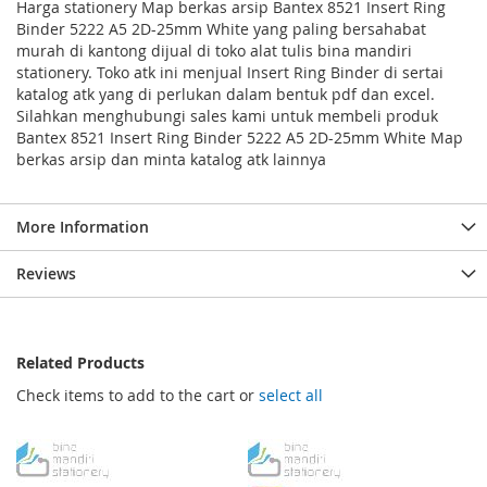
Harga stationery Map berkas arsip Bantex 8521 Insert Ring
Binder 5222 A5 2D-25mm White yang paling bersahabat
murah di kantong dijual di toko alat tulis bina mandiri
stationery. Toko atk ini menjual Insert Ring Binder di sertai
katalog atk yang di perlukan dalam bentuk pdf dan excel.
Silahkan menghubungi sales kami untuk membeli produk
Bantex 8521 Insert Ring Binder 5222 A5 2D-25mm White Map
berkas arsip dan minta katalog atk lainnya
More Information
Reviews
Related Products
Check items to add to the cart or
select all