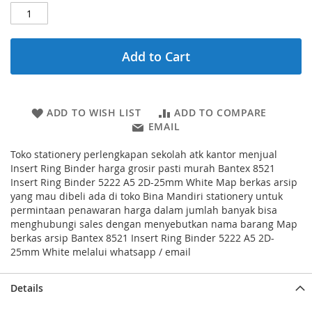
Add to Cart
ADD TO WISH LIST
ADD TO COMPARE
EMAIL
Toko stationery perlengkapan sekolah atk kantor menjual
Insert Ring Binder harga grosir pasti murah Bantex 8521
Insert Ring Binder 5222 A5 2D-25mm White Map berkas arsip
yang mau dibeli ada di toko Bina Mandiri stationery untuk
permintaan penawaran harga dalam jumlah banyak bisa
menghubungi sales dengan menyebutkan nama barang Map
berkas arsip Bantex 8521 Insert Ring Binder 5222 A5 2D-
25mm White melalui whatsapp / email
Details