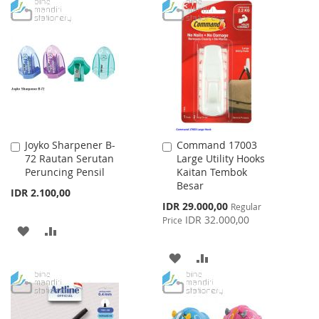
TO
TO
WISH
COMPARE
WISH
COMPARE
LIST
LIST
Joyko Sharpener B-
Command 17003
Add
Add
72 Rautan Serutan
Large Utility Hooks
to
to
Peruncing Pensil
Kaitan Tembok
Cart
Cart
Besar
IDR 2.100,00
Special
IDR 29.000,00
Regular
Price
IDR 32.000,00
Price
ADD
ADD
TO
TO
ADD
ADD
WISH
COMPARE
TO
TO
LIST
WISH
COMPARE