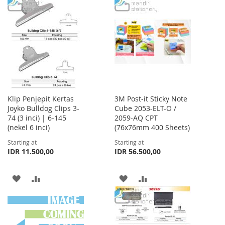
TO
TO
WISH
COMPARE
WISH
COMPARE
LIST
LIST
Klip Penjepit Kertas
3M Post-it Sticky Note
Joyko Bulldog Clips 3-
Cube 2053-ELT-O /
74 (3 inci) | 6-145
2059-AQ CPT
(nekel 6 inci)
(76x76mm 400 Sheets)
Starting at
Starting at
IDR 11.500,00
IDR 56.500,00
ADD
ADD
ADD
ADD
TO
TO
TO
TO
WISH
COMPARE
WISH
COMPARE