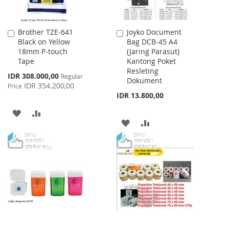
Brother TZE-641
Joyko Document
Add
Add
Black on Yellow
Bag DCB-45 A4
to
to
18mm P-touch
(Jaring Parasut)
Cart
Cart
Tape
Kantong Poket
Resleting
Special
IDR 308.000,00
Regular
Dokument
Price
IDR 354.200,00
Price
IDR 13.800,00
ADD
ADD
ADD
ADD
TO
TO
TO
TO
WISH
COMPARE
WISH
COMPARE
LIST
LIST