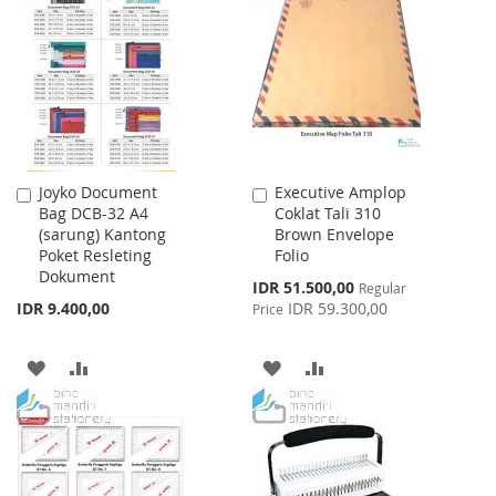
WISH
COMPARE
WISH
COMPARE
LIST
LIST
Joyko Document
Executive Amplop
Add
Add
Bag DCB-32 A4
Coklat Tali 310
to
to
(sarung) Kantong
Brown Envelope
Cart
Cart
Poket Resleting
Folio
Dokument
Special
IDR 51.500,00
Regular
Price
IDR 9.400,00
IDR 59.300,00
Price
ADD
ADD
ADD
ADD
TO
TO
TO
TO
WISH
COMPARE
WISH
COMPARE
LIST
LIST