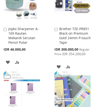
Joyko Sharpener A-
Brother TZE-PR851
Add
Add
169 Rautan
Black on Premium
to
to
Mekanik Serutan
Gold 24mm P-touch
Cart
Cart
Pensil Putar
Tape
Special
IDR 46.000,00
IDR 308.000,00
Regular
Price
IDR 354.200,00
Price
ADD
ADD
ADD
ADD
TO
TO
TO
TO
WISH
COMPARE
WISH
COMPARE
LIST
LIST