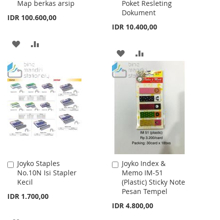
Map berkas arsip
Poket Resleting
Dokument
IDR 100.600,00
IDR 10.400,00
ADD
ADD
ADD
ADD
TO
TO
TO
TO
WISH
COMPARE
WISH
COMPARE
LIST
LIST
Joyko Staples
Joyko Index &
Add
Add
No.10N Isi Stapler
Memo IM-51
to
to
Kecil
(Plastic) Sticky Note
Cart
Cart
Pesan Tempel
IDR 1.700,00
IDR 4.800,00