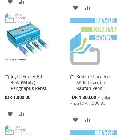
ADD
ADD
ADD
ADD
TO
TO
TO
TO
WISH
COMPARE
WISH
COMPARE
LIST
LIST
Joyko Eraser ER-
Kenko Sharpener
Add
Add
30W (White)
SP-62J Serutan
to
to
Penghapus Pensil
Rautan Pensil
Cart
Cart
Special
IDR 1.800,00
IDR 1.300,00
Regular
Price
IDR 1.500,00
Price
ADD
ADD
ADD
ADD
TO
TO
TO
TO
WISH
COMPARE