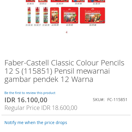
Faber-Castell Classic Colour Pencils
Skip
to
12 S (115851) Pensil mewarnai
the
gambar pendek 12 Warna
beginning
of
the
Be the first to review this product
images
IDR 16.100,00
Special
SKU
FC-115851
gallery
Price
Regular Price
IDR 18.600,00
Notify me when the price drops