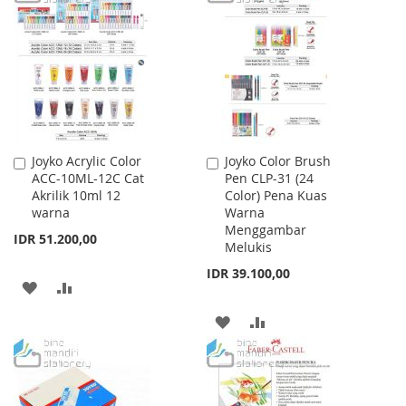
WISH
COMPARE
WISH
COMPARE
LIST
LIST
Joyko Acrylic Color
Joyko Color Brush
Add
Add
ACC-10ML-12C Cat
Pen CLP-31 (24
to
to
Akrilik 10ml 12
Color) Pena Kuas
Cart
Cart
warna
Warna
Menggambar
IDR 51.200,00
Melukis
IDR 39.100,00
ADD
ADD
TO
TO
ADD
ADD
WISH
COMPARE
TO
TO
LIST
WISH
COMPARE