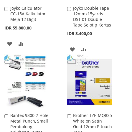
Joyko Calculator
Joyko Double Tape
Add
Add
CC-15A Kalkulator
12mmx15yards
to
to
Meja 12 Digit
DST-01 Double
Cart
Cart
Tape Selotip Kertas
IDR 55.800,00
IDR 3.400,00
ADD
ADD
ADD
ADD
TO
TO
TO
TO
WISH
COMPARE
WISH
COMPARE
LIST
LIST
Bantex 9300 2-Hole
Brother TZE-MQ835
Add
Add
Metal Punch, Small
White on Satin
to
to
Pembolong
Gold 12mm P-touch
Cart
Cart