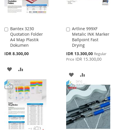
Bantex 3230
Artline 999XF
Add
Add
Quotation Folder
Metalic INK Marker
to
to
A4 Map Plastik
Ballpoint Fast
Cart
Cart
Dokumen
Drying
Special
IDR 8.300,00
IDR 13.300,00
Regular
Price
IDR 15.300,00
Price
ADD
ADD
ADD
ADD
TO
TO
TO
TO
WISH
COMPARE
WISH
COMPARE
LIST
LIST