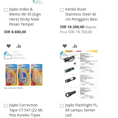
Joyko Index &
Kenko Ruler
Add
Add
Memo IM-35 (Sign
Stainless Steel 40
to
to
Here) Sticky Note
cm Penggaris Besi
Cart
Cart
Pesan Tempel
Special
IDR 16.200,00
Regular
Price
IDR 8.600,00
IDR 18.700,00
Price
ADD
ADD
ADD
ADD
TO
TO
TO
TO
WISH
COMPARE
WISH
COMPARE
LIST
LIST
Joyko Correction
Joyko Flashlight FL-
Add
Add
Tape CT-547 (22 M)
89 Lampu Senter
to
to
Pita Koreksi Tipex
Led
Cart
Cart