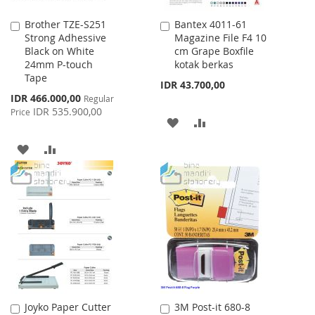
Brother TZE-S251
Bantex 4011-61
Add
Add
Strong Adhessive
Magazine File F4 10
to
to
Black on White
cm Grape Boxfile
Cart
Cart
24mm P-touch
kotak berkas
Tape
IDR 43.700,00
Special
IDR 466.000,00
Regular
Price
IDR 535.900,00
Price
ADD
ADD
TO
TO
ADD
ADD
WISH
COMPARE
TO
TO
LIST
WISH
COMPARE
LIST
Joyko Paper Cutter
3M Post-it 680-8
Add
Add