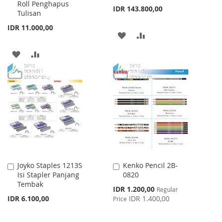
Roll Penghapus
IDR 143.800,00
Tulisan
IDR 11.000,00
ADD
ADD
TO
TO
ADD
ADD
WISH
COMPARE
TO
TO
LIST
WISH
COMPARE
LIST
Joyko Staples 1213S
Kenko Pencil 2B-
Add
Add
Isi Stapler Panjang
0820
to
to
Tembak
Cart
Cart
Special
IDR 1.200,00
Regular
Price
IDR 6.100,00
IDR 1.400,00
Price