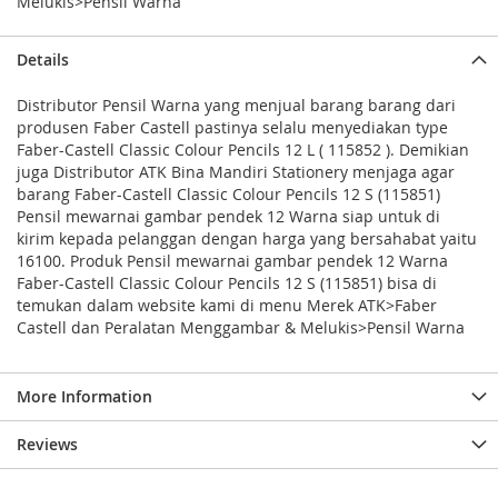
Melukis>Pensil Warna
Details
Distributor Pensil Warna yang menjual barang barang dari
produsen Faber Castell pastinya selalu menyediakan type
Faber-Castell Classic Colour Pencils 12 L ( 115852 ). Demikian
juga Distributor ATK Bina Mandiri Stationery menjaga agar
barang Faber-Castell Classic Colour Pencils 12 S (115851)
Pensil mewarnai gambar pendek 12 Warna siap untuk di
kirim kepada pelanggan dengan harga yang bersahabat yaitu
16100. Produk Pensil mewarnai gambar pendek 12 Warna
Faber-Castell Classic Colour Pencils 12 S (115851) bisa di
temukan dalam website kami di menu Merek ATK>Faber
Castell dan Peralatan Menggambar & Melukis>Pensil Warna
More Information
Reviews