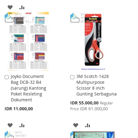
TO
TO
ADD
ADD
WISH
COMPARE
TO
TO
LIST
WISH
COMPARE
LIST
Joyko Document
3M Scotch 1428
Add
Add
Bag DCB-32 B4
Multipurpose
to
to
(sarung) Kantong
Scissor 8 inch
Cart
Cart
Poket Resleting
Gunting Serbaguna
Dokument
Special
IDR 55.000,00
Regular
Price
IDR 11.000,00
IDR 61.000,00
Price
ADD
ADD
ADD
ADD
TO
TO
TO
TO