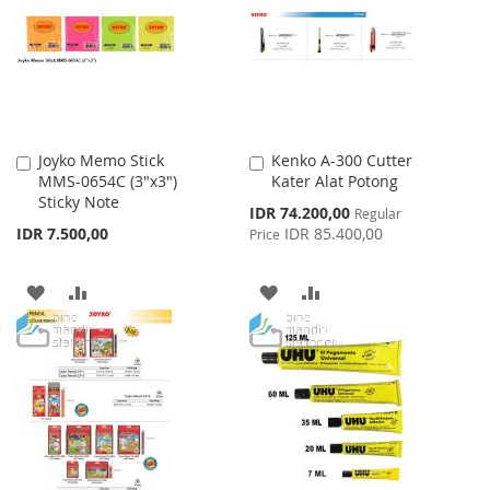
LIST
LIST
Joyko Memo Stick
Kenko A-300 Cutter
Add
Add
MMS-0654C (3"x3")
Kater Alat Potong
to
to
Sticky Note
Cart
Cart
Special
IDR 74.200,00
Regular
Price
IDR 7.500,00
IDR 85.400,00
Price
ADD
ADD
ADD
ADD
TO
TO
TO
TO
WISH
COMPARE
WISH
COMPARE
LIST
LIST