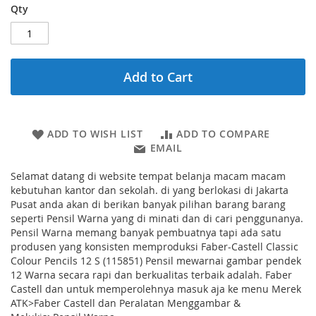
Qty
Add to Cart
ADD TO WISH LIST
ADD TO COMPARE
EMAIL
Selamat datang di website tempat belanja macam macam
kebutuhan kantor dan sekolah. di yang berlokasi di Jakarta
Pusat anda akan di berikan banyak pilihan barang barang
seperti Pensil Warna yang di minati dan di cari penggunanya.
Pensil Warna memang banyak pembuatnya tapi ada satu
produsen yang konsisten memproduksi Faber-Castell Classic
Colour Pencils 12 S (115851) Pensil mewarnai gambar pendek
12 Warna secara rapi dan berkualitas terbaik adalah. Faber
Castell dan untuk memperolehnya masuk aja ke menu Merek
ATK>Faber Castell dan Peralatan Menggambar &