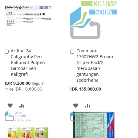
WISH
COMPARE
LIST
LIST
Artline 241
Command
Add
Add
Caligraphy Pen
17007HW2 Broom
to
to
Ballpoint Pulpen
Griper Pack'2
Cart
Cart
Gambar Seni
merupakan
Kaligrafi
gantungan
sederhana
Special
IDR 9.200,00
Regular
Price
IDR 10.600,00
IDR 155.000,00
Price
ADD
ADD
ADD
ADD
TO
TO
TO
TO
WISH
COMPARE
WISH
COMPARE
LIST
LIST