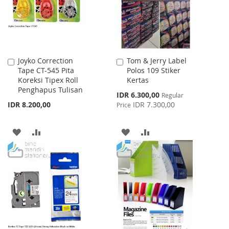
Joyko Correction
Tom & Jerry Label
Add
Add
Tape CT-545 Pita
Polos 109 Stiker
to
to
Koreksi Tipex Roll
Kertas
Cart
Cart
Penghapus Tulisan
Special
IDR 6.300,00
Regular
Price
IDR 8.200,00
IDR 7.300,00
Price
ADD
ADD
ADD
ADD
TO
TO
TO
TO
WISH
COMPARE
WISH
COMPARE
LIST
LIST