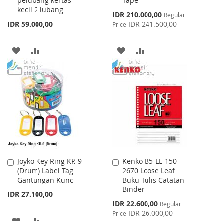
pelubang kertas
Tape
kecil 2 lubang
Special
IDR 210.000,00
Regular
Price
IDR 59.000,00
IDR 241.500,00
Price
ADD
ADD
ADD
ADD
TO
TO
TO
TO
WISH
COMPARE
WISH
COMPARE
LIST
LIST
Joyko Key Ring KR-9
Kenko B5-LL-150-
Add
Add
(Drum) Label Tag
2670 Loose Leaf
to
to
Gantungan Kunci
Buku Tulis Catatan
Cart
Cart
Binder
IDR 27.100,00
Special
IDR 22.600,00
Regular
Price
IDR 26.000,00
Price
ADD
ADD