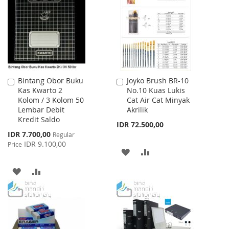
WISH
COMPARE
WISH
COMPARE
LIST
LIST
Bintang Obor Buku
Joyko Brush BR-10
Add
Add
Kas Kwarto 2
No.10 Kuas Lukis
to
to
Kolom / 3 Kolom 50
Cat Air Cat Minyak
Cart
Cart
Lembar Debit
Akrilik
Kredit Saldo
IDR 72.500,00
Special
IDR 7.700,00
Regular
Price
IDR 9.100,00
Price
ADD
ADD
TO
TO
ADD
ADD
WISH
COMPARE
TO
TO
LIST
WISH
COMPARE
LIST