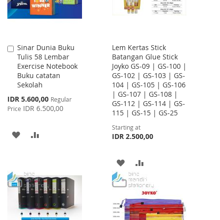
Sinar Dunia Buku
Lem Kertas Stick
Add
Tulis 58 Lembar
Batangan Glue Stick
to
Exercise Notebook
Joyko GS-09 | GS-100 |
Cart
Buku catatan
GS-102 | GS-103 | GS-
Sekolah
104 | GS-105 | GS-106
| GS-107 | GS-108 |
Special
IDR 5.600,00
Regular
GS-112 | GS-114 | GS-
Price
IDR 6.500,00
Price
115 | GS-15 | GS-25
Starting at
ADD
ADD
IDR 2.500,00
TO
TO
ADD
ADD
WISH
COMPARE
TO
TO
LIST
WISH
COMPARE
LIST