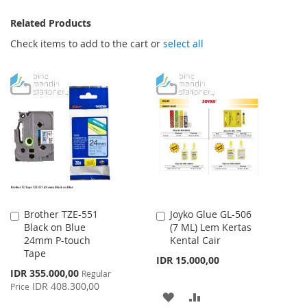
Related Products
Check items to add to the cart or
select all
Brother TZE-551
Joyko Glue GL-506
Add
Add
Black on Blue
(7 ML) Lem Kertas
to
to
24mm P-touch
Kental Cair
Cart
Cart
Tape
IDR 15.000,00
Special
IDR 355.000,00
Regular
Price
IDR 408.300,00
Price
ADD
ADD