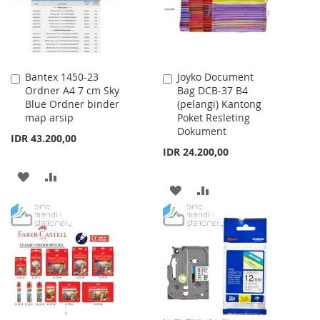
Bantex 1450-23
Joyko Document
Add
Add
Ordner A4 7 cm Sky
Bag DCB-37 B4
to
to
Blue Ordner binder
(pelangi) Kantong
Cart
Cart
map arsip
Poket Resleting
Dokument
IDR 43.200,00
IDR 24.200,00
ADD
ADD
ADD
ADD
TO
TO
TO
TO
WISH
COMPARE
WISH
COMPARE
LIST
LIST