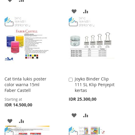
TO
TO
ADD
ADD
WISH
COMPARE
TO
TO
LIST
WISH
COMPARE
LIST
Cat tinta lukis poster
Joyko Binder Clip
Add
color warna 15ml
111 SL Klip Penjepit
to
Faber Castell
kertas
Cart
IDR 25.300,00
Starting at
IDR 14.500,00
ADD
ADD
ADD
ADD
TO
TO
TO
TO