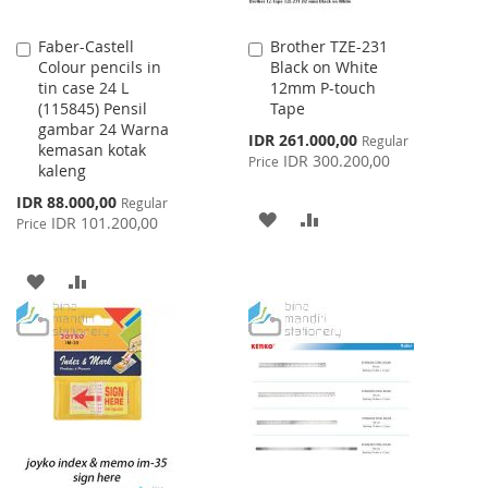
Faber-Castell
Brother TZE-231
Add
Add
Colour pencils in
Black on White
to
to
tin case 24 L
12mm P-touch
Cart
Cart
(115845) Pensil
Tape
gambar 24 Warna
Special
IDR 261.000,00
Regular
kemasan kotak
Price
IDR 300.200,00
Price
kaleng
Special
IDR 88.000,00
Regular
ADD
ADD
Price
IDR 101.200,00
Price
TO
TO
ADD
ADD
WISH
COMPARE
TO
TO
LIST
WISH
COMPARE
LIST