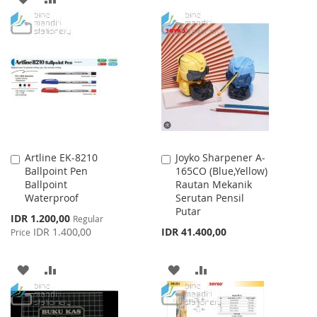
TO
TO
TO
TO
WISH
COMPARE
WISH
COMPARE
LIST
LIST
Artline EK-8210
Joyko Sharpener A-
Add
Add
Ballpoint Pen
165CO (Blue,Yellow)
to
to
Ballpoint
Rautan Mekanik
Cart
Cart
Waterproof
Serutan Pensil
Putar
Special
IDR 1.200,00
Regular
Price
IDR 1.400,00
IDR 41.400,00
Price
ADD
ADD
ADD
ADD
TO
TO
TO
TO