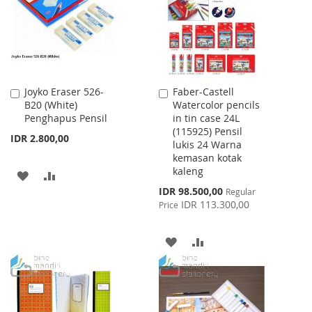
LIST
Joyko Eraser 526-
Faber-Castell
Add
Add
B20 (White)
Watercolor pencils
to
to
Penghapus Pensil
in tin case 24L
Cart
Cart
(115925) Pensil
IDR 2.800,00
lukis 24 Warna
kemasan kotak
kaleng
ADD
ADD
Special
IDR 98.500,00
Regular
TO
TO
Price
IDR 113.300,00
Price
WISH
COMPARE
ADD
ADD
LIST
TO
TO
WISH
COMPARE