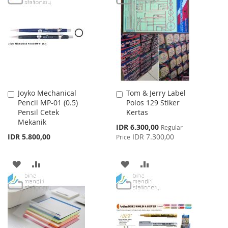
WISH
COMPARE
WISH
COMPARE
LIST
LIST
Joyko Mechanical
Tom & Jerry Label
Add
Add
Pencil MP-01 (0.5)
Polos 129 Stiker
to
to
Pensil Cetek
Kertas
Cart
Cart
Mekanik
Special
IDR 6.300,00
Regular
Price
IDR 5.800,00
IDR 7.300,00
Price
ADD
ADD
ADD
ADD
TO
TO
TO
TO
WISH
COMPARE
WISH
COMPARE
LIST
LIST