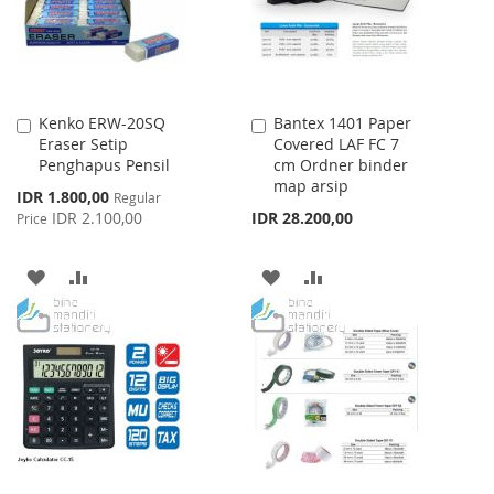
Kenko ERW-20SQ
Bantex 1401 Paper
Add
Add
Eraser Setip
Covered LAF FC 7
to
to
Penghapus Pensil
cm Ordner binder
Cart
Cart
map arsip
Special
IDR 1.800,00
Regular
Price
IDR 2.100,00
IDR 28.200,00
Price
ADD
ADD
ADD
ADD
TO
TO
TO
TO
WISH
COMPARE
WISH
COMPARE
LIST
LIST