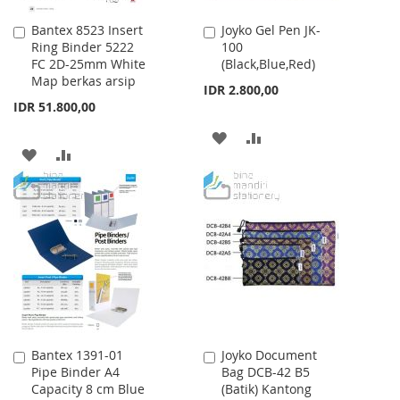
Bantex 8523 Insert
Joyko Gel Pen JK-
Add
Add
Ring Binder 5222
100
to
to
FC 2D-25mm White
(Black,Blue,Red)
Cart
Cart
Map berkas arsip
IDR 2.800,00
IDR 51.800,00
ADD
ADD
ADD
ADD
TO
TO
TO
TO
WISH
COMPARE
WISH
COMPARE
LIST
LIST
Bantex 1391-01
Joyko Document
Add
Add
Pipe Binder A4
Bag DCB-42 B5
to
to
Capacity 8 cm Blue
(Batik) Kantong
Cart
Cart