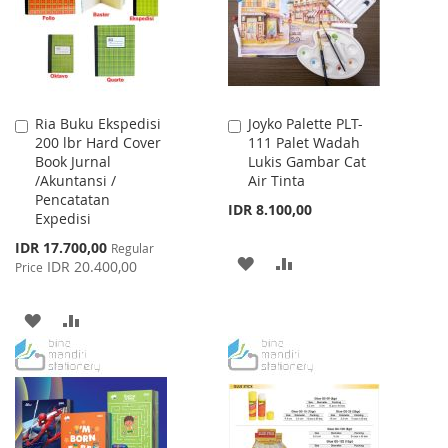
LIST
Ria Buku Ekspedisi
Joyko Palette PLT-
Add
Add
200 lbr Hard Cover
111 Palet Wadah
to
to
Book Jurnal
Lukis Gambar Cat
Cart
Cart
/Akuntansi /
Air Tinta
Pencatatan
IDR 8.100,00
Expedisi
Special
IDR 17.700,00
Regular
ADD
ADD
Price
IDR 20.400,00
Price
TO
TO
ADD
ADD
WISH
COMPARE
TO
TO
LIST
WISH
COMPARE
LIST