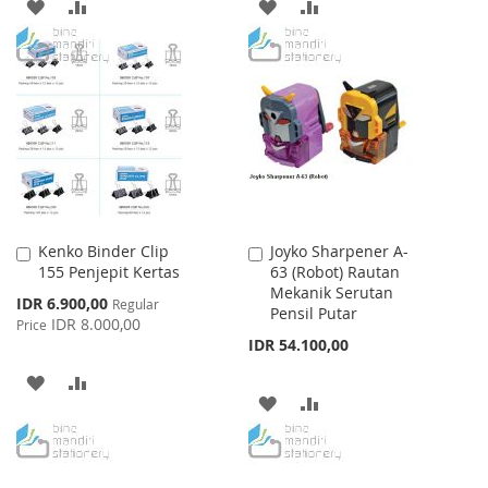
ADD
ADD
ADD
ADD
TO
TO
TO
TO
WISH
COMPARE
WISH
COMPARE
LIST
LIST
Kenko Binder Clip
Joyko Sharpener A-
Add
Add
155 Penjepit Kertas
63 (Robot) Rautan
to
to
Mekanik Serutan
Cart
Cart
Special
IDR 6.900,00
Regular
Pensil Putar
Price
IDR 8.000,00
Price
IDR 54.100,00
ADD
ADD
ADD
ADD
TO
TO
TO
TO
WISH
COMPARE
WISH
COMPARE