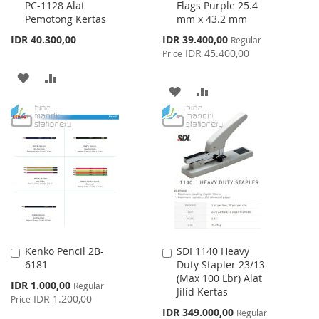
PC-1128 Alat
Flags Purple 25.4
to
to
Pemotong Kertas
mm x 43.2 mm
Cart
Cart
Special
IDR 40.300,00
IDR 39.400,00
Regular
Price
IDR 45.400,00
Price
ADD
ADD
ADD
ADD
TO
TO
TO
TO
WISH
COMPARE
WISH
COMPARE
LIST
LIST
Kenko Pencil 2B-
SDI 1140 Heavy
Add
Add
6181
Duty Stapler 23/13
to
to
(Max 100 Lbr) Alat
Cart
Cart
Special
IDR 1.000,00
Regular
Jilid Kertas
Price
IDR 1.200,00
Price
Special
IDR 349.000,00
Regular