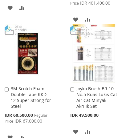
Price
IDR 401.400,00
Price
ADD
ADD
TO
TO
ADD
ADD
WISH
COMPARE
TO
TO
LIST
WISH
COMPARE
LIST
3M Scotch Foam
Joyko Brush BR-10
Add
Add
Double Tape KKD-
No.5 Kuas Lukis Cat
to
to
12 Super Strong for
Air Cat Minyak
Cart
Cart
Steel
Akrilik Set
Special
IDR 60.500,00
IDR 49.500,00
Regular
Price
IDR 67.000,00
Price
ADD
ADD
ADD
ADD