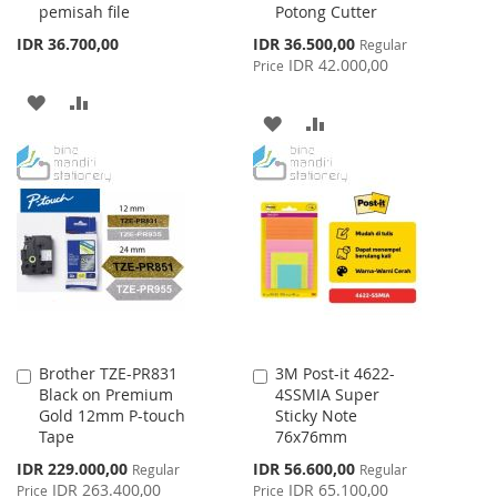
pemisah file
Potong Cutter
Special
IDR 36.700,00
IDR 36.500,00
Regular
Price
IDR 42.000,00
Price
ADD
ADD
ADD
ADD
TO
TO
TO
TO
WISH
COMPARE
WISH
COMPARE
LIST
LIST
Brother TZE-PR831
3M Post-it 4622-
Add
Add
Black on Premium
4SSMIA Super
to
to
Gold 12mm P-touch
Sticky Note
Cart
Cart
Tape
76x76mm
Special
Special
IDR 229.000,00
IDR 56.600,00
Regular
Regular
Price
Price
IDR 263.400,00
IDR 65.100,00
Price
Price