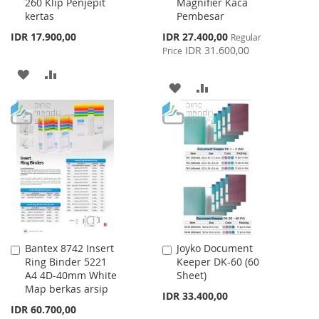
260 Klip Penjepit
Magnifier Kaca
to
to
kertas
Pembesar
Cart
Cart
Special
IDR 17.900,00
IDR 27.400,00
Regular
Price
IDR 31.600,00
Price
ADD
ADD
ADD
ADD
TO
TO
TO
TO
WISH
COMPARE
WISH
COMPARE
LIST
LIST
Bantex 8742 Insert
Joyko Document
Add
Add
Ring Binder 5221
Keeper DK-60 (60
to
to
A4 4D-40mm White
Sheet)
Cart
Cart
Map berkas arsip
IDR 33.400,00
IDR 60.700,00