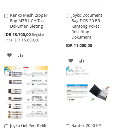
Kenko Mesh Zipper
Joyko Document
Add
Add
Bag MZB1-CH Tas
Bag DCB-50 B5
to
to
Dokumen Sleting
Kantong Poket
Cart
Cart
Resleting
Special
IDR 13.700,00
Regular
Dokument
Price
IDR 15.800,00
Price
IDR 11.000,00
ADD
ADD
ADD
ADD
TO
TO
TO
TO
WISH
COMPARE
WISH
COMPARE
LIST
LIST
Joyko Gel Pen Refill
Bantex 2050 PP
Add
Add