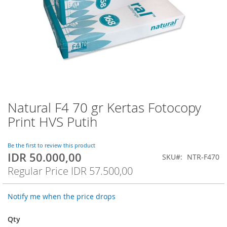
Natural F4 70 gr Kertas Fotocopy
Skip
to
Print HVS Putih
the
beginning
of
Be the first to review this product
IDR 50.000,00
the
Special
SKU
NTR-F470
images
Price
Regular Price
IDR 57.500,00
gallery
Notify me when the price drops
Qty