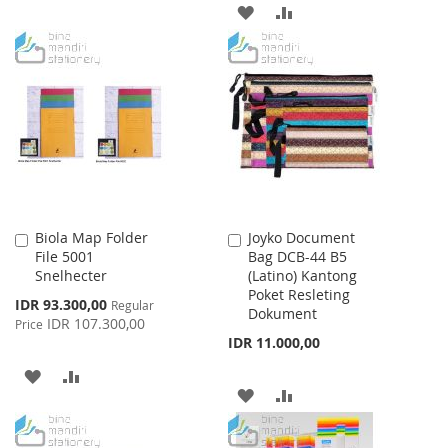
WISH
COMPARE
ADD
ADD
LIST
TO
TO
WISH
COMPARE
LIST
Biola Map Folder
Joyko Document
Add
Add
File 5001
Bag DCB-44 B5
to
to
Snelhecter
(Latino) Kantong
Cart
Cart
Poket Resleting
Special
IDR 93.300,00
Regular
Dokument
Price
IDR 107.300,00
Price
IDR 11.000,00
ADD
ADD
ADD
ADD
TO
TO
TO
TO
WISH
COMPARE