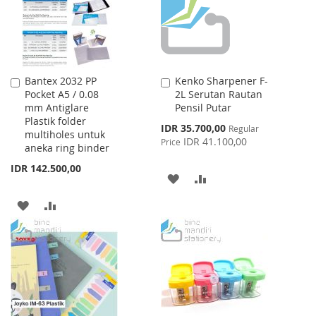
Bantex 2032 PP
Kenko Sharpener F-
Add
Add
Pocket A5 / 0.08
2L Serutan Rautan
to
to
mm Antiglare
Pensil Putar
Cart
Cart
Plastik folder
Special
IDR 35.700,00
Regular
multiholes untuk
Price
IDR 41.100,00
Price
aneka ring binder
IDR 142.500,00
ADD
ADD
TO
TO
ADD
ADD
WISH
COMPARE
TO
TO
LIST
WISH
COMPARE
LIST