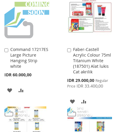
WISH
COMPARE
WISH
COMPARE
LIST
LIST
Command 17217ES
Faber-Castell
Add
Add
Large Picture
Acrylic Colour 75ml
to
to
Hanging Strip
Titanium White
Cart
Cart
white
(187501) Alat lukis
Cat akrilik
IDR 60.000,00
Special
IDR 29.000,00
Regular
Price
IDR 33.400,00
Price
ADD
ADD
TO
TO
ADD
ADD
WISH
COMPARE
TO
TO
LIST
WISH
COMPARE
LIST