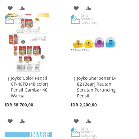
ADD
ADD
ADD
ADD
TO
TO
TO
TO
WISH
COMPARE
WISH
COMPARE
LIST
LIST
Joyko Color Pencil
Joyko Sharpener B-
Add
Add
CP-48PB (48 color)
82 (Bear) Rautan
to
to
Pensil Gambar 48
Serutan Peruncing
Cart
Cart
Warna
Pensil
IDR 58.700,00
IDR 2.200,00
ADD
ADD
ADD
ADD
TO
TO
TO
TO