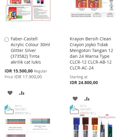
LIST
Faber-Castell
Krayon Bersih Clean
Add
Acrylic Colour 30ml
Crayon Joyko Tidak
to
Glitter Silver
Mengotori Tangan 12
Cart
(373582) Tinta
dan 24 Warna Type
akrilik cat lukis
CLCR-12 CLCR-AB-12
CLCR-AC-24
Special
IDR 15.500,00
Regular
Price
IDR 17.900,00
Price
Starting at
IDR 24.800,00
ADD
ADD
ADD
ADD
TO
TO
TO
TO
WISH
COMPARE
WISH
COMPARE
LIST
LIST