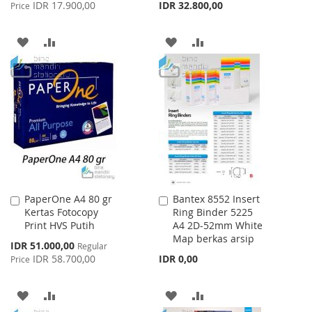
Price
IDR 17.900,00
IDR 32.800,00
Price
ADD
ADD
ADD
ADD
TO
TO
TO
TO
WISH
COMPARE
WISH
COMPARE
LIST
LIST
PaperOne A4 80 gr
Bantex 8552 Insert
Add
Add
Kertas Fotocopy
Ring Binder 5225
to
to
Print HVS Putih
A4 2D-52mm White
Cart
Cart
Map berkas arsip
Special
IDR 51.000,00
Regular
Price
IDR 58.700,00
IDR 0,00
Price
ADD
ADD
ADD
ADD