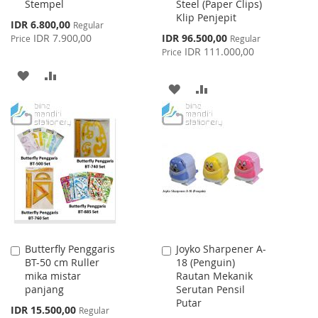
Stempel
Steel (Paper Clips)
Cart
Cart
Klip Penjepit
Special
IDR 6.800,00
Regular
Price
Special
IDR 7.900,00
IDR 96.500,00
Price
Regular
Price
IDR 111.000,00
Price
ADD
ADD
ADD
ADD
TO
TO
TO
TO
WISH
COMPARE
WISH
COMPARE
LIST
LIST
Butterfly Penggaris
Joyko Sharpener A-
Add
Add
BT-50 cm Ruller
18 (Penguin)
to
to
mika mistar
Rautan Mekanik
Cart
Cart
panjang
Serutan Pensil
Putar
Special
IDR 15.500,00
Regular