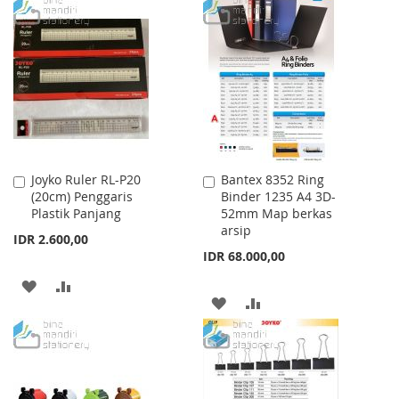
TO
TO
TO
TO
WISH
COMPARE
WISH
COMPARE
LIST
LIST
Joyko Ruler RL-P20
Bantex 8352 Ring
Add
Add
(20cm) Penggaris
Binder 1235 A4 3D-
to
to
Plastik Panjang
52mm Map berkas
Cart
Cart
arsip
IDR 2.600,00
IDR 68.000,00
ADD
ADD
ADD
ADD
TO
TO
TO
TO
WISH
COMPARE
WISH
COMPARE
LIST
LIST