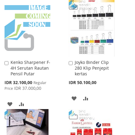
WISH
COMPARE
TO
TO
LIST
WISH
COMPARE
LIST
Kenko Sharpener F-
Joyko Binder Clip
Add
Add
4H Serutan Rautan
280 Klip Penjepit
to
to
Pensil Putar
kertas
Cart
Cart
Special
IDR 32.100,00
IDR 50.100,00
Regular
Price
IDR 37.000,00
Price
ADD
ADD
ADD
ADD
TO
TO
TO
TO
WISH
COMPARE
WISH
COMPARE
LIST