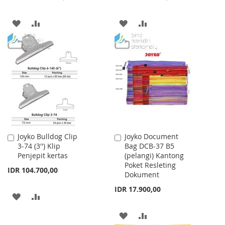
ADD
ADD
ADD
ADD
TO
TO
TO
TO
WISH
COMPARE
WISH
COMPARE
LIST
LIST
Joyko Bulldog Clip
Joyko Document
Add
Add
3-74 (3'') Klip
Bag DCB-37 B5
to
to
Penjepit kertas
(pelangi) Kantong
Cart
Cart
Poket Resleting
IDR 104.700,00
Dokument
IDR 17.900,00
ADD
ADD
TO
TO
ADD
ADD