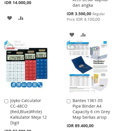
IDR 14.000,00
dan angka
Special
IDR 3.500,00
Regular
ADD
ADD
Price
IDR 4.100,00
Price
TO
TO
ADD
ADD
WISH
COMPARE
TO
TO
LIST
WISH
COMPARE
LIST
Joyko Calculator
Bantex 1361-05
Add
Add
CC-48CO
Pipe Binder A4
to
to
(Red,Blue,White)
Capacity 6 cm Grey
Cart
Cart
Kalkulator Meja 12
Map berkas arsip
Digit
IDR 89.400,00