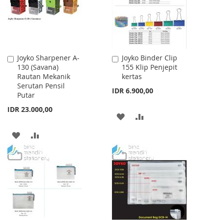
Joyko Sharpener A-
Joyko Binder Clip
Add
Add
130 (Savana)
155 Klip Penjepit
to
to
Rautan Mekanik
kertas
Cart
Cart
Serutan Pensil
IDR 6.900,00
Putar
IDR 23.000,00
ADD
ADD
TO
TO
ADD
ADD
WISH
COMPARE
TO
TO
LIST
WISH
COMPARE
LIST