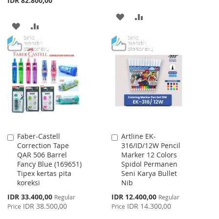
IDR 82.800,00
ADD
ADD
ADD
ADD
TO
TO
TO
TO
WISH
COMPARE
WISH
COMPARE
LIST
LIST
Faber-Castell
Artline EK-
Add
Add
Correction Tape
316/ID/12W Pencil
to
to
QAR 506 Barrel
Marker 12 Colors
Cart
Cart
Fancy Blue (169651)
Spidol Permanen
Tipex kertas pita
Seni Karya Bullet
koreksi
Nib
Special
Special
IDR 33.400,00
IDR 12.400,00
Regular
Regular
Price
Price
IDR 38.500,00
IDR 14.300,00
Price
Price