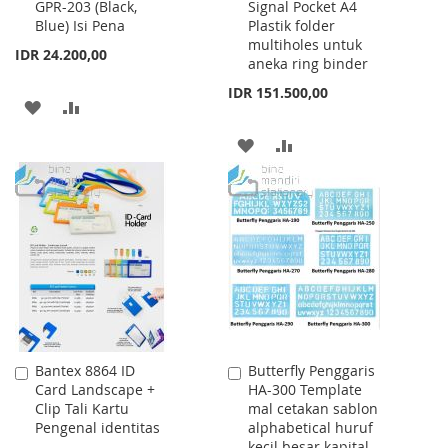
GPR-203 (Black,
Signal Pocket A4
to
to
Blue) Isi Pena
Plastik folder
Cart
Cart
multiholes untuk
IDR 24.200,00
aneka ring binder
IDR 151.500,00
ADD
ADD
TO
TO
ADD
ADD
WISH
COMPARE
TO
TO
LIST
WISH
COMPARE
LIST
Bantex 8864 ID
Butterfly Penggaris
Add
Add
Card Landscape +
HA-300 Template
to
to
Clip Tali Kartu
mal cetakan sablon
Cart
Cart
Pengenal identitas
alphabetical huruf
kecil besar kapital