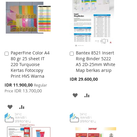
WISH
COMPARE
LIST
LIST
PaperFine Color A4
Bantex 8521 Insert
Add
Add
80 gr 25 sheet IT
Ring Binder 5222
to
to
220 Turquoise
A5 2D-25mm White
Cart
Cart
Kertas Fotocopy
Map berkas arsip
Print HVS Warna
IDR 29.600,00
Special
IDR 11.900,00
Regular
Price
IDR 13.700,00
Price
ADD
ADD
TO
TO
ADD
ADD
WISH
COMPARE
TO
TO
LIST
WISH
COMPARE