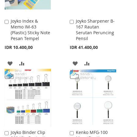
Joyko Index &
Joyko Sharpener B-
Add
Add
Memo IM-63
167 Rautan
to
to
(Plastic) Sticky Note
Serutan Peruncing
Cart
Cart
Pesan Tempel
Pensil
IDR 10.400,00
IDR 41.400,00
ADD
ADD
ADD
ADD
TO
TO
TO
TO
WISH
COMPARE
WISH
COMPARE
LIST
LIST
Joyko Binder Clip
Kenko MFG-100
Add
Add