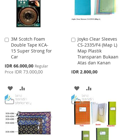
3M Scotch Foam
Joyko Clear Sleeves
Add
Add
Double Tape KCA-
CS-2335/F4 (Map L)
to
to
15 Super Strong for
Map Plastik
Cart
Cart
Car
Transparan Bukaan
Atas dan Kanan
Special
IDR 66.000,00
Regular
Price
IDR 73.000,00
IDR 2.800,00
Price
ADD
ADD
ADD
ADD
TO
TO
TO
TO
WISH
COMPARE
WISH
COMPARE
LIST
LIST