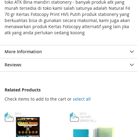
toko ATK Bina mandiri stationery - banyak produk atk yang
murah tersedia di toko kami salah satunya adalah Natural F4
70 gr Kertas Fotocopy Print HVS Putih produk stationery yang
berkualitas bisa di gunakan secara maksimal, kami juga akan
menawarkan produk Kertas Fotocopy alternatif yang lain jika
atk yang anda perlukan sedang kosong
More Information
Reviews
Related Products
Check items to add to the cart or
select all