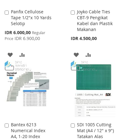
Panfix Cellulose
Joyko Cable Ties
Add
Add
Tape 1/2"x 10 Yards
CBT-9 Pengikat
to
to
Selotip
Kabel dan Plastik
Cart
Cart
Makanan
Special
IDR 6.000,00
Regular
Price
IDR 6.900,00
IDR 4.500,00
Price
ADD
ADD
ADD
ADD
TO
TO
TO
TO
WISH
COMPARE
WISH
COMPARE
LIST
LIST
Bantex 6213
SDI 1005 Cutting
Add
Add
Numerical Index
Mat (A4 / 12" x 9")
to
to
A4, 1-20 Index
Tatakan Alas
Cart
Cart