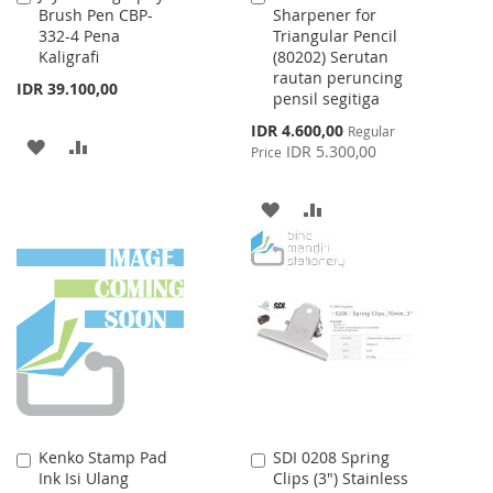
Brush Pen CBP-
Sharpener for
to
to
332-4 Pena
Triangular Pencil
Cart
Cart
Kaligrafi
(80202) Serutan
rautan peruncing
IDR 39.100,00
pensil segitiga
Special
IDR 4.600,00
Regular
ADD
ADD
Price
IDR 5.300,00
Price
TO
TO
ADD
ADD
WISH
COMPARE
TO
TO
LIST
WISH
COMPARE
LIST
Kenko Stamp Pad
SDI 0208 Spring
Add
Add
Ink Isi Ulang
Clips (3") Stainless
to
to