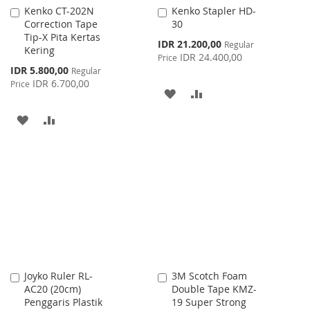
Kenko CT-202N
Kenko Stapler HD-
Add
Add
Correction Tape
30
to
to
Tip-X Pita Kertas
Cart
Cart
Special
IDR 21.200,00
Regular
Kering
Price
IDR 24.400,00
Price
Special
IDR 5.800,00
Regular
Price
IDR 6.700,00
Price
ADD
ADD
TO
TO
ADD
ADD
WISH
COMPARE
TO
TO
LIST
WISH
COMPARE
LIST
Joyko Ruler RL-
3M Scotch Foam
Add
Add
AC20 (20cm)
Double Tape KMZ-
to
to
Penggaris Plastik
19 Super Strong
Cart
Cart