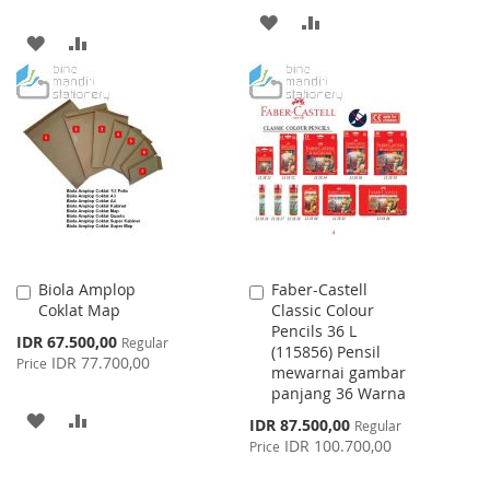
ADD
ADD
ADD
ADD
TO
TO
TO
TO
WISH
COMPARE
WISH
COMPARE
LIST
LIST
Biola Amplop
Faber-Castell
Add
Add
Coklat Map
Classic Colour
to
to
Pencils 36 L
Cart
Cart
Special
IDR 67.500,00
Regular
(115856) Pensil
Price
IDR 77.700,00
Price
mewarnai gambar
panjang 36 Warna
ADD
ADD
Special
IDR 87.500,00
Regular
Price
IDR 100.700,00
Price
TO
TO