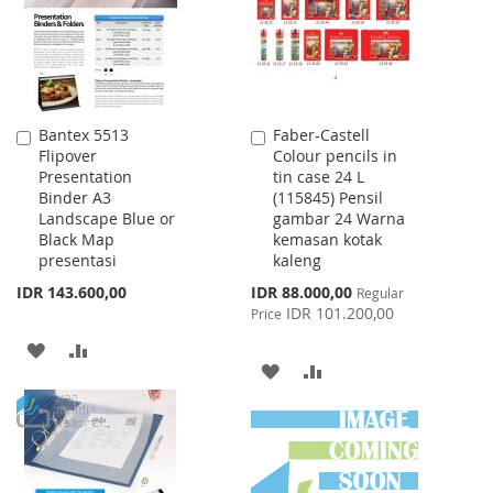
LIST
Bantex 5513
Faber-Castell
Add
Add
Flipover
Colour pencils in
to
to
Presentation
tin case 24 L
Cart
Cart
Binder A3
(115845) Pensil
Landscape Blue or
gambar 24 Warna
Black Map
kemasan kotak
presentasi
kaleng
Special
IDR 143.600,00
IDR 88.000,00
Regular
Price
IDR 101.200,00
Price
ADD
ADD
ADD
ADD
TO
TO
TO
TO
WISH
COMPARE
WISH
COMPARE
LIST
LIST