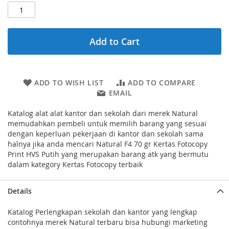
Add to Cart
ADD TO WISH LIST
ADD TO COMPARE
EMAIL
Katalog alat alat kantor dan sekolah dari merek Natural
memudahkan pembeli untuk memilih barang yang sesuai
dengan keperluan pekerjaan di kantor dan sekolah sama
halnya jika anda mencari Natural F4 70 gr Kertas Fotocopy
Print HVS Putih yang merupakan barang atk yang bermutu
dalam kategory Kertas Fotocopy terbaik
Details
Katalog Perlengkapan sekolah dan kantor yang lengkap
contohnya merek Natural terbaru bisa hubungi marketing