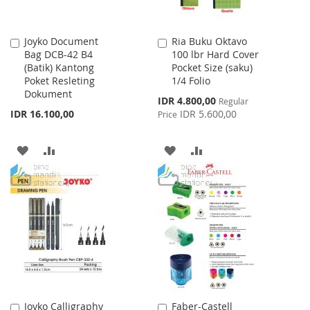
Joyko Document
Ria Buku Oktavo
Add
Add
Bag DCB-42 B4
100 lbr Hard Cover
to
to
(Batik) Kantong
Pocket Size (saku)
Cart
Cart
Poket Resleting
1/4 Folio
Dokument
Special
IDR 4.800,00
Regular
Price
IDR 16.100,00
IDR 5.600,00
Price
ADD
ADD
ADD
ADD
TO
TO
TO
TO
WISH
COMPARE
WISH
COMPARE
LIST
LIST
Joyko Calligraphy
Faber-Castell
Add
Add