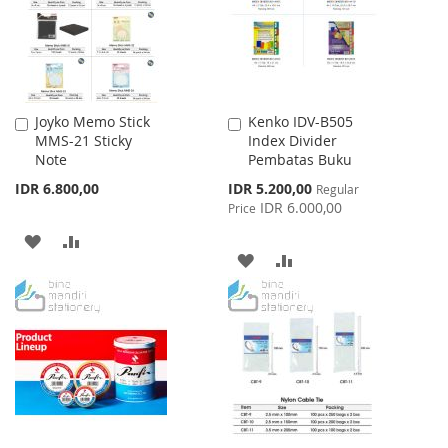
Joyko Memo Stick
Kenko IDV-B505
Add
Add
MMS-21 Sticky
Index Divider
to
to
Note
Pembatas Buku
Cart
Cart
Special
IDR 6.800,00
IDR 5.200,00
Regular
Price
IDR 6.000,00
Price
ADD
ADD
ADD
ADD
TO
TO
TO
TO
WISH
COMPARE
WISH
COMPARE
LIST
LIST