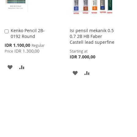
Kenko Pencil 2B-
Isi pensil mekanik 0.5
Add
0192 Round
0.7 2B HB Faber
to
Castell lead superfine
Cart
Special
IDR 1.100,00
Regular
Price
IDR 1.300,00
Price
Starting at
IDR 7.000,00
ADD
ADD
ADD
ADD
TO
TO
TO
TO
WISH
COMPARE
WISH
COMPARE
LIST
LIST