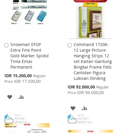
LIST
LIST
Snowman EFGP
Command 17206-
Add
Add
Extra Fine Point
12 Large Picture
to
to
Gold Marker Spidol
Hanging Strips 12
Cart
Cart
Tinta Emas
set Kaitan Gantung
Permanent
Bingkai Frame Foto
Cantolan Pigura
Special
IDR 15.200,00
Regular
Lukisan Dinding
Price
IDR 17.500,00
Price
Special
IDR 92.000,00
Regular
Price
IDR 99.000,00
Price
ADD
ADD
TO
TO
ADD
ADD
WISH
COMPARE
TO
TO
LIST
WISH
COMPARE