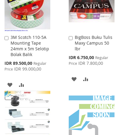
LIST
3M Scotch 110-5A
BigBoss Buku Tulis
Add
Add
Mounting Tape
Maxy Campus 50
to
to
24mm x 5m Selotip
lbr
Cart
Cart
Bolak Balik
Special
IDR 6.750,00
Regular
Price
Special
IDR 89.500,00
IDR 7.800,00
Regular
Price
Price
IDR 99.000,00
Price
ADD
ADD
ADD
ADD
TO
TO
TO
TO
WISH
COMPARE
WISH
COMPARE
LIST
LIST