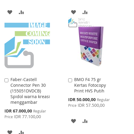
ADD
ADD
ADD
ADD
TO
TO
TO
TO
WISH
COMPARE
WISH
COMPARE
LIST
LIST
Faber-Castell
BMO F4 75 gr
Add
Add
Connector Pen 30
Kertas Fotocopy
to
to
(155051DVDCB)
Print HVS Putih
Cart
Cart
Spidol warna kreasi
Special
IDR 50.000,00
Regular
menggambar
Price
IDR 57.500,00
Price
Special
IDR 67.000,00
Regular
Price
IDR 77.100,00
Price
ADD
ADD
TO
TO
ADD
ADD