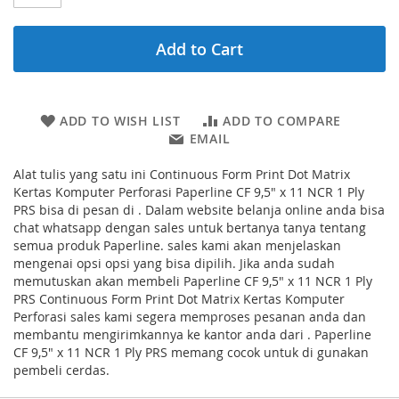
Add to Cart
ADD TO WISH LIST
ADD TO COMPARE
EMAIL
Alat tulis yang satu ini Continuous Form Print Dot Matrix
Kertas Komputer Perforasi Paperline CF 9,5" x 11 NCR 1 Ply
PRS bisa di pesan di . Dalam website belanja online anda bisa
chat whatsapp dengan sales untuk bertanya tanya tentang
semua produk Paperline. sales kami akan menjelaskan
mengenai opsi opsi yang bisa dipilih. Jika anda sudah
memutuskan akan membeli Paperline CF 9,5" x 11 NCR 1 Ply
PRS Continuous Form Print Dot Matrix Kertas Komputer
Perforasi sales kami segera memproses pesanan anda dan
membantu mengirimkannya ke kantor anda dari . Paperline
CF 9,5" x 11 NCR 1 Ply PRS memang cocok untuk di gunakan
pembeli cerdas.