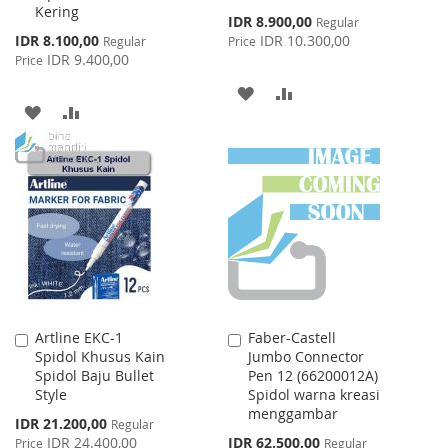
Kering
Special
IDR 8.900,00
Regular
Price
Special
IDR 8.100,00
IDR 10.300,00
Regular
Price
Price
IDR 9.400,00
Price
ADD
ADD
ADD
ADD
TO
TO
TO
TO
WISH
COMPARE
WISH
COMPARE
LIST
LIST
Artline EKC-1
Faber-Castell
Add
Add
Spidol Khusus Kain
Jumbo Connector
to
to
Spidol Baju Bullet
Pen 12 (66200012A)
Cart
Cart
Style
Spidol warna kreasi
menggambar
Special
IDR 21.200,00
Regular
Price
Special
IDR 24.400,00
IDR 62.500,00
Price
Regular