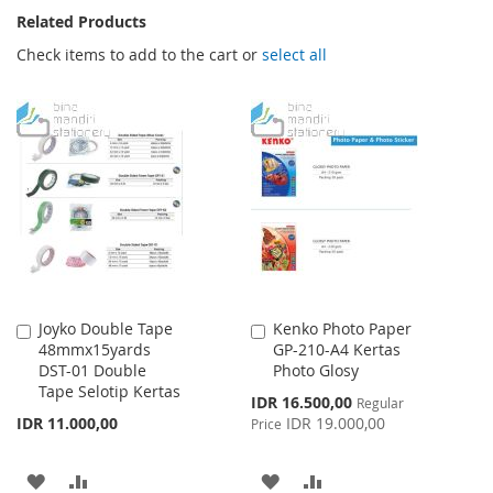
Related Products
Check items to add to the cart or
select all
Joyko Double Tape
Kenko Photo Paper
Add
Add
48mmx15yards
GP-210-A4 Kertas
to
to
DST-01 Double
Photo Glosy
Cart
Cart
Tape Selotip Kertas
Special
IDR 16.500,00
Regular
Price
IDR 11.000,00
IDR 19.000,00
Price
ADD
ADD
ADD
ADD