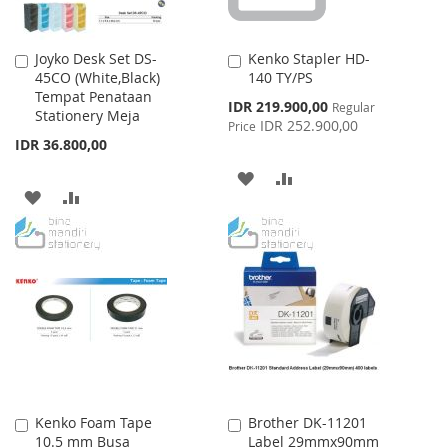
Joyko Desk Set DS-
Kenko Stapler HD-
Add
Add
45CO (White,Black)
140 TY/PS
to
to
Tempat Penataan
Cart
Cart
Special
IDR 219.900,00
Regular
Stationery Meja
Price
IDR 252.900,00
Price
IDR 36.800,00
ADD
ADD
ADD
ADD
TO
TO
TO
TO
WISH
COMPARE
WISH
COMPARE
LIST
LIST
Kenko Foam Tape
Brother DK-11201
Add
Add
10.5 mm Busa
Label 29mmx90mm
to
to