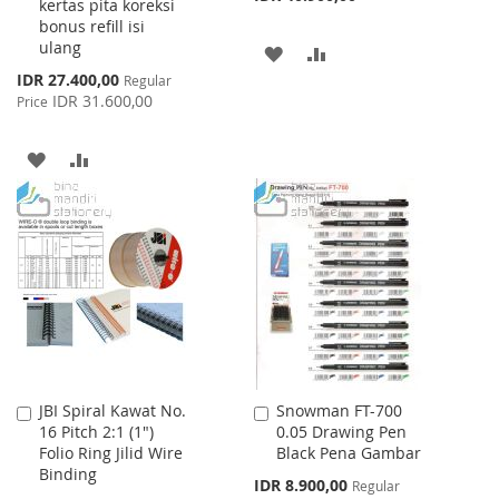
kertas pita koreksi
bonus refill isi
ulang
ADD
ADD
Special
IDR 27.400,00
Regular
TO
TO
Price
IDR 31.600,00
Price
WISH
COMPARE
ADD
ADD
LIST
TO
TO
WISH
COMPARE
LIST
JBI Spiral Kawat No.
Snowman FT-700
Add
Add
16 Pitch 2:1 (1")
0.05 Drawing Pen
to
to
Folio Ring Jilid Wire
Black Pena Gambar
Cart
Cart
Binding
Special
IDR 8.900,00
Regular