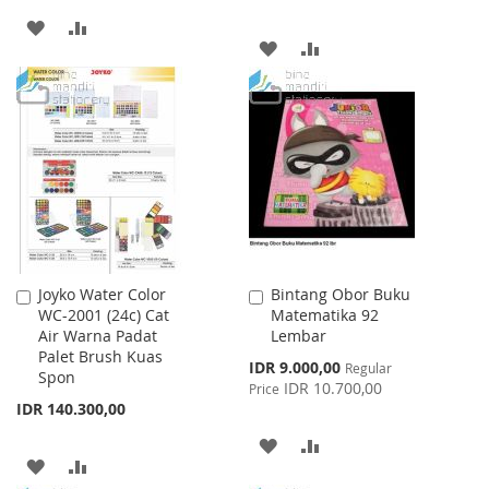
ADD
ADD
ADD
ADD
TO
TO
TO
TO
WISH
COMPARE
WISH
COMPARE
LIST
LIST
Joyko Water Color
Bintang Obor Buku
Add
Add
WC-2001 (24c) Cat
Matematika 92
to
to
Air Warna Padat
Lembar
Cart
Cart
Palet Brush Kuas
Special
IDR 9.000,00
Regular
Spon
Price
IDR 10.700,00
Price
IDR 140.300,00
ADD
ADD
ADD
ADD
TO
TO