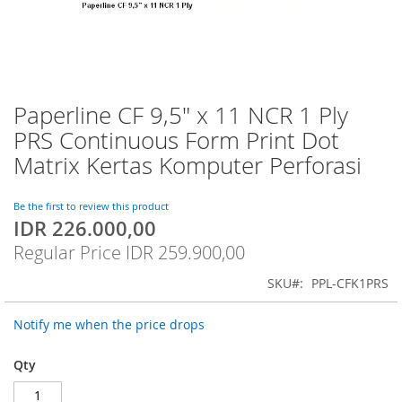
Paperline CF 9,5" x 11 NCR 1 Ply
Skip
to
PRS Continuous Form Print Dot
the
Matrix Kertas Komputer Perforasi
beginning
of
the
Be the first to review this product
images
IDR 226.000,00
Special
gallery
Price
Regular Price
IDR 259.900,00
SKU
PPL-CFK1PRS
Notify me when the price drops
Qty