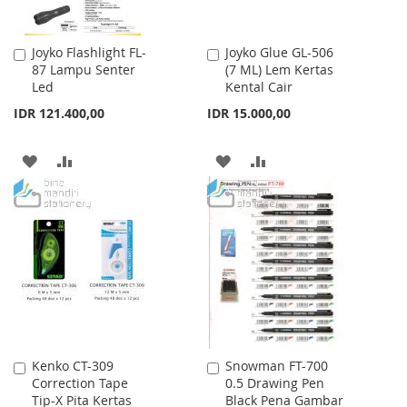
Joyko Flashlight FL-
Joyko Glue GL-506
Add
Add
87 Lampu Senter
(7 ML) Lem Kertas
to
to
Led
Kental Cair
Cart
Cart
IDR 121.400,00
IDR 15.000,00
ADD
ADD
ADD
ADD
TO
TO
TO
TO
WISH
COMPARE
WISH
COMPARE
LIST
LIST
Kenko CT-309
Snowman FT-700
Add
Add
Correction Tape
0.5 Drawing Pen
to
to
Tip-X Pita Kertas
Black Pena Gambar
Cart
Cart