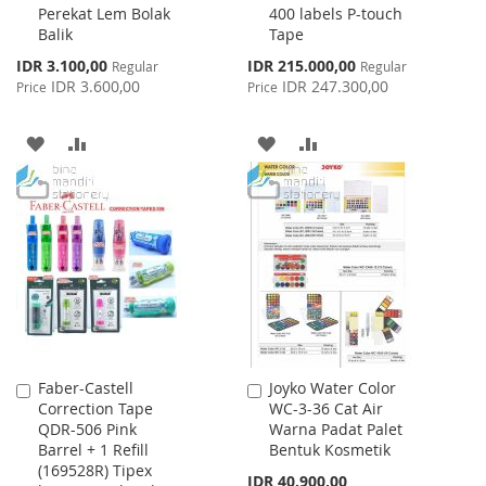
Perekat Lem Bolak
400 labels P-touch
Cart
Cart
Balik
Tape
Special
Special
IDR 3.100,00
IDR 215.000,00
Regular
Regular
Price
Price
IDR 3.600,00
IDR 247.300,00
Price
Price
ADD
ADD
ADD
ADD
TO
TO
TO
TO
WISH
COMPARE
WISH
COMPARE
LIST
LIST
Faber-Castell
Joyko Water Color
Add
Add
Correction Tape
WC-3-36 Cat Air
to
to
QDR-506 Pink
Warna Padat Palet
Cart
Cart
Barrel + 1 Refill
Bentuk Kosmetik
(169528R) Tipex
IDR 40.900,00