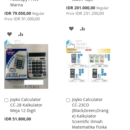
Warna
Special
IDR 201.000,00
Regular
Price
Special
IDR 79.050,00
IDR 231.200,00
Regular
Price
Price
IDR 91.000,00
Price
ADD
ADD
ADD
ADD
TO
TO
TO
TO
WISH
COMPARE
WISH
COMPARE
LIST
LIST
Joyko Calculator
Joyko Calculator
Add
Add
CC-28 Kalkulator
CC-23CO
to
to
Meja 12 Digit
(Black,Green,Orang
Cart
Cart
e) Kalkulator
IDR 51.800,00
Scientific Ilmiah
Matematika Fisika