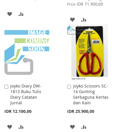
Price
IDR 71.900,00
Price
ADD
ADD
ADD
ADD
TO
TO
TO
TO
WISH
COMPARE
WISH
COMPARE
LIST
LIST
Joyko Diary DW-
Joyko Scissors SC-
Add
Add
1813 Buku Tulis
14 Gunting
to
to
Diary Catatan
Serbaguna Kertas
Cart
Cart
Jurnal
dan Kain
IDR 12.100,00
IDR 25.900,00
ADD
ADD
ADD
ADD