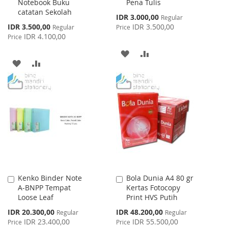
Notebook Buku
Pena Tulis
catatan Sekolah
Special
IDR 3.000,00
Regular
Price
Special
IDR 3.500,00
IDR 3.500,00
Regular
Price
Price
IDR 4.100,00
Price
ADD
ADD
ADD
ADD
TO
TO
TO
TO
WISH
COMPARE
WISH
COMPARE
LIST
LIST
Kenko Binder Note
Bola Dunia A4 80 gr
Add
Add
A-BNPP Tempat
Kertas Fotocopy
to
to
Loose Leaf
Print HVS Putih
Cart
Cart
Special
Special
IDR 20.300,00
IDR 48.200,00
Regular
Regular
Price
Price
IDR 23.400,00
IDR 55.500,00
Price
Price