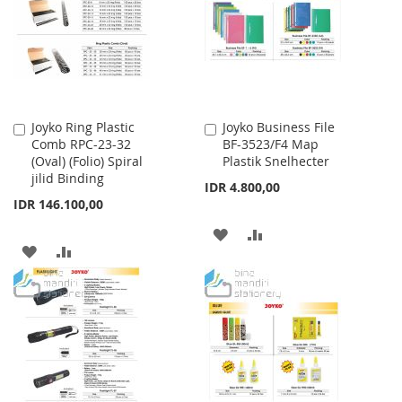
LIST
Joyko Ring Plastic
Joyko Business File
Add
Add
Comb RPC-23-32
BF-3523/F4 Map
to
to
(Oval) (Folio) Spiral
Plastik Snelhecter
Cart
Cart
jilid Binding
IDR 4.800,00
IDR 146.100,00
ADD
ADD
ADD
ADD
TO
TO
TO
TO
WISH
COMPARE
WISH
COMPARE
LIST
LIST