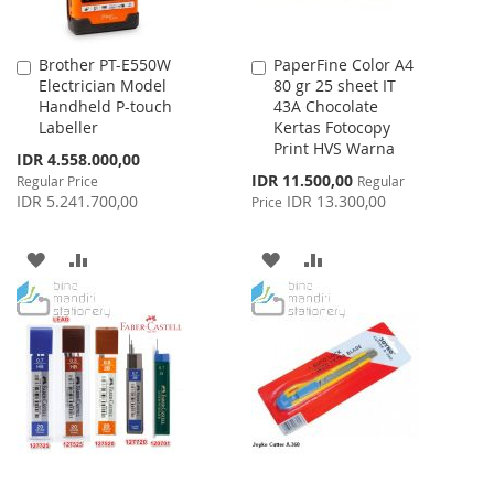
Brother PT-E550W
PaperFine Color A4
Add
Add
Electrician Model
80 gr 25 sheet IT
to
to
Handheld P-touch
43A Chocolate
Cart
Cart
Labeller
Kertas Fotocopy
Print HVS Warna
Special
IDR 4.558.000,00
Price
Special
IDR 11.500,00
Regular Price
Regular
Price
IDR 5.241.700,00
IDR 13.300,00
Price
ADD
ADD
ADD
ADD
TO
TO
TO
TO
WISH
COMPARE
WISH
COMPARE
LIST
LIST