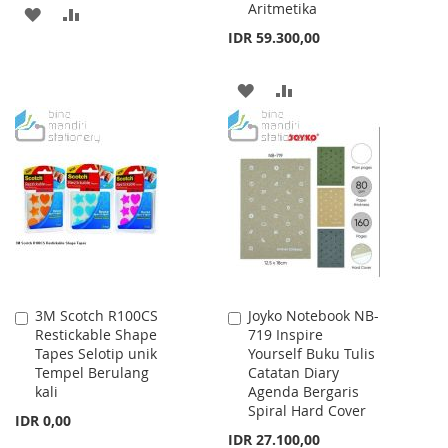
Aritmetika
ADD
ADD
IDR 59.300,00
TO
TO
WISH
COMPARE
ADD
ADD
LIST
TO
TO
WISH
COMPARE
LIST
3M Scotch R100CS
Joyko Notebook NB-
Add
Add
Restickable Shape
719 Inspire
to
to
Tapes Selotip unik
Yourself Buku Tulis
Cart
Cart
Tempel Berulang
Catatan Diary
kali
Agenda Bergaris
Spiral Hard Cover
IDR 0,00
IDR 27.100,00