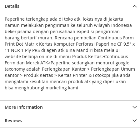
Details
Paperline terlengkap ada di toko atk. lokasinya di Jakarta
namun melakukan pengiriman ke seluruh wilayah Indonesia
bekerjasama dengan perusahaan expedisi pengiriman
barang bertarif murah. Rencana pembelian Continuous Form
Print Dot Matrix Kertas Komputer Perforasi Paperline CF 9,5" x
11 NCR 1 Ply PRS di agen atk Bina Mandiri bisa melalui
website belanja online di menu Produk Kertas>Continuous
Form dan Merek ATK>Paperline sedangkan menurut google
taxonomy adalah Perlengkapan Kantor > Perlengkapan Umum
Kantor > Produk Kertas > Kertas Printer & Fotokopi jika anda
mengalami kesulitan mencari produk atk yang diperlukan
bisa menghubungi marketing kami
More Information
Reviews