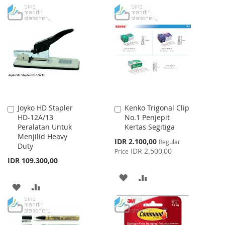
TO
TO
TO
TO
WISH
COMPARE
WISH
COMPARE
LIST
LIST
Joyko HD Stapler
Kenko Trigonal Clip
Add
Add
HD-12A/13
No.1 Penjepit
to
to
Peralatan Untuk
Kertas Segitiga
Cart
Cart
Menjilid Heavy
Special
IDR 2.100,00
Regular
Duty
Price
IDR 2.500,00
Price
IDR 109.300,00
ADD
ADD
ADD
ADD
TO
TO
TO
TO
WISH
COMPARE
WISH
COMPARE