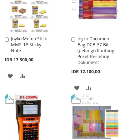
LIST
Joyko Memo Stick
Joyko Document
Add
Add
MMS-1P Sticky
Bag DCB-37 Bill
to
to
Note
(pelangi) Kantong
Cart
Cart
Poket Resleting
IDR 17.300,00
Dokument
IDR 12.100,00
ADD
ADD
TO
TO
ADD
ADD
WISH
COMPARE
TO
TO
LIST
WISH
COMPARE
LIST