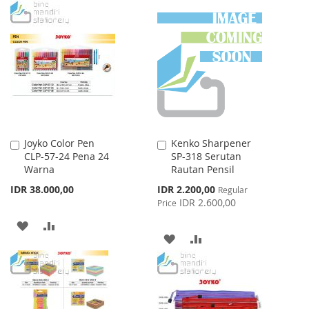
TO
TO
TO
TO
WISH
COMPARE
WISH
COMPARE
LIST
LIST
Joyko Color Pen
Kenko Sharpener
Add
Add
CLP-57-24 Pena 24
SP-318 Serutan
to
to
Warna
Rautan Pensil
Cart
Cart
Special
IDR 38.000,00
IDR 2.200,00
Regular
Price
IDR 2.600,00
Price
ADD
ADD
ADD
ADD
TO
TO
TO
TO
WISH
COMPARE
WISH
COMPARE
LIST