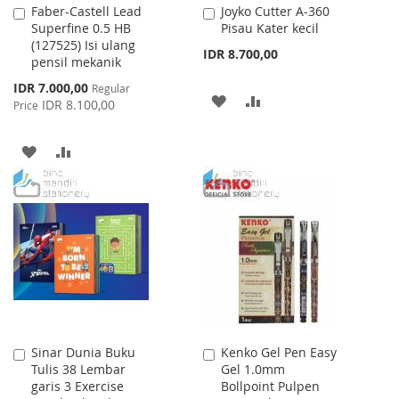
Faber-Castell Lead
Joyko Cutter A-360
Add
Add
Superfine 0.5 HB
Pisau Kater kecil
to
to
(127525) Isi ulang
Cart
Cart
IDR 8.700,00
pensil mekanik
Special
IDR 7.000,00
Regular
ADD
ADD
Price
IDR 8.100,00
Price
TO
TO
ADD
ADD
WISH
COMPARE
TO
TO
LIST
WISH
COMPARE
LIST
Sinar Dunia Buku
Kenko Gel Pen Easy
Add
Add
Tulis 38 Lembar
Gel 1.0mm
to
to
garis 3 Exercise
Bollpoint Pulpen
Cart
Cart