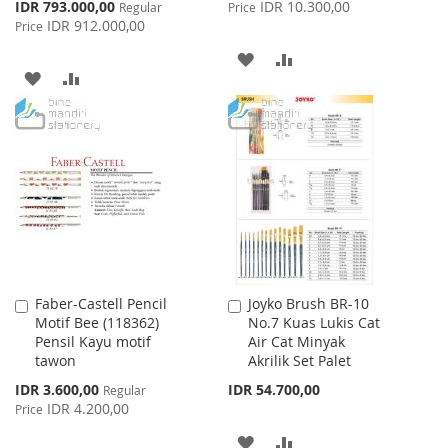
Price
Special
IDR 793.000,00
IDR 10.300,00
Regular
Price
Price
IDR 912.000,00
Price
ADD
ADD
ADD
ADD
TO
TO
TO
TO
WISH
COMPARE
WISH
COMPARE
LIST
LIST
Faber-Castell Pencil
Joyko Brush BR-10
Add
Add
Motif Bee (118362)
No.7 Kuas Lukis Cat
to
to
Pensil Kayu motif
Air Cat Minyak
Cart
Cart
tawon
Akrilik Set Palet
Special
IDR 3.600,00
IDR 54.700,00
Regular
Price
IDR 4.200,00
Price
ADD
ADD