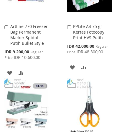
Artline 770 Freezer
PPLite A4 75 gr
Add
Add
Bag Permanent
Kertas Fotocopy
to
to
Marker Spidol
Print HVS Putih
Cart
Cart
Putih Bullet Style
Special
IDR 42.000,00
Regular
Price
Special
IDR 9.200,00
IDR 48.300,00
Regular
Price
Price
IDR 10.600,00
Price
ADD
ADD
ADD
ADD
TO
TO
TO
TO
WISH
COMPARE
WISH
COMPARE
LIST
LIST