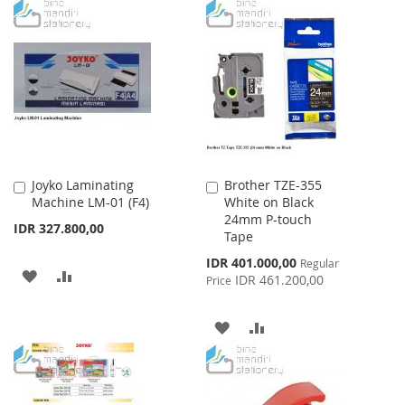
TO
TO
WISH
COMPARE
WISH
COMPARE
LIST
LIST
Joyko Laminating
Brother TZE-355
Add
Add
Machine LM-01 (F4)
White on Black
to
to
24mm P-touch
Cart
Cart
IDR 327.800,00
Tape
Special
IDR 401.000,00
Regular
ADD
ADD
Price
IDR 461.200,00
Price
TO
TO
ADD
ADD
WISH
COMPARE
TO
TO
LIST
WISH
COMPARE