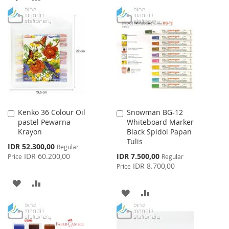
WISH
COMPARE
TO
TO
LIST
WISH
COMPARE
LIST
Kenko 36 Colour Oil
Snowman BG-12
Add
Add
pastel Pewarna
Whiteboard Marker
to
to
Krayon
Black Spidol Papan
Cart
Cart
Tulis
Special
IDR 52.300,00
Regular
Price
Special
IDR 60.200,00
IDR 7.500,00
Price
Regular
Price
IDR 8.700,00
Price
ADD
ADD
ADD
ADD
TO
TO
TO
TO
WISH
COMPARE
WISH
COMPARE