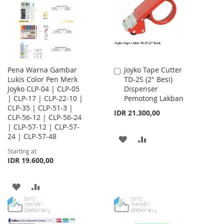
LIST
Pena Warna Gambar
Joyko Tape Cutter
Add
Lukis Color Pen Merk
TD-2S (2" Besi)
to
Joyko CLP-04 | CLP-05
Dispenser
Cart
| CLP-17 | CLP-22-10 |
Pemotong Lakban
CLP-35 | CLP-51-3 |
IDR 21.300,00
CLP-56-12 | CLP-56-24
| CLP-57-12 | CLP-57-
24 | CLP-57-48
ADD
ADD
Starting at
TO
TO
IDR 19.600,00
WISH
COMPARE
ADD
ADD
LIST
TO
TO
WISH
COMPARE