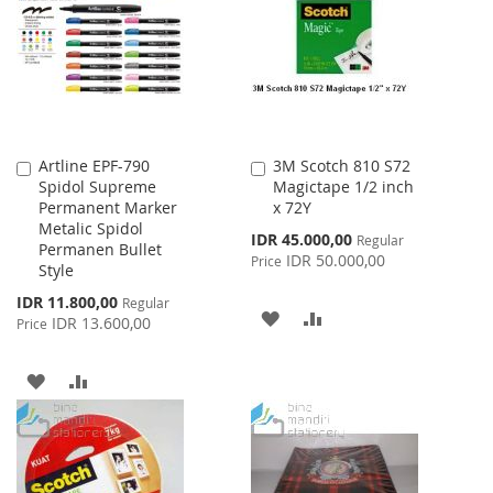
LIST
Artline EPF-790
3M Scotch 810 S72
Add
Add
Spidol Supreme
Magictape 1/2 inch
to
to
Permanent Marker
x 72Y
Cart
Cart
Metalic Spidol
Special
IDR 45.000,00
Regular
Permanen Bullet
Price
IDR 50.000,00
Price
Style
Special
IDR 11.800,00
Regular
ADD
ADD
Price
IDR 13.600,00
Price
TO
TO
ADD
ADD
WISH
COMPARE
TO
TO
LIST
WISH
COMPARE