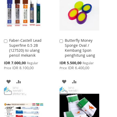
LIST
LIST
Faber-Castell Lead
Butterfly Money
Add
Add
Superfine 0.5 2B
Sponge Oval /
to
to
(127520) Isi ulang
Kembang Spon
Cart
Cart
pensil mekanik
penghitung uang
Special
Special
IDR 7.000,00
IDR 5.500,00
Regular
Regular
Price
Price
IDR 8.100,00
IDR 6.400,00
Price
Price
ADD
ADD
ADD
ADD
TO
TO
TO
TO
WISH
COMPARE
WISH
COMPARE
LIST
LIST