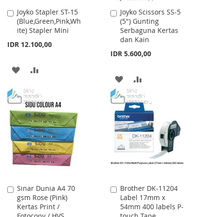
Joyko Stapler ST-15
Joyko Scissors SS-5
Add
Add
(Blue,Green,Pink,Wh
(5") Gunting
to
to
ite) Stapler Mini
Serbaguna Kertas
Cart
Cart
dan Kain
IDR 12.100,00
IDR 5.600,00
ADD
ADD
ADD
ADD
TO
TO
TO
TO
WISH
COMPARE
WISH
COMPARE
LIST
LIST
Sinar Dunia A4 70
Brother DK-11204
Add
Add
gsm Rose (Pink)
Label 17mm x
to
to
Kertas Print /
54mm 400 labels P-
Cart
Cart
Fotocopy / HVS
touch Tape