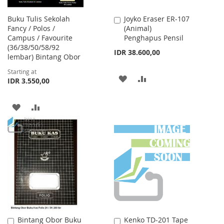
Buku Tulis Sekolah
Joyko Eraser ER-107
Add
Fancy / Polos /
(Animal)
to
Campus / Favourite
Penghapus Pensil
Cart
(36/38/50/58/92
IDR 38.600,00
lembar) Bintang Obor
Starting at
ADD
ADD
IDR 3.550,00
TO
TO
ADD
ADD
WISH
COMPARE
TO
TO
LIST
WISH
COMPARE
LIST
Bintang Obor Buku
Kenko TD-201 Tape
Add
Add