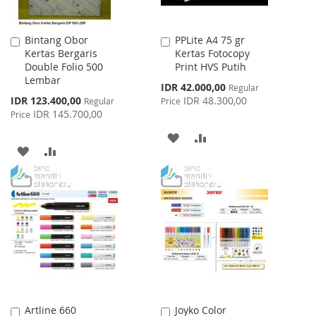
Bintang Obor
PPLite A4 75 gr
Add
Add
Kertas Bergaris
Kertas Fotocopy
to
to
Double Folio 500
Print HVS Putih
Cart
Cart
Lembar
Special
IDR 42.000,00
Regular
Price
Special
IDR 123.400,00
IDR 48.300,00
Regular
Price
Price
IDR 145.700,00
Price
ADD
ADD
ADD
ADD
TO
TO
TO
TO
WISH
COMPARE
WISH
COMPARE
LIST
LIST
Artline 660
Joyko Color
Add
Add