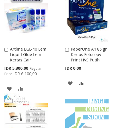
WISH
COMPARE
LIST
LIST
Artline EGL-40 Lem
PaperOne A4 85 gr
Add
Add
Liquid Glue Lem
Kertas Fotocopy
to
to
Kertas Cair
Print HVS Putih
Cart
Cart
Special
IDR 5.300,00
IDR 0,00
Regular
Price
IDR 6.100,00
Price
ADD
ADD
ADD
ADD
TO
TO
TO
TO
WISH
COMPARE
WISH
COMPARE
LIST
LIST