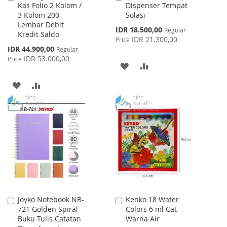
Kas Folio 2 Kolom /
Dispenser Tempat
to
to
3 Kolom 200
Solasi
Cart
Cart
Lembar Debit
Special
IDR 18.500,00
Regular
Kredit Saldo
Price
IDR 21.300,00
Price
Special
IDR 44.900,00
Regular
Price
IDR 53.000,00
Price
ADD
ADD
TO
TO
ADD
ADD
WISH
COMPARE
TO
TO
LIST
WISH
COMPARE
LIST
Joyko Notebook NB-
Kenko 18 Water
Add
Add
721 Golden Spiral
Colors 6 ml Cat
to
to
Buku Tulis Catatan
Warna Air
Cart
Cart