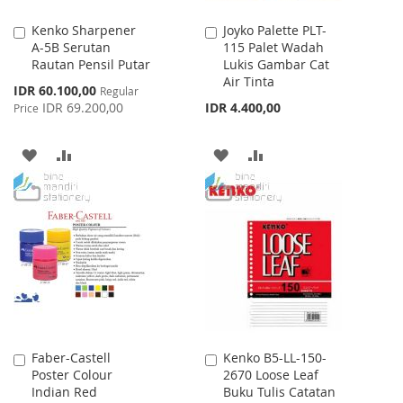
Kenko Sharpener
Joyko Palette PLT-
Add
Add
A-5B Serutan
115 Palet Wadah
to
to
Rautan Pensil Putar
Lukis Gambar Cat
Cart
Cart
Air Tinta
Special
IDR 60.100,00
Regular
Price
IDR 69.200,00
IDR 4.400,00
Price
ADD
ADD
ADD
ADD
TO
TO
TO
TO
WISH
COMPARE
WISH
COMPARE
LIST
LIST
Faber-Castell
Kenko B5-LL-150-
Add
Add
Poster Colour
2670 Loose Leaf
to
to
Indian Red
Buku Tulis Catatan
Cart
Cart