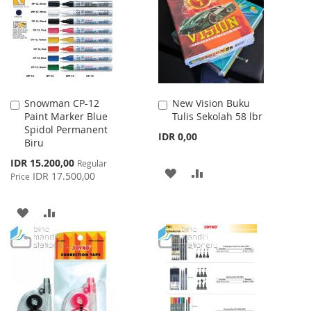
LIST
Snowman CP-12
New Vision Buku
Add
Add
Paint Marker Blue
Tulis Sekolah 58 lbr
to
to
Spidol Permanent
Cart
Cart
IDR 0,00
Biru
Special
IDR 15.200,00
Regular
ADD
ADD
Price
IDR 17.500,00
Price
TO
TO
ADD
ADD
WISH
COMPARE
TO
TO
LIST
WISH
COMPARE
LIST