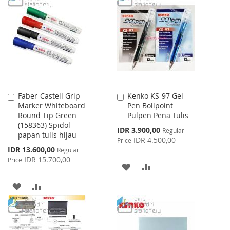
LIST
WISH
COMPARE
LIST
Faber-Castell Grip
Kenko KS-97 Gel
Add
Add
Marker Whiteboard
Pen Bollpoint
to
to
Round Tip Green
Pulpen Pena Tulis
Cart
Cart
(158363) Spidol
Special
IDR 3.900,00
Regular
papan tulis hijau
Price
IDR 4.500,00
Price
Special
IDR 13.600,00
Regular
Price
IDR 15.700,00
Price
ADD
ADD
TO
TO
ADD
ADD
WISH
COMPARE
TO
TO
LIST
WISH
COMPARE