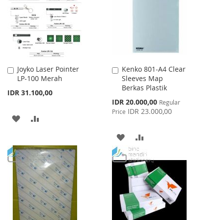
LIST
Joyko Laser Pointer
Kenko 801-A4 Clear
Add
Add
LP-100 Merah
Sleeves Map
to
to
Berkas Plastik
Cart
Cart
IDR 31.100,00
Special
IDR 20.000,00
Regular
Price
IDR 23.000,00
Price
ADD
ADD
TO
TO
ADD
ADD
WISH
COMPARE
TO
TO
LIST
WISH
COMPARE
LIST