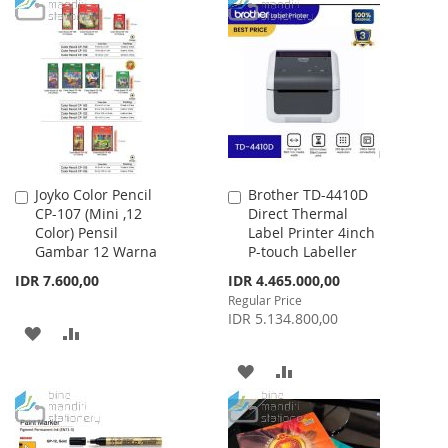
TO
TO
WISH
COMPARE
WISH
COMPARE
LIST
LIST
Joyko Color Pencil
Brother TD-4410D
Add
Add
CP-107 (Mini ,12
Direct Thermal
to
to
Color) Pensil
Label Printer 4inch
Cart
Cart
Gambar 12 Warna
P-touch Labeller
Special
IDR 7.600,00
IDR 4.465.000,00
Price
Regular Price
IDR 5.134.800,00
ADD
ADD
TO
TO
ADD
ADD
WISH
COMPARE
TO
TO
LIST
WISH
COMPARE