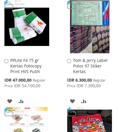
PPLite F4 75 gr
Tom & Jerry Label
Add
Add
Kertas Fotocopy
Polos 97 Stiker
to
to
Print HVS Putih
Kertas
Cart
Cart
Special
Special
IDR 47.000,00
IDR 6.300,00
Regular
Regular
Price
Price
IDR 54.100,00
IDR 7.300,00
Price
Price
ADD
ADD
ADD
ADD
TO
TO
TO
TO
WISH
COMPARE
WISH
COMPARE
LIST
LIST