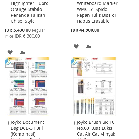
Highlighter Fluoro
Whiteboard Marker
to
to
Orange Stabilo
WMC-51 Spidol
Cart
Cart
Penanda Tulisan
Papan Tulis Bisa di
Chisel Style
Hapus Erasable
Special
IDR 5.400,00
IDR 44.900,00
Regular
Price
IDR 6.300,00
Price
ADD
ADD
ADD
ADD
TO
TO
TO
TO
WISH
COMPARE
WISH
COMPARE
LIST
LIST
Joyko Document
Joyko Brush BR-10
Add
Add
Bag DCB-34 Bill
No.00 Kuas Lukis
to
to
(Kombinasi)
Cat Air Cat Minyak
Cart
Cart