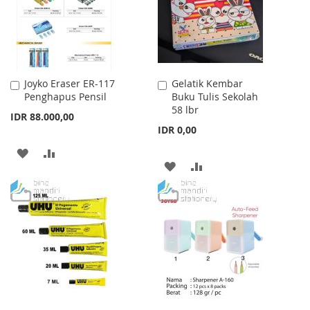
Joyko Eraser ER-117
Gelatik Kembar
Add
Add
Penghapus Pensil
Buku Tulis Sekolah
to
to
58 lbr
Cart
Cart
IDR 88.000,00
IDR 0,00
ADD
ADD
ADD
ADD
TO
TO
TO
TO
WISH
COMPARE
WISH
COMPARE
LIST
LIST