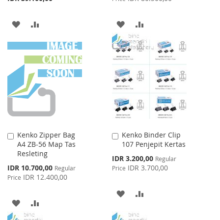
ADD
ADD
ADD
ADD
TO
TO
TO
TO
WISH
COMPARE
WISH
COMPARE
LIST
LIST
Kenko Zipper Bag
Kenko Binder Clip
Add
Add
A4 ZB-56 Map Tas
107 Penjepit Kertas
to
to
Resleting
Cart
Cart
Special
IDR 3.200,00
Regular
Price
Special
IDR 10.700,00
IDR 3.700,00
Regular
Price
Price
IDR 12.400,00
Price
ADD
ADD
ADD
ADD
TO
TO
TO
TO