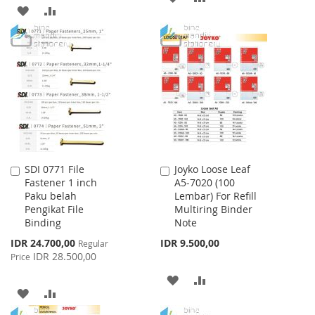
ADD
ADD
TO
TO
TO
TO
WISH
COMPARE
WISH
COMPARE
LIST
LIST
SDI 0771 File
Joyko Loose Leaf
Add
Add
Fastener 1 inch
A5-7020 (100
to
to
Paku belah
Lembar) For Refill
Cart
Cart
Pengikat File
Multiring Binder
Binding
Note
Special
IDR 24.700,00
IDR 9.500,00
Regular
Price
IDR 28.500,00
Price
ADD
ADD
ADD
ADD
TO
TO