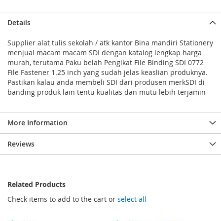
Details
Supplier alat tulis sekolah / atk kantor Bina mandiri Stationery
menjual macam macam SDI dengan katalog lengkap harga
murah, terutama Paku belah Pengikat File Binding SDI 0772
File Fastener 1.25 inch yang sudah jelas keaslian produknya.
Pastikan kalau anda membeli SDI dari produsen merkSDI di
banding produk lain tentu kualitas dan mutu lebih terjamin
More Information
Reviews
Related Products
Check items to add to the cart or
select all