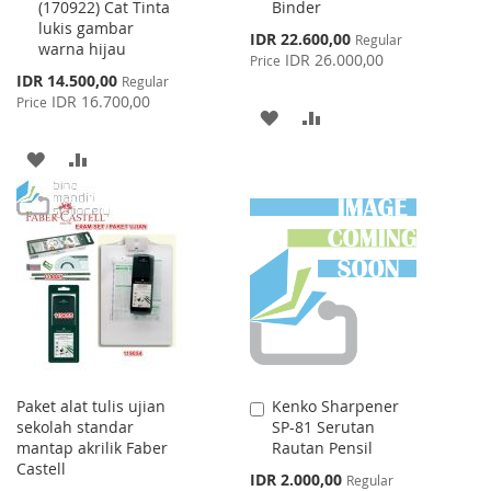
(170922) Cat Tinta
Binder
lukis gambar
Special
IDR 22.600,00
Regular
warna hijau
Price
IDR 26.000,00
Price
Special
IDR 14.500,00
Regular
Price
IDR 16.700,00
Price
ADD
ADD
TO
TO
ADD
ADD
WISH
COMPARE
TO
TO
LIST
WISH
COMPARE
LIST
Paket alat tulis ujian
Kenko Sharpener
Add
sekolah standar
SP-81 Serutan
to
mantap akrilik Faber
Rautan Pensil
Cart
Castell
Special
IDR 2.000,00
Regular