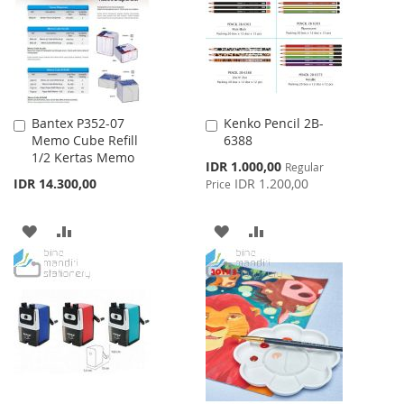
LIST
Bantex P352-07
Kenko Pencil 2B-
Add
Add
Memo Cube Refill
6388
to
to
1/2 Kertas Memo
Cart
Cart
Special
IDR 1.000,00
Regular
Price
IDR 14.300,00
IDR 1.200,00
Price
ADD
ADD
ADD
ADD
TO
TO
TO
TO
WISH
COMPARE
WISH
COMPARE
LIST
LIST