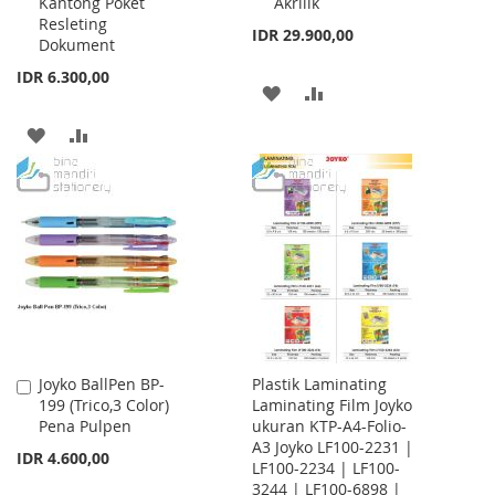
Kantong Poket
Akrilik
Resleting
IDR 29.900,00
Dokument
IDR 6.300,00
ADD
ADD
TO
TO
ADD
ADD
WISH
COMPARE
TO
TO
LIST
WISH
COMPARE
LIST
Joyko BallPen BP-
Plastik Laminating
Add
199 (Trico,3 Color)
Laminating Film Joyko
to
Pena Pulpen
ukuran KTP-A4-Folio-
Cart
A3 Joyko LF100-2231 |
IDR 4.600,00
LF100-2234 | LF100-
3244 | LF100-6898 |