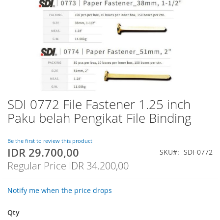
SDI 0772 File Fastener 1.25 inch
Skip
to
Paku belah Pengikat File Binding
the
beginning
of
Be the first to review this product
IDR 29.700,00
the
Special
SKU
SDI-0772
images
Price
Regular Price
IDR 34.200,00
gallery
Notify me when the price drops
Qty