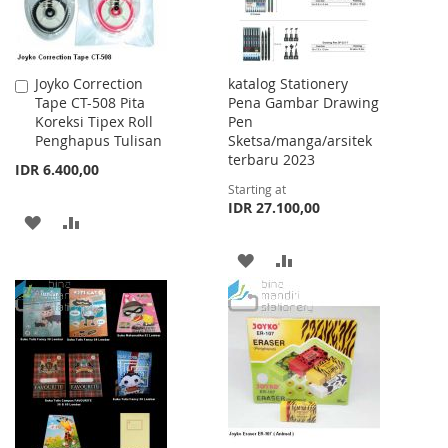
Joyko Correction
katalog Stationery
Add
Tape CT-508 Pita
Pena Gambar Drawing
to
Koreksi Tipex Roll
Pen
Cart
Penghapus Tulisan
Sketsa/manga/arsitek
terbaru 2023
IDR 6.400,00
Starting at
IDR 27.100,00
ADD
ADD
TO
TO
ADD
ADD
WISH
COMPARE
TO
TO
LIST
WISH
COMPARE
LIST