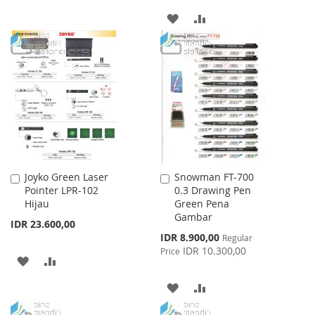
TO
TO
ADD
ADD
WISH
COMPARE
TO
TO
LIST
WISH
COMPARE
LIST
Joyko Green Laser
Snowman FT-700
Add
Add
Pointer LPR-102
0.3 Drawing Pen
to
to
Hijau
Green Pena
Cart
Cart
Gambar
IDR 23.600,00
Special
IDR 8.900,00
Regular
Price
IDR 10.300,00
Price
ADD
ADD
TO
TO
ADD
ADD
WISH
COMPARE
TO
TO