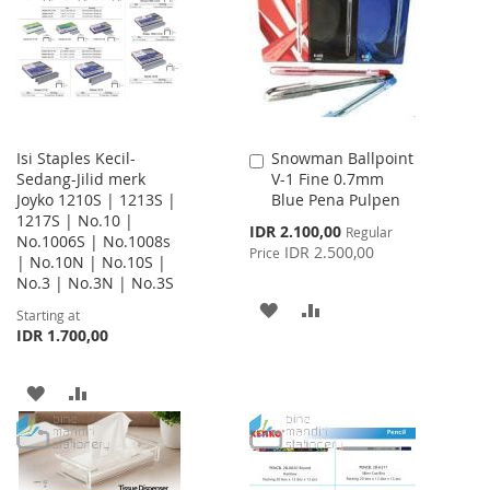
LIST
Isi Staples Kecil-
Snowman Ballpoint
Add
Sedang-Jilid merk
V-1 Fine 0.7mm
to
Joyko 1210S | 1213S |
Blue Pena Pulpen
Cart
1217S | No.10 |
Special
IDR 2.100,00
Regular
No.1006S | No.1008s
Price
IDR 2.500,00
Price
| No.10N | No.10S |
No.3 | No.3N | No.3S
ADD
ADD
Starting at
IDR 1.700,00
TO
TO
WISH
COMPARE
ADD
ADD
LIST
TO
TO
WISH
COMPARE