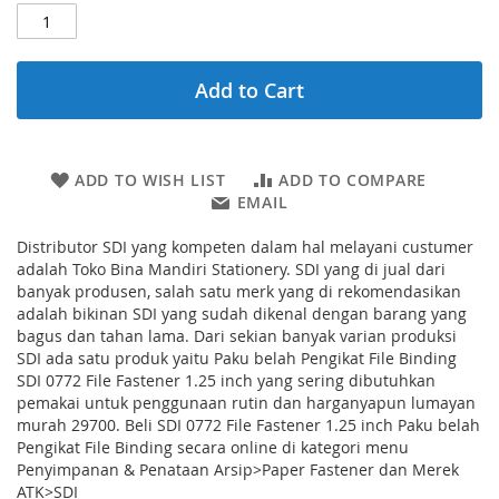
Add to Cart
ADD TO WISH LIST
ADD TO COMPARE
EMAIL
Distributor SDI yang kompeten dalam hal melayani custumer
adalah Toko Bina Mandiri Stationery. SDI yang di jual dari
banyak produsen, salah satu merk yang di rekomendasikan
adalah bikinan SDI yang sudah dikenal dengan barang yang
bagus dan tahan lama. Dari sekian banyak varian produksi
SDI ada satu produk yaitu Paku belah Pengikat File Binding
SDI 0772 File Fastener 1.25 inch yang sering dibutuhkan
pemakai untuk penggunaan rutin dan harganyapun lumayan
murah 29700. Beli SDI 0772 File Fastener 1.25 inch Paku belah
Pengikat File Binding secara online di kategori menu
Penyimpanan & Penataan Arsip>Paper Fastener dan Merek
ATK>SDI