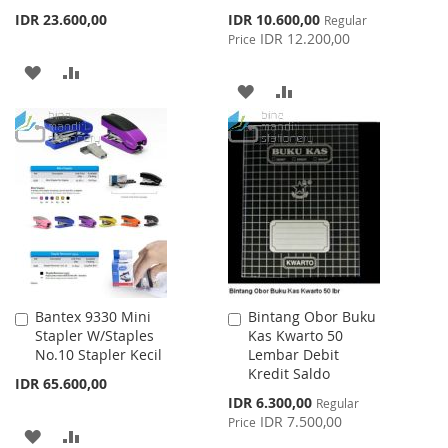
Special
IDR 23.600,00
IDR 10.600,00
Regular
Price
IDR 12.200,00
Price
ADD
ADD
ADD
ADD
TO
TO
TO
TO
WISH
COMPARE
WISH
COMPARE
LIST
LIST
Bantex 9330 Mini
Bintang Obor Buku
Add
Add
Stapler W/Staples
Kas Kwarto 50
to
to
No.10 Stapler Kecil
Lembar Debit
Cart
Cart
Kredit Saldo
IDR 65.600,00
Special
IDR 6.300,00
Regular
Price
IDR 7.500,00
Price
ADD
ADD