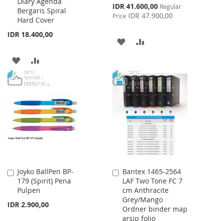
Diary Agenda
Special
IDR 41.600,00
Regular
Bergaris Spiral
Price
IDR 47.900,00
Price
Hard Cover
IDR 18.400,00
ADD
ADD
TO
TO
ADD
ADD
WISH
COMPARE
TO
TO
LIST
WISH
COMPARE
LIST
Joyko BallPen BP-
Bantex 1465-2564
Add
Add
179 (Spirit) Pena
LAF Two Tone FC 7
to
to
Pulpen
cm Anthracite
Cart
Cart
Grey/Mango
IDR 2.900,00
Ordner binder map
arsip folio