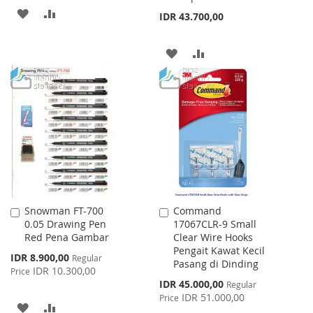
ADD
ADD
IDR 43.700,00
TO
TO
ADD
ADD
WISH
COMPARE
TO
TO
LIST
WISH
COMPARE
LIST
Snowman FT-700
Command
Add
Add
0.05 Drawing Pen
17067CLR-9 Small
to
to
Red Pena Gambar
Clear Wire Hooks
Cart
Cart
Pengait Kawat Kecil
Special
IDR 8.900,00
Regular
Pasang di Dinding
Price
IDR 10.300,00
Price
Special
IDR 45.000,00
Regular
Price
IDR 51.000,00
Price
ADD
ADD