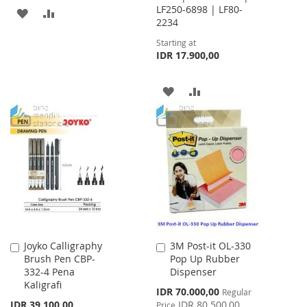
LF250-6898 | LF80-
ADD
ADD
2234
TO
TO
Starting at
IDR 17.900,00
WISH
COMPARE
LIST
ADD
ADD
TO
TO
WISH
COMPARE
LIST
Joyko Calligraphy
3M Post-it OL-330
Add
Add
Brush Pen CBP-
Pop Up Rubber
to
to
332-4 Pena
Dispenser
Cart
Cart
Kaligrafi
Special
IDR 70.000,00
Regular
Price
IDR 39.100,00
IDR 80.500,00
Price