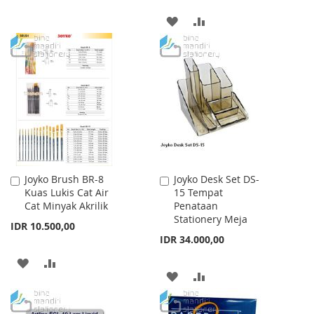
TO
TO
ADD
ADD
WISH
COMPARE
TO
TO
LIST
WISH
COMPARE
LIST
Joyko Brush BR-8
Joyko Desk Set DS-
Add
Add
Kuas Lukis Cat Air
15 Tempat
to
to
Cat Minyak Akrilik
Penataan
Cart
Cart
Stationery Meja
IDR 10.500,00
IDR 34.000,00
ADD
ADD
ADD
ADD
TO
TO
TO
TO
WISH
COMPARE