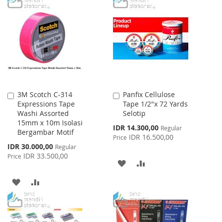
WISH
COMPARE
WISH
COMPARE
LIST
LIST
3M Scotch C-314
Panfix Cellulose
Add
Add
Expressions Tape
Tape 1/2"x 72 Yards
to
to
Washi Assorted
Selotip
Cart
Cart
15mm x 10m Isolasi
Special
IDR 14.300,00
Regular
Bergambar Motif
Price
IDR 16.500,00
Price
Special
IDR 30.000,00
Regular
Price
IDR 33.500,00
Price
ADD
ADD
TO
TO
ADD
ADD
WISH
COMPARE
TO
TO
LIST
WISH
COMPARE