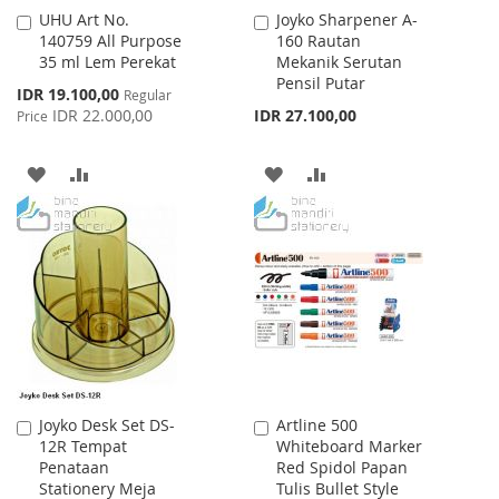
UHU Art No.
Joyko Sharpener A-
Add
Add
140759 All Purpose
160 Rautan
to
to
35 ml Lem Perekat
Mekanik Serutan
Cart
Cart
Pensil Putar
Special
IDR 19.100,00
Regular
Price
IDR 22.000,00
IDR 27.100,00
Price
ADD
ADD
ADD
ADD
TO
TO
TO
TO
WISH
COMPARE
WISH
COMPARE
LIST
LIST
Joyko Desk Set DS-
Artline 500
Add
Add
12R Tempat
Whiteboard Marker
to
to
Penataan
Red Spidol Papan
Cart
Cart
Stationery Meja
Tulis Bullet Style