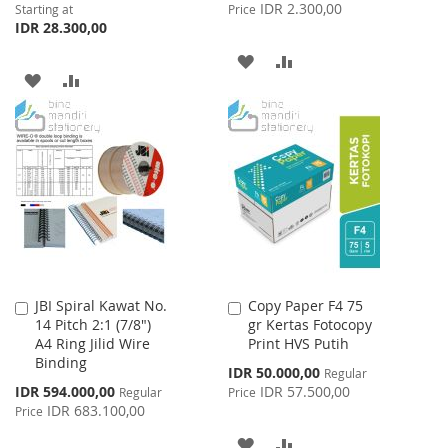
Price
IDR 2.300,00
Starting at
Price
IDR 28.300,00
ADD
ADD
ADD
ADD
TO
TO
TO
TO
WISH
COMPARE
WISH
COMPARE
LIST
LIST
JBI Spiral Kawat No.
Copy Paper F4 75
Add
Add
14 Pitch 2:1 (7/8")
gr Kertas Fotocopy
to
to
A4 Ring Jilid Wire
Print HVS Putih
Cart
Cart
Binding
Special
IDR 50.000,00
Regular
Price
Special
IDR 594.000,00
IDR 57.500,00
Regular
Price
Price
IDR 683.100,00
Price
ADD
ADD