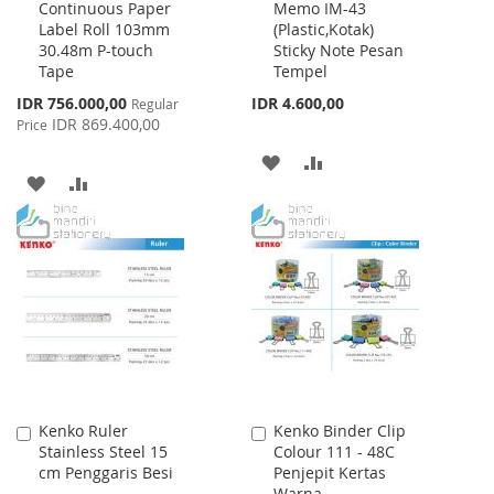
Continuous Paper
Memo IM-43
to
to
Label Roll 103mm
(Plastic,Kotak)
Cart
Cart
30.48m P-touch
Sticky Note Pesan
Tape
Tempel
Special
IDR 756.000,00
IDR 4.600,00
Regular
Price
IDR 869.400,00
Price
ADD
ADD
ADD
ADD
TO
TO
TO
TO
WISH
COMPARE
WISH
COMPARE
LIST
LIST
Kenko Ruler
Kenko Binder Clip
Add
Add
Stainless Steel 15
Colour 111 - 48C
to
to
cm Penggaris Besi
Penjepit Kertas
Cart
Cart
Warna