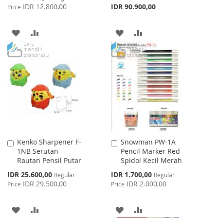
Price
IDR 12.800,00
IDR 90.900,00
Price
ADD
ADD
ADD
ADD
TO
TO
TO
TO
WISH
COMPARE
WISH
COMPARE
LIST
LIST
Kenko Sharpener F-
Snowman PW-1A
Add
Add
1NB Serutan
Pencil Marker Red
to
to
Rautan Pensil Putar
Spidol Kecil Merah
Cart
Cart
Special
Special
IDR 25.600,00
IDR 1.700,00
Regular
Regular
Price
Price
IDR 29.500,00
IDR 2.000,00
Price
Price
ADD
ADD
ADD
ADD