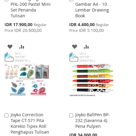
PHL-200 Pastel Mini
Gambar A4 - 10
to
to
Set Penanda
Lembar Drawing
Cart
Cart
Tulisan
Book
Special
Special
IDR 17.900,00
IDR 4.400,00
Regular
Regular
Price
Price
IDR 20.600,00
IDR 5.100,00
Price
Price
ADD
ADD
ADD
ADD
TO
TO
TO
TO
WISH
COMPARE
WISH
COMPARE
LIST
LIST
Joyko Correction
Joyko BallPen BP-
Add
Add
Tape CT-571 Pita
232 (Savanna 4)
to
to
Koreksi Tipex Roll
Pena Pulpen
Cart
Cart
Penghapus Tulisan
IDR 34.000,00