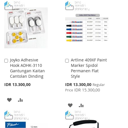
WISH
COMPARE
TO
TO
LIST
WISH
COMPARE
LIST
Joyko Adhesive
Artline 409XF Paint
Add
Add
Hook ADHK-3110
Marker Spidol
to
to
Gantungan Kaitan
Permanen Flat
Cart
Cart
Cantolan Dinding
Style
Special
IDR 13.300,00
IDR 13.300,00
Regular
Price
IDR 15.300,00
Price
ADD
ADD
ADD
ADD
TO
TO
TO
TO
WISH
COMPARE
WISH
COMPARE