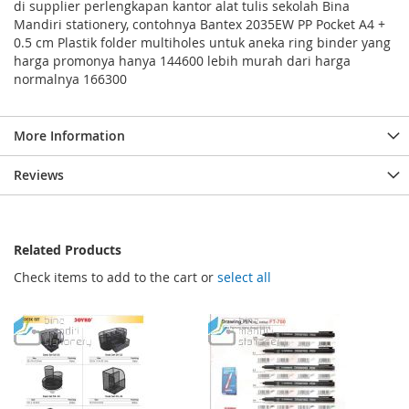
di supplier perlengkapan kantor alat tulis sekolah Bina
Mandiri stationery, contohnya Bantex 2035EW PP Pocket A4 +
0.5 cm Plastik folder multiholes untuk aneka ring binder yang
harga promonya hanya 144600 lebih murah dari harga
normalnya 166300
More Information
Reviews
Related Products
Check items to add to the cart or
select all