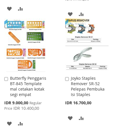
ADD
ADD
ADD
ADD
TO
TO
TO
TO
WISH
COMPARE
WISH
COMPARE
LIST
LIST
Butterfly Penggaris
Joyko Staples
Add
Add
BT-845 Template
Remover SR-52
to
to
mal cetakan kotak
Pelepas Pembuka
Cart
Cart
segi empat
Isi Staples
Special
IDR 9.000,00
IDR 16.700,00
Regular
Price
IDR 10.400,00
Price
ADD
ADD
ADD
ADD
TO
TO