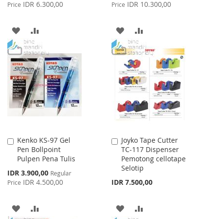
Price
Price
IDR 6.300,00
IDR 10.300,00
Price
Price
ADD
ADD
ADD
ADD
TO
TO
TO
TO
WISH
COMPARE
WISH
COMPARE
LIST
LIST
Kenko KS-97 Gel
Joyko Tape Cutter
Add
Add
Pen Bollpoint
TC-117 Dispenser
to
to
Pulpen Pena Tulis
Pemotong cellotape
Cart
Cart
Selotip
Special
IDR 3.900,00
Regular
Price
IDR 4.500,00
IDR 7.500,00
Price
ADD
ADD
ADD
ADD