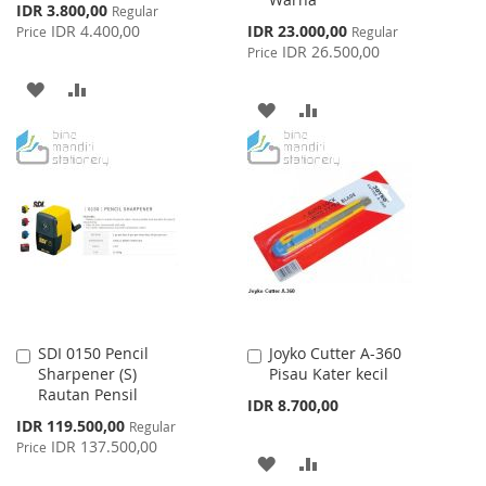
Special
IDR 3.800,00
Regular
Price
Special
IDR 4.400,00
IDR 23.000,00
Price
Regular
Price
IDR 26.500,00
Price
ADD
ADD
ADD
ADD
TO
TO
TO
TO
WISH
COMPARE
WISH
COMPARE
LIST
LIST
SDI 0150 Pencil
Joyko Cutter A-360
Add
Add
Sharpener (S)
Pisau Kater kecil
to
to
Rautan Pensil
Cart
Cart
IDR 8.700,00
Special
IDR 119.500,00
Regular
Price
IDR 137.500,00
Price
ADD
ADD