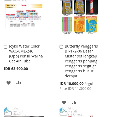
WISH
COMPARE
WISH
COMPARE
LIST
LIST
Joyko Water Color
Butterfly Penggaris
Add
Add
WAC-6ML-24C
BT-172-06 Besar
to
to
(Opp) Pensil Warna
Mistar set lengkap
Cart
Cart
Cat Air Tube
Penggaris panjang
Penggaris segitiga
IDR 63.900,00
Penggaris busur
derajat
ADD
ADD
Special
IDR 10.000,00
Regular
Price
IDR 11.500,00
Price
TO
TO
WISH
COMPARE
ADD
ADD
LIST
TO
TO