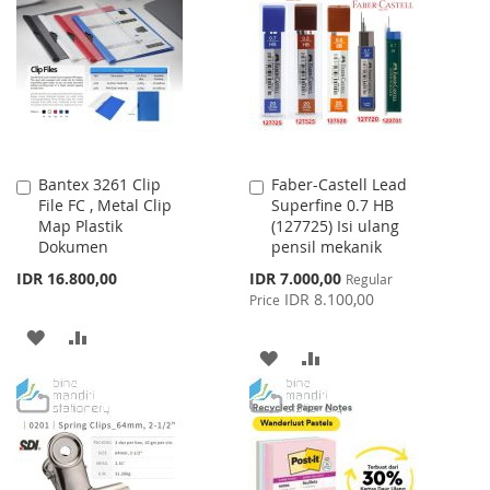
WISH
COMPARE
LIST
Bantex 3261 Clip
Faber-Castell Lead
Add
Add
File FC , Metal Clip
Superfine 0.7 HB
to
to
Map Plastik
(127725) Isi ulang
Cart
Cart
Dokumen
pensil mekanik
Special
IDR 16.800,00
IDR 7.000,00
Regular
Price
IDR 8.100,00
Price
ADD
ADD
ADD
ADD
TO
TO
TO
TO
WISH
COMPARE
WISH
COMPARE
LIST
LIST