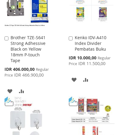
LIST
Brother TZE-S641
Kenko IDV-A410
Add
Add
Strong Adhessive
Index Divider
to
to
Black on Yellow
Pembatas Buku
Cart
Cart
18mm P-touch
Special
IDR 10.000,00
Regular
Tape
Price
IDR 11.500,00
Price
Special
IDR 406.000,00
Regular
Price
IDR 466.900,00
Price
ADD
ADD
TO
TO
ADD
ADD
WISH
COMPARE
TO
TO
LIST
WISH
COMPARE
LIST