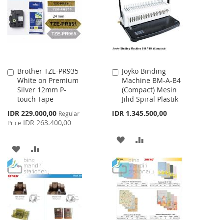
LIST
LIST
Brother TZE-PR935
Joyko Binding
Add
Add
White on Premium
Machine BM-A-B4
to
to
Silver 12mm P-
(Compact) Mesin
Cart
Cart
touch Tape
Jilid Spiral Plastik
Special
IDR 229.000,00
IDR 1.345.500,00
Regular
Price
IDR 263.400,00
Price
ADD
ADD
ADD
ADD
TO
TO
TO
TO
WISH
COMPARE
WISH
COMPARE
LIST
LIST