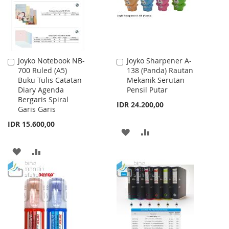
Joyko Notebook NB-
Joyko Sharpener A-
Add
Add
700 Ruled (A5)
138 (Panda) Rautan
to
to
Buku Tulis Catatan
Mekanik Serutan
Cart
Cart
Diary Agenda
Pensil Putar
Bergaris Spiral
IDR 24.200,00
Garis Garis
IDR 15.600,00
ADD
ADD
TO
TO
ADD
ADD
WISH
COMPARE
TO
TO
LIST
WISH
COMPARE
LIST