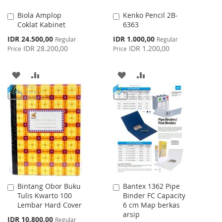
Biola Amplop
Kenko Pencil 2B-
Add
Add
Coklat Kabinet
6363
to
to
Cart
Cart
Special
Special
IDR 24.500,00
IDR 1.000,00
Regular
Regular
Price
Price
IDR 28.200,00
IDR 1.200,00
Price
Price
ADD
ADD
ADD
ADD
TO
TO
TO
TO
WISH
COMPARE
WISH
COMPARE
LIST
LIST
Bintang Obor Buku
Bantex 1362 Pipe
Add
Add
Tulis Kwarto 100
Binder FC Capacity
to
to
Lembar Hard Cover
6 cm Map berkas
Cart
Cart
arsip
Special
IDR 10.800,00
Regular