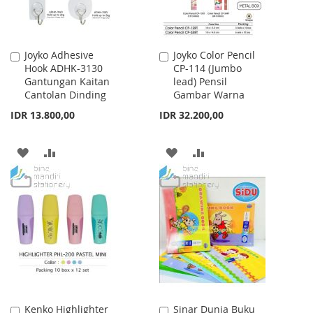
Joyko Adhesive
Joyko Color Pencil
Add
Add
Hook ADHK-3130
CP-114 (Jumbo
to
to
Gantungan Kaitan
lead) Pensil
Cart
Cart
Cantolan Dinding
Gambar Warna
IDR 13.800,00
IDR 32.200,00
ADD
ADD
ADD
ADD
TO
TO
TO
TO
WISH
COMPARE
WISH
COMPARE
LIST
LIST
Kenko Highlighter
Sinar Dunia Buku
Add
Add