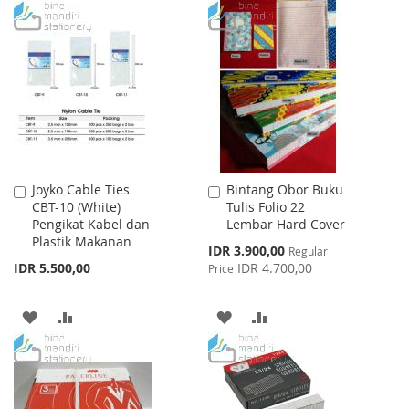
TO
TO
TO
TO
WISH
COMPARE
WISH
COMPARE
LIST
LIST
Joyko Cable Ties
Bintang Obor Buku
Add
Add
CBT-10 (White)
Tulis Folio 22
to
to
Pengikat Kabel dan
Lembar Hard Cover
Cart
Cart
Plastik Makanan
Special
IDR 3.900,00
Regular
Price
IDR 5.500,00
IDR 4.700,00
Price
ADD
ADD
ADD
ADD
TO
TO
TO
TO
WISH
COMPARE
WISH
COMPARE