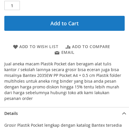
Add to Cart
ADD TO WISH LIST
ADD TO COMPARE
EMAIL
Jual aneka macam Plastik Pocket dan beragam alat tulis
kantor / sekolah lainnya secara grosir bisa eceran juga bisa
misalnya Bantex 2035EW PP Pocket A4 + 0.5 cm Plastik folder
multiholes untuk aneka ring binder yang bisa anda pesan
dengan harga promo diskon hingga 15% tentu lebih murah
dari harga sebelumnya hubungi toko atk kami lakukan
pesanan order
Details
Grosir Plastik Pocket lengkap dengan katalog Bantex tersedia