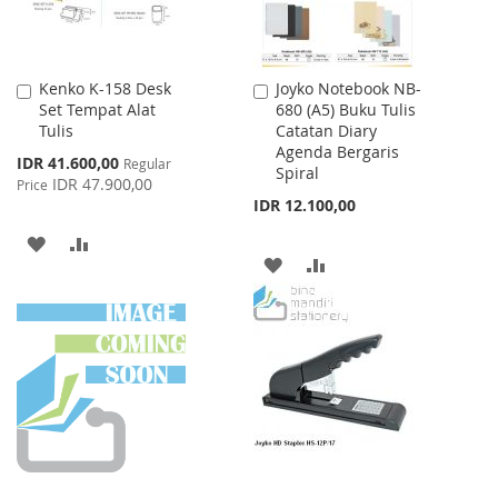
Kenko K-158 Desk
Joyko Notebook NB-
Add
Add
Set Tempat Alat
680 (A5) Buku Tulis
to
to
Tulis
Catatan Diary
Cart
Cart
Agenda Bergaris
Special
IDR 41.600,00
Regular
Spiral
Price
IDR 47.900,00
Price
IDR 12.100,00
ADD
ADD
ADD
ADD
TO
TO
TO
TO
WISH
COMPARE
WISH
COMPARE
LIST
LIST