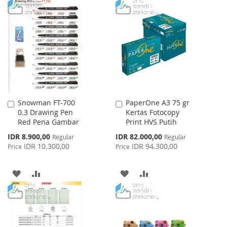
TO
TO
TO
TO
WISH
COMPARE
WISH
COMPARE
LIST
LIST
Snowman FT-700
PaperOne A3 75 gr
Add
Add
0.3 Drawing Pen
Kertas Fotocopy
to
to
Red Pena Gambar
Print HVS Putih
Cart
Cart
Special
Special
IDR 8.900,00
IDR 82.000,00
Regular
Regular
Price
Price
IDR 10.300,00
IDR 94.300,00
Price
Price
ADD
ADD
ADD
ADD
TO
TO
TO
TO
WISH
COMPARE
WISH
COMPARE
LIST
LIST