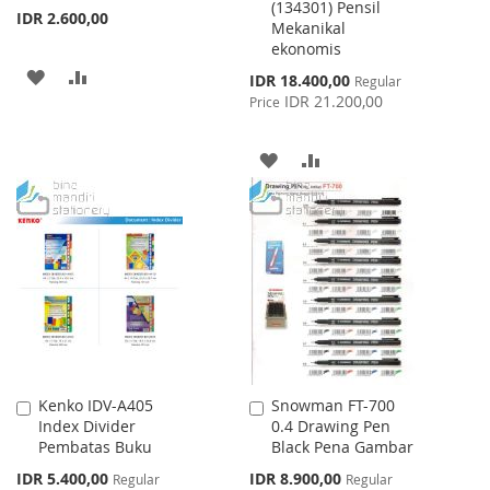
(134301) Pensil
IDR 2.600,00
Mekanikal
ekonomis
ADD
ADD
Special
IDR 18.400,00
Regular
Price
IDR 21.200,00
Price
TO
TO
WISH
COMPARE
ADD
ADD
LIST
TO
TO
WISH
COMPARE
LIST
Kenko IDV-A405
Snowman FT-700
Add
Add
Index Divider
0.4 Drawing Pen
to
to
Pembatas Buku
Black Pena Gambar
Cart
Cart
Special
Special
IDR 5.400,00
IDR 8.900,00
Regular
Regular