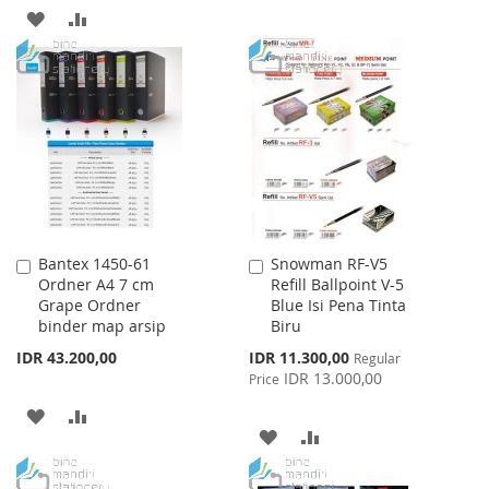
TO
TO
ADD
ADD
WISH
COMPARE
TO
TO
LIST
WISH
COMPARE
LIST
Bantex 1450-61
Snowman RF-V5
Add
Add
Ordner A4 7 cm
Refill Ballpoint V-5
to
to
Grape Ordner
Blue Isi Pena Tinta
Cart
Cart
binder map arsip
Biru
Special
IDR 43.200,00
IDR 11.300,00
Regular
Price
IDR 13.000,00
Price
ADD
ADD
ADD
ADD
TO
TO
TO
TO