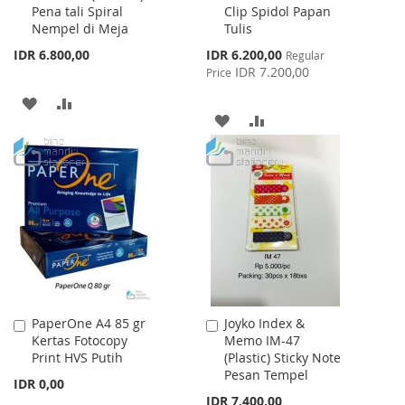
Pena tali Spiral
Clip Spidol Papan
Cart
Cart
Nempel di Meja
Tulis
Special
IDR 6.800,00
IDR 6.200,00
Regular
Price
IDR 7.200,00
Price
ADD
ADD
ADD
ADD
TO
TO
TO
TO
WISH
COMPARE
WISH
COMPARE
LIST
LIST
PaperOne A4 85 gr
Joyko Index &
Add
Add
Kertas Fotocopy
Memo IM-47
to
to
Print HVS Putih
(Plastic) Sticky Note
Cart
Cart
Pesan Tempel
IDR 0,00
IDR 7.400,00