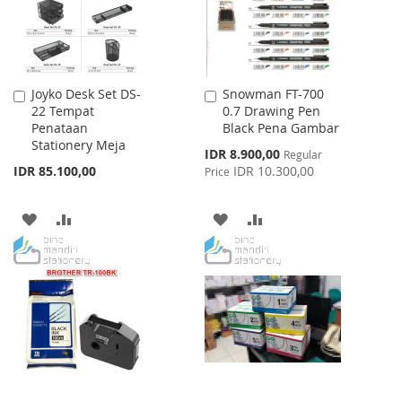
Joyko Desk Set DS-
Snowman FT-700
Add
Add
22 Tempat
0.7 Drawing Pen
to
to
Penataan
Black Pena Gambar
Cart
Cart
Stationery Meja
Special
IDR 8.900,00
Regular
Price
IDR 85.100,00
IDR 10.300,00
Price
ADD
ADD
ADD
ADD
TO
TO
TO
TO
WISH
COMPARE
WISH
COMPARE
LIST
LIST