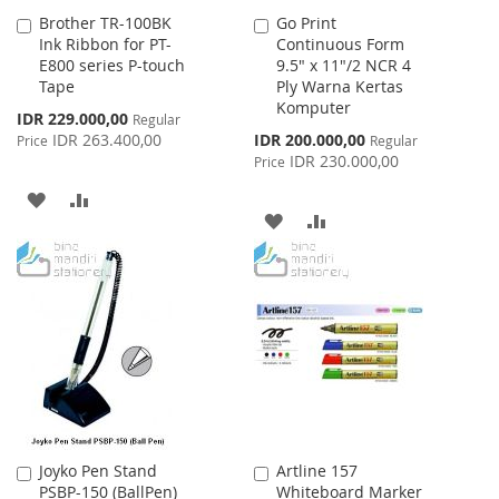
Brother TR-100BK
Go Print
Add
Add
Ink Ribbon for PT-
Continuous Form
to
to
E800 series P-touch
9.5" x 11"/2 NCR 4
Cart
Cart
Tape
Ply Warna Kertas
Komputer
Special
IDR 229.000,00
Regular
Price
Special
IDR 263.400,00
IDR 200.000,00
Price
Regular
Price
IDR 230.000,00
Price
ADD
ADD
ADD
ADD
TO
TO
TO
TO
WISH
COMPARE
WISH
COMPARE
LIST
LIST
Joyko Pen Stand
Artline 157
Add
Add
PSBP-150 (BallPen)
Whiteboard Marker
to
to