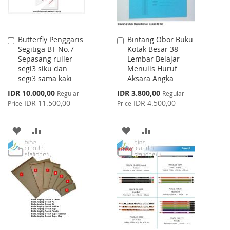
Butterfly Penggaris
Bintang Obor Buku
Add
Add
Segitiga BT No.7
Kotak Besar 38
to
to
Sepasang ruller
Lembar Belajar
Cart
Cart
segi3 siku dan
Menulis Huruf
segi3 sama kaki
Aksara Angka
Special
Special
IDR 10.000,00
IDR 3.800,00
Regular
Regular
Price
Price
IDR 11.500,00
IDR 4.500,00
Price
Price
ADD
ADD
ADD
ADD
TO
TO
TO
TO
WISH
COMPARE
WISH
COMPARE
LIST
LIST