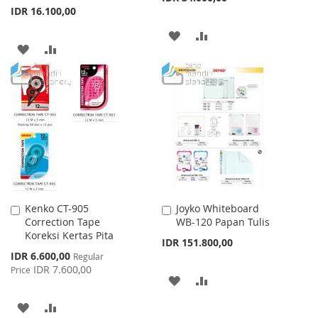
IDR 16.100,00
ADD
ADD
ADD
ADD
TO
TO
TO
TO
WISH
COMPARE
WISH
COMPARE
LIST
LIST
Kenko CT-905
Joyko Whiteboard
Add
Add
Correction Tape
WB-120 Papan Tulis
to
to
Koreksi Kertas Pita
Cart
Cart
IDR 151.800,00
Special
IDR 6.600,00
Regular
Price
IDR 7.600,00
Price
ADD
ADD
TO
TO
ADD
ADD