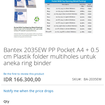
Bantex 2035EW PP Pocket A4 + 0.5
Skip
to
cm Plastik folder multiholes untuk
the
aneka ring binder
beginning
of
the
Be the first to review this product
images
IDR 166.300,00
SKU
BA-2035EW
gallery
Notify me when the price drops
Qty