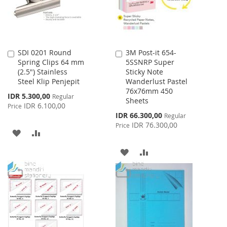
SDI 0201 Round
3M Post-it 654-
Add
Add
Spring Clips 64 mm
5SSNRP Super
to
to
(2.5") Stainless
Sticky Note
Cart
Cart
Steel Klip Penjepit
Wanderlust Pastel
76x76mm 450
Special
IDR 5.300,00
Regular
Sheets
Price
IDR 6.100,00
Price
Special
IDR 66.300,00
Regular
Price
IDR 76.300,00
Price
ADD
ADD
TO
TO
ADD
ADD
WISH
COMPARE
TO
TO
LIST
WISH
COMPARE
LIST