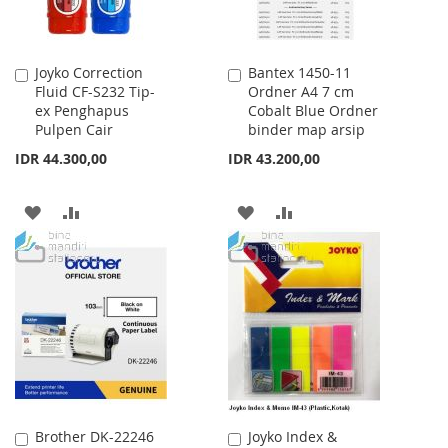
Joyko Correction
Bantex 1450-11
Add
Add
Fluid CF-S232 Tip-
Ordner A4 7 cm
to
to
ex Penghapus
Cobalt Blue Ordner
Cart
Cart
Pulpen Cair
binder map arsip
IDR 44.300,00
IDR 43.200,00
ADD
ADD
ADD
ADD
TO
TO
TO
TO
WISH
COMPARE
WISH
COMPARE
LIST
LIST
Brother DK-22246
Joyko Index &
Add
Add