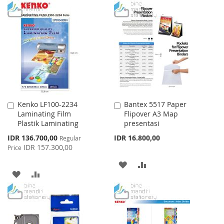
TO
TO
WISH
COMPARE
WISH
COMPARE
LIST
LIST
Kenko LF100-2234
Bantex 5517 Paper
Add
Add
Laminating Film
Flipover A3 Map
to
to
Plastik Laminating
presentasi
Cart
Cart
Special
IDR 136.700,00
IDR 16.800,00
Regular
Price
IDR 157.300,00
Price
ADD
ADD
ADD
ADD
TO
TO
TO
TO
WISH
COMPARE
WISH
COMPARE
LIST