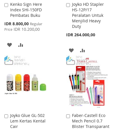
Kenko Sign Here
Joyko HD Stapler
Add
Add
Index SHI-150FD
HS-12P/17
to
to
Pembatas Buku
Peralatan Untuk
Cart
Cart
Menjilid Heavy
Special
IDR 8.800,00
Regular
Duty
Price
IDR 10.200,00
Price
IDR 264.000,00
ADD
ADD
ADD
ADD
TO
TO
TO
TO
WISH
COMPARE
WISH
COMPARE
LIST
LIST
Joyko Glue GL-502
Faber-Castell Eco
Add
Add
Lem Kertas Kental
Mech Pencil 0.7
to
to
Cair
Blister Transparant
Cart
Cart