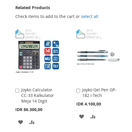
Related Products
Check items to add to the cart or
select all
Joyko Calculator
Joyko Gel Pen GP-
Add
Add
CC-33 Kalkulator
182 I-Tech
to
to
Meja 14 Digit
Cart
Cart
IDR 4.100,00
IDR 86.300,00
ADD
ADD
ADD
ADD
TO
TO
TO
TO