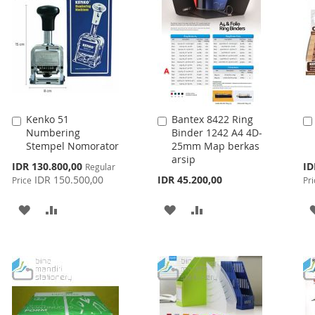
LIST
Kenko 51
Bantex 8422 Ring
Add
Add
Numbering
Binder 1242 A4 4D-
to
to
Stempel Nomorator
25mm Map berkas
Cart
Cart
arsip
Special
Spe
IDR 130.800,00
ID
Regular
Price
Pri
IDR 150.500,00
IDR 45.200,00
Price
Pri
ADD
ADD
ADD
ADD
TO
TO
TO
TO
WISH
COMPARE
WISH
COMPARE
LIST
LIST