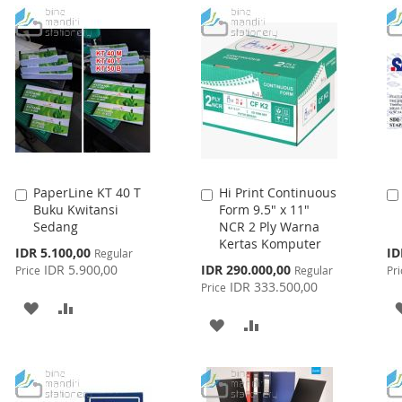
LIST
WISH
COMPARE
LIST
PaperLine KT 40 T
Hi Print Continuous
Add
Add
Buku Kwitansi
Form 9.5" x 11"
to
to
Sedang
NCR 2 Ply Warna
Cart
Cart
Kertas Komputer
Special
Spe
IDR 5.100,00
ID
Regular
Price
Pri
Special
IDR 5.900,00
IDR 290.000,00
Price
Regular
Pri
Price
IDR 333.500,00
Price
ADD
ADD
ADD
ADD
TO
TO
TO
TO
WISH
COMPARE
WISH
COMPARE
LIST