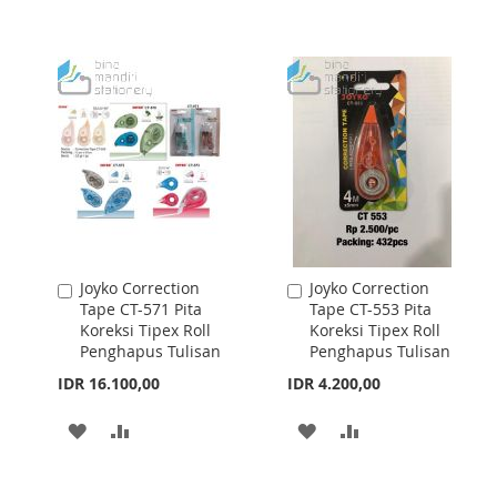
WISH
COMPARE
WISH
COMPARE
LIST
LIST
Joyko Correction
Joyko Correction
Add
Add
Tape CT-571 Pita
Tape CT-553 Pita
to
to
Koreksi Tipex Roll
Koreksi Tipex Roll
Cart
Cart
Penghapus Tulisan
Penghapus Tulisan
IDR 16.100,00
IDR 4.200,00
ADD
ADD
ADD
ADD
TO
TO
TO
TO