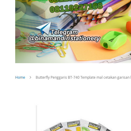
Home
Butterfly Penggaris BT-740 Template mal cetakan garisan 
Skip
to
the
end
of
the
images
gallery