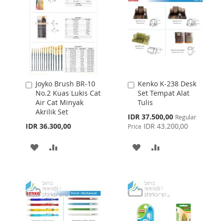
LIST
Joyko Brush BR-10
Kenko K-238 Desk
Add
Add
No.2 Kuas Lukis Cat
Set Tempat Alat
to
to
Air Cat Minyak
Tulis
Cart
Cart
Akrilik Set
Special
IDR 37.500,00
Regular
Price
IDR 36.300,00
IDR 43.200,00
Price
ADD
ADD
ADD
ADD
TO
TO
TO
TO
WISH
COMPARE
WISH
COMPARE
LIST
LIST