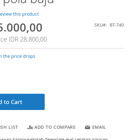
 review this product
5.000,00
SKU
BT-740
ice
IDR 28.800,00
 the price drops
 to Cart
SH LIST
ADD TO COMPARE
EMAIL
kapan kantor/sekolah Template mal cetakan garisan