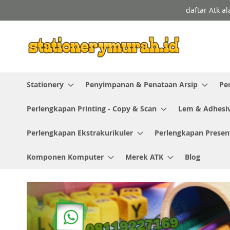
Skip
daftar Atk a
to
Content
Stationery
Penyimpanan & Penataan Arsip
Pe
Perlengkapan Printing - Copy & Scan
Lem & Adhesi
Perlengkapan Ekstrakurikuler
Perlengkapan Presen
Komponen Komputer
Merek ATK
Blog