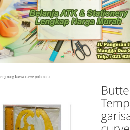
lengkung kurva curve pola baju
Butte
Templ
garis
curve