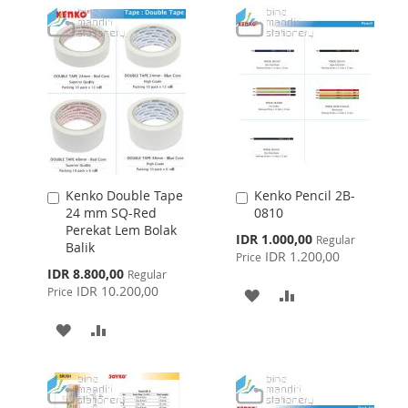
WISH
COMPARE
WISH
COMPARE
LIST
LIST
Kenko Double Tape
Kenko Pencil 2B-
Add
Add
24 mm SQ-Red
0810
to
to
Perekat Lem Bolak
Cart
Cart
Special
IDR 1.000,00
Regular
Balik
Price
IDR 1.200,00
Price
Special
IDR 8.800,00
Regular
Price
IDR 10.200,00
Price
ADD
ADD
TO
TO
ADD
ADD
WISH
COMPARE
TO
TO
LIST
WISH
COMPARE