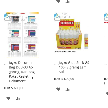
ADD
ADD
TO
TO
TO
TO
WISH
COMPARE
WISH
COMPARE
LIST
LIST
Joyko Document
Joyko Glue Stick GS-
Add
Add
Bag DCB-33 A5
100 (8 gram) Lem
to
to
(jaring) Kantong
Stik
Cart
Cart
Poket Resleting
Spe
IDR 3.400,00
ID
Dokument
Pri
Pri
IDR 5.600,00
ADD
ADD
TO
TO
ADD
ADD
WISH
COMPARE
TO
TO