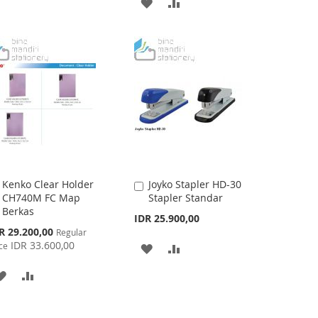
ADD
ADD
TO
TO
TO
TO
WISH
COMPARE
WISH
COMPARE
LIST
LIST
Kenko Clear Holder
Joyko Stapler HD-30
Add
Add
CH740M FC Map
Stapler Standar
to
to
Berkas
Cart
Cart
IDR 25.900,00
cial
R 29.200,00
Regular
ce
IDR 33.600,00
ce
ADD
ADD
TO
TO
ADD
ADD
WISH
COMPARE
TO
TO