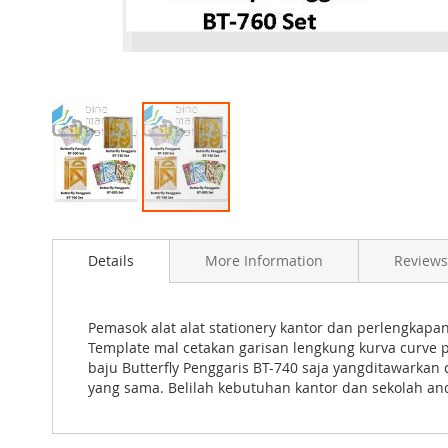
Skip
to
Details
More Information
Reviews
the
beginning
of
the
Pemasok alat alat stationery kantor dan perlengkap
images
Template mal cetakan garisan lengkung kurva curve 
gallery
baju Butterfly Penggaris BT-740 saja yangditawarka
yang sama. Belilah kebutuhan kantor dan sekolah and