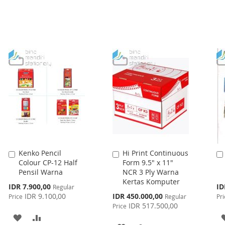
Kenko Pencil
Hi Print Continuous
Add
Add
Colour CP-12 Half
Form 9.5" x 11"
to
to
Pensil Warna
NCR 3 Ply Warna
Cart
Cart
Kertas Komputer
Special
Spe
IDR 7.900,00
ID
Regular
Price
Pri
Special
IDR 9.100,00
IDR 450.000,00
Price
Regular
Pri
Price
IDR 517.500,00
Price
ADD
ADD