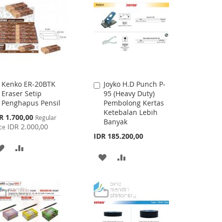
Kenko ER-20BTK
Joyko H.D Punch P-
Add
Add
Eraser Setip
95 (Heavy Duty)
to
to
Penghapus Pensil
Pembolong Kertas
Cart
Cart
Ketebalan Lebih
cial
R 1.700,00
Regular
Banyak
ce
IDR 2.000,00
ce
IDR 185.200,00
ADD
ADD
ADD
ADD
TO
TO
TO
TO
WISH
COMPARE
WISH
COMPARE
LIST
LIST