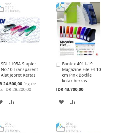
LIST
WISH
COMPARE
LIST
SDI 1105A Stapler
Bantex 4011-19
Add
Add
No.10 Transparent
Magazine File F4 10
to
to
Alat Jepret Kertas
cm Pink Boxfile
Cart
Cart
kotak berkas
cial
R 24.500,00
Regular
ce
IDR 28.200,00
IDR 43.700,00
ce
ADD
ADD
ADD
ADD
TO
TO
TO
TO
WISH
COMPARE
WISH
COMPARE
LIST
LIST