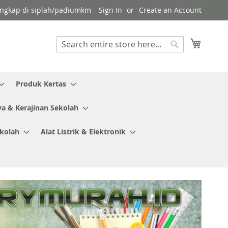
 lengkap di siplah/padiumkm
Sign In
Create an Account
My Cart
Search
Search
Produk Kertas
ya & Kerajinan Sekolah
ekolah
Alat Listrik & Elektronik