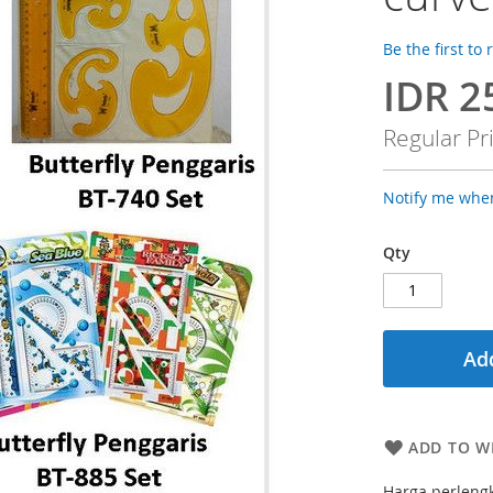
Be the first to
IDR 2
Special
Price
Regular Pr
Notify me when
Qty
Add
ADD TO WI
Harga perleng