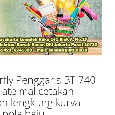
rfly Penggaris BT-740
ate mal cetakan
an lengkung kurva
 pola baju