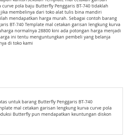
 curve pola baju Butterfly Penggaris BT-740 tidaklah
 jika membelinya dari toko alat tulis bina mandiri
stilah mendapatkan harga murah. Sebagai contoh barang
garis BT-740 Template mal cetakan garisan lengkung kurva
juharga normalnya 28800 kini ada potongan harga menjadi
harga ini tentu menguntungkan pembeli yang belanja
ya di toko kami
as untuk barang Butterfly Penggaris BT-740
plate mal cetakan garisan lengkung kurva curve pola
roduksi Butterfly pun mendapatkan keuntungan diskon