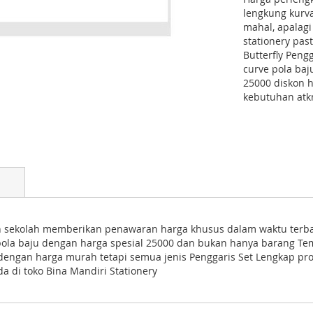
lengkung kurva
mahal, apalagi
stationery pa
Butterfly Peng
curve pola ba
25000 diskon 
kebutuhan atkn
an sekolah memberikan penawaran harga khusus dalam waktu terbat
pola baju dengan harga spesial 25000 dan bukan hanya barang Tem
n dengan harga murah tetapi semua jenis Penggaris Set Lengkap p
a di toko Bina Mandiri Stationery