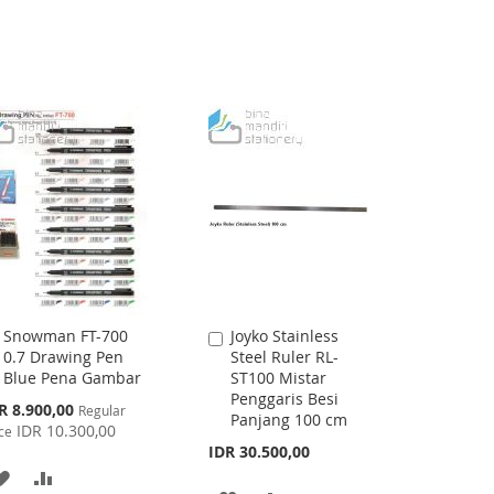
Snowman FT-700
Joyko Stainless
Add
Add
0.7 Drawing Pen
Steel Ruler RL-
to
to
Blue Pena Gambar
ST100 Mistar
Cart
Cart
Penggaris Besi
cial
R 8.900,00
Regular
Panjang 100 cm
ce
IDR 10.300,00
ce
IDR 30.500,00
ADD
ADD