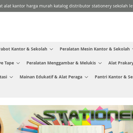
lat alat kantor harga murah katalog distributor stationery sekolah
rabot Kantor & Sekolah
Peralatan Mesin Kantor & Sekolah
ve Tape
Peralatan Menggambar & Melukis
Alat Prakar
tasi
Mainan Edukatif & Alat Peraga
Pantri Kantor & S