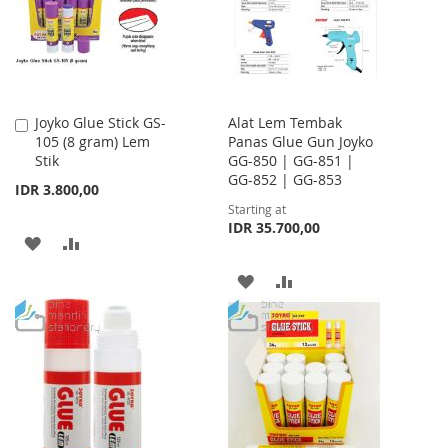
LIST
LIST
Joyko Glue Stick GS-
Alat Lem Tembak
Add
105 (8 gram) Lem
Panas Glue Gun Joyko
to
Stik
GG-850 | GG-851 |
Cart
GG-852 | GG-853
IDR 3.800,00
Starting at
IDR 35.700,00
ADD
ADD
TO
TO
ADD
ADD
WISH
COMPARE
TO
TO
LIST
WISH
COMPARE
LIST