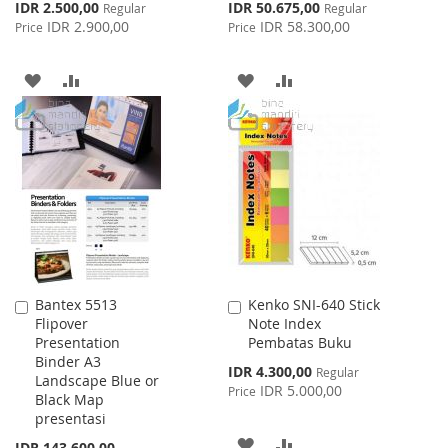
Special
Special
IDR 2.500,00
IDR 50.675,00
Regular
Regular
Price
Price
IDR 2.900,00
IDR 58.300,00
Price
Price
ADD
ADD
ADD
ADD
TO
TO
TO
TO
WISH
COMPARE
WISH
COMPARE
LIST
LIST
Bantex 5513
Kenko SNI-640 Stick
Add
Add
Flipover
Note Index
to
to
Presentation
Pembatas Buku
Cart
Cart
Binder A3
Special
IDR 4.300,00
Regular
Landscape Blue or
Price
IDR 5.000,00
Price
Black Map
presentasi
ADD
ADD
IDR 143.600,00