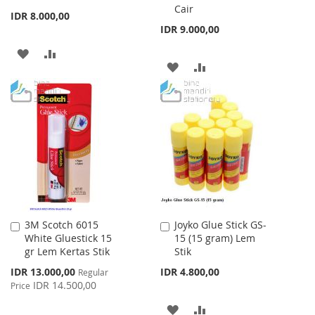
Cair
Cart
Cart
IDR 8.000,00
IDR 9.000,00
ADD
ADD
ADD
ADD
TO
TO
TO
TO
WISH
COMPARE
WISH
COMPARE
LIST
LIST
3M Scotch 6015
Joyko Glue Stick GS-
Add
Add
White Gluestick 15
15 (15 gram) Lem
to
to
gr Lem Kertas Stik
Stik
Cart
Cart
Special
IDR 13.000,00
IDR 4.800,00
Regular
Price
IDR 14.500,00
Price
ADD
ADD