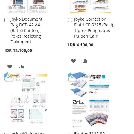
Joyko Document
Joyko Correction
Add
Add
Bag DCB-42 A4
Fluid CF-S225 (Besi)
to
to
(Batik) Kantong
Tip-ex Penghapus
Cart
Cart
Poket Resleting
Pulpen Cair
Dokument
IDR 4.100,00
IDR 12.100,00
ADD
ADD
ADD
ADD
TO
TO
TO
TO
WISH
COMPARE
WISH
COMPARE
LIST
LIST
Joyko Whiteboard
Bantex 3185 PP
Add
Add