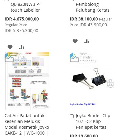
QL-820NWB P-
Pembolong
to
to
touch Labeller
Pelubang Kertas
Cart
Cart
Special
Special
IDR 4.675.000,00
IDR 38.100,00
Regular
Price
Price
IDR 43.900,00
Regular Price
Price
IDR 5.376.300,00
ADD
ADD
ADD
ADD
TO
TO
TO
TO
WISH
COMPARE
WISH
COMPARE
LIST
LIST
Cat Air Padat untuk
Joyko Binder Clip
Add
kesenian Melukis
107 FC2 Klip
to
Model Kosmetik Joyko
Penjepit kertas
Cart
CAKE-12 | WC-1000 |
IDR 19.600,00