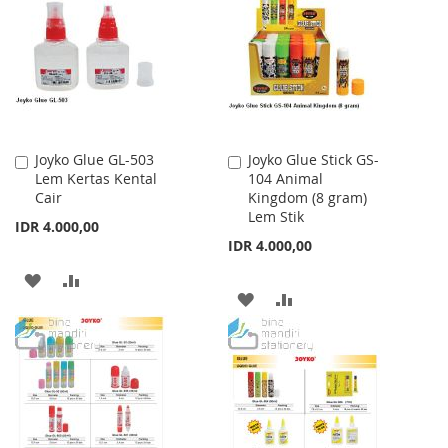
WISH
COMPARE
LIST
LIST
Joyko Glue GL-503
Joyko Glue Stick GS-
Add
Add
Lem Kertas Kental
104 Animal
to
to
Cair
Kingdom (8 gram)
Cart
Cart
Lem Stik
IDR 4.000,00
IDR 4.000,00
ADD
ADD
ADD
ADD
TO
TO
TO
TO
WISH
COMPARE
WISH
COMPARE
LIST
LIST