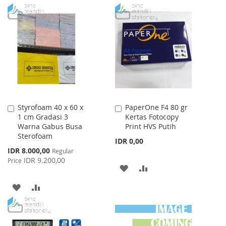
TO
TO
TO
TO
WISH
COMPARE
WISH
COMPARE
LIST
LIST
Styrofoam 40 x 60 x
PaperOne F4 80 gr
Add
Add
1 cm Gradasi 3
Kertas Fotocopy
to
to
Warna Gabus Busa
Print HVS Putih
Cart
Cart
Sterofoam
IDR 0,00
Special
IDR 8.000,00
Regular
Price
IDR 9.200,00
Price
ADD
ADD
TO
TO
ADD
ADD
WISH
COMPARE
TO
TO
LIST
WISH
COMPARE