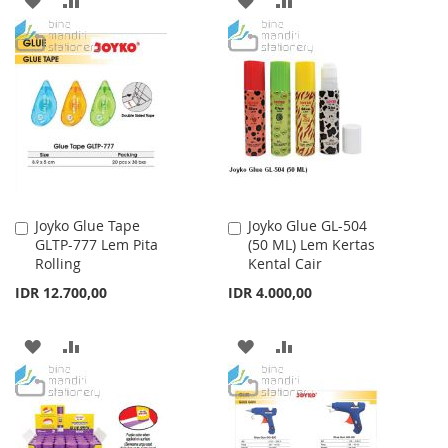
TO
TO
TO
TO
WISH
COMPARE
WISH
COMPARE
LIST
LIST
Joyko Glue Tape
Joyko Glue GL-504
Add
Add
GLTP-777 Lem Pita
(50 ML) Lem Kertas
to
to
Rolling
Kental Cair
Cart
Cart
IDR 12.700,00
IDR 4.000,00
ADD
ADD
ADD
ADD
TO
TO
TO
TO
WISH
COMPARE
WISH
COMPARE