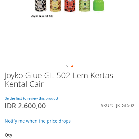
Joyko Glue GL-502 Lem Kertas
Skip
to
Kental Cair
the
beginning
of
Be the first to review this product
IDR 2.600,00
the
SKU
JK-GL502
images
gallery
Notify me when the price drops
Qty