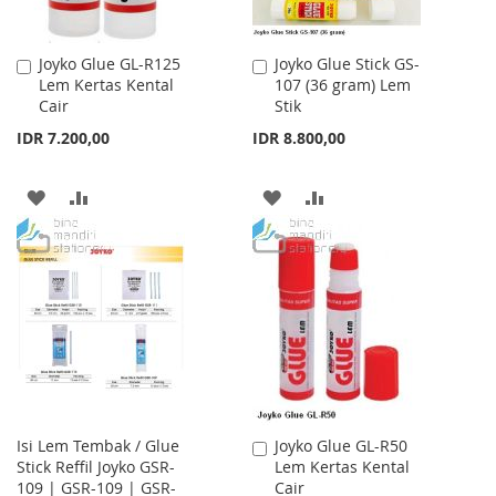
Joyko Glue GL-R125
Joyko Glue Stick GS-
Add
Add
Lem Kertas Kental
107 (36 gram) Lem
to
to
Cair
Stik
Cart
Cart
IDR 7.200,00
IDR 8.800,00
ADD
ADD
ADD
ADD
TO
TO
TO
TO
WISH
COMPARE
WISH
COMPARE
LIST
LIST
Isi Lem Tembak / Glue
Joyko Glue GL-R50
Add
Stick Reffil Joyko GSR-
Lem Kertas Kental
to
109 | GSR-109 | GSR-
Cair
Cart