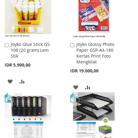
LIST
Joyko Glue Stick GS-
Joyko Glossy Photo
Add
Add
106 (20 gram) Lem
Paper GSP-A4-180
to
to
Stik
Kertas Print Foto
Cart
Cart
Mengkilat
IDR 5.900,00
IDR 19.000,00
ADD
ADD
ADD
ADD
TO
TO
TO
TO
WISH
COMPARE
WISH
COMPARE
LIST
LIST