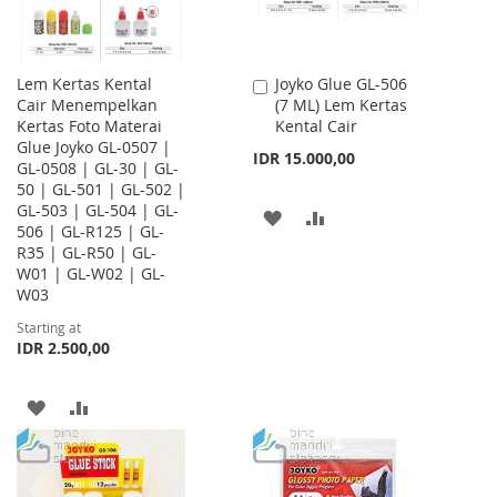
Lem Kertas Kental
Joyko Glue GL-506
Add
Cair Menempelkan
(7 ML) Lem Kertas
to
Kertas Foto Materai
Kental Cair
Cart
Glue Joyko GL-0507 |
IDR 15.000,00
GL-0508 | GL-30 | GL-
50 | GL-501 | GL-502 |
GL-503 | GL-504 | GL-
ADD
ADD
506 | GL-R125 | GL-
R35 | GL-R50 | GL-
TO
TO
W01 | GL-W02 | GL-
WISH
COMPARE
W03
Starting at
LIST
IDR 2.500,00
ADD
ADD
TO
TO
WISH
COMPARE