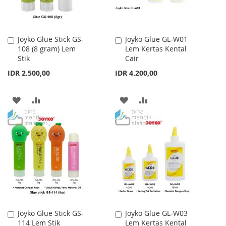
Joyko Glue Stick GS-
Joyko Glue GL-W01
Add
Add
108 (8 gram) Lem
Lem Kertas Kental
to
to
Stik
Cair
Cart
Cart
IDR 2.500,00
IDR 4.200,00
ADD
ADD
ADD
ADD
TO
TO
TO
TO
WISH
COMPARE
WISH
COMPARE
LIST
LIST
Joyko Glue Stick GS-
Joyko Glue GL-W03
Add
Add
114 Lem Stik
Lem Kertas Kental
to
to