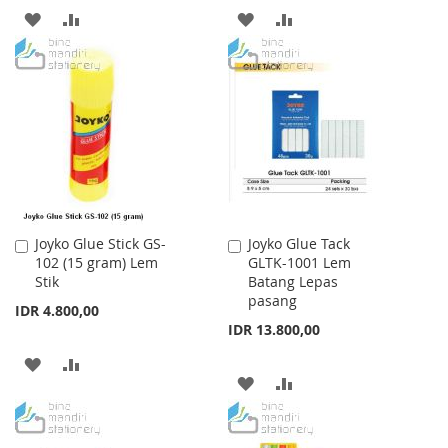
ADD
ADD
ADD
ADD
TO
TO
TO
TO
WISH
COMPARE
WISH
COMPARE
LIST
LIST
Joyko Glue Stick GS-
Joyko Glue Tack
Add
Add
102 (15 gram) Lem
GLTK-1001 Lem
to
to
Stik
Batang Lepas
Cart
Cart
pasang
IDR 4.800,00
IDR 13.800,00
ADD
ADD
ADD
ADD
TO
TO
TO
TO
WISH
COMPARE