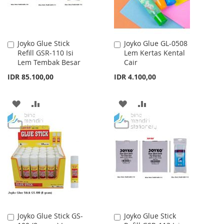
Joyko Glue Stick
Joyko Glue GL-0508
Add
Add
Refill GSR-110 Isi
Lem Kertas Kental
to
to
Lem Tembak Besar
Cair
Cart
Cart
IDR 85.100,00
IDR 4.100,00
ADD
ADD
ADD
ADD
TO
TO
TO
TO
WISH
COMPARE
WISH
COMPARE
LIST
LIST
Joyko Glue Stick GS-
Joyko Glue Stick
Add
Add