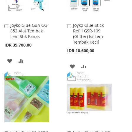
Joyko Glue Gun GG-
Joyko Glue Stick
Add
Add
852 Alat Tembak
Refill GSR-109
to
to
Lem Stik Panas
(Glitter) Isi Lem
Cart
Cart
Tembak Kecil
IDR 35.700,00
IDR 10.600,00
ADD
ADD
ADD
ADD
TO
TO
TO
TO
WISH
COMPARE
WISH
COMPARE
LIST
LIST