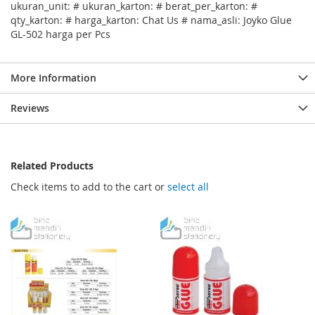
ukuran_unit: # ukuran_karton: # berat_per_karton: #
qty_karton: # harga_karton: Chat Us # nama_asli: Joyko Glue
GL-502 harga per Pcs
More Information
Reviews
Related Products
Check items to add to the cart or
select all