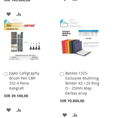
TO
TO
ADD
ADD
WISH
COMPARE
TO
TO
LIST
WISH
COMPARE
LIST
Joyko Calligraphy
Bantex 1325-
Add
Add
Brush Pen CBP-
Exclusive Multiring
to
to
332-4 Pena
Binder A5 / 20 Ring
Cart
Cart
Kaligrafi
O - 25mm Map
berkas arsip
IDR 39.100,00
IDR 70.800,00
ADD
ADD
ADD
ADD