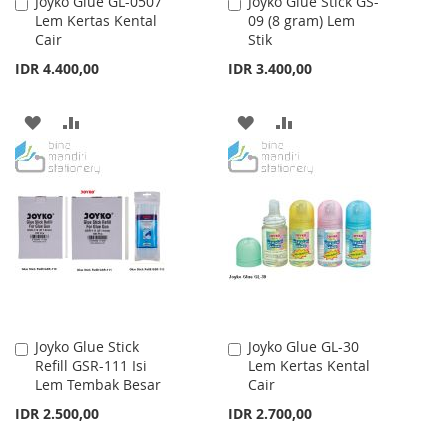
Joyko Glue GL-0507
Joyko Glue Stick GS-
Add
Add
Lem Kertas Kental
09 (8 gram) Lem
to
to
Cair
Stik
Cart
Cart
IDR 4.400,00
IDR 3.400,00
ADD
ADD
ADD
ADD
TO
TO
TO
TO
WISH
COMPARE
WISH
COMPARE
LIST
LIST
Joyko Glue Stick
Joyko Glue GL-30
Add
Add
Refill GSR-111 Isi
Lem Kertas Kental
to
to
Lem Tembak Besar
Cair
Cart
Cart
IDR 2.500,00
IDR 2.700,00