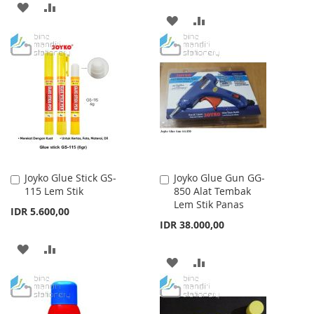
ADD
ADD
ADD
ADD
TO
TO
TO
TO
WISH
COMPARE
WISH
COMPARE
LIST
LIST
Joyko Glue Stick GS-
Joyko Glue Gun GG-
Add
Add
115 Lem Stik
850 Alat Tembak
to
to
Lem Stik Panas
Cart
Cart
IDR 5.600,00
IDR 38.000,00
ADD
ADD
ADD
ADD
TO
TO
TO
TO
WISH
COMPARE
WISH
COMPARE