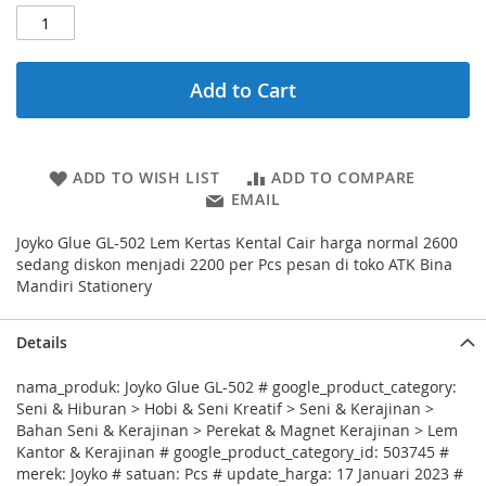
Add to Cart
ADD TO WISH LIST
ADD TO COMPARE
EMAIL
Joyko Glue GL-502 Lem Kertas Kental Cair harga normal 2600
sedang diskon menjadi 2200 per Pcs pesan di toko ATK Bina
Mandiri Stationery
Details
nama_produk: Joyko Glue GL-502 # google_product_category:
Seni & Hiburan > Hobi & Seni Kreatif > Seni & Kerajinan >
Bahan Seni & Kerajinan > Perekat & Magnet Kerajinan > Lem
Kantor & Kerajinan # google_product_category_id: 503745 #
merek: Joyko # satuan: Pcs # update_harga: 17 Januari 2023 #