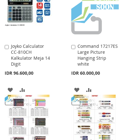
LIST
Joyko Calculator
Command 17217ES
Add
Add
CC-810CH
Large Picture
to
to
Kalkulator Meja 14
Hanging Strip
Cart
Cart
Digit
white
IDR 96.600,00
IDR 60.000,00
ADD
ADD
ADD
ADD
TO
TO
TO
TO
WISH
COMPARE
WISH
COMPARE
LIST
LIST