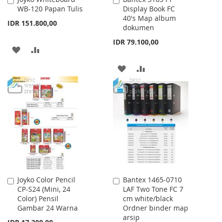
WB-120 Papan Tulis
Display Book FC
to
to
40's Map album
Cart
Cart
IDR 151.800,00
dokumen
IDR 79.100,00
ADD
ADD
TO
TO
ADD
ADD
WISH
COMPARE
TO
TO
LIST
WISH
COMPARE
LIST
Joyko Color Pencil
Bantex 1465-0710
Add
Add
CP-S24 (Mini, 24
LAF Two Tone FC 7
to
to
Color) Pensil
cm white/black
Cart
Cart
Gambar 24 Warna
Ordner binder map
arsip