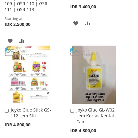
109 | GSR-110 | GSR-
IDR 3.400,00
111 | GSR-113
Starting at
ADD
ADD
IDR 2.500,00
TO
TO
ADD
ADD
WISH
COMPARE
TO
TO
LIST
WISH
COMPARE
LIST
Joyko Glue Stick GS-
Joyko Glue GL-W02
Add
Add
112 Lem Stik
Lem Kertas Kental
to
to
Cair
Cart
Cart
IDR 4.800,00
IDR 4.300,00