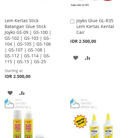
Lem Kertas Stick
Joyko Glue GL-R35
Add
Batangan Glue Stick
Lem Kertas Kental
to
Joyko GS-09 | GS-100 |
Cair
Cart
GS-102 | GS-103 | GS-
IDR 2.500,00
104 | GS-105 | GS-106
| GS-107 | GS-108 |
GS-112 | GS-114 | GS-
ADD
ADD
115 | GS-15 | GS-25
TO
TO
Starting at
IDR 2.500,00
WISH
COMPARE
LIST
ADD
ADD
TO
TO
WISH
COMPARE
LIST