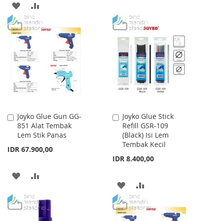
ADD
ADD
TO
TO
TO
TO
WISH
COMPARE
WISH
COMPARE
LIST
LIST
Joyko Glue Gun GG-
Joyko Glue Stick
Add
Add
851 Alat Tembak
Refill GSR-109
to
to
Lem Stik Panas
(Black) Isi Lem
Cart
Cart
Tembak Kecil
IDR 67.900,00
IDR 8.400,00
ADD
ADD
ADD
ADD
TO
TO
TO
TO
WISH
COMPARE
WISH
COMPARE