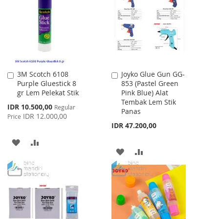
LIST
LIST
3M Scotch 6108
Joyko Glue Gun GG-
Add
Add
Purple Gluestick 8
853 (Pastel Green
to
to
gr Lem Pelekat Stik
Pink Blue) Alat
Cart
Cart
Tembak Lem Stik
Special
IDR 10.500,00
Regular
Panas
Price
IDR 12.000,00
Price
IDR 47.200,00
ADD
ADD
ADD
ADD
TO
TO
TO
TO
WISH
COMPARE
WISH
COMPARE
LIST
LIST