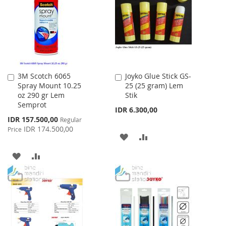
LIST
LIST
3M Scotch 6065
Joyko Glue Stick GS-
Add
Add
Spray Mount 10.25
25 (25 gram) Lem
to
to
oz 290 gr Lem
Stik
Cart
Cart
Semprot
IDR 6.300,00
Special
IDR 157.500,00
Regular
Price
IDR 174.500,00
Price
ADD
ADD
TO
TO
ADD
ADD
WISH
COMPARE
TO
TO
LIST
WISH
COMPARE
LIST