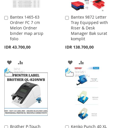
Bantex 1465-63
Bantex 9872 Letter
Add
Add
Ordner FC 7 cm
Tray Equipped with
to
to
Melon Ordner
Riser & Desk
Cart
Cart
binder map arsip
Manager Bak surat
folio
komplit
IDR 43.700,00
IDR 138.700,00
ADD
ADD
ADD
ADD
TO
TO
TO
TO
WISH
COMPARE
WISH
COMPARE
LIST
LIST
Brother P-Touch
Kenko Punch 40 XL
Add
Add