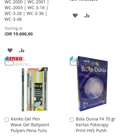
WC-2000 | WC-2001 |
WC-2003 | WC-3-16 |
WC-3-28 | WC-3-36 |
ADD
ADD
WC-3-48
TO
TO
Starting at
IDR 19.600,00
WISH
COMPARE
LIST
ADD
ADD
TO
TO
WISH
COMPARE
LIST
Kenko Gel Pen
Bola Dunia F4 70 gr
Add
Add
Wave Gel Bollpoint
Kertas Fotocopy
to
to
Pulpen Pena Tulis
Print HVS Putih
Cart
Cart