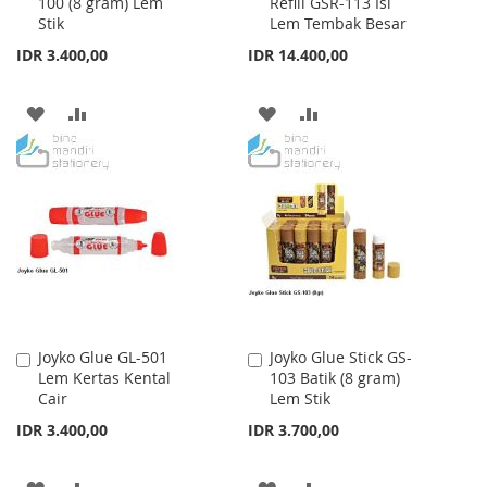
100 (8 gram) Lem
Refill GSR-113 Isi
to
to
Stik
Lem Tembak Besar
Cart
Cart
IDR 3.400,00
IDR 14.400,00
ADD
ADD
ADD
ADD
TO
TO
TO
TO
WISH
COMPARE
WISH
COMPARE
LIST
LIST
Joyko Glue GL-501
Joyko Glue Stick GS-
Add
Add
Lem Kertas Kental
103 Batik (8 gram)
to
to
Cair
Lem Stik
Cart
Cart
IDR 3.400,00
IDR 3.700,00
ADD
ADD
ADD
ADD