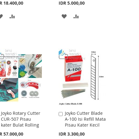
Cart
Cart
R 18.400,00
IDR 5.000,00
ADD
ADD
ADD
ADD
TO
TO
TO
TO
WISH
COMPARE
WISH
COMPARE
LIST
LIST
Joyko Rotary Cutter
Joyko Cutter Blade
Add
Add
CUR-507 Pisau
A-100 Isi Refill Mata
to
to
kater Bulat Rolling
Pisau Kater Kecil
Cart
Cart
R 57.000,00
IDR 3.300,00