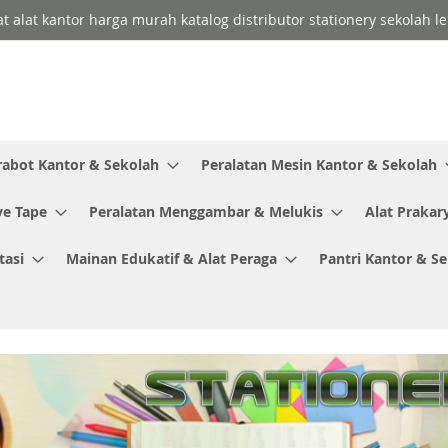
lat alat kantor harga murah katalog distributor stationery sekolah
rabot Kantor & Sekolah
Peralatan Mesin Kantor & Sekolah
ve Tape
Peralatan Menggambar & Melukis
Alat Prakar
tasi
Mainan Edukatif & Alat Peraga
Pantri Kantor & S