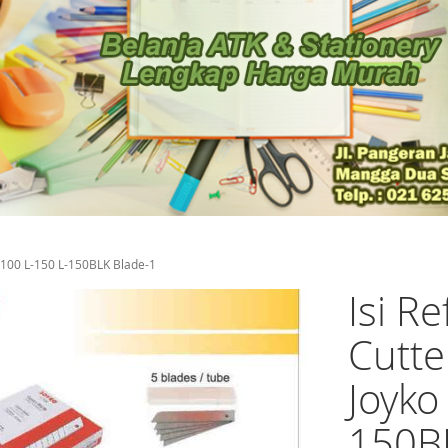
 A-100 L-150 L-150BLK Blade-1
Isi Re
Cutte
Joyko
150B