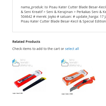
nama_produk: Isi Pisau Kater Cutter Blade Besar-Keci
& Seni Kreatif > Seni & Kerajinan > Perkakas Seni & 
504642 # merek: Joyko # satuan: # update_harga: 17 J
Pisau Kater Cutter Blade Besar-Kecil & Special Editio
Related Products
Check items to add to the cart or
select all