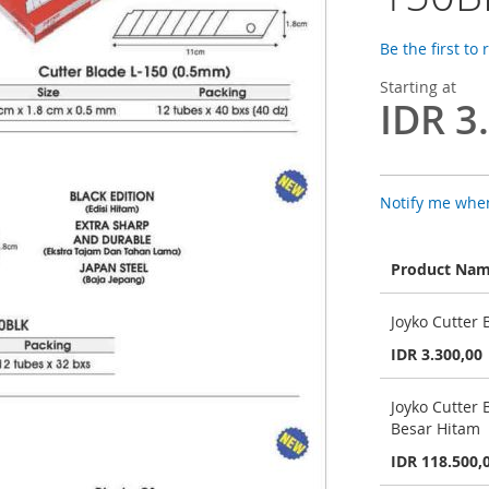
Be the first to
Starting at
IDR 3
Notify me when
Product Na
Grouped
Joyko Cutter 
product
items
IDR 3.300,00
Joyko Cutter 
Besar Hitam
IDR 118.500,