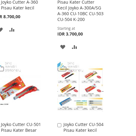
Joyko Cutter A-360
Pisau Kater Cutter
Add
Pisau Kater kecil
Kecil Joyko A-300A/SG
to
A-360 CU-10BC CU-503
Cart
R 8.700,00
CU-504 K-200
Starting at
ADD
ADD
IDR 3.700,00
TO
TO
ADD
ADD
WISH
COMPARE
TO
TO
LIST
WISH
COMPARE
LIST
Joyko Cutter CU-501
Joyko Cutter CU-504
Add
Add
Pisau Kater Besar
Pisau Kater kecil
to
to