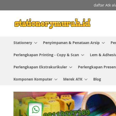
Skip
daftar Atk a
to
Content
Stationery
Penyimpanan & Penataan Arsip
Pe
Perlengkapan Printing - Copy & Scan
Lem & Adhesi
Perlengkapan Ekstrakurikuler
Perlengkapan Presen
Komponen Komputer
Merek ATK
Blog