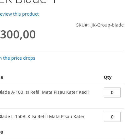
 review this product
SKU
JK-Group-blade
.300,00
 the price drops
me
Qty
Blade A-100 Isi Refill Mata Pisau Kater Kecil
Blade L-150BLK Isi Refill Mata Pisau Kater
00