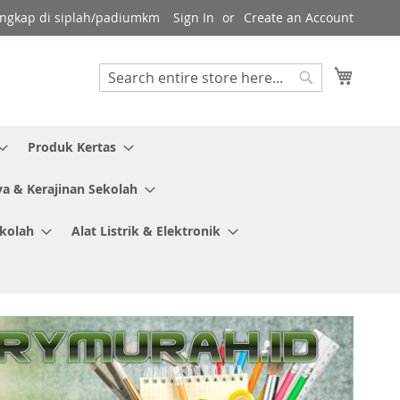
 lengkap di siplah/padiumkm
Sign In
Create an Account
My Cart
Search
Search
Produk Kertas
ya & Kerajinan Sekolah
ekolah
Alat Listrik & Elektronik