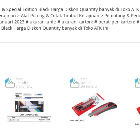
l & Special Edition Black Harga Diskon Quantity banyak di Toko ATK
Kerajinan > Alat Potong & Cetak Timbul Kerajinan > Pemotong & Pen
anuari 2023 # ukuran_unit: # ukuran_karton: # berat_per_karton: # 
n Black Harga Diskon Quantity banyak di Toko ATK ini