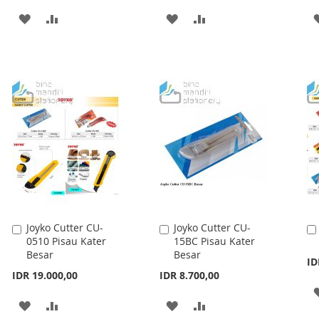
ADD
ADD
ADD
ADD
TO
TO
TO
TO
WISH
COMPARE
WISH
COMPARE
LIST
LIST
Joyko Cutter CU-
Joyko Cutter CU-
Add
Add
0510 Pisau Kater
15BC Pisau Kater
to
to
Besar
Besar
Cart
Cart
ID
IDR 19.000,00
IDR 8.700,00
ADD
ADD
ADD
ADD