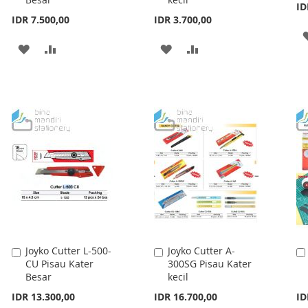
Cart
Cart
ID
IDR 7.500,00
IDR 3.700,00
ADD
ADD
ADD
ADD
TO
TO
TO
TO
WISH
COMPARE
WISH
COMPARE
LIST
LIST
Joyko Cutter L-500-
Joyko Cutter A-
Add
Add
CU Pisau Kater
300SG Pisau Kater
to
to
Besar
kecil
Cart
Cart
IDR 13.300,00
IDR 16.700,00
ID