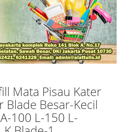
fill Mata Pisau Kater
r Blade Besar-Kecil
 A-100 L-150 L-
LK Blade-1