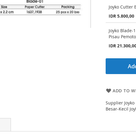
Joyko Cutter 
IDR 5.800,00
Joyko Blade-1
Pisau Pemoto
IDR 21.300,0
Add
ADD TO WI
Supplier Joyko 
Besar-Kecil Jo