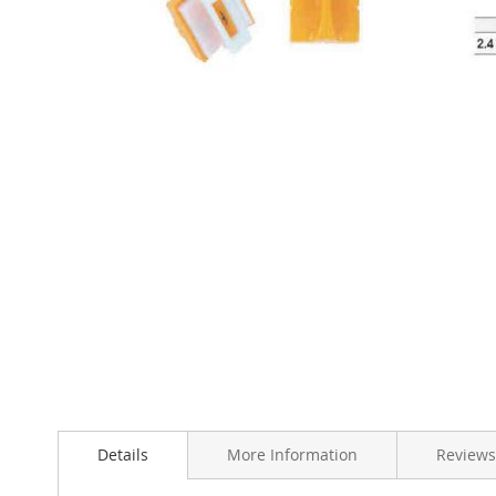
Skip
to
the
beginning
of
the
images
gallery
Details
More Information
Reviews