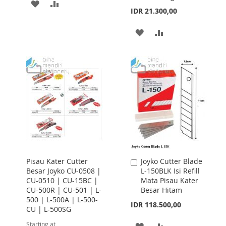
ADD
ADD
IDR 21.300,00
TO
TO
ADD
ADD
WISH
COMPARE
TO
TO
LIST
WISH
COMPARE
LIST
Pisau Kater Cutter
Joyko Cutter Blade
Add
Besar Joyko CU-0508 |
L-150BLK Isi Refill
to
CU-0510 | CU-15BC |
Mata Pisau Kater
Cart
CU-500R | CU-501 | L-
Besar Hitam
500 | L-500A | L-500-
IDR 118.500,00
CU | L-500SG
Starting at
ADD
ADD