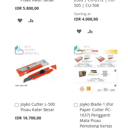
Cart
505 | CU-506
IDR 5.800,00
Starting at
IDR 4.000,00
ADD
ADD
TO
TO
ADD
ADD
WISH
COMPARE
TO
TO
LIST
WISH
COMPARE
LIST
Joyko Cutter L-500
Joyko Blade-1 (For
Add
Add
Pisau Kater Besar
Paper Cutter PC-
to
to
1637) Pengganti
Cart
Cart
IDR 16.700,00
Mata Pisau
Pemotong Kertas