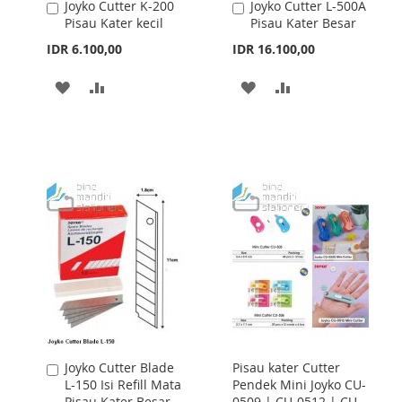
Joyko Cutter K-200
Joyko Cutter L-500A
Add
Add
Pisau Kater kecil
Pisau Kater Besar
to
to
Cart
Cart
IDR 6.100,00
IDR 16.100,00
ADD
ADD
ADD
ADD
TO
TO
TO
TO
WISH
COMPARE
WISH
COMPARE
LIST
LIST
Joyko Cutter Blade
Pisau kater Cutter
Add
L-150 Isi Refill Mata
Pendek Mini Joyko CU-
to
Pisau Kater Besar
0509 | CU-0512 | CU-