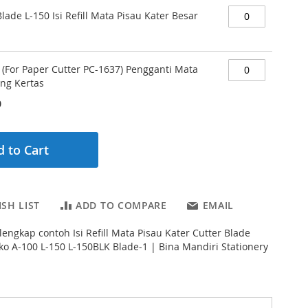
Blade L-150 Isi Refill Mata Pisau Kater Besar
 (For Paper Cutter PC-1637) Pengganti Mata
ng Kertas
0
 to Cart
SH LIST
ADD TO COMPARE
EMAIL
lengkap contoh Isi Refill Mata Pisau Kater Cutter Blade
yko A-100 L-150 L-150BLK Blade-1 | Bina Mandiri Stationery