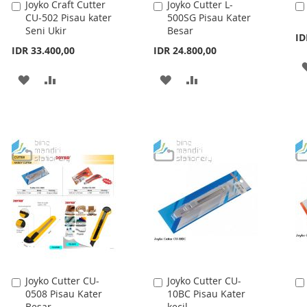
Joyko Craft Cutter
Joyko Cutter L-
Add
Add
CU-502 Pisau kater
500SG Pisau Kater
to
to
Seni Ukir
Besar
Cart
Cart
ID
IDR 33.400,00
IDR 24.800,00
ADD
ADD
ADD
ADD
TO
TO
TO
TO
WISH
COMPARE
WISH
COMPARE
LIST
LIST
Joyko Cutter CU-
Joyko Cutter CU-
Add
Add
0508 Pisau Kater
10BC Pisau Kater
to
to
Besar
kecil