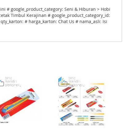
 ini # google_product_category: Seni & Hiburan > Hobi
cetak Timbul Kerajinan # google_product_category_id:
qty_karton: # harga_karton: Chat Us # nama_asli: Isi