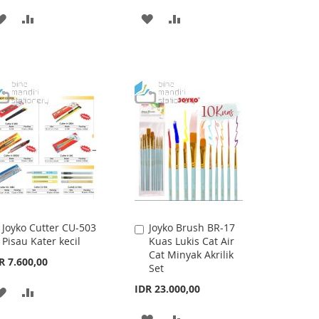
ADD
ADD
ADD
ADD
TO
TO
TO
TO
WISH
COMPARE
WISH
COMPARE
LIST
LIST
Joyko Cutter CU-503
Joyko Brush BR-17
Add
Add
Pisau Kater kecil
Kuas Lukis Cat Air
to
to
Cat Minyak Akrilik
Cart
Cart
R 7.600,00
Set
IDR 23.000,00
ADD
ADD
TO
TO
ADD
ADD