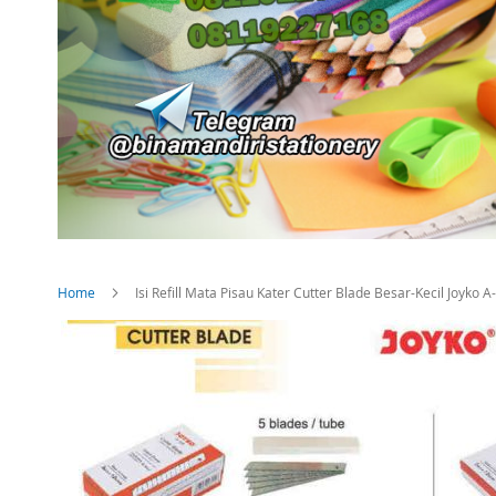
Home
Isi Refill Mata Pisau Kater Cutter Blade Besar-Kecil Joyko
Skip
to
the
end
of
the
images
gallery