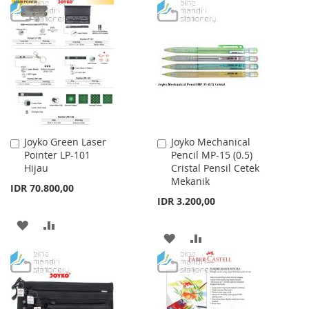
TO
TO
WISH
COMPARE
WISH
COMPARE
LIST
LIST
Joyko Green Laser
Joyko Mechanical
Add
Add
Pointer LP-101
Pencil MP-15 (0.5)
to
to
Hijau
Cristal Pensil Cetek
Cart
Cart
Mekanik
IDR 70.800,00
IDR 3.200,00
ADD
ADD
ADD
ADD
TO
TO
TO
TO
WISH
COMPARE
WISH
COMPARE
LIST
LIST