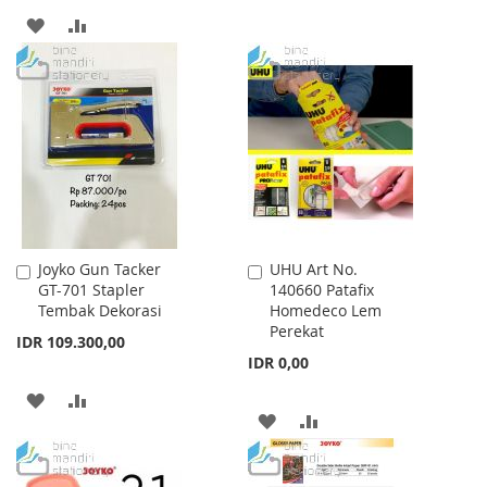
TO
TO
ADD
ADD
WISH
COMPARE
TO
TO
LIST
WISH
COMPARE
LIST
Joyko Gun Tacker
UHU Art No.
Add
Add
GT-701 Stapler
140660 Patafix
to
to
Tembak Dekorasi
Homedeco Lem
Cart
Cart
Perekat
IDR 109.300,00
IDR 0,00
ADD
ADD
ADD
ADD
TO
TO
TO
TO
WISH
COMPARE