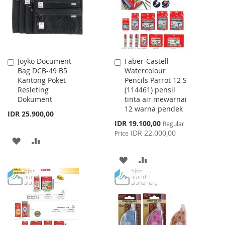
Joyko Document
Faber-Castell
Add
Add
Bag DCB-49 B5
Watercolour
to
to
Kantong Poket
Pencils Parrot 12 S
Cart
Cart
Resleting
(114461) pensil
Dokument
tinta air mewarnai
12 warna pendek
IDR 25.900,00
Special
IDR 19.100,00
Regular
Price
IDR 22.000,00
Price
ADD
ADD
TO
TO
ADD
ADD
WISH
COMPARE
TO
TO
LIST
WISH
COMPARE
LIST