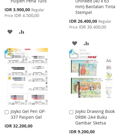
Pulpen Pena Tulis
Uninked (40 x 63
Cart
Cart
mm) Bantalan Tinta
Special
IDR 3.900,00
Regular
Stempel
Price
IDR 4.500,00
Price
Special
IDR 26.400,00
Regular
Price
IDR 30.400,00
Price
ADD
ADD
TO
TO
ADD
ADD
WISH
COMPARE
TO
TO
LIST
WISH
COMPARE
LIST
Joyko Gel Pen GP-
Joyko Drawing Book
Add
Add
337 Paspen Gel
DRBK-2A4 Buku
to
to
Gambar Sketsa
Cart
Cart
IDR 32.200,00
IDR 9.200,00