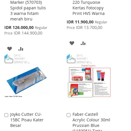
Marker (570703)
220 Turquoise
Cart
Cart
Spidol papan tulis
Kertas Fotocopy
3 warna hitam
Print HVS Warna
merah biru
Special
IDR 11.900,00
Regular
Price
Special
IDR 126.000,00
IDR 13.700,00
Regular
Price
Price
IDR 144.900,00
Price
ADD
ADD
ADD
ADD
TO
TO
TO
TO
WISH
COMPARE
WISH
COMPARE
LIST
LIST
Joyko Cutter CU-
Faber-Castell
Add
Add
15BC Pisau Kater
Acrylic Colour 30ml
to
to
Besar
Prussian Blue
Cart
Cart
(1183051) Tinta