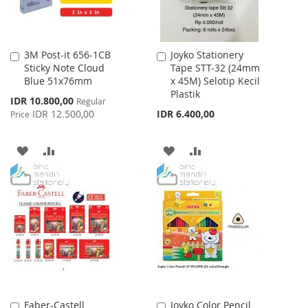
3M Post-it 656-1CB
Joyko Stationery
Add
Add
Sticky Note Cloud
Tape STT-32 (24mm
to
to
Blue 51x76mm
x 45M) Selotip Kecil
Cart
Cart
Plastik
Special
IDR 10.800,00
Regular
Price
IDR 12.500,00
IDR 6.400,00
Price
ADD
ADD
ADD
ADD
TO
TO
TO
TO
WISH
COMPARE
WISH
COMPARE
LIST
LIST
Faber-Castell
Joyko Color Pencil
Add
Add