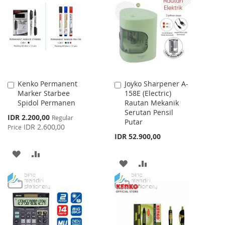
WISH
COMPARE
WISH
COMPARE
LIST
LIST
Kenko Permanent
Joyko Sharpener A-
Add
Add
Marker Starbee
158E (Electric)
to
to
Spidol Permanen
Rautan Mekanik
Cart
Cart
Serutan Pensil
Special
IDR 2.200,00
Regular
Putar
Price
IDR 2.600,00
Price
IDR 52.900,00
ADD
ADD
ADD
ADD
TO
TO
TO
TO
WISH
COMPARE
WISH
COMPARE
LIST
LIST