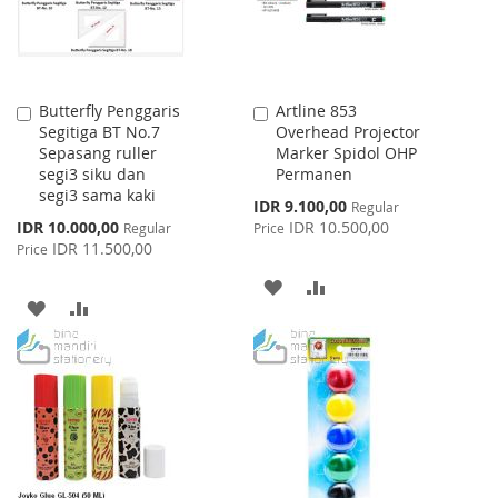
Butterfly Penggaris
Artline 853
Add
Add
Segitiga BT No.7
Overhead Projector
to
to
Sepasang ruller
Marker Spidol OHP
Cart
Cart
segi3 siku dan
Permanen
segi3 sama kaki
Special
IDR 9.100,00
Regular
Price
Special
IDR 10.000,00
IDR 10.500,00
Regular
Price
Price
IDR 11.500,00
Price
ADD
ADD
ADD
ADD
TO
TO
TO
TO
WISH
COMPARE
WISH
COMPARE
LIST
LIST