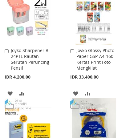
WISH
COMPARE
LIST
LIST
Joyko Sharpener B-
Joyko Glossy Photo
Add
Add
24PTL Rautan
Paper GSP-A4-160
to
to
Serutan Peruncing
Kertas Print Foto
Cart
Cart
Pensil
Mengkilat
IDR 4.200,00
IDR 33.400,00
ADD
ADD
ADD
ADD
TO
TO
TO
TO
WISH
COMPARE
WISH
COMPARE
LIST
LIST