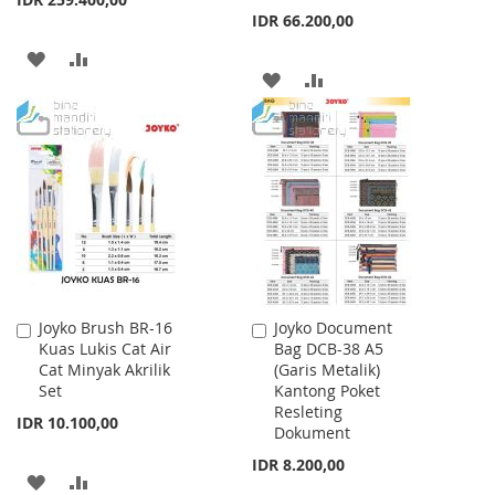
IDR 66.200,00
ADD
ADD
ADD
ADD
TO
TO
TO
TO
WISH
COMPARE
WISH
COMPARE
LIST
LIST
Joyko Brush BR-16
Joyko Document
Add
Add
Kuas Lukis Cat Air
Bag DCB-38 A5
to
to
Cat Minyak Akrilik
(Garis Metalik)
Cart
Cart
Set
Kantong Poket
Resleting
IDR 10.100,00
Dokument
IDR 8.200,00
ADD
ADD