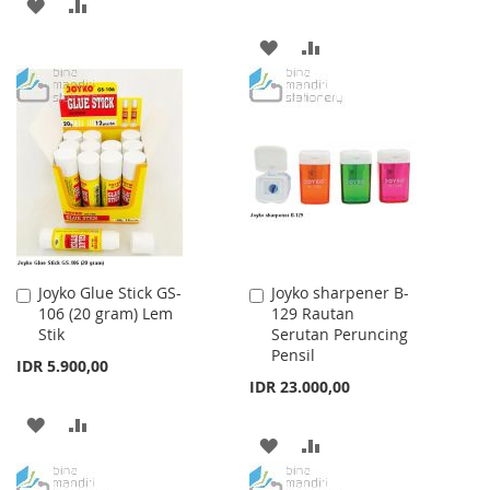
ADD
ADD
TO
TO
ADD
ADD
WISH
COMPARE
TO
TO
LIST
WISH
COMPARE
LIST
Joyko Glue Stick GS-
Joyko sharpener B-
Add
Add
106 (20 gram) Lem
129 Rautan
to
to
Stik
Serutan Peruncing
Cart
Cart
Pensil
IDR 5.900,00
IDR 23.000,00
ADD
ADD
ADD
ADD
TO
TO
TO
TO