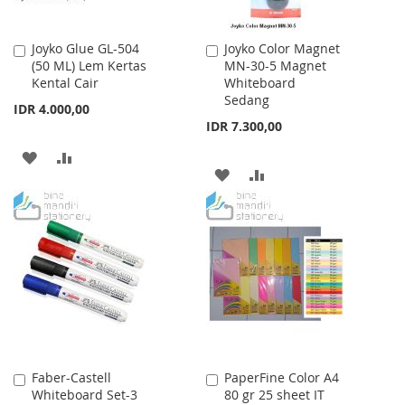
Joyko Glue GL-504
Joyko Color Magnet
Add
Add
(50 ML) Lem Kertas
MN-30-5 Magnet
to
to
Kental Cair
Whiteboard
Cart
Cart
Sedang
IDR 4.000,00
IDR 7.300,00
ADD
ADD
ADD
ADD
TO
TO
TO
TO
WISH
COMPARE
WISH
COMPARE
LIST
LIST
Faber-Castell
PaperFine Color A4
Add
Add
Whiteboard Set-3
80 gr 25 sheet IT
to
to