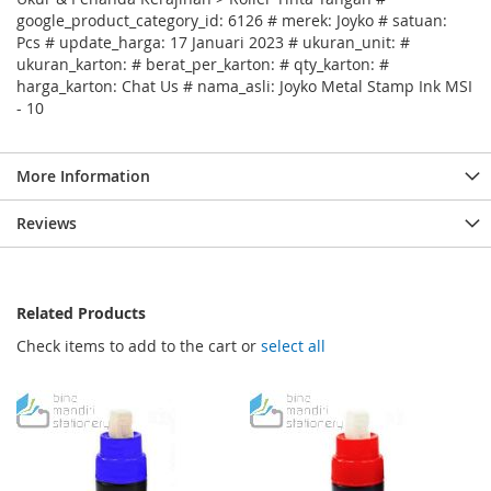
google_product_category_id: 6126 # merek: Joyko # satuan:
Pcs # update_harga: 17 Januari 2023 # ukuran_unit: #
ukuran_karton: # berat_per_karton: # qty_karton: #
harga_karton: Chat Us # nama_asli: Joyko Metal Stamp Ink MSI
- 10
More Information
Reviews
Related Products
Check items to add to the cart or
select all