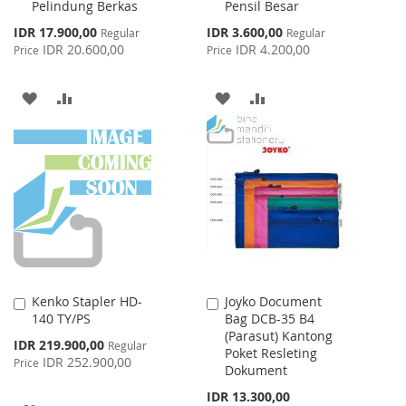
Pelindung Berkas
Pensil Besar
Cart
Cart
Special
Special
IDR 17.900,00
IDR 3.600,00
Regular
Regular
Price
Price
IDR 20.600,00
IDR 4.200,00
Price
Price
ADD
ADD
ADD
ADD
TO
TO
TO
TO
WISH
COMPARE
WISH
COMPARE
LIST
LIST
Kenko Stapler HD-
Joyko Document
Add
Add
140 TY/PS
Bag DCB-35 B4
to
to
(Parasut) Kantong
Cart
Cart
Special
IDR 219.900,00
Regular
Poket Resleting
Price
IDR 252.900,00
Price
Dokument
IDR 13.300,00