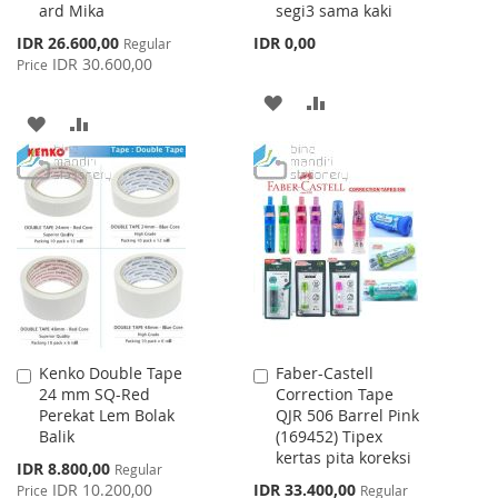
ard Mika
segi3 sama kaki
Special
IDR 26.600,00
IDR 0,00
Regular
Price
IDR 30.600,00
Price
ADD
ADD
ADD
ADD
TO
TO
TO
TO
WISH
COMPARE
WISH
COMPARE
LIST
LIST
Kenko Double Tape
Faber-Castell
Add
Add
24 mm SQ-Red
Correction Tape
to
to
Perekat Lem Bolak
QJR 506 Barrel Pink
Cart
Cart
Balik
(169452) Tipex
kertas pita koreksi
Special
IDR 8.800,00
Regular
Price
Special
IDR 10.200,00
IDR 33.400,00
Price
Regular