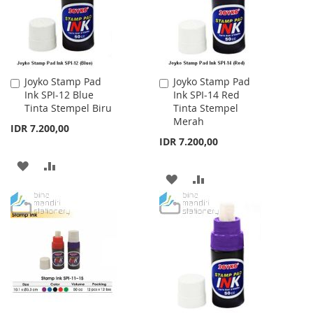
Joyko Stamp Pad
Joyko Stamp Pad
Add
Add
Ink SPI-12 Blue
Ink SPI-14 Red
to
to
Tinta Stempel Biru
Tinta Stempel
Cart
Cart
Merah
IDR 7.200,00
IDR 7.200,00
ADD
ADD
ADD
ADD
TO
TO
TO
TO
WISH
COMPARE
WISH
COMPARE
LIST
LIST