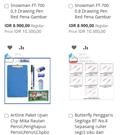
Snowman FT-700
Snowman FT-700
Add
Add
0.3 Drawing Pen
0.8 Drawing Pen
to
to
Red Pena Gambar
Red Pena Gambar
Cart
Cart
Special
Special
IDR 8.900,00
IDR 8.900,00
Regular
Regular
Price
Price
IDR 10.300,00
IDR 10.300,00
Price
Price
ADD
ADD
ADD
ADD
TO
TO
TO
TO
WISH
COMPARE
WISH
COMPARE
LIST
LIST
Artline Paket Ujian
Butterfly Penggaris
Add
Add
Clip Mika Rautan
Segitiga BT No.8
to
to
Pensil,Penghapus
Sepasang ruller
Cart
Cart
Pensil,Pensil,Clipbo
segi3 siku dan