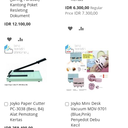
Kantong Poket
Special
IDR 6.300,00
Regular
Resleting
Price
IDR 7.300,00
Price
Dokument
IDR 12.100,00
ADD
ADD
TO
TO
ADD
ADD
WISH
COMPARE
TO
TO
LIST
WISH
COMPARE
LIST
Joyko Paper Cutter
Joyko Mini Desk
Add
Add
PC-3038 (Besi, B4)
Vacuum MDV-9701
to
to
Alat Pemotong
(Blue,Pink)
Cart
Cart
Kertas
Penyedot Debu
Kecil
IDR 259.400,00