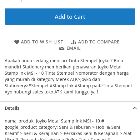
Add to Cart
ADD TO WISH LIST
ADD TO COMPARE
EMAIL
Apakah anda sedang mencari Tinta Stempel Joyko ? Bina
mandiri Stationery memberikan penawaran Joyko Metal
Stamp Ink MSI - 10 Tinta Stempel Nomorator dengan harga
yang murah di kategory Merek ATK>Joyko dan
Stationery>#Stempel #Stamp Ink #Stamp pad>Tinta Stempel
Ayo hubungi sales toko ATK kami tunggu ya !
Details
nama_produk: Joyko Metal Stamp Ink MSI - 10 #
google_product_category: Seni & Hiburan > Hobi & Seni
Kreatif > Seni & Kerajinan > Perkakas Seni & Kerajinan > Alat
Ukur & Penanda Kerajinan > Roller Tinta Tangan #