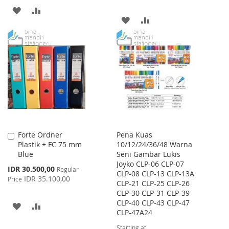
ADD
ADD
ADD
ADD
TO
TO
TO
TO
WISH
COMPARE
WISH
COMPARE
LIST
LIST
Forte Ordner
Pena Kuas
Add
Plastik + FC 75 mm
10/12/24/36/48 Warna
to
Blue
Seni Gambar Lukis
Cart
Joyko CLP-06 CLP-07
Special
IDR 30.500,00
Regular
CLP-08 CLP-13 CLP-13A
Price
IDR 35.100,00
Price
CLP-21 CLP-25 CLP-26
CLP-30 CLP-31 CLP-39
CLP-40 CLP-43 CLP-47
ADD
ADD
CLP-47A24
TO
TO
Starting at