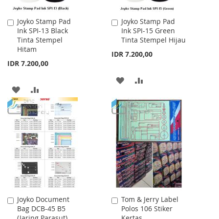
Joyko Stamp Pad
Joyko Stamp Pad
Add
Add
Ink SPI-13 Black
Ink SPI-15 Green
to
to
Tinta Stempel
Tinta Stempel Hijau
Cart
Cart
Hitam
IDR 7.200,00
IDR 7.200,00
ADD
ADD
ADD
ADD
TO
TO
TO
TO
WISH
COMPARE
WISH
COMPARE
LIST
LIST
Joyko Document
Tom & Jerry Label
Add
Add
Bag DCB-45 B5
Polos 106 Stiker
to
to
(Jaring Parasut)
Kertas
Cart
Cart