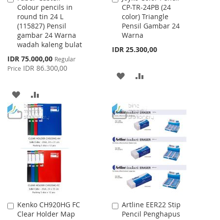
Colour pencils in
CP-TR-24PB (24
to
to
round tin 24 L
color) Triangle
Cart
Cart
(115827) Pensil
Pensil Gambar 24
gambar 24 Warna
Warna
wadah kaleng bulat
IDR 25.300,00
Special
IDR 75.000,00
Regular
Price
IDR 86.300,00
Price
ADD
ADD
TO
TO
ADD
ADD
WISH
COMPARE
TO
TO
LIST
WISH
COMPARE
LIST
Kenko CH920HG FC
Artline EER22 Stip
Add
Add
Clear Holder Map
Pencil Penghapus
to
to