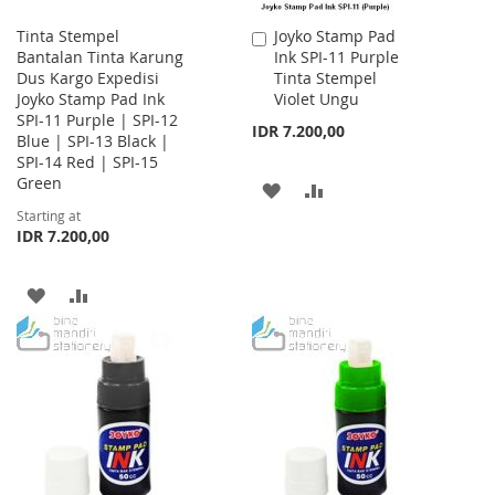
Tinta Stempel
Joyko Stamp Pad
Add
Bantalan Tinta Karung
Ink SPI-11 Purple
to
Dus Kargo Expedisi
Tinta Stempel
Cart
Joyko Stamp Pad Ink
Violet Ungu
SPI-11 Purple | SPI-12
IDR 7.200,00
Blue | SPI-13 Black |
SPI-14 Red | SPI-15
Green
ADD
ADD
Starting at
TO
TO
IDR 7.200,00
WISH
COMPARE
ADD
ADD
LIST
TO
TO
WISH
COMPARE
LIST