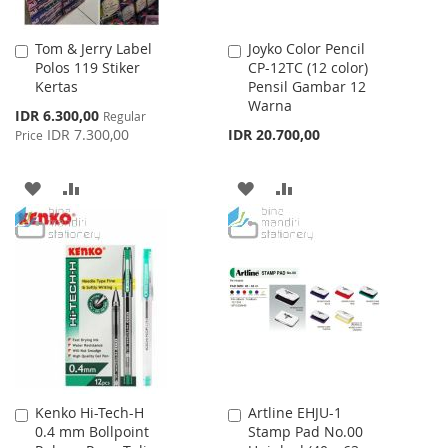
Tom & Jerry Label
Joyko Color Pencil
Add
Add
Polos 119 Stiker
CP-12TC (12 color)
to
to
Kertas
Pensil Gambar 12
Cart
Cart
Warna
Special
IDR 6.300,00
Regular
Price
IDR 7.300,00
IDR 20.700,00
Price
ADD
ADD
ADD
ADD
TO
TO
TO
TO
WISH
COMPARE
WISH
COMPARE
LIST
LIST
Kenko Hi-Tech-H
Artline EHJU-1
Add
Add
0.4 mm Bollpoint
Stamp Pad No.00
to
to