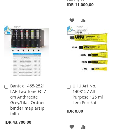
IDR 11.000,00
WISH
COMPARE
LIST
ADD
ADD
TO
TO
WISH
COMPARE
LIST
Bantex 1465-2521
UHU Art No.
Add
Add
LAF Two Tone FC 7
1408157 All
to
to
cm Anthracite
Purpose 125 ml
Cart
Cart
Grey/Lilac Ordner
Lem Perekat
binder map arsip
IDR 0,00
folio
IDR 43.700,00
ADD
ADD