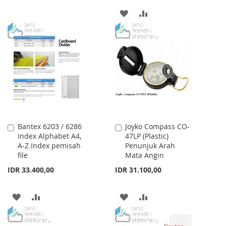
TO
TO
ADD
ADD
WISH
COMPARE
TO
TO
LIST
WISH
COMPARE
LIST
Bantex 6203 / 6286
Joyko Compass CO-
Add
Add
Index Alphabet A4,
47LP (Plastic)
to
to
A-Z Index pemisah
Penunjuk Arah
Cart
Cart
file
Mata Angin
IDR 33.400,00
IDR 31.100,00
ADD
ADD
ADD
ADD
TO
TO
TO
TO