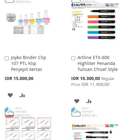
WISH
COMPARE
WISH
COMPARE
LIST
LIST
Joyko Binder Clip
Artline ETX-600
Add
Add
107 PTL Klip
Highliter Penanda
to
to
Penjepit kertas
Tulisan Chisel Style
Cart
Cart
Special
IDR 15.000,00
IDR 10.300,00
Regular
Price
IDR 11.900,00
Price
ADD
ADD
ADD
ADD
TO
TO
TO
TO
WISH
COMPARE
WISH
COMPARE
LIST
LIST