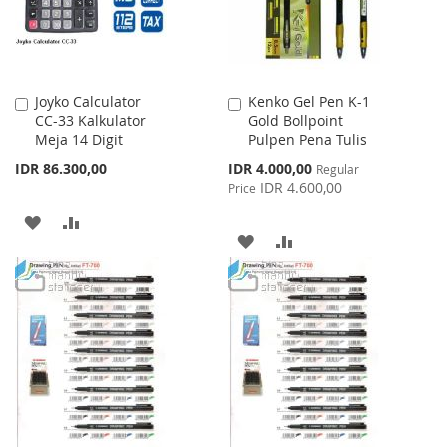
Joyko Calculator
Kenko Gel Pen K-1
Add
Add
CC-33 Kalkulator
Gold Bollpoint
to
to
Meja 14 Digit
Pulpen Pena Tulis
Cart
Cart
Special
IDR 86.300,00
IDR 4.000,00
Regular
Price
IDR 4.600,00
Price
ADD
ADD
ADD
ADD
TO
TO
TO
TO
WISH
COMPARE
WISH
COMPARE
LIST
LIST