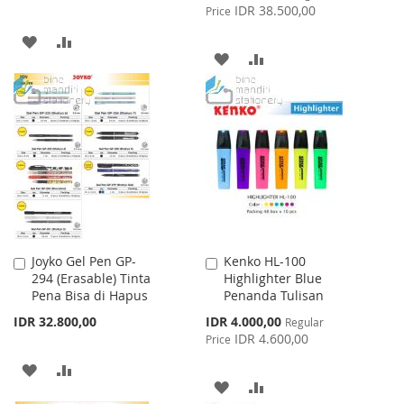
Price
IDR 38.500,00
Price
ADD
ADD
ADD
ADD
TO
TO
TO
TO
WISH
COMPARE
WISH
COMPARE
LIST
LIST
Joyko Gel Pen GP-
Kenko HL-100
Add
Add
294 (Erasable) Tinta
Highlighter Blue
to
to
Pena Bisa di Hapus
Penanda Tulisan
Cart
Cart
Special
IDR 32.800,00
IDR 4.000,00
Regular
Price
IDR 4.600,00
Price
ADD
ADD
ADD
ADD
TO
TO