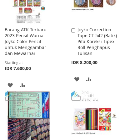
Barang ATK Terbaru
Joyko Correction
Add
2023 Pensil Warna
Tape CT-542 (Batik)
to
Joyko Color Pencil
Pita Koreksi Tipex
Cart
untuk Menggambar
Roll Penghapus
dan Mewarnai
Tulisan
IDR 8.200,00
Starting at
IDR 7.600,00
ADD
ADD
ADD
ADD
TO
TO
TO
TO
WISH
COMPARE
WISH
COMPARE
LIST
LIST