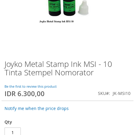
Joyko Metal Stamp Ink MSI - 10
Skip
to
Tinta Stempel Nomorator
the
beginning
of
Be the first to review this product
IDR 6.300,00
the
SKU
JK-MSI10
images
gallery
Notify me when the price drops
Qty