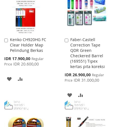
LIST
LIST
Kenko CH920HG FC
Faber-Castell
Add
Add
Clear Holder Map
Correction Tape
to
to
Pelindung Berkas
QDR Green
Cart
Cart
Checkered Barrel
Special
IDR 17.900,00
Regular
(169551) Tipex
Price
IDR 20.600,00
Price
kertas pita koreksi
Special
IDR 26.900,00
Regular
ADD
ADD
Price
IDR 31.000,00
Price
TO
TO
ADD
ADD
WISH
COMPARE
TO
TO
LIST
WISH
COMPARE
LIST