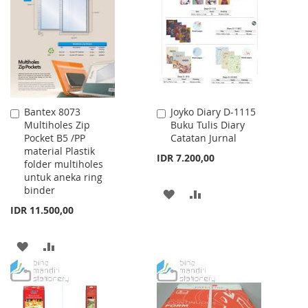
WISH
COMPARE
LIST
LIST
Bantex 8073
Joyko Diary D-1115
Add
Add
Multiholes Zip
Buku Tulis Diary
to
to
Pocket B5 /PP
Catatan Jurnal
Cart
Cart
material Plastik
IDR 7.200,00
folder multiholes
untuk aneka ring
binder
ADD
ADD
IDR 11.500,00
TO
TO
WISH
COMPARE
ADD
ADD
LIST
TO
TO
WISH
COMPARE