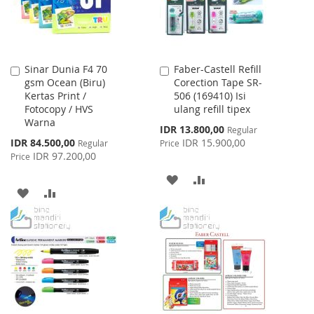
Sinar Dunia F4 70
Faber-Castell Refill
Add
Add
gsm Ocean (Biru)
Corection Tape SR-
to
to
Kertas Print /
506 (169410) Isi
Cart
Cart
Fotocopy / HVS
ulang refill tipex
Warna
Special
IDR 13.800,00
Regular
Price
Special
IDR 84.500,00
IDR 15.900,00
Regular
Price
Price
IDR 97.200,00
Price
ADD
ADD
ADD
ADD
TO
TO
TO
TO
WISH
COMPARE
WISH
COMPARE
LIST
LIST