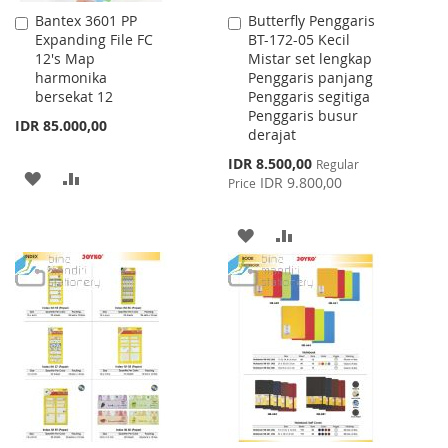
Bantex 3601 PP
Butterfly Penggaris
Add
Add
Expanding File FC
BT-172-05 Kecil
to
to
12's Map
Mistar set lengkap
Cart
Cart
harmonika
Penggaris panjang
bersekat 12
Penggaris segitiga
Penggaris busur
IDR 85.000,00
derajat
Special
IDR 8.500,00
Regular
ADD
ADD
Price
IDR 9.800,00
Price
TO
TO
ADD
ADD
WISH
COMPARE
TO
TO
LIST
WISH
COMPARE
LIST