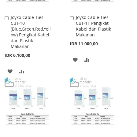
Joyko Cable Ties
Joyko Cable Ties
Add
Add
CBT-10
CBT-11 Pengikat
to
to
(Blue,Green,Red,Yell
Kabel dan Plastik
Cart
Cart
ow) Pengikat Kabel
Makanan
dan Plastik
IDR 11.000,00
Makanan
IDR 6.100,00
ADD
ADD
TO
TO
ADD
ADD
WISH
COMPARE
TO
TO
LIST
WISH
COMPARE
LIST