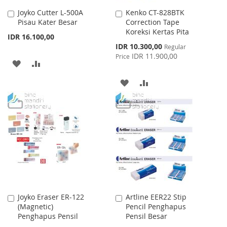
Joyko Cutter L-500A
Kenko CT-828BTK
Add
Add
Pisau Kater Besar
Correction Tape
to
to
Koreksi Kertas Pita
Cart
Cart
IDR 16.100,00
Special
IDR 10.300,00
Regular
Price
IDR 11.900,00
Price
ADD
ADD
TO
TO
ADD
ADD
WISH
COMPARE
TO
TO
LIST
WISH
COMPARE
LIST
Joyko Eraser ER-122
Artline EER22 Stip
Add
Add
(Magnetic)
Pencil Penghapus
to
to
Penghapus Pensil
Pensil Besar
Cart
Cart