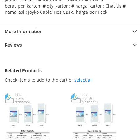
berat_per_karton: # qty_karton: # harga_karton: Chat Us #
nama_asli: Joyko Cable Ties CBT-9 harga per Pack
More Information
Reviews
Related Products
Check items to add to the cart or
select all