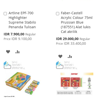
Artline EPF-700
Faber-Castell
Add
Add
Highlighter
Acrylic Colour 75ml
to
to
Supreme Stabilo
Prussian Blue
Cart
Cart
Penanda Tulisan
(187551) Alat lukis
Cat akrilik
Special
IDR 7.900,00
Regular
Price
Special
IDR 9.100,00
IDR 29.000,00
Price
Regular
Price
IDR 33.400,00
Price
ADD
ADD
ADD
ADD
TO
TO
TO
TO
WISH
COMPARE
WISH
COMPARE
LIST
LIST