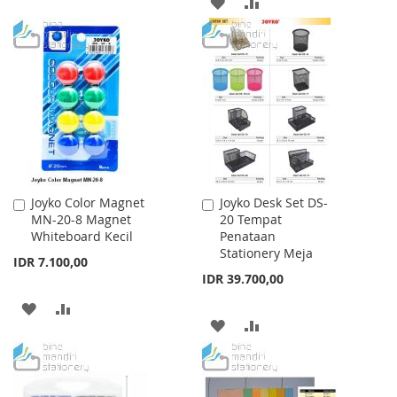
ADD
ADD
TO
TO
TO
TO
WISH
COMPARE
WISH
COMPARE
LIST
LIST
Joyko Color Magnet
Joyko Desk Set DS-
Add
Add
MN-20-8 Magnet
20 Tempat
to
to
Whiteboard Kecil
Penataan
Cart
Cart
Stationery Meja
IDR 7.100,00
IDR 39.700,00
ADD
ADD
ADD
ADD
TO
TO
TO
TO
WISH
COMPARE
WISH
COMPARE