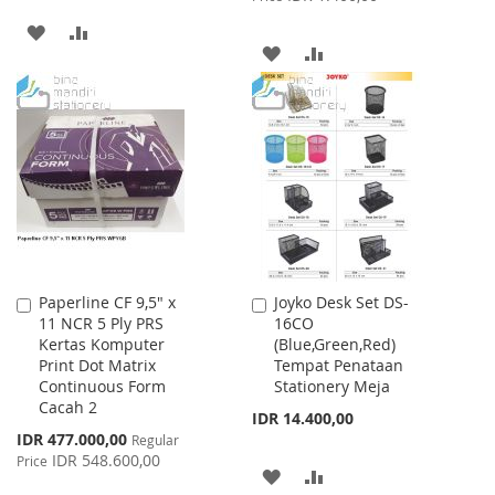
ADD
ADD
ADD
ADD
TO
TO
TO
TO
WISH
COMPARE
WISH
COMPARE
LIST
LIST
Paperline CF 9,5" x
Joyko Desk Set DS-
Add
Add
11 NCR 5 Ply PRS
16CO
to
to
Kertas Komputer
(Blue,Green,Red)
Cart
Cart
Print Dot Matrix
Tempat Penataan
Continuous Form
Stationery Meja
Cacah 2
IDR 14.400,00
Special
IDR 477.000,00
Regular
Price
IDR 548.600,00
Price
ADD
ADD