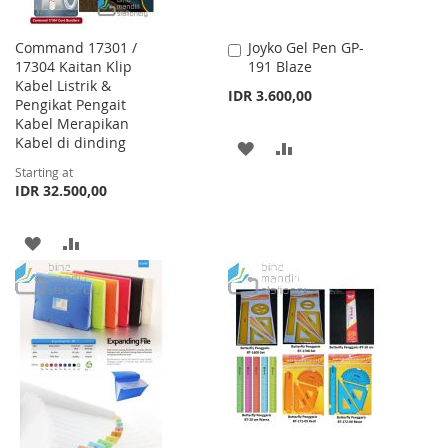
Command 17301 /
Joyko Gel Pen GP-
Add
17304 Kaitan Klip
191 Blaze
to
Kabel Listrik &
Cart
IDR 3.600,00
Pengikat Pengait
Kabel Merapikan
Kabel di dinding
ADD
ADD
Starting at
TO
TO
IDR 32.500,00
WISH
COMPARE
ADD
ADD
LIST
TO
TO
WISH
COMPARE
LIST