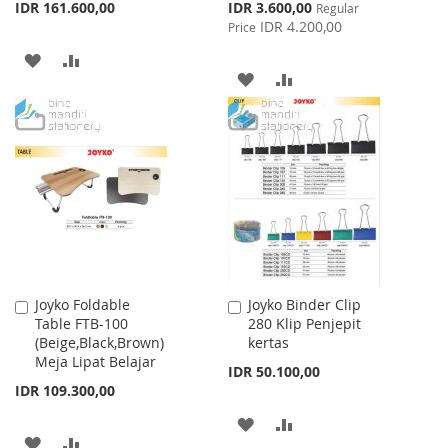
Special
IDR 161.600,00
IDR 3.600,00
Regular
Price
IDR 4.200,00
Price
ADD
ADD
ADD
ADD
TO
TO
TO
TO
WISH
COMPARE
WISH
COMPARE
LIST
LIST
Joyko Foldable
Joyko Binder Clip
Add
Add
Table FTB-100
280 Klip Penjepit
to
to
(Beige,Black,Brown)
kertas
Cart
Cart
Meja Lipat Belajar
IDR 50.100,00
IDR 109.300,00
ADD
ADD
ADD
ADD