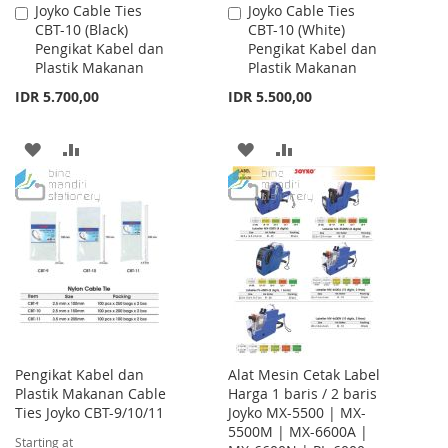
Joyko Cable Ties
Joyko Cable Ties
Add
Add
CBT-10 (Black)
CBT-10 (White)
to
to
Pengikat Kabel dan
Pengikat Kabel dan
Cart
Cart
Plastik Makanan
Plastik Makanan
IDR 5.700,00
IDR 5.500,00
ADD
ADD
ADD
ADD
TO
TO
TO
TO
WISH
COMPARE
WISH
COMPARE
LIST
LIST
Pengikat Kabel dan
Alat Mesin Cetak Label
Plastik Makanan Cable
Harga 1 baris / 2 baris
Ties Joyko CBT-9/10/11
Joyko MX-5500 | MX-
5500M | MX-6600A |
Starting at