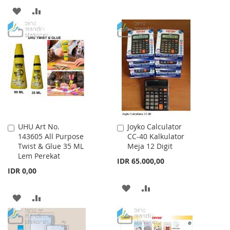
TO
TO
ADD
ADD
WISH
COMPARE
TO
TO
LIST
WISH
COMPARE
LIST
UHU Art No.
Joyko Calculator
Add
Add
143605 All Purpose
CC-40 Kalkulator
to
to
Twist & Glue 35 ML
Meja 12 Digit
Cart
Cart
Lem Perekat
IDR 65.000,00
IDR 0,00
ADD
ADD
ADD
ADD
TO
TO
TO
TO
WISH
COMPARE