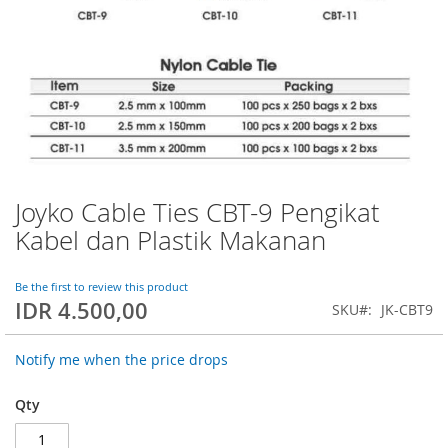
Joyko Cable Ties CBT-9 Pengikat
Skip
to
Kabel dan Plastik Makanan
the
beginning
of
Be the first to review this product
IDR 4.500,00
the
SKU
JK-CBT9
images
gallery
Notify me when the price drops
Qty