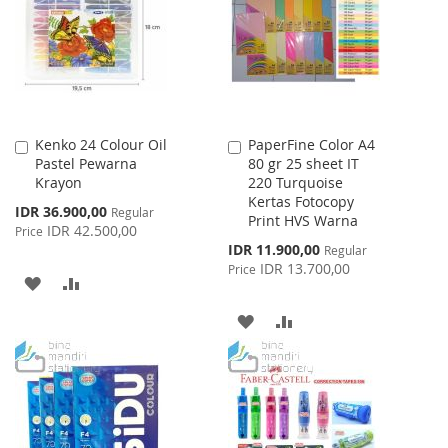
LIST
LIST
Kenko 24 Colour Oil
PaperFine Color A4
Add
Add
Pastel Pewarna
80 gr 25 sheet IT
to
to
Krayon
220 Turquoise
Cart
Cart
Kertas Fotocopy
Special
IDR 36.900,00
Regular
Print HVS Warna
Price
IDR 42.500,00
Price
Special
IDR 11.900,00
Regular
Price
IDR 13.700,00
Price
ADD
ADD
TO
TO
ADD
ADD
WISH
COMPARE
TO
TO
LIST
WISH
COMPARE
LIST