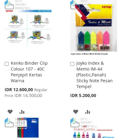
TO
TO
WISH
COMPARE
LIST
Kenko Binder Clip
Joyko Index &
Add
Add
Colour 107 - 40C
Memo IM-44
to
to
Penjepit Kertas
(Plastic,Panah)
Cart
Cart
Warna
Sticky Note Pesan
Tempel
Special
IDR 12.600,00
Regular
Price
IDR 14.500,00
IDR 5.200,00
Price
ADD
ADD
ADD
ADD
TO
TO
TO
TO
WISH
COMPARE
WISH
COMPARE