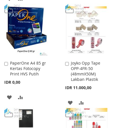
TO
TO
TO
TO
WISH
COMPARE
WISH
COMPARE
LIST
LIST
PaperOne A4 85 gr
Joyko Opp Tape
Add
Add
Kertas Fotocopy
OPP-4FR-50
to
to
Print HVS Putih
(48mmX50M)
Cart
Cart
Lakban Plastik
IDR 0,00
IDR 11.000,00
ADD
ADD
ADD
ADD
TO
TO
TO
TO
WISH
COMPARE
WISH
COMPARE
LIST