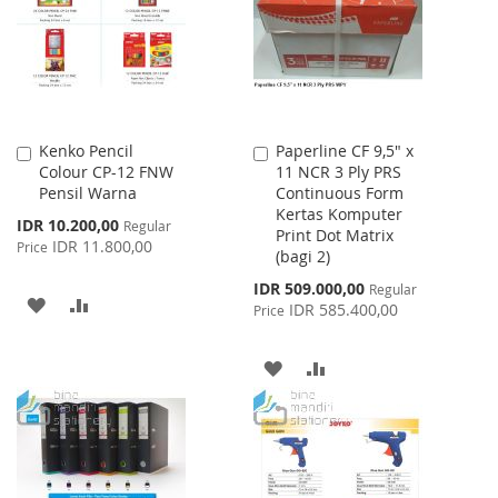
LIST
Kenko Pencil
Paperline CF 9,5" x
Add
Add
Colour CP-12 FNW
11 NCR 3 Ply PRS
to
to
Pensil Warna
Continuous Form
Cart
Cart
Kertas Komputer
Special
IDR 10.200,00
Regular
Print Dot Matrix
Price
IDR 11.800,00
Price
(bagi 2)
Special
IDR 509.000,00
Regular
ADD
ADD
Price
IDR 585.400,00
Price
TO
TO
ADD
ADD
WISH
COMPARE
TO
TO
LIST
WISH
COMPARE
LIST