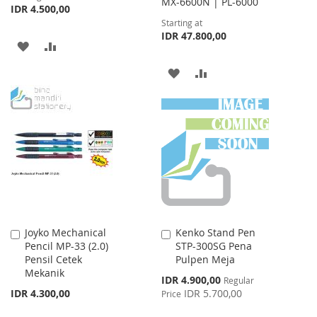
MX-6600N | PL-6000
IDR 4.500,00
Starting at
IDR 47.800,00
ADD
ADD
TO
TO
ADD
ADD
WISH
COMPARE
TO
TO
LIST
WISH
COMPARE
LIST
Joyko Mechanical
Kenko Stand Pen
Add
Add
Pencil MP-33 (2.0)
STP-300SG Pena
to
to
Pensil Cetek
Pulpen Meja
Cart
Cart
Mekanik
Special
IDR 4.900,00
Regular
Price
IDR 4.300,00
IDR 5.700,00
Price