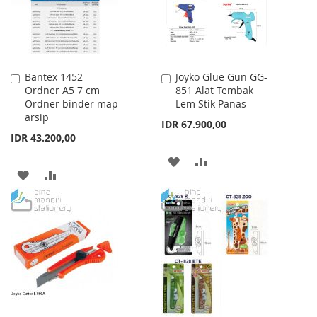
Bantex 1452
Joyko Glue Gun GG-
Add
Add
Ordner A5 7 cm
851 Alat Tembak
to
to
Ordner binder map
Lem Stik Panas
Cart
Cart
arsip
IDR 67.900,00
IDR 43.200,00
ADD
ADD
ADD
ADD
TO
TO
TO
TO
WISH
COMPARE
WISH
COMPARE
LIST
LIST