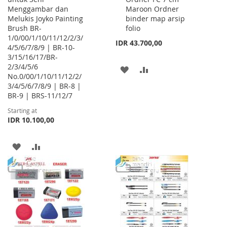
Menggambar dan
Maroon Ordner
Cart
Melukis Joyko Painting
binder map arsip
Brush BR-
folio
1/0/00/1/10/11/12/2/3/
IDR 43.700,00
4/5/6/7/8/9 | BR-10-
3/15/16/17/BR-
2/3/4/5/6
ADD
ADD
No.0/00/1/10/11/12/2/
3/4/5/6/7/8/9 | BR-8 |
TO
TO
BR-9 | BRS-11/12/7
WISH
COMPARE
Starting at
IDR 10.100,00
LIST
ADD
ADD
TO
TO
WISH
COMPARE
LIST