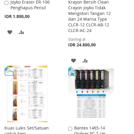
Joyko Eraser ER-106
Krayon Bersih Clean
Add
Penghapus Pensil
Crayon Joyko Tidak
to
Mengotori Tangan 12
Cart
IDR 1.800,00
dan 24 Warna Type
CLCR-12 CLCR-AB-12
CLCR-AC-24
ADD
ADD
Starting at
TO
TO
IDR 24.800,00
WISH
COMPARE
ADD
ADD
LIST
TO
TO
WISH
COMPARE
LIST
Kuas Lukis Set/Satuan
Bantex 1465-14
Add
untuk Seni
Ordner FC 7 cm
to