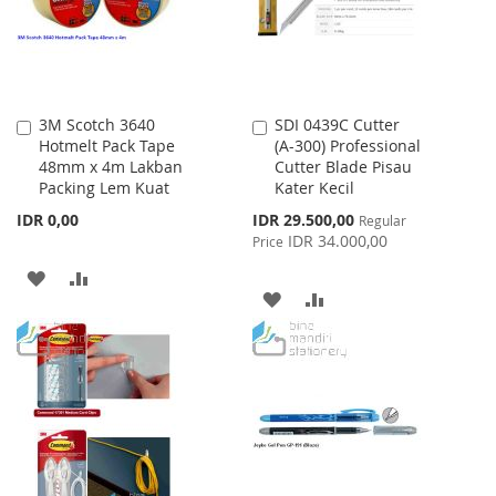
3M Scotch 3640
SDI 0439C Cutter
Add
Add
Hotmelt Pack Tape
(A-300) Professional
to
to
48mm x 4m Lakban
Cutter Blade Pisau
Cart
Cart
Packing Lem Kuat
Kater Kecil
Special
IDR 0,00
IDR 29.500,00
Regular
Price
IDR 34.000,00
Price
ADD
ADD
ADD
ADD
TO
TO
TO
TO
WISH
COMPARE
WISH
COMPARE
LIST
LIST