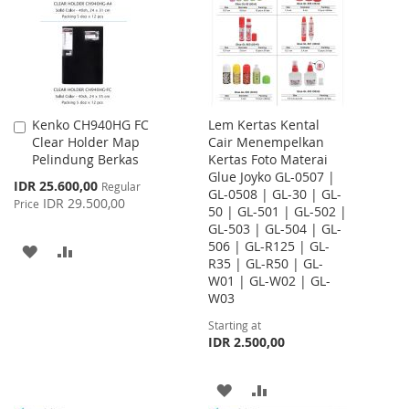
LIST
Kenko CH940HG FC
Lem Kertas Kental
Add
Clear Holder Map
Cair Menempelkan
to
Pelindung Berkas
Kertas Foto Materai
Cart
Glue Joyko GL-0507 |
Special
IDR 25.600,00
Regular
GL-0508 | GL-30 | GL-
Price
IDR 29.500,00
Price
50 | GL-501 | GL-502 |
GL-503 | GL-504 | GL-
506 | GL-R125 | GL-
ADD
ADD
R35 | GL-R50 | GL-
W01 | GL-W02 | GL-
TO
TO
W03
WISH
COMPARE
Starting at
IDR 2.500,00
LIST
ADD
ADD