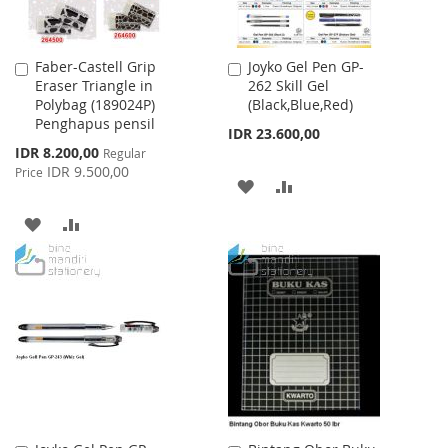
Faber-Castell Grip
Joyko Gel Pen GP-
Add
Add
Eraser Triangle in
262 Skill Gel
to
to
Polybag (189024P)
(Black,Blue,Red)
Cart
Cart
Penghapus pensil
IDR 23.600,00
Special
IDR 8.200,00
Regular
Price
IDR 9.500,00
Price
ADD
ADD
TO
TO
ADD
ADD
WISH
COMPARE
TO
TO
LIST
WISH
COMPARE
LIST