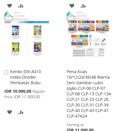
ADD
ADD
ADD
ADD
TO
TO
TO
TO
WISH
COMPARE
WISH
COMPARE
LIST
LIST
Kenko IDV-A410
Pena Kuas
Add
Index Divider
10/12/24/36/48 Warna
to
Pembatas Buku
Seni Gambar Lukis
Cart
Joyko CLP-06 CLP-07
Special
IDR 10.000,00
Regular
CLP-08 CLP-13 CLP-13A
Price
IDR 11.500,00
Price
CLP-21 CLP-25 CLP-26
CLP-30 CLP-31 CLP-39
CLP-40 CLP-43 CLP-47
ADD
ADD
CLP-47A24
TO
TO
Starting at
IDR 11.000,00