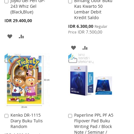
Joyko Gel Pen GP-
Bintang Obor Buku
Add
Add
243 Whiz Gel
Kas Kwarto 50
to
to
(Black,Blue)
Lembar Debit
Cart
Cart
Kredit Saldo
IDR 29.400,00
Special
IDR 6.300,00
Regular
Price
IDR 7.500,00
Price
ADD
ADD
TO
TO
ADD
ADD
WISH
COMPARE
TO
TO
LIST
WISH
COMPARE
LIST
Kenko DR-1115
Paperline PPL PF A5
Add
Add
Diary Buku Tulis
Flipover Pad Buku
to
to
Random
Writing Pad / Block
Cart
Cart
Note / Seminar /