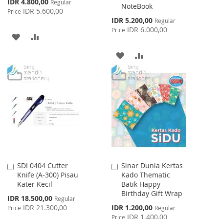
Special
IDR 4.800,00
Regular
NoteBook
Price
IDR 5.600,00
Price
Special
IDR 5.200,00
Regular
Price
IDR 6.000,00
Price
ADD
ADD
TO
TO
ADD
ADD
WISH
COMPARE
TO
TO
LIST
WISH
COMPARE
LIST
SDI 0404 Cutter
Sinar Dunia Kertas
Add
Add
Knife (A-300) Pisau
Kado Thematic
to
to
Kater Kecil
Batik Happy
Cart
Cart
Birthday Gift Wrap
Special
IDR 18.500,00
Regular
Price
Special
IDR 21.300,00
IDR 1.200,00
Price
Regular
Price
IDR 1.400,00
Price