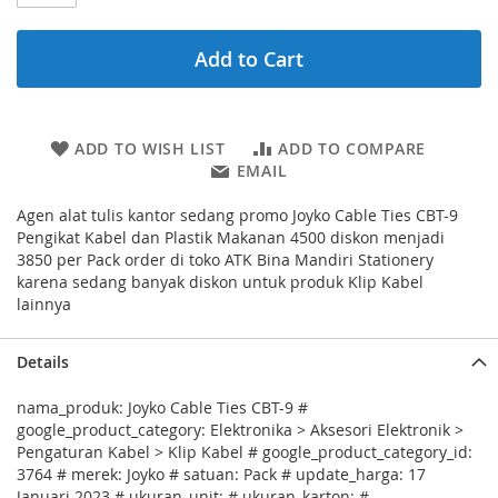
Add to Cart
ADD TO WISH LIST
ADD TO COMPARE
EMAIL
Agen alat tulis kantor sedang promo Joyko Cable Ties CBT-9
Pengikat Kabel dan Plastik Makanan 4500 diskon menjadi
3850 per Pack order di toko ATK Bina Mandiri Stationery
karena sedang banyak diskon untuk produk Klip Kabel
lainnya
Details
nama_produk: Joyko Cable Ties CBT-9 #
google_product_category: Elektronika > Aksesori Elektronik >
Pengaturan Kabel > Klip Kabel # google_product_category_id:
3764 # merek: Joyko # satuan: Pack # update_harga: 17
Januari 2023 # ukuran_unit: # ukuran_karton: #