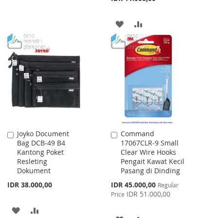
WISH
COMPARE
LIST
ADD
ADD
TO
TO
WISH
COMPARE
LIST
Joyko Document
Command
Add
Add
Bag DCB-49 B4
17067CLR-9 Small
to
to
Kantong Poket
Clear Wire Hooks
Cart
Cart
Resleting
Pengait Kawat Kecil
Dokument
Pasang di Dinding
Special
IDR 38.000,00
IDR 45.000,00
Regular
Price
IDR 51.000,00
Price
ADD
ADD