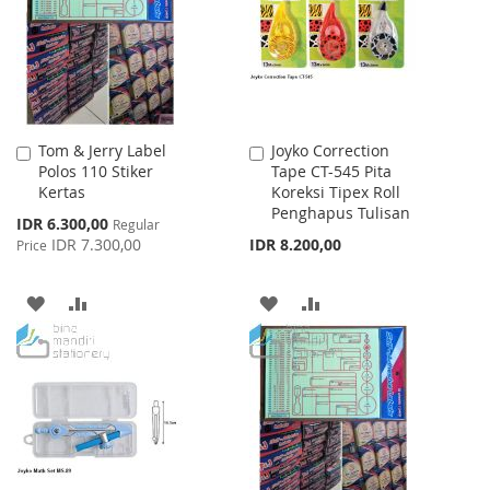
LIST
Tom & Jerry Label
Joyko Correction
Add
Add
Polos 110 Stiker
Tape CT-545 Pita
to
to
Kertas
Koreksi Tipex Roll
Cart
Cart
Penghapus Tulisan
Special
IDR 6.300,00
Regular
Price
IDR 7.300,00
IDR 8.200,00
Price
ADD
ADD
ADD
ADD
TO
TO
TO
TO
WISH
COMPARE
WISH
COMPARE
LIST
LIST