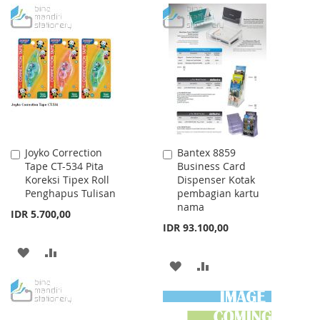
TO
TO
TO
TO
WISH
COMPARE
WISH
COMPARE
LIST
LIST
Joyko Correction
Bantex 8859
Add
Add
Tape CT-534 Pita
Business Card
to
to
Koreksi Tipex Roll
Dispenser Kotak
Cart
Cart
Penghapus Tulisan
pembagian kartu
nama
IDR 5.700,00
IDR 93.100,00
ADD
ADD
ADD
ADD
TO
TO
TO
TO
WISH
COMPARE
WISH
COMPARE