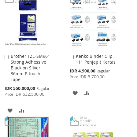
WISH
COMPARE
WISH
COMPARE
LIST
LIST
Brother TZE-SM961
Kenko Binder Clip
Add
Add
Strong Adhessive
111 Penjepit Kertas
to
to
Black on Silver
Cart
Cart
Special
IDR 4.900,00
Regular
36mm P-touch
Price
IDR 5.700,00
Price
Tape
Special
IDR 550.000,00
Regular
ADD
ADD
Price
IDR 632.500,00
Price
TO
TO
ADD
ADD
WISH
COMPARE
TO
TO
LIST
WISH
COMPARE