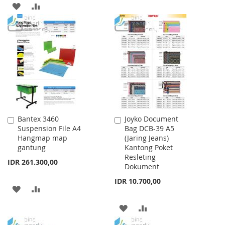
ADD
ADD
LIST
TO
TO
WISH
COMPARE
LIST
Bantex 3460
Joyko Document
Add
Add
Suspension File A4
Bag DCB-39 A5
to
to
Hangmap map
(Jaring Jeans)
Cart
Cart
gantung
Kantong Poket
Resleting
IDR 261.300,00
Dokument
IDR 10.700,00
ADD
ADD
TO
TO
ADD
ADD
WISH
COMPARE
TO
TO