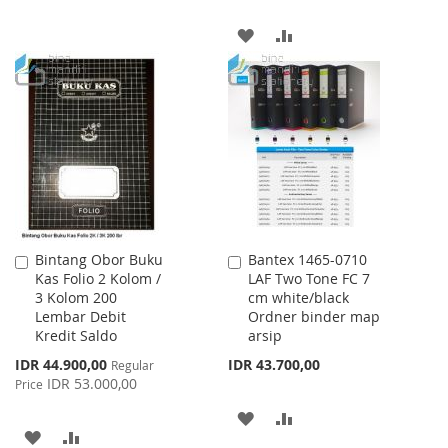
WISH
COMPARE
ADD
ADD
LIST
TO
TO
WISH
COMPARE
LIST
Bintang Obor Buku
Bantex 1465-0710
Add
Add
Kas Folio 2 Kolom /
LAF Two Tone FC 7
to
to
3 Kolom 200
cm white/black
Cart
Cart
Lembar Debit
Ordner binder map
Kredit Saldo
arsip
Special
IDR 44.900,00
IDR 43.700,00
Regular
Price
IDR 53.000,00
Price
ADD
ADD
ADD
ADD