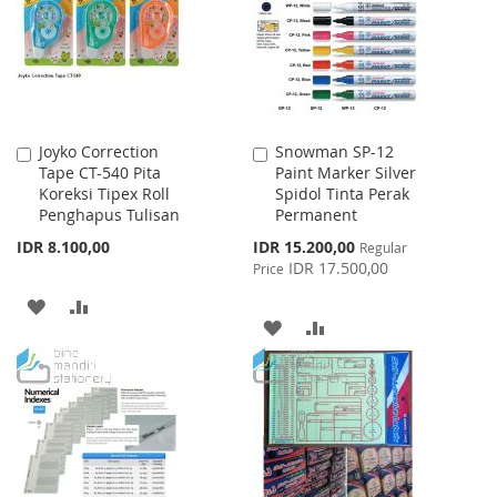
Joyko Correction
Snowman SP-12
Add
Add
Tape CT-540 Pita
Paint Marker Silver
to
to
Koreksi Tipex Roll
Spidol Tinta Perak
Cart
Cart
Penghapus Tulisan
Permanent
Special
IDR 8.100,00
IDR 15.200,00
Regular
Price
IDR 17.500,00
Price
ADD
ADD
ADD
ADD
TO
TO
TO
TO
WISH
COMPARE
WISH
COMPARE
LIST
LIST