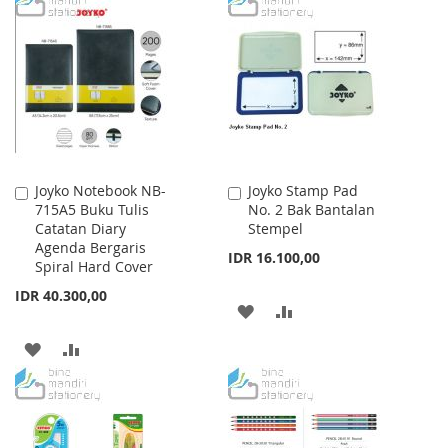
LIST
WISH
COMPARE
LIST
Joyko Notebook NB-
Joyko Stamp Pad
Add
Add
715A5 Buku Tulis
No. 2 Bak Bantalan
to
to
Catatan Diary
Stempel
Cart
Cart
Agenda Bergaris
IDR 16.100,00
Spiral Hard Cover
IDR 40.300,00
ADD
ADD
TO
TO
ADD
ADD
WISH
COMPARE
TO
TO
LIST
WISH
COMPARE