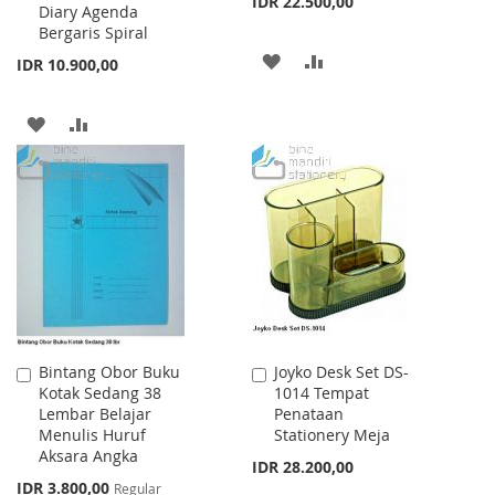
IDR 22.500,00
Diary Agenda
Bergaris Spiral
ADD
ADD
IDR 10.900,00
TO
TO
ADD
ADD
WISH
COMPARE
TO
TO
LIST
WISH
COMPARE
LIST
Bintang Obor Buku
Joyko Desk Set DS-
Add
Add
Kotak Sedang 38
1014 Tempat
to
to
Lembar Belajar
Penataan
Cart
Cart
Menulis Huruf
Stationery Meja
Aksara Angka
IDR 28.200,00
Special
IDR 3.800,00
Regular