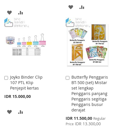
ADD
ADD
ADD
ADD
TO
TO
TO
TO
WISH
COMPARE
WISH
COMPARE
LIST
LIST
Joyko Binder Clip
Butterfly Penggaris
Add
Add
107 PTL Klip
BT-500 (set) Mistar
to
to
Penjepit kertas
set lengkap
Cart
Cart
Penggaris panjang
IDR 15.000,00
Penggaris segitiga
Penggaris busur
derajat
ADD
ADD
Special
IDR 11.500,00
Regular
TO
TO
Price
IDR 13.300,00
Price