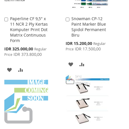
Paperline CF 9,5" x
Snowman CP-12
Add
Add
11 NCR 2 Ply Kertas
Paint Marker Blue
to
to
Komputer Print Dot
Spidol Permanent
Cart
Cart
Matrix Continuous
Biru
Form
Special
IDR 15.200,00
Regular
Price
Special
IDR 325.000,00
IDR 17.500,00
Regular
Price
Price
IDR 373.800,00
Price
ADD
ADD
ADD
ADD
TO
TO
TO
TO
WISH
COMPARE
WISH
COMPARE
LIST
LIST