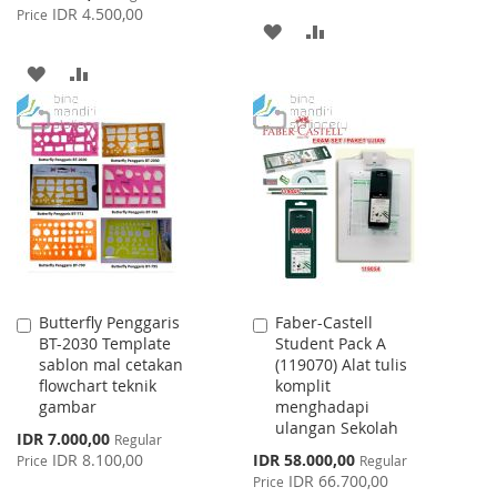
Price
IDR 4.500,00
Price
ADD
ADD
TO
TO
ADD
ADD
WISH
COMPARE
TO
TO
LIST
WISH
COMPARE
LIST
Butterfly Penggaris
Faber-Castell
Add
Add
BT-2030 Template
Student Pack A
to
to
sablon mal cetakan
(119070) Alat tulis
Cart
Cart
flowchart teknik
komplit
gambar
menghadapi
ulangan Sekolah
Special
IDR 7.000,00
Regular
Price
Special
IDR 8.100,00
IDR 58.000,00
Price
Regular
Price
IDR 66.700,00
Price