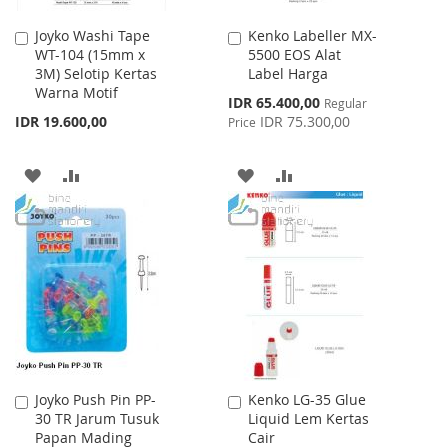
Joyko Washi Tape
Kenko Labeller MX-
Add
Add
WT-104 (15mm x
5500 EOS Alat
to
to
3M) Selotip Kertas
Label Harga
Cart
Cart
Warna Motif
Special
IDR 65.400,00
Regular
Price
IDR 19.600,00
IDR 75.300,00
Price
ADD
ADD
ADD
ADD
TO
TO
TO
TO
WISH
COMPARE
WISH
COMPARE
LIST
LIST
Joyko Push Pin PP-
Kenko LG-35 Glue
Add
Add
30 TR Jarum Tusuk
Liquid Lem Kertas
to
to
Papan Mading
Cair
Cart
Cart