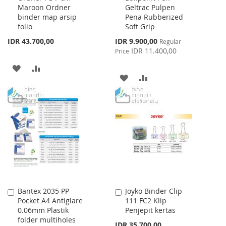
Maroon Ordner
Geltrac Pulpen
Cart
Cart
binder map arsip
Pena Rubberized
folio
Soft Grip
Special
IDR 43.700,00
IDR 9.900,00
Regular
Price
IDR 11.400,00
Price
ADD
ADD
ADD
ADD
TO
TO
TO
TO
WISH
COMPARE
WISH
COMPARE
LIST
LIST
Bantex 2035 PP
Joyko Binder Clip
Add
Add
Pocket A4 Antiglare
111 FC2 Klip
to
to
0.06mm Plastik
Penjepit kertas
Cart
Cart
folder multiholes
IDR 35.700,00