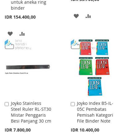
untuk aneka ring
binder
ADD
ADD
IDR 154.400,00
TO
TO
ADD
ADD
WISH
COMPARE
TO
TO
LIST
WISH
COMPARE
LIST
Joyko Stainless
Joyko Index B5-IL-
Add
Add
Steel Ruler RL-ST30
05C Pembatas
to
to
Mistar Penggaris
Pemisah Kategori
Cart
Cart
Besi Panjang 30 cm
File Binder Note
IDR 7.800,00
IDR 10.400,00