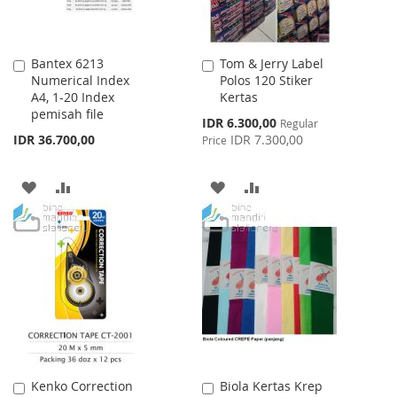
Bantex 6213
Tom & Jerry Label
Add
Add
Numerical Index
Polos 120 Stiker
to
to
A4, 1-20 Index
Kertas
Cart
Cart
pemisah file
Special
IDR 6.300,00
Regular
Price
IDR 36.700,00
IDR 7.300,00
Price
ADD
ADD
ADD
ADD
TO
TO
TO
TO
WISH
COMPARE
WISH
COMPARE
LIST
LIST
Kenko Correction
Biola Kertas Krep
Add
Add