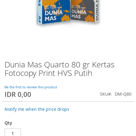
Dunia Mas Quarto 80 gr Kertas
Skip
to
Fotocopy Print HVS Putih
the
beginning
of
Be the first to review this product
IDR 0,00
the
SKU
DM-Q80
images
gallery
Notify me when the price drops
Qty