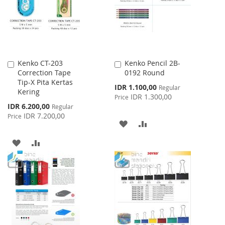
LIST
Kenko CT-203
Kenko Pencil 2B-
Add
Add
Correction Tape
0192 Round
to
to
Tip-X Pita Kertas
Cart
Cart
Special
IDR 1.100,00
Regular
Kering
Price
IDR 1.300,00
Price
Special
IDR 6.200,00
Regular
Price
IDR 7.200,00
Price
ADD
ADD
TO
TO
ADD
ADD
WISH
COMPARE
TO
TO
LIST
WISH
COMPARE
LIST