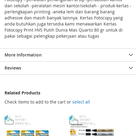
dan sekolah -peralatan mesin kantor/sekolah - produk kertas -
perlengkapan printing -aneka lem dan barang barang
adhesive dan masih banyak lainnya. Kertas Fotocopy yang
anda butuhkan juga tersedia kami menawarkan Kertas
Fotocopy Print HVS Putih Dunia Mas Quarto 80 gr untuk di
pakai sebagai pelengkap pekerjaan atau tugas
More Information
Reviews
Related Products
Check items to add to the cart or
select all