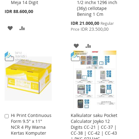
Meja 14 Digit
1/2 inchx 1296 inch
Cart
Cart
(36y) cellotape
IDR 88.600,00
Bening 1 Cm
Special
IDR 21.000,00
Regular
ADD
ADD
Price
IDR 23.500,00
Price
TO
TO
ADD
ADD
WISH
COMPARE
TO
TO
LIST
WISH
COMPARE
LIST
Hi Print Continuous
Kalkulator saku Pocket
Add
Form 9.5" x 11"
Calculator Joyko 12
to
NCR 4 Ply Warna
Digits CC-21 | CC-37 |
Cart
Kertas Komputer
CC-38 | CC-42 | CC-43
| PKC-0711HC