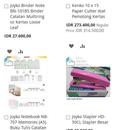
Joyko Binder Note
Kenko 10 x 15
Add
Add
BN-101B5 Binder
Paper Cutter Alat
to
to
Catatan Multiring
Pemotong Kertas
Cart
Cart
isi Kertas Loose
Special
IDR 273.400,00
Regular
Leaf
Price
IDR 314.500,00
Price
IDR 27.600,00
ADD
ADD
ADD
ADD
TO
TO
TO
TO
WISH
COMPARE
WISH
COMPARE
LIST
LIST
Joyko Notebook NB-
Joyko Stapler HD-
Add
Add
707 Memories (A5)
50CL Stapler Besar
to
to
Buku Tulis Catatan
Cart
Cart