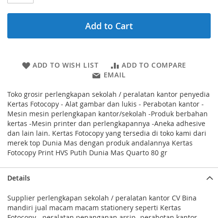
Add to Cart
ADD TO WISH LIST
ADD TO COMPARE
EMAIL
Toko grosir perlengkapan sekolah / peralatan kantor penyedia
Kertas Fotocopy - Alat gambar dan lukis - Perabotan kantor -
Mesin mesin perlengkapan kantor/sekolah -Produk berbahan
kertas -Mesin printer dan perlengkapannya -Aneka adhesive
dan lain lain. Kertas Fotocopy yang tersedia di toko kami dari
merek top Dunia Mas dengan produk andalannya Kertas
Fotocopy Print HVS Putih Dunia Mas Quarto 80 gr
Details
Supplier perlengkapan sekolah / peralatan kantor CV Bina
mandiri jual macam macam stationery seperti Kertas
Fotocopy - peralatan penanganan arsip -perabotan kantor