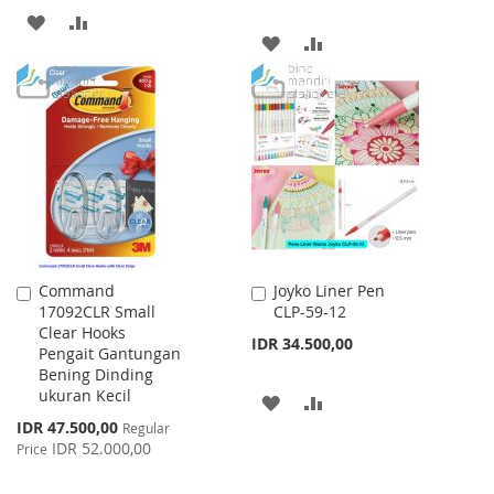
ADD
ADD
ADD
ADD
TO
TO
TO
TO
WISH
COMPARE
WISH
COMPARE
LIST
LIST
Command
Joyko Liner Pen
Add
Add
17092CLR Small
CLP-59-12
to
to
Clear Hooks
Cart
Cart
IDR 34.500,00
Pengait Gantungan
Bening Dinding
ukuran Kecil
ADD
ADD
Special
IDR 47.500,00
Regular
TO
TO
Price
IDR 52.000,00
Price
WISH
COMPARE