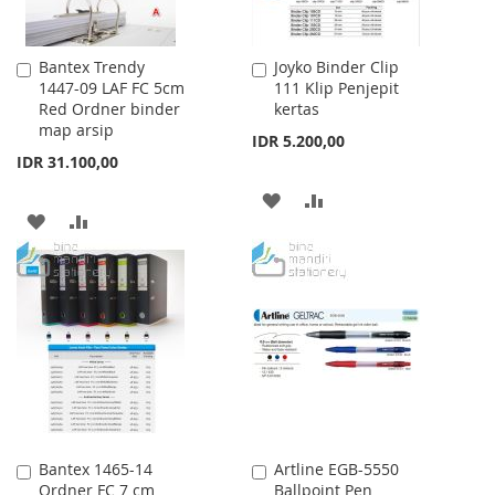
Bantex Trendy
Joyko Binder Clip
Add
Add
1447-09 LAF FC 5cm
111 Klip Penjepit
to
to
Red Ordner binder
kertas
Cart
Cart
map arsip
IDR 5.200,00
IDR 31.100,00
ADD
ADD
ADD
ADD
TO
TO
TO
TO
WISH
COMPARE
WISH
COMPARE
LIST
LIST
Bantex 1465-14
Artline EGB-5550
Add
Add
Ordner FC 7 cm
Ballpoint Pen
to
to