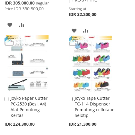
Special
IDR 305.000,00
Regular
Price
IDR 350.800,00
Price
Starting at
IDR 32.200,00
ADD
ADD
ADD
ADD
TO
TO
TO
TO
WISH
COMPARE
WISH
COMPARE
LIST
LIST
Joyko Paper Cutter
Joyko Tape Cutter
Add
Add
PC-2530 (Besi, A4)
TC-114 Dispenser
to
to
Alat Pemotong
Pemotong cellotape
Cart
Cart
Kertas
Selotip
IDR 224.300,00
IDR 21.300,00