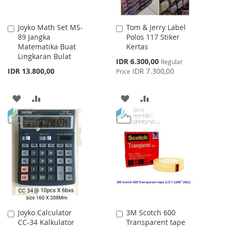
Joyko Math Set MS-
Tom & Jerry Label
Add
Add
89 Jangka
Polos 117 Stiker
to
to
Matematika Buat
Kertas
Cart
Cart
Lingkaran Bulat
Special
IDR 6.300,00
Regular
Price
IDR 13.800,00
IDR 7.300,00
Price
ADD
ADD
ADD
ADD
TO
TO
TO
TO
WISH
COMPARE
WISH
COMPARE
LIST
LIST
Joyko Calculator
3M Scotch 600
Add
Add
CC-34 Kalkulator
Transparent tape
to
to