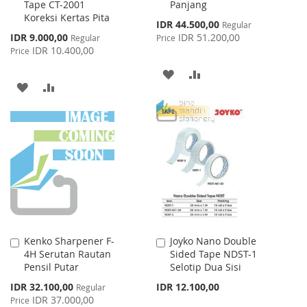
Tape CT-2001
Panjang
to
to
Koreksi Kertas Pita
Cart
Cart
Special
IDR 44.500,00
Regular
Price
Special
IDR 9.000,00
IDR 51.200,00
Regular
Price
Price
IDR 10.400,00
Price
ADD
ADD
ADD
ADD
TO
TO
TO
TO
WISH
COMPARE
WISH
COMPARE
LIST
LIST
Kenko Sharpener F-
Joyko Nano Double
Add
Add
4H Serutan Rautan
Sided Tape NDST-1
to
to
Pensil Putar
Selotip Dua Sisi
Cart
Cart
Special
IDR 32.100,00
IDR 12.100,00
Regular
Price
IDR 37.000,00
Price