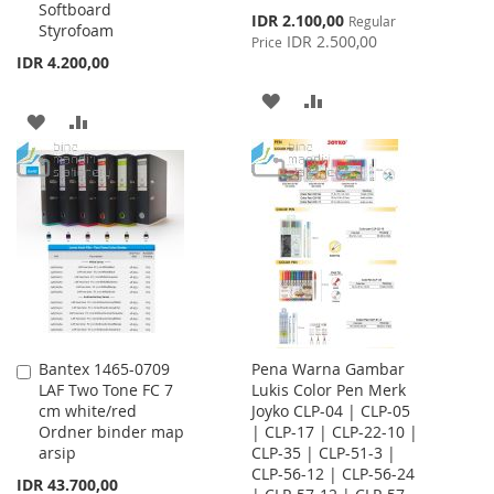
Softboard
Special
IDR 2.100,00
Regular
Styrofoam
Price
IDR 2.500,00
Price
IDR 4.200,00
ADD
ADD
ADD
ADD
TO
TO
TO
TO
WISH
COMPARE
WISH
COMPARE
LIST
LIST
Bantex 1465-0709
Pena Warna Gambar
Add
LAF Two Tone FC 7
Lukis Color Pen Merk
to
cm white/red
Joyko CLP-04 | CLP-05
Cart
Ordner binder map
| CLP-17 | CLP-22-10 |
arsip
CLP-35 | CLP-51-3 |
CLP-56-12 | CLP-56-24
IDR 43.700,00