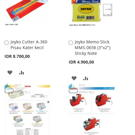
LIST
LIST
Joyko Cutter A-360
Joyko Memo Stick
Add
Add
Pisau Kater kecil
MMS-0656 (3"x2")
to
to
Sticky Note
Cart
Cart
IDR 8.700,00
IDR 4.900,00
ADD
ADD
ADD
ADD
TO
TO
TO
TO
WISH
COMPARE
WISH
COMPARE
LIST
LIST