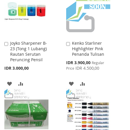
LIST
LIST
Joyko Sharpener B-
Kenko Starliner
Add
Add
23 (Tong 1 Lubang)
Highlighter Pink
to
to
Rautan Serutan
Penanda Tulisan
Cart
Cart
Peruncing Pensil
Special
IDR 3.900,00
Regular
Price
IDR 3.000,00
IDR 4.500,00
Price
ADD
ADD
ADD
ADD
TO
TO
TO
TO
WISH
COMPARE
WISH
COMPARE
LIST
LIST