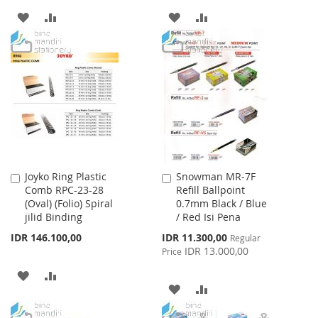
ADD
ADD
ADD
ADD
TO
TO
TO
TO
WISH
COMPARE
WISH
COMPARE
LIST
LIST
Joyko Ring Plastic
Snowman MR-7F
Add
Add
Comb RPC-23-28
Refill Ballpoint
to
to
(Oval) (Folio) Spiral
0.7mm Black / Blue
Cart
Cart
jilid Binding
/ Red Isi Pena
Special
IDR 146.100,00
IDR 11.300,00
Regular
Price
IDR 13.000,00
Price
ADD
ADD
ADD
ADD
TO
TO
TO
TO