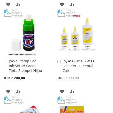
ADD
ADD
ADD
ADD
TO
TO
TO
TO
WISH
COMPARE
WISH
COMPARE
LIST
LIST
Joyko Stamp Pad
Joyko Glue GL-W03
Add
Add
Ink SPI-15 Green
Lem Kertas Kental
to
to
Tinta Stempel Hijau
Cair
Cart
Cart
IDR 7.200,00
IDR 9.000,00
ADD
ADD
ADD
ADD
TO
TO
TO
TO
WISH
COMPARE
WISH
COMPARE