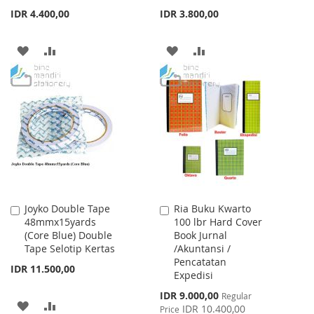
IDR 4.400,00
IDR 3.800,00
ADD
ADD
ADD
ADD
TO
TO
TO
TO
WISH
COMPARE
WISH
COMPARE
LIST
LIST
Joyko Double Tape
Ria Buku Kwarto
Add
Add
48mmx15yards
100 lbr Hard Cover
to
to
(Core Blue) Double
Book Jurnal
Cart
Cart
Tape Selotip Kertas
/Akuntansi /
Pencatatan
IDR 11.500,00
Expedisi
Special
IDR 9.000,00
Regular
ADD
ADD
Price
IDR 10.400,00
Price