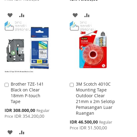
ADD
ADD
ADD
ADD
TO
TO
TO
TO
WISH
COMPARE
WISH
COMPARE
LIST
LIST
Brother TZE-141
3M Scotch 4010C
Add
Add
Black on Clear
Mounting Tape
to
to
18mm P-touch
Outdoor Clear
Cart
Cart
Tape
21mm x 2m Selotip
Pemasangan Luar
Special
IDR 308.000,00
Regular
Ruangan
Price
IDR 354.200,00
Price
Special
IDR 46.500,00
Regular
Price
IDR 51.500,00
Price
ADD
ADD