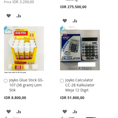
Price
IDR 3.200,00
Price
IDR 275.500,00
ADD
ADD
ADD
ADD
TO
TO
TO
TO
WISH
COMPARE
WISH
COMPARE
LIST
LIST
Joyko Glue Stick GS-
Joyko Calculator
Add
Add
107 (36 gram) Lem
CC-28 Kalkulator
to
to
Stik
Meja 12 Digit
Cart
Cart
IDR 8.800,00
IDR 51.800,00
ADD
ADD
ADD
ADD