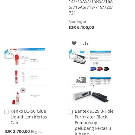
14/715A5/715B5/716A
WISH
COMPARE
5/716A6/718/719/720/
721
LIST
Starting at
IDR 6.100,00
ADD
ADD
TO
TO
WISH
COMPARE
LIST
Kenko LG-50 Glue
Bantex 9329 3-Hole
Add
Add
Liquid Lem Kertas
Perforator Black
to
to
Cair
Pembolong
Cart
Cart
pelubang kertas 3
Special
IDR 2.700,00
Regular
lubang