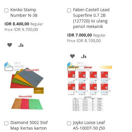
Kenko Stamp
Faber-Castell Lead
Add
Add
Number N-38
Superfine 0.7 2B
to
to
(127720) Isi ulang
Cart
Cart
Special
IDR 8.400,00
Regular
pensil mekanik
Price
IDR 9.700,00
Price
Special
IDR 7.000,00
Regular
Price
IDR 8.100,00
Price
ADD
ADD
TO
TO
ADD
ADD
WISH
COMPARE
TO
TO
LIST
WISH
COMPARE
LIST
Diamond 5002 Stof
Joyko Loose Leaf
Add
Add
Map Kertas karton
A5-100DT-50 (50
to
to