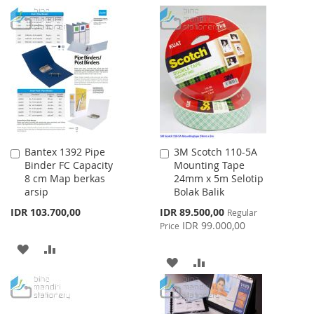
WISH
COMPARE
TO
TO
LIST
WISH
COMPARE
LIST
Bantex 1392 Pipe
3M Scotch 110-5A
Add
Add
Binder FC Capacity
Mounting Tape
to
to
8 cm Map berkas
24mm x 5m Selotip
Cart
Cart
arsip
Bolak Balik
Special
IDR 103.700,00
IDR 89.500,00
Regular
Price
IDR 99.000,00
Price
ADD
ADD
ADD
ADD
TO
TO
TO
TO
WISH
COMPARE
WISH
COMPARE