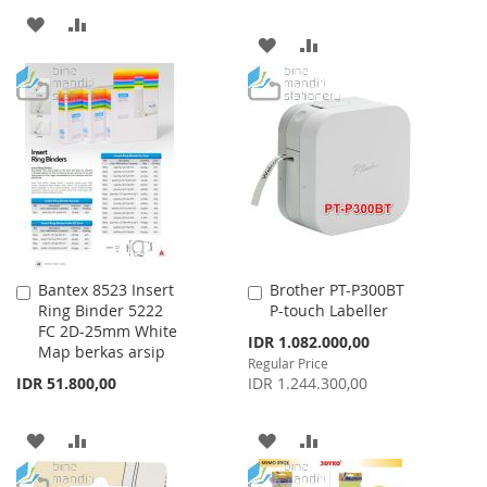
ADD
ADD
ADD
ADD
TO
TO
TO
TO
WISH
COMPARE
WISH
COMPARE
LIST
LIST
Bantex 8523 Insert
Brother PT-P300BT
Add
Add
Ring Binder 5222
P-touch Labeller
to
to
FC 2D-25mm White
Cart
Cart
Special
IDR 1.082.000,00
Map berkas arsip
Price
Regular Price
IDR 51.800,00
IDR 1.244.300,00
ADD
ADD
ADD
ADD
TO
TO
TO
TO