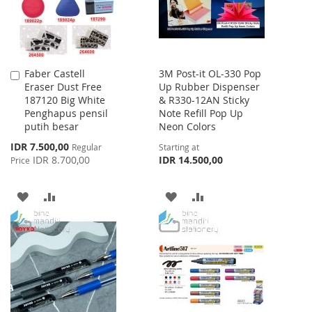
Faber Castell
3M Post-it OL-330 Pop
Add
Eraser Dust Free
Up Rubber Dispenser
to
187120 Big White
& R330-12AN Sticky
Cart
Penghapus pensil
Note Refill Pop Up
putih besar
Neon Colors
Special
IDR 7.500,00
Regular
Starting at
Price
IDR 8.700,00
IDR 14.500,00
Price
ADD
ADD
ADD
ADD
TO
TO
TO
TO
WISH
COMPARE
WISH
COMPARE
LIST
LIST