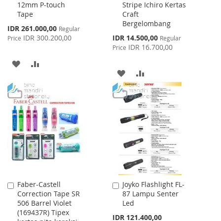
12mm P-touch
Stripe Ichiro Kertas
Cart
Cart
Tape
Craft
Bergelombang
Special
IDR 261.000,00
Regular
Price
Special
IDR 300.200,00
IDR 14.500,00
Price
Regular
Price
IDR 16.700,00
Price
ADD
ADD
ADD
ADD
TO
TO
TO
TO
WISH
COMPARE
WISH
COMPARE
LIST
LIST
Faber-Castell
Joyko Flashlight FL-
Add
Add
Correction Tape SR
87 Lampu Senter
to
to
506 Barrel Violet
Led
Cart
Cart
(169437R) Tipex
IDR 121.400,00