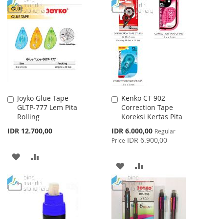
TO
TO
TO
TO
WISH
COMPARE
WISH
COMPARE
LIST
LIST
Joyko Glue Tape
Kenko CT-902
Add
Add
GLTP-777 Lem Pita
Correction Tape
to
to
Rolling
Koreksi Kertas Pita
Cart
Cart
Special
IDR 12.700,00
IDR 6.000,00
Regular
Price
IDR 6.900,00
Price
ADD
ADD
ADD
ADD
TO
TO
TO
TO
WISH
COMPARE
WISH
COMPARE
LIST
LIST