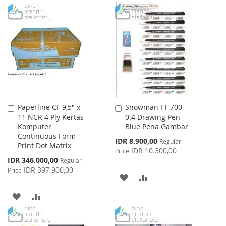
TO
TO
LIST
WISH
COMPARE
LIST
Paperline CF 9,5" x
Snowman FT-700
Add
Add
11 NCR 4 Ply Kertas
0.4 Drawing Pen
to
to
Komputer
Blue Pena Gambar
Cart
Cart
Continuous Form
Special
IDR 8.900,00
Regular
Print Dot Matrix
Price
IDR 10.300,00
Price
Special
IDR 346.000,00
Regular
Price
IDR 397.900,00
Price
ADD
ADD
TO
TO
ADD
ADD
WISH
COMPARE
TO
TO