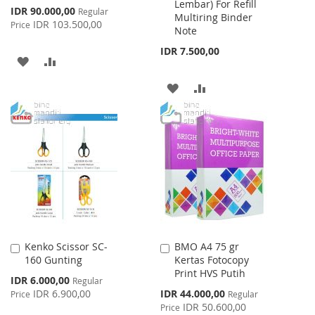
Lembar) For Refill
Cart
Cart
Special
IDR 90.000,00
Regular
Multiring Binder
Price
IDR 103.500,00
Price
Note
IDR 7.500,00
ADD
ADD
TO
TO
ADD
ADD
WISH
COMPARE
TO
TO
LIST
WISH
COMPARE
LIST
Kenko Scissor SC-
BMO A4 75 gr
Add
Add
160 Gunting
Kertas Fotocopy
to
to
Print HVS Putih
Cart
Cart
Special
IDR 6.000,00
Regular
Price
Special
IDR 6.900,00
IDR 44.000,00
Price
Regular
Price
IDR 50.600,00
Price