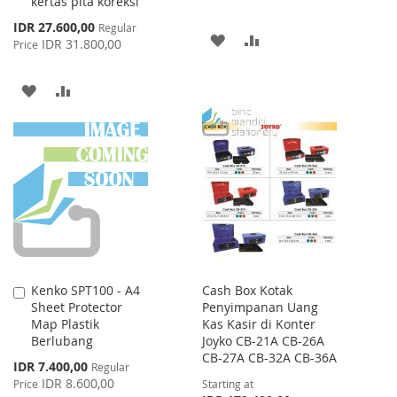
kertas pita koreksi
Special
IDR 27.600,00
Regular
ADD
ADD
Price
IDR 31.800,00
Price
TO
TO
ADD
ADD
WISH
COMPARE
TO
TO
LIST
WISH
COMPARE
LIST
Kenko SPT100 - A4
Cash Box Kotak
Add
Sheet Protector
Penyimpanan Uang
to
Map Plastik
Kas Kasir di Konter
Cart
Berlubang
Joyko CB-21A CB-26A
CB-27A CB-32A CB-36A
Special
IDR 7.400,00
Regular
Price
IDR 8.600,00
Price
Starting at