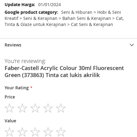
01/01/2024
Seni & Hiburan > Hobi & Seni
Kreatif > Seni & Kerajinan > Bahan Seni & Kerajinan > Cat,
Tinta & Glaze untuk Kerajinan > Cat Seni & Kerajinan
Reviews
You're reviewing:
Faber-Castell Acrylic Colour 30ml Fluorescent
Green (373863) Tinta cat lukis akrilik
Your Rating
Price
1
2
3
4
5
Value
star
stars
stars
stars
stars