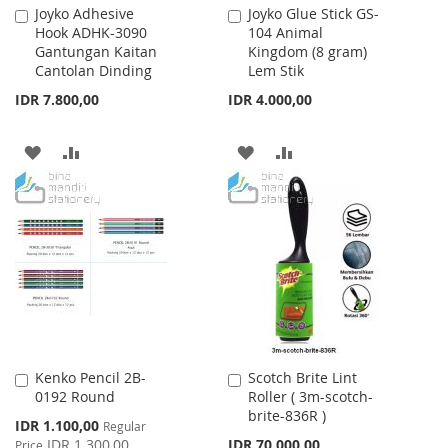
Joyko Adhesive
Joyko Glue Stick GS-
Add
Add
Hook ADHK-3090
104 Animal
to
to
Gantungan Kaitan
Kingdom (8 gram)
Cart
Cart
Cantolan Dinding
Lem Stik
IDR 7.800,00
IDR 4.000,00
ADD
ADD
ADD
ADD
TO
TO
TO
TO
WISH
COMPARE
WISH
COMPARE
LIST
LIST
Kenko Pencil 2B-
Scotch Brite Lint
Add
Add
0192 Round
Roller ( 3m-scotch-
to
to
brite-836R )
Cart
Cart
Special
IDR 1.100,00
Regular
Price
IDR 1.300,00
IDR 70.000,00
Price