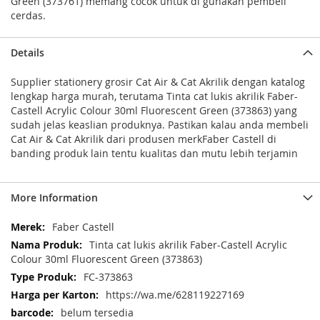
Green (373761) memang cocok untuk di gunakan pembeli
cerdas.
Details
Supplier stationery grosir Cat Air & Cat Akrilik dengan katalog
lengkap harga murah, terutama Tinta cat lukis akrilik Faber-
Castell Acrylic Colour 30ml Fluorescent Green (373863) yang
sudah jelas keaslian produknya. Pastikan kalau anda membeli
Cat Air & Cat Akrilik dari produsen merkFaber Castell di
banding produk lain tentu kualitas dan mutu lebih terjamin
More Information
More
Faber Castell
Information
Tinta cat lukis akrilik Faber-Castell Acrylic
Colour 30ml Fluorescent Green (373863)
FC-373863
https://wa.me/628119227169
belum tersedia