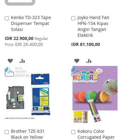
Kenko TD-323 Tape
Joyko Hand Fan
Add
Add
Dispenser Tempat
HFN-15A Kipas
to
to
Solasi
Angin Tangan
Cart
Cart
Elektrik
Special
IDR 22.900,00
Regular
Price
IDR 26.400,00
IDR 81.100,00
Price
ADD
ADD
ADD
ADD
TO
TO
TO
TO
WISH
COMPARE
WISH
COMPARE
LIST
LIST
Brother TZE-631
Kokoru Color
Add
Add
Black on Yellow
Corrugated Paper
to
to