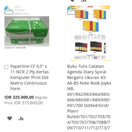
WISH
COMPARE
TO
TO
LIST
WISH
COMPARE
LIST
Paperline CF 9,5" x
Buku Tulis Catatan
Add
11 NCR 2 Ply Kertas
Agenda Diary Spiral
to
Komputer Print Dot
Bergaris Ukuran A5-
Cart
Matrix Continuous
A6-B5 Note Book Joyko
Form
NB-
661/662/663/664/665/
Special
IDR 325.000,00
Regular
666/680/681/689/690/
Price
IDR 373.800,00
Price
691/700 Dotted/Grid/
Plain/
Ruled/701/702/703/70
ADD
ADD
4/705/707/708/708B/7
09/710/711/712/713/7
TO
TO