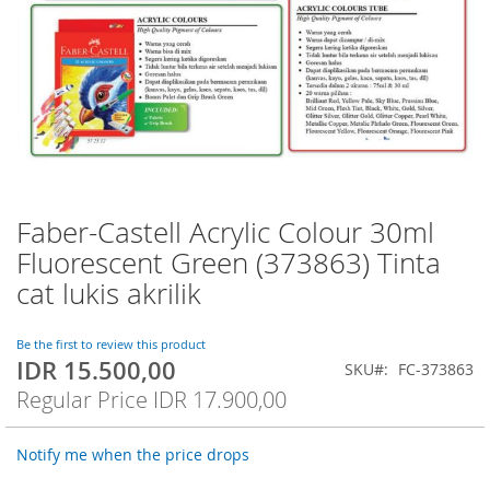
Faber-Castell Acrylic Colour 30ml
Skip
to
Fluorescent Green (373863) Tinta
the
cat lukis akrilik
beginning
of
the
Be the first to review this product
images
IDR 15.500,00
Special
SKU
FC-373863
gallery
Price
Regular Price
IDR 17.900,00
Notify me when the price drops