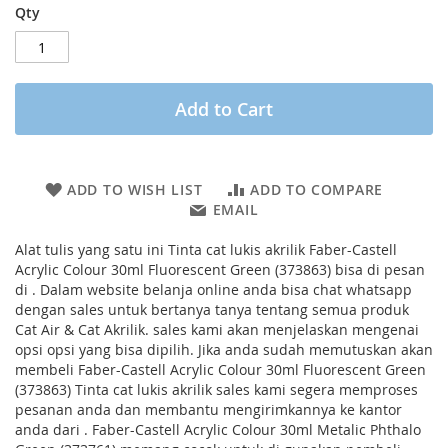
Qty
Add to Cart
ADD TO WISH LIST
ADD TO COMPARE
EMAIL
Alat tulis yang satu ini Tinta cat lukis akrilik Faber-Castell
Acrylic Colour 30ml Fluorescent Green (373863) bisa di pesan
di . Dalam website belanja online anda bisa chat whatsapp
dengan sales untuk bertanya tanya tentang semua produk
Cat Air & Cat Akrilik. sales kami akan menjelaskan mengenai
opsi opsi yang bisa dipilih. Jika anda sudah memutuskan akan
membeli Faber-Castell Acrylic Colour 30ml Fluorescent Green
(373863) Tinta cat lukis akrilik sales kami segera memproses
pesanan anda dan membantu mengirimkannya ke kantor
anda dari . Faber-Castell Acrylic Colour 30ml Metalic Phthalo