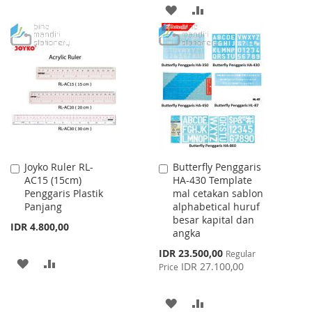
WISH
COMPARE
ADD
ADD
LIST
TO
TO
WISH
COMPARE
LIST
Joyko Ruler RL-
Butterfly Penggaris
Add
Add
AC15 (15cm)
HA-430 Template
to
to
Penggaris Plastik
mal cetakan sablon
Cart
Cart
Panjang
alphabetical huruf
besar kapital dan
IDR 4.800,00
angka
Special
IDR 23.500,00
Regular
ADD
ADD
Price
IDR 27.100,00
Price
TO
TO
ADD
ADD
WISH
COMPARE