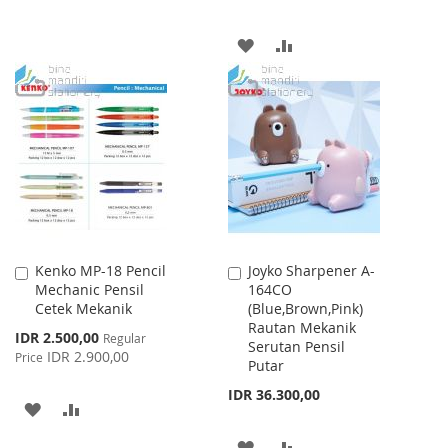
TO
TO
ADD
ADD
WISH
COMPARE
TO
TO
LIST
WISH
COMPARE
LIST
Kenko MP-18 Pencil
Joyko Sharpener A-
Add
Add
Mechanic Pensil
164CO
to
to
Cetek Mekanik
(Blue,Brown,Pink)
Cart
Cart
Rautan Mekanik
Special
IDR 2.500,00
Regular
Serutan Pensil
Price
IDR 2.900,00
Price
Putar
IDR 36.300,00
ADD
ADD
TO
TO
ADD
ADD