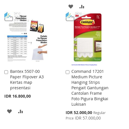
TO
TO
ADD
ADD
WISH
COMPARE
TO
TO
LIST
WISH
COMPARE
LIST
Bantex 5507-00
Command 17201
Add
Add
Paper Flipover A3
Medium Picture
to
to
Kertas map
Hanging Strips
Cart
Cart
presentasi
Pengait Gantungan
Cantolan Frame
IDR 16.800,00
Foto Pigura Bingkai
Lukisan
ADD
ADD
Special
IDR 52.000,00
Regular
Price
IDR 57.000,00
Price
TO
TO