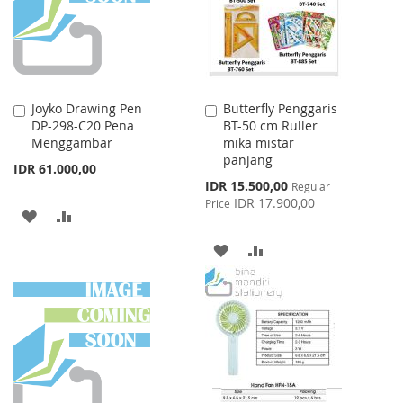
Joyko Drawing Pen
Butterfly Penggaris
Add
Add
DP-298-C20 Pena
BT-50 cm Ruller
to
to
Menggambar
mika mistar
Cart
Cart
panjang
IDR 61.000,00
Special
IDR 15.500,00
Regular
Price
IDR 17.900,00
Price
ADD
ADD
TO
TO
ADD
ADD
WISH
COMPARE
TO
TO
LIST
WISH
COMPARE
LIST