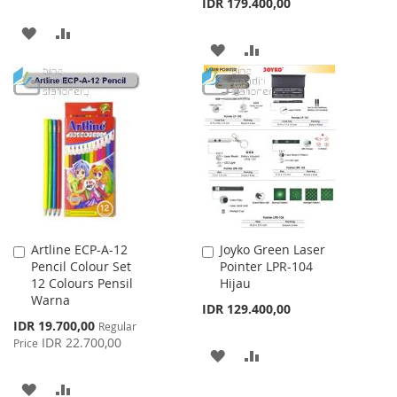
IDR 179.400,00
ADD
ADD
ADD
ADD
TO
TO
TO
TO
WISH
COMPARE
WISH
COMPARE
LIST
LIST
Artline ECP-A-12
Joyko Green Laser
Add
Add
Pencil Colour Set
Pointer LPR-104
to
to
12 Colours Pensil
Hijau
Cart
Cart
Warna
IDR 129.400,00
Special
IDR 19.700,00
Regular
Price
IDR 22.700,00
Price
ADD
ADD
TO
TO
ADD
ADD