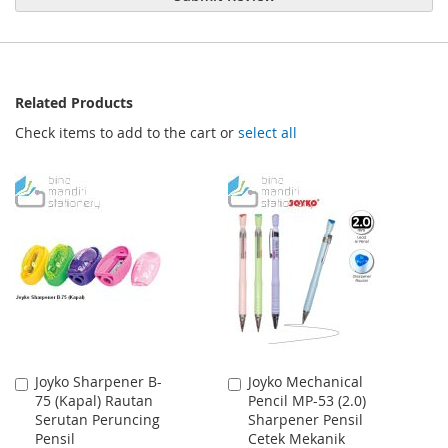
Related Products
Check items to add to the cart or
select all
Joyko Sharpener B-
Joyko Mechanical
Add
Add
75 (Kapal) Rautan
Pencil MP-53 (2.0)
to
to
Serutan Peruncing
Sharpener Pensil
Cart
Cart
Pensil
Cetek Mekanik