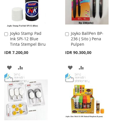
Joyko Stamp Pad
Joyko BallPen BP-
Add
Add
Ink SPI-12 Blue
236 ( Sito ) Pena
to
to
Tinta Stempel Biru
Pulpen
Cart
Cart
IDR 7.200,00
IDR 90.300,00
ADD
ADD
ADD
ADD
TO
TO
TO
TO
WISH
COMPARE
WISH
COMPARE
LIST
LIST