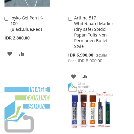
Joyko Gel Pen JK-
Artline 517
Add
Add
100
Whiteboard Marker
to
to
(Black,Blue,Red)
(dry safe) Spidol
Cart
Cart
Papan Tulis Non
IDR 2.800,00
Permanen Bullet
Style
ADD
ADD
Special
IDR 6.900,00
Regular
Price
IDR 8.000,00
Price
TO
TO
WISH
COMPARE
ADD
ADD
LIST
TO
TO
WISH
COMPARE
LIST