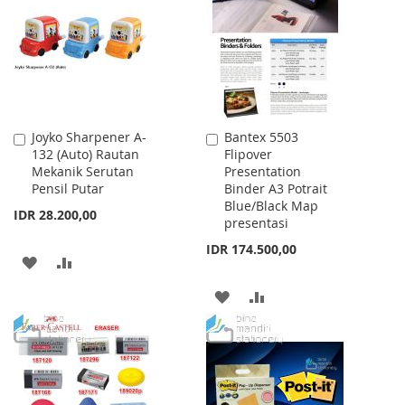
LIST
LIST
Joyko Sharpener A-
Bantex 5503
Add
Add
132 (Auto) Rautan
Flipover
to
to
Mekanik Serutan
Presentation
Cart
Cart
Pensil Putar
Binder A3 Potrait
Blue/Black Map
IDR 28.200,00
presentasi
IDR 174.500,00
ADD
ADD
TO
TO
ADD
ADD
WISH
COMPARE
TO
TO
LIST
WISH
COMPARE
LIST