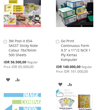
LIST
WISH
COMPARE
LIST
3M Post-it 654-
Go Print
Add
Add
5ASST Sticky Note
Continuous Form
to
to
Colour 76x76mm
9.5" x 11"/2 NCR 1
Cart
Cart
500 Sheets
Ply Kertas
Komputer
Special
IDR 56.500,00
Regular
Price
Special
IDR 65.000,00
IDR 140.000,00
Price
Regular
Price
IDR 161.000,00
Price
ADD
ADD
ADD
ADD
TO
TO
TO
TO
WISH
COMPARE
WISH
COMPARE
LIST
LIST