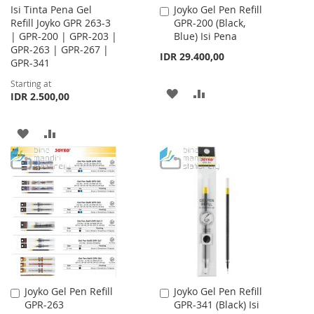
Isi Tinta Pena Gel
Joyko Gel Pen Refill
Add
Refill Joyko GPR 263-3
GPR-200 (Black,
to
| GPR-200 | GPR-203 |
Blue) Isi Pena
Cart
GPR-263 | GPR-267 |
IDR 29.400,00
GPR-341
Starting at
ADD
ADD
IDR 2.500,00
TO
TO
ADD
ADD
WISH
COMPARE
TO
TO
LIST
WISH
COMPARE
LIST
Joyko Gel Pen Refill
Joyko Gel Pen Refill
Add
Add
GPR-263
GPR-341 (Black) Isi
to
to