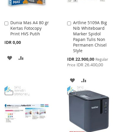
Dunia Mas A4 80 gr
Artline 5109A Big
Add
Add
Kertas Fotocopy
Nib Whiteboard
to
to
Print HVS Putih
Marker Spidol
Cart
Cart
Papan Tulis Non
IDR 0,00
Permanen Chisel
Style
ADD
ADD
Special
IDR 22.900,00
Regular
Price
IDR 26.400,00
Price
TO
TO
WISH
COMPARE
ADD
ADD
LIST
TO
TO
WISH
COMPARE
LIST