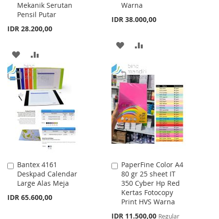
Mekanik Serutan
Warna
Cart
Cart
Pensil Putar
IDR 38.000,00
IDR 28.200,00
ADD
ADD
ADD
ADD
TO
TO
TO
TO
WISH
COMPARE
WISH
COMPARE
LIST
LIST
Bantex 4161
PaperFine Color A4
Add
Add
Deskpad Calendar
80 gr 25 sheet IT
to
to
Large Alas Meja
350 Cyber Hp Red
Cart
Cart
Kertas Fotocopy
IDR 65.600,00
Print HVS Warna
Special
IDR 11.500,00
Regular