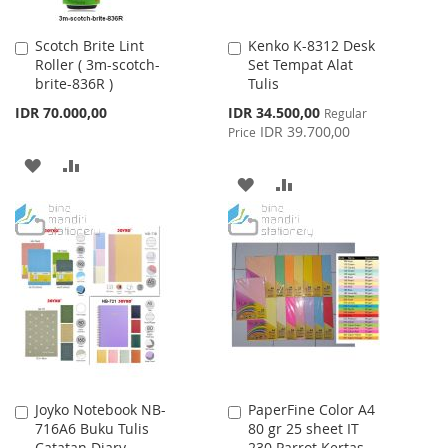
Scotch Brite Lint
Kenko K-8312 Desk
Add
Add
Roller ( 3m-scotch-
Set Tempat Alat
to
to
brite-836R )
Tulis
Cart
Cart
Special
IDR 70.000,00
IDR 34.500,00
Regular
Price
IDR 39.700,00
Price
ADD
ADD
ADD
ADD
TO
TO
TO
TO
WISH
COMPARE
WISH
COMPARE
LIST
LIST
Joyko Notebook NB-
PaperFine Color A4
Add
Add
716A6 Buku Tulis
80 gr 25 sheet IT
to
to
Catatan Diary
230 Parrot Kertas