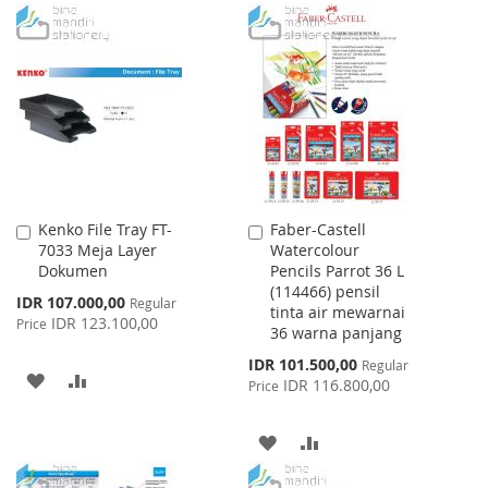
TO
TO
WISH
COMPARE
WISH
COMPARE
LIST
LIST
Kenko File Tray FT-
Faber-Castell
Add
Add
7033 Meja Layer
Watercolour
to
to
Dokumen
Pencils Parrot 36 L
Cart
Cart
(114466) pensil
Special
IDR 107.000,00
Regular
tinta air mewarnai
Price
IDR 123.100,00
Price
36 warna panjang
Special
IDR 101.500,00
Regular
ADD
ADD
Price
IDR 116.800,00
Price
TO
TO
ADD
ADD
WISH
COMPARE
TO
TO