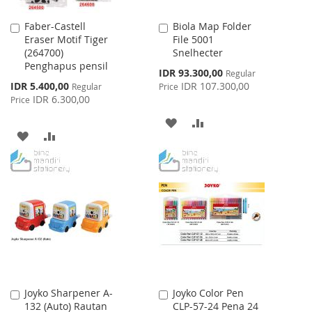
Faber-Castell
Biola Map Folder
Add
Add
Eraser Motif Tiger
File 5001
to
to
(264700)
Snelhecter
Cart
Cart
Penghapus pensil
Special
IDR 93.300,00
Regular
Price
Special
IDR 5.400,00
IDR 107.300,00
Regular
Price
Price
IDR 6.300,00
Price
ADD
ADD
ADD
ADD
TO
TO
TO
TO
WISH
COMPARE
WISH
COMPARE
LIST
LIST
Joyko Sharpener A-
Joyko Color Pen
Add
Add
132 (Auto) Rautan
CLP-57-24 Pena 24
to
to