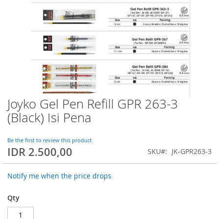
Joyko Gel Pen Refill GPR 263-3
Skip
to
(Black) Isi Pena
the
beginning
of
Be the first to review this product
IDR 2.500,00
the
SKU
JK-GPR263-3
images
gallery
Notify me when the price drops
Qty