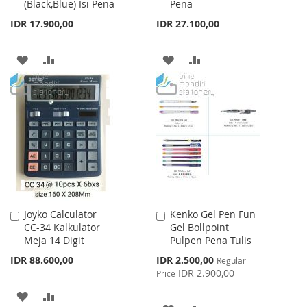
(Black,Blue) Isi Pena
Pena
Cart
Cart
IDR 17.900,00
IDR 27.100,00
ADD
ADD
ADD
ADD
TO
TO
TO
TO
WISH
COMPARE
WISH
COMPARE
LIST
LIST
Joyko Calculator
Kenko Gel Pen Fun
Add
Add
CC-34 Kalkulator
Gel Bollpoint
to
to
Meja 14 Digit
Pulpen Pena Tulis
Cart
Cart
Special
IDR 88.600,00
IDR 2.500,00
Regular
Price
IDR 2.900,00
Price
ADD
ADD