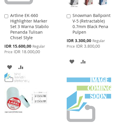
Artline EK-660
Snowman Ballpoint
Add
Add
Highlighter Marker
V-5 (Retractable)
to
to
Set 3 Warna Stabilo
0.7mm Black Pena
Cart
Cart
Penanda Tulisan
Pulpen
Chisel Style
Special
IDR 3.300,00
Regular
Price
Special
IDR 15.600,00
IDR 3.800,00
Regular
Price
Price
IDR 18.000,00
Price
ADD
ADD
ADD
ADD
TO
TO
TO
TO
WISH
COMPARE
WISH
COMPARE
LIST
LIST