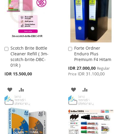
WISH
COMPARE
LIST
LIST
Scotch Brite Bottle
Forte Ordner
Add
Add
Cleaner Refill ( 3m-
Enduro Plus
to
to
scotch-brite-DBC-
Premium F4 Hitam
Cart
Cart
01R )
Special
IDR 27.000,00
Regular
Price
IDR 15.500,00
IDR 31.100,00
Price
ADD
ADD
ADD
ADD
TO
TO
TO
TO
WISH
COMPARE
WISH
COMPARE
LIST
LIST