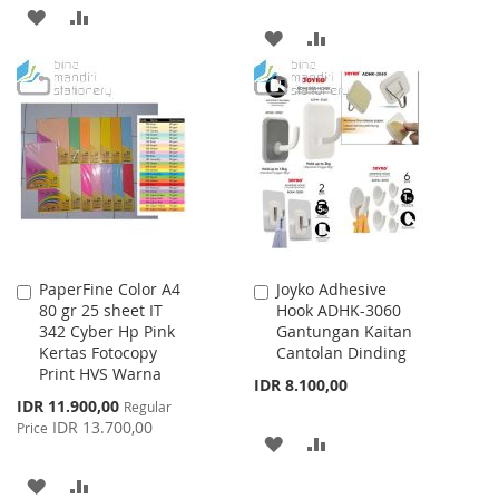
ADD
ADD
ADD
ADD
TO
TO
TO
TO
WISH
COMPARE
WISH
COMPARE
LIST
LIST
PaperFine Color A4
Joyko Adhesive
Add
Add
80 gr 25 sheet IT
Hook ADHK-3060
to
to
342 Cyber Hp Pink
Gantungan Kaitan
Cart
Cart
Kertas Fotocopy
Cantolan Dinding
Print HVS Warna
IDR 8.100,00
Special
IDR 11.900,00
Regular
Price
IDR 13.700,00
Price
ADD
ADD
TO
TO
ADD
ADD