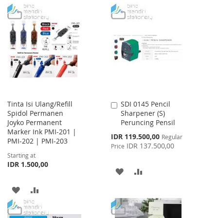
WISH
COMPARE
TO
TO
LIST
WISH
COMPARE
LIST
Tinta Isi Ulang/Refill
SDI 0145 Pencil
Add
Spidol Permanen
Sharpener (S)
to
Joyko Permanent
Peruncing Pensil
Cart
Marker Ink PMI-201 |
Special
IDR 119.500,00
Regular
PMI-202 | PMI-203
Price
IDR 137.500,00
Price
Starting at
IDR 1.500,00
ADD
ADD
TO
TO
ADD
ADD
WISH
COMPARE
TO
TO