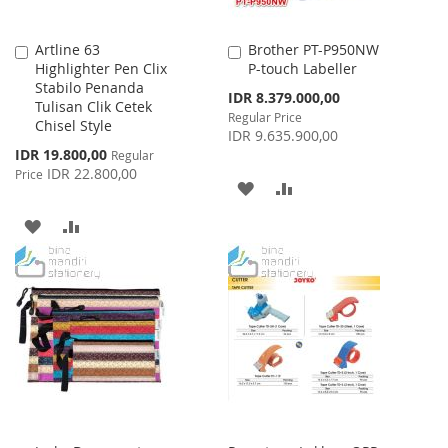
Artline 63
Brother PT-P950NW
Add
Add
Highlighter Pen Clix
P-touch Labeller
to
to
Stabilo Penanda
Cart
Cart
Special
IDR 8.379.000,00
Tulisan Clik Cetek
Price
Regular Price
Chisel Style
IDR 9.635.900,00
Special
IDR 19.800,00
Regular
Price
IDR 22.800,00
Price
ADD
ADD
TO
TO
ADD
ADD
WISH
COMPARE
TO
TO
LIST
WISH
COMPARE
LIST