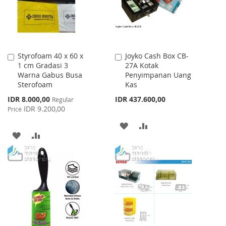
Styrofoam 40 x 60 x
Joyko Cash Box CB-
Add
Add
1 cm Gradasi 3
27A Kotak
to
to
Warna Gabus Busa
Penyimpanan Uang
Cart
Cart
Sterofoam
Kas
Special
IDR 8.000,00
IDR 437.600,00
Regular
Price
IDR 9.200,00
Price
ADD
ADD
ADD
ADD
TO
TO
TO
TO
WISH
COMPARE
WISH
COMPARE
LIST
LIST