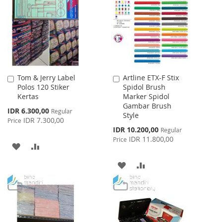
LIST
Tom & Jerry Label
Artline ETX-F Stix
Add
Add
Polos 120 Stiker
Spidol Brush
to
to
Kertas
Marker Spidol
Cart
Cart
Gambar Brush
Special
IDR 6.300,00
Regular
Style
Price
IDR 7.300,00
Price
Special
IDR 10.200,00
Regular
Price
IDR 11.800,00
Price
ADD
ADD
TO
TO
ADD
ADD
WISH
COMPARE
TO
TO
LIST
WISH
COMPARE
LIST