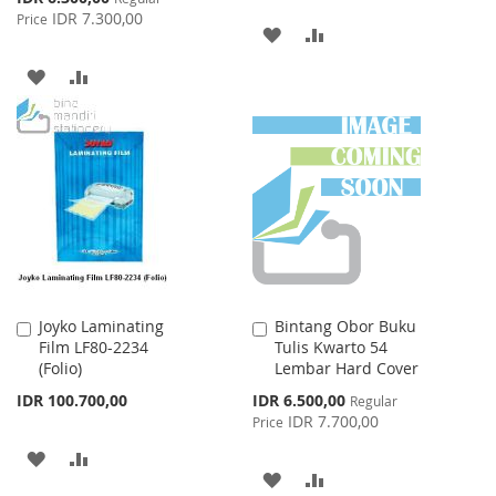
Price
IDR 7.300,00
Price
ADD
ADD
TO
TO
ADD
ADD
WISH
COMPARE
TO
TO
LIST
WISH
COMPARE
LIST
Joyko Laminating
Bintang Obor Buku
Add
Add
Film LF80-2234
Tulis Kwarto 54
to
to
(Folio)
Lembar Hard Cover
Cart
Cart
Special
IDR 100.700,00
IDR 6.500,00
Regular
Price
IDR 7.700,00
Price
ADD
ADD
ADD
ADD
TO
TO