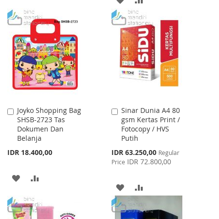
TO
TO
TO
TO
WISH
COMPARE
WISH
COMPARE
LIST
LIST
Joyko Shopping Bag
Sinar Dunia A4 80
Add
Add
SHSB-2723 Tas
gsm Kertas Print /
to
to
Dokumen Dan
Fotocopy / HVS
Cart
Cart
Belanja
Putih
Special
IDR 18.400,00
IDR 63.250,00
Regular
Price
IDR 72.800,00
Price
ADD
ADD
ADD
ADD
TO
TO
TO
TO
WISH
COMPARE