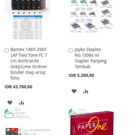
WISH
COMPARE
LIST
LIST
Bantex 1465-2565
Joyko Staples
Add
Add
LAF Two Tone FC 7
No.1008s Isi
to
to
cm Anthracite
Stapler Panjang
Cart
Cart
Grey/Lime Ordner
Tembak
binder map arsip
IDR 5.200,00
folio
IDR 43.700,00
ADD
ADD
TO
TO
ADD
ADD
WISH
COMPARE
TO
TO
LIST
WISH
COMPARE
LIST