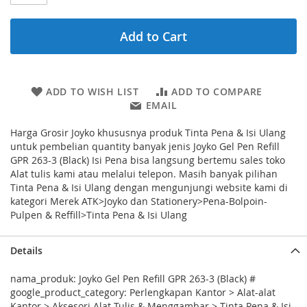
Add to Cart
ADD TO WISH LIST
ADD TO COMPARE
EMAIL
Harga Grosir Joyko khususnya produk Tinta Pena & Isi Ulang
untuk pembelian quantity banyak jenis Joyko Gel Pen Refill
GPR 263-3 (Black) Isi Pena bisa langsung bertemu sales toko
Alat tulis kami atau melalui telepon. Masih banyak pilihan
Tinta Pena & Isi Ulang dengan mengunjungi website kami di
kategori Merek ATK>Joyko dan Stationery>Pena-Bolpoin-
Pulpen & Reffill>Tinta Pena & Isi Ulang
Details
nama_produk: Joyko Gel Pen Refill GPR 263-3 (Black) #
google_product_category: Perlengkapan Kantor > Alat-alat
Kantor > Aksesori Alat Tulis & Menggambar > Tinta Pena & Isi