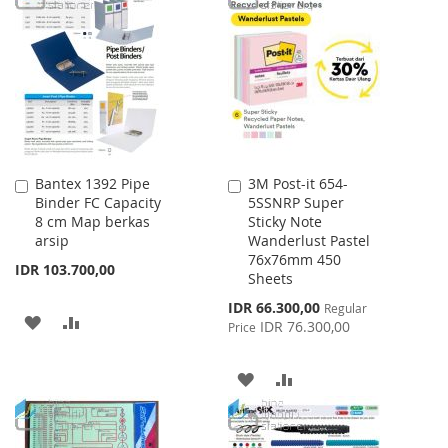
LIST
WISH
COMPARE
LIST
Bantex 1392 Pipe
3M Post-it 654-
Add
Add
Binder FC Capacity
5SSNRP Super
to
to
8 cm Map berkas
Sticky Note
Cart
Cart
arsip
Wanderlust Pastel
76x76mm 450
IDR 103.700,00
Sheets
Special
IDR 66.300,00
Regular
ADD
ADD
Price
IDR 76.300,00
Price
TO
TO
ADD
ADD
WISH
COMPARE
TO
TO
LIST
WISH
COMPARE