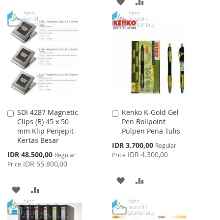
ADD
ADD
TO
TO
TO
TO
WISH
COMPARE
WISH
COMPARE
LIST
LIST
SDI 4287 Magnetic
Kenko K-Gold Gel
Add
Add
Clips (B) 45 x 50
Pen Bollpoint
to
to
mm Klip Penjepit
Pulpen Pena Tulis
Cart
Cart
Kertas Besar
Special
IDR 3.700,00
Regular
Price
Special
IDR 48.500,00
IDR 4.300,00
Regular
Price
Price
IDR 55.800,00
Price
ADD
ADD
ADD
ADD
TO
TO
TO
TO
WISH
COMPARE