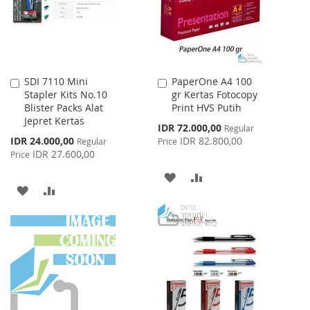
SDI 7110 Mini
PaperOne A4 100
Add
Add
Stapler Kits No.10
gr Kertas Fotocopy
to
to
Blister Packs Alat
Print HVS Putih
Cart
Cart
Jepret Kertas
Special
IDR 72.000,00
Regular
Price
Special
IDR 24.000,00
IDR 82.800,00
Regular
Price
Price
IDR 27.600,00
Price
ADD
ADD
ADD
ADD
TO
TO
TO
TO
WISH
COMPARE
WISH
COMPARE
LIST
LIST