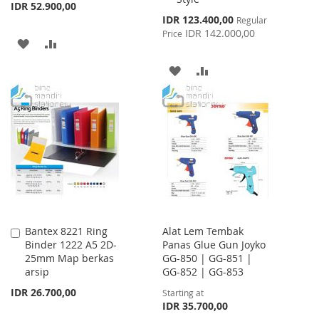
IDR 52.900,00
Special
IDR 123.400,00
Regular
Price
IDR 142.000,00
Price
ADD
ADD
TO
TO
ADD
ADD
WISH
COMPARE
TO
TO
LIST
WISH
COMPARE
LIST
Bantex 8221 Ring
Alat Lem Tembak
Add
Binder 1222 A5 2D-
Panas Glue Gun Joyko
to
25mm Map berkas
GG-850 | GG-851 |
Cart
arsip
GG-852 | GG-853
IDR 26.700,00
Starting at
IDR 35.700,00