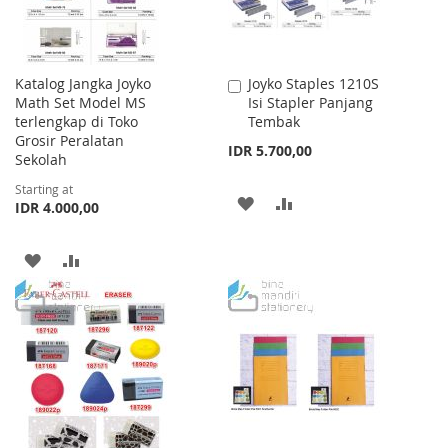
Katalog Jangka Joyko
Joyko Staples 1210S
Add
Math Set Model MS
Isi Stapler Panjang
to
terlengkap di Toko
Tembak
Cart
Grosir Peralatan
IDR 5.700,00
Sekolah
Starting at
ADD
ADD
IDR 4.000,00
TO
TO
ADD
ADD
WISH
COMPARE
TO
TO
LIST
WISH
COMPARE
LIST