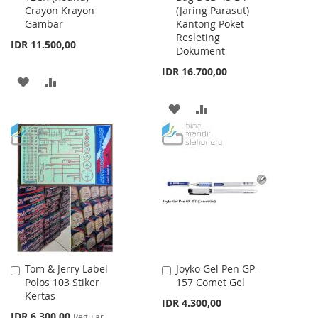
Crayon Krayon
(Jaring Parasut)
Cart
Cart
Gambar
Kantong Poket
Resleting
IDR 11.500,00
Dokument
IDR 16.700,00
ADD
ADD
TO
TO
ADD
ADD
WISH
COMPARE
TO
TO
LIST
WISH
COMPARE
LIST
Tom & Jerry Label
Joyko Gel Pen GP-
Add
Add
Polos 103 Stiker
157 Comet Gel
to
to
Kertas
Cart
Cart
IDR 4.300,00
Special
IDR 6.300,00
Regular