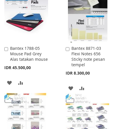
LIST
WISH
COMPARE
LIST
Bantex 1788-05
Bantex 8871-03
Add
Add
Mouse Pad Grey
Flexi Notes 656
to
to
Alas tatakan mouse
Sticky note pesan
Cart
Cart
tempel
IDR 45.500,00
IDR 8.300,00
ADD
ADD
ADD
ADD
TO
TO
TO
TO
WISH
COMPARE
WISH
COMPARE
LIST
LIST