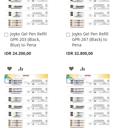
Joyko Gel Pen Refill
Joyko Gel Pen Refill
Add
Add
GPR-203 (Black,
GPR-267 (Black) Isi
to
to
Blue) Isi Pena
Pena
Cart
Cart
IDR 24.200,00
IDR 32.800,00
ADD
ADD
ADD
ADD
TO
TO
TO
TO
WISH
COMPARE
WISH
COMPARE
LIST
LIST