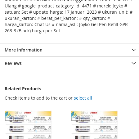
Ulang # google_product_category_id: 4471 # merek: Joyko #
satuan: Set # update_harga: 17 Januari 2023 # ukuran_unit: #
ukuran_karton: # berat_per_karton: # qty_karton: #
harga_karton: Chat Us # nama_asli: Joyko Gel Pen Refill GPR
263-3 (Black) harga per Set
More Information
Reviews
Related Products
Check items to add to the cart or
select all