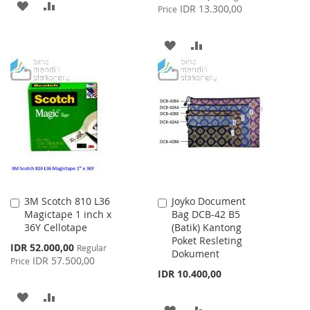
ADD
ADD
Price
IDR 13.300,00
Price
TO
TO
ADD
ADD
WISH
COMPARE
TO
TO
LIST
WISH
COMPARE
LIST
3M Scotch 810 L36
Joyko Document
Add
Add
Magictape 1 inch x
Bag DCB-42 B5
to
to
36Y Cellotape
(Batik) Kantong
Cart
Cart
Poket Resleting
Special
IDR 52.000,00
Regular
Dokument
Price
IDR 57.500,00
Price
IDR 10.400,00
ADD
ADD
ADD
ADD