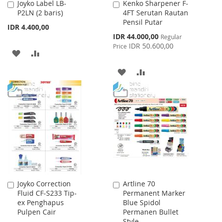
Joyko Label LB-
Kenko Sharpener F-
Add
Add
P2LN (2 baris)
4FT Serutan Rautan
to
to
Pensil Putar
Cart
Cart
IDR 4.400,00
Special
IDR 44.000,00
Regular
Price
IDR 50.600,00
Price
ADD
ADD
TO
TO
ADD
ADD
WISH
COMPARE
TO
TO
LIST
WISH
COMPARE
LIST
Joyko Correction
Artline 70
Add
Add
Fluid CF-S233 Tip-
Permanent Marker
to
to
ex Penghapus
Blue Spidol
Cart
Cart
Pulpen Cair
Permanen Bullet
Style