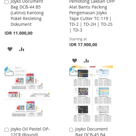
Joyko Document
Pemotong Lakban OPP
Add
Bag DCB-44 B5
Alat Bantu Packing
to
(Latino) Kantong
Pengemasan Joyko
Cart
Poket Resleting
Tape Cutter TC-119 |
Dokument
TD-2 | TD-2H | TD-2S
| TD-3
IDR 11.000,00
Starting at
IDR 17.900,00
ADD
ADD
TO
TO
ADD
ADD
WISH
COMPARE
TO
TO
LIST
WISH
COMPARE
LIST
Joyko Oil Pastel OP-
Joyko Document
Add
Add
12CR (Round)
Bag DCB-45 B4
to
to