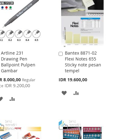
Artline 231
Bantex 8871-02
Add
Add
Drawing Pen
Flexi Notes 655
to
to
Ballpoint Pulpen
Sticky note pesan
Cart
Cart
Gambar
tempel
cial
R 8.000,00
IDR 19.600,00
Regular
ce
IDR 9.200,00
ce
ADD
ADD
ADD
ADD
TO
TO
TO
TO
WISH
COMPARE
WISH
COMPARE
LIST
LIST