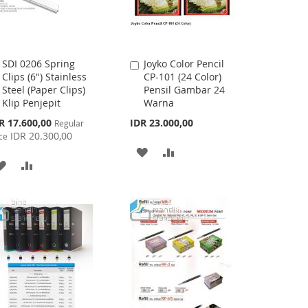
SDI 0206 Spring
Joyko Color Pencil
Add
Add
Clips (6") Stainless
CP-101 (24 Color)
to
to
Steel (Paper Clips)
Pensil Gambar 24
Cart
Cart
Klip Penjepit
Warna
cial
R 17.600,00
IDR 23.000,00
Regular
ce
IDR 20.300,00
ce
ADD
ADD
ADD
ADD
TO
TO
TO
TO
WISH
COMPARE
WISH
COMPARE
LIST
LIST