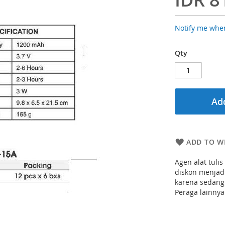
Notify me when
Qty
Add
ADD TO WI
Agen alat tuli
diskon menjadi
karena sedang
Peraga lainnya