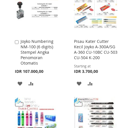
Joyko Numbering
Pisau Kater Cutter
Add
NM-100 (6 digits)
Kecil Joyko A-300A/SG
to
Stempel Angka
A-360 CU-10BC CU-503
Cart
Penomoran
CU-504 K-200
Otomatis
Starting at
IDR 107.000,00
IDR 3.700,00
ADD
ADD
ADD
ADD
TO
TO
TO
TO
WISH
COMPARE
WISH
COMPARE
LIST
LIST