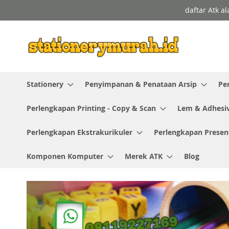
Skip
daftar Atk a
to
Content
Stationery
Penyimpanan & Penataan Arsip
Pe
Perlengkapan Printing - Copy & Scan
Lem & Adhesi
Perlengkapan Ekstrakurikuler
Perlengkapan Presen
Komponen Komputer
Merek ATK
Blog