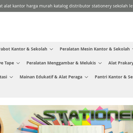
lat alat kantor harga murah katalog distributor stationery sekolah
rabot Kantor & Sekolah
Peralatan Mesin Kantor & Sekolah
ve Tape
Peralatan Menggambar & Melukis
Alat Prakar
tasi
Mainan Edukatif & Alat Peraga
Pantri Kantor & S