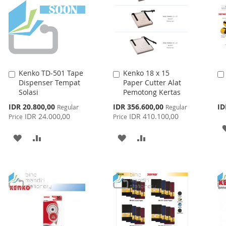
Kenko TD-501 Tape
Kenko 18 x 15
Add
Add
Dispenser Tempat
Paper Cutter Alat
to
to
Solasi
Pemotong Kertas
Cart
Cart
Special
Special
IDR 20.800,00
IDR 356.600,00
ID
Regular
Regular
Price
Price
IDR 24.000,00
IDR 410.100,00
Price
Price
ADD
ADD
ADD
ADD
TO
TO
TO
TO
WISH
COMPARE
WISH
COMPARE
LIST
LIST