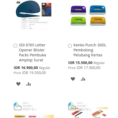
SDI 6765 Letter
Kenko Punch 30DL
Add
Add
Opener Blister
Pembolong
to
to
Packs Pembuka
Pelubang Kertas
Cart
Cart
Amplop Surat
Special
IDR 15.500,00
Regular
Price
Special
IDR 16.900,00
IDR 17.900,00
Regular
Price
Price
IDR 19.500,00
Price
ADD
ADD
ADD
ADD
TO
TO
TO
TO
WISH
COMPARE
WISH
COMPARE
LIST
LIST