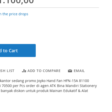
 the price drops
 to Cart
SH LIST
ADD TO COMPARE
EMAIL
s kantor sedang promo Joyko Hand Fan HFN-15A 81100
 70500 per Pcs order di agen ATK Bina Mandiri Stationery
 banyak diskon untuk produk Mainan Edukatif & Alat