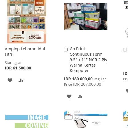
Amplop Lebaran Idul
Go Print
Add
Fitri
Continuous Form
to
9.5" x 11" NCR 2 Ply
Cart
Starting at
Warna Kertas
IDR 61.500,00
Komputer
Spe
ID
Pri
Special
IDR 180.000,00
Regular
Pri
ADD
ADD
Price
IDR 207.000,00
Price
TO
TO
ADD
ADD
WISH
COMPARE
TO
TO
LIST
WISH
COMPARE
LIST