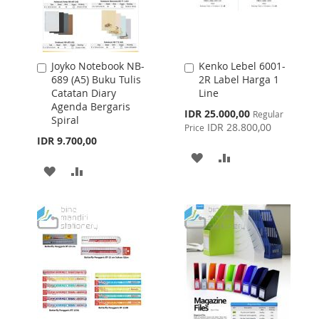
Joyko Notebook NB-
Kenko Lebel 6001-
Add
Add
689 (A5) Buku Tulis
2R Label Harga 1
to
to
Catatan Diary
Line
Cart
Cart
Agenda Bergaris
Special
IDR 25.000,00
Regular
Spiral
Price
IDR 28.800,00
Price
IDR 9.700,00
ADD
ADD
ADD
ADD
TO
TO
TO
TO
WISH
COMPARE
WISH
COMPARE
LIST
LIST