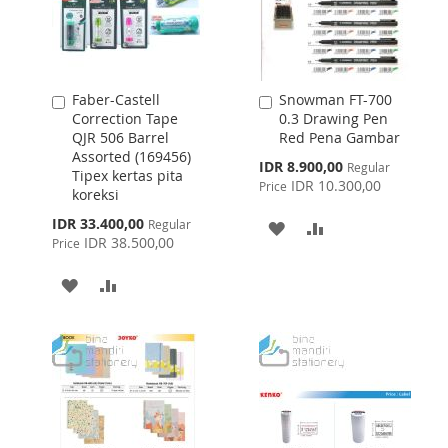
Faber-Castell
Snowman FT-700
Add
Add
Correction Tape
0.3 Drawing Pen
to
to
QJR 506 Barrel
Red Pena Gambar
Cart
Cart
Assorted (169456)
Special
IDR 8.900,00
Regular
Tipex kertas pita
Price
IDR 10.300,00
Price
koreksi
Special
IDR 33.400,00
Regular
ADD
ADD
Price
IDR 38.500,00
Price
TO
TO
ADD
ADD
WISH
COMPARE
TO
TO
LIST
WISH
COMPARE
LIST