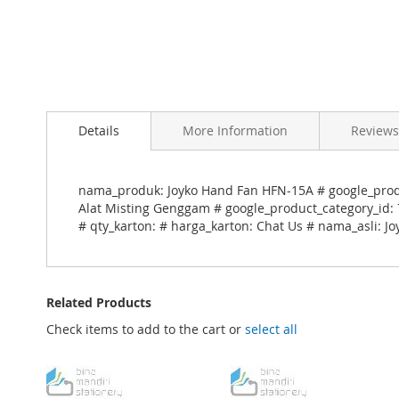
Skip
to
Details
More Information
Reviews
the
beginning
of
the
nama_produk: Joyko Hand Fan HFN-15A # google_produ
images
Alat Misting Genggam # google_product_category_id: 7
gallery
# qty_karton: # harga_karton: Chat Us # nama_asli: 
Related Products
Check items to add to the cart or
select all