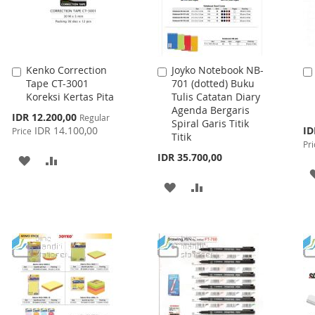
Kenko Correction
Joyko Notebook NB-
Add
Add
Tape CT-3001
701 (dotted) Buku
to
to
Koreksi Kertas Pita
Tulis Catatan Diary
Cart
Cart
Agenda Bergaris
Special
IDR 12.200,00
Regular
Spiral Garis Titik
Price
Spe
IDR 14.100,00
ID
Price
Titik
Pri
Pri
IDR 35.700,00
ADD
ADD
TO
TO
ADD
ADD
WISH
COMPARE
TO
TO
LIST
WISH
COMPARE
LIST