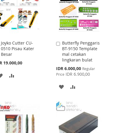
Joyko Cutter CU-
Butterfly Penggaris
Add
Add
0510 Pisau Kater
BT-9150 Template
to
to
Besar
mal cetakan
Cart
Cart
lingkaran bulat
R 19.000,00
Special
IDR 6.000,00
Regular
Price
IDR 6.900,00
Price
ADD
ADD
TO
TO
ADD
ADD
WISH
COMPARE
TO
TO
LIST
WISH
COMPARE
LIST