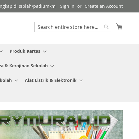
 lengkap di siplah/padiumkm
Sign In
Create an Account
My Cart
Search
Search
Produk Kertas
ya & Kerajinan Sekolah
ekolah
Alat Listrik & Elektronik