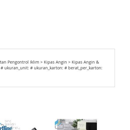
n Pengontrol Iklim > Kipas Angin > Kipas Angin &
 # ukuran_unit: # ukuran_karton: # berat_per_karton: