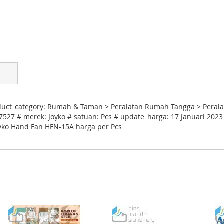
ct_category: Rumah & Taman > Peralatan Rumah Tangga > Peralata
527 # merek: Joyko # satuan: Pcs # update_harga: 17 Januari 2023
Joyko Hand Fan HFN-15A harga per Pcs