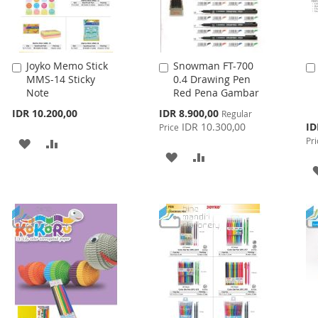
Joyko Memo Stick
Snowman FT-700
Add
Add
MMS-14 Sticky
0.4 Drawing Pen
to
to
Note
Red Pena Gambar
Cart
Cart
Special
IDR 10.200,00
IDR 8.900,00
Regular
Price
Spe
IDR 10.300,00
ID
Price
Pri
Pri
ADD
ADD
ADD
ADD
TO
TO
TO
TO
WISH
COMPARE
WISH
COMPARE
LIST
LIST