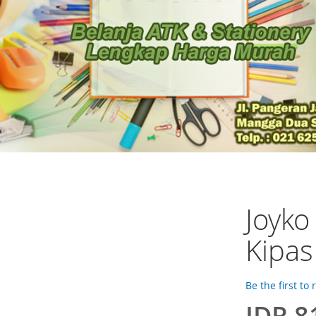
Joyk
Kipas
Be the first to
IDR 8