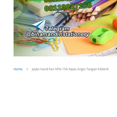
Home
Joyko Hand Fan HFN-15A Kipas Angin Tangan Elektrik
Skip
to
the
end
of
the
images
gallery