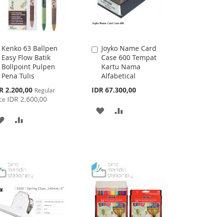
Kenko 63 Ballpen
Joyko Name Card
Add
Add
Easy Flow Batik
Case 600 Tempat
to
to
Bollpoint Pulpen
Kartu Nama
Cart
Cart
Pena Tulis
Alfabetical
cial
R 2.200,00
IDR 67.300,00
Regular
ce
IDR 2.600,00
ce
ADD
ADD
ADD
ADD
TO
TO
TO
TO
WISH
COMPARE
WISH
COMPARE
LIST
LIST