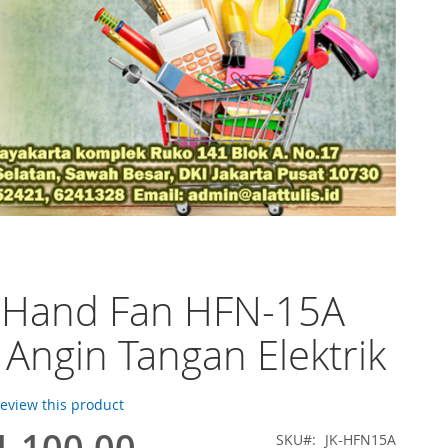
o Hand Fan HFN-15A
 Angin Tangan Elektrik
 review this product
1.100,00
SKU
JK-HFN15A