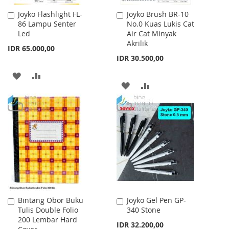
Joyko Flashlight FL-
Joyko Brush BR-10
Add
Add
86 Lampu Senter
No.0 Kuas Lukis Cat
to
to
Led
Air Cat Minyak
Cart
Cart
Akrilik
IDR 65.000,00
IDR 30.500,00
ADD
ADD
ADD
ADD
TO
TO
TO
TO
WISH
COMPARE
WISH
COMPARE
LIST
LIST
Bintang Obor Buku
Joyko Gel Pen GP-
Add
Add
Tulis Double Folio
340 Stone
to
to
200 Lembar Hard
Cart
Cart
IDR 32.200,00