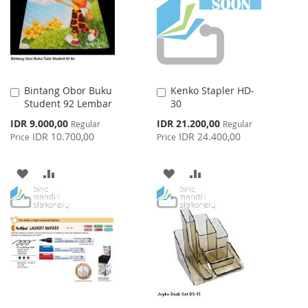
LIST
Bintang Obor Buku
Kenko Stapler HD-
Add
Add
Student 92 Lembar
30
to
to
Cart
Cart
Special
Special
IDR 9.000,00
IDR 21.200,00
Regular
Regular
Price
Price
IDR 10.700,00
IDR 24.400,00
Price
Price
ADD
ADD
ADD
ADD
TO
TO
TO
TO
WISH
COMPARE
WISH
COMPARE
LIST
LIST