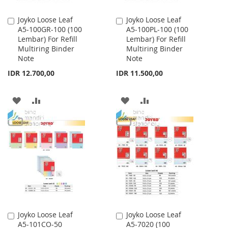
Joyko Loose Leaf
Joyko Loose Leaf
Add
Add
A5-100GR-100 (100
A5-100PL-100 (100
to
to
Lembar) For Refill
Lembar) For Refill
Cart
Cart
Multiring Binder
Multiring Binder
Note
Note
IDR 12.700,00
IDR 11.500,00
ADD
ADD
ADD
ADD
TO
TO
TO
TO
WISH
COMPARE
WISH
COMPARE
LIST
LIST
Joyko Loose Leaf
Joyko Loose Leaf
Add
Add
A5-101CO-50
A5-7020 (100
to
to