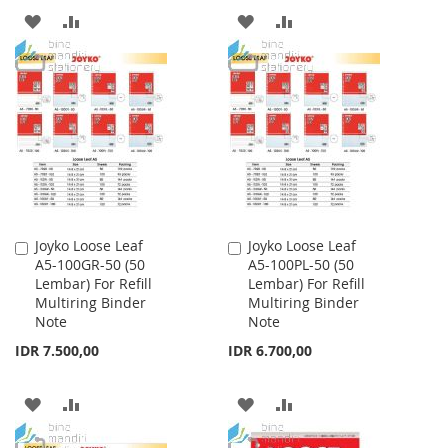
ADD
ADD
ADD
ADD
TO
TO
TO
TO
WISH
COMPARE
WISH
COMPARE
LIST
LIST
Joyko Loose Leaf
Joyko Loose Leaf
Add
Add
A5-100GR-50 (50
A5-100PL-50 (50
to
to
Lembar) For Refill
Lembar) For Refill
Cart
Cart
Multiring Binder
Multiring Binder
Note
Note
IDR 7.500,00
IDR 6.700,00
ADD
ADD
ADD
ADD
TO
TO
TO
TO