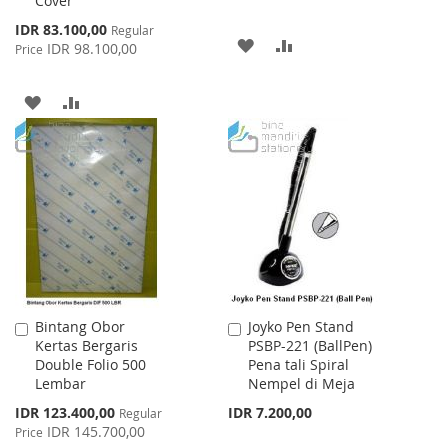
Cover
Special
IDR 83.100,00
Regular
ADD
ADD
Price
IDR 98.100,00
Price
TO
TO
ADD
ADD
WISH
COMPARE
TO
TO
LIST
WISH
COMPARE
LIST
Bintang Obor
Joyko Pen Stand
Add
Add
Kertas Bergaris
PSBP-221 (BallPen)
to
to
Double Folio 500
Pena tali Spiral
Cart
Cart
Lembar
Nempel di Meja
Special
IDR 123.400,00
IDR 7.200,00
Regular
Price
IDR 145.700,00
Price