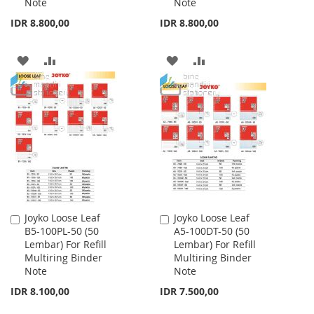
Note
Note
IDR 8.800,00
IDR 8.800,00
ADD
ADD
ADD
ADD
TO
TO
TO
TO
WISH
COMPARE
WISH
COMPARE
LIST
LIST
Joyko Loose Leaf
Joyko Loose Leaf
Add
Add
B5-100PL-50 (50
A5-100DT-50 (50
to
to
Lembar) For Refill
Lembar) For Refill
Cart
Cart
Multiring Binder
Multiring Binder
Note
Note
IDR 8.100,00
IDR 7.500,00