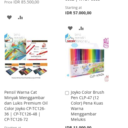
Price
IDR 85.500,00
Price
Starting at
IDR 57.000,00
ADD
ADD
TO
TO
ADD
ADD
WISH
COMPARE
TO
TO
LIST
WISH
COMPARE
LIST
Pensil Warna Cat
Joyko Color Brush
Add
Minyak Menggambar
Pen CLP-47 (12
to
dan Lukis Premium Oil
Color) Pena Kuas
Cart
Color Joyko CP-TC126-
Warna
36 | CP-TC126-48 |
Menggambar
CP-TC126-72
Melukis
IDR 11.000,00
Starting at