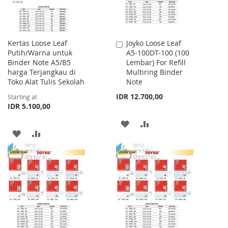
Kertas Loose Leaf
Joyko Loose Leaf
Add
Putih/Warna untuk
A5-100DT-100 (100
to
Binder Note A5/B5
Lembar) For Refill
Cart
harga Terjangkau di
Multiring Binder
Toko Alat Tulis Sekolah
Note
IDR 12.700,00
Starting at
IDR 5.100,00
ADD
ADD
ADD
ADD
TO
TO
TO
TO
WISH
COMPARE
WISH
COMPARE
LIST
LIST