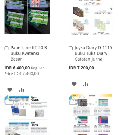
WISH
COMPARE
LIST
PaperLine KT 50 B
Joyko Diary D-1115
Add
Add
Buku Kwitansi
Buku Tulis Diary
to
to
Besar
Catatan Jurnal
Cart
Cart
Special
IDR 6.400,00
IDR 7.200,00
Regular
Price
IDR 7.400,00
Price
ADD
ADD
ADD
ADD
TO
TO
TO
TO
WISH
COMPARE
WISH
COMPARE
LIST
LIST