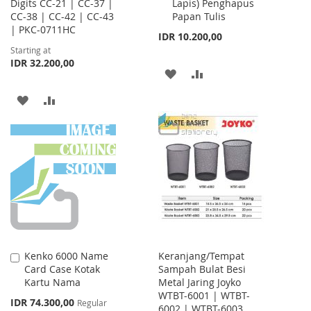
Digits CC-21 | CC-37 |
Lapis) Penghapus
Cart
CC-38 | CC-42 | CC-43
Papan Tulis
| PKC-0711HC
IDR 10.200,00
Starting at
IDR 32.200,00
ADD
ADD
TO
TO
ADD
ADD
WISH
COMPARE
TO
TO
LIST
WISH
COMPARE
LIST
Kenko 6000 Name
Keranjang/Tempat
Add
Card Case Kotak
Sampah Bulat Besi
to
Kartu Nama
Metal Jaring Joyko
Cart
WTBT-6001 | WTBT-
Special
IDR 74.300,00
Regular
6002 | WTBT-6003