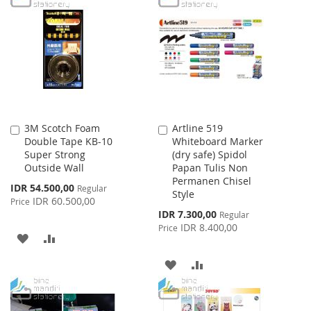
LIST
WISH
COMPARE
LIST
3M Scotch Foam
Artline 519
Add
Add
Double Tape KB-10
Whiteboard Marker
to
to
Super Strong
(dry safe) Spidol
Cart
Cart
Outside Wall
Papan Tulis Non
Permanen Chisel
Special
IDR 54.500,00
Regular
Style
Price
IDR 60.500,00
Price
Special
IDR 7.300,00
Regular
Price
IDR 8.400,00
Price
ADD
ADD
TO
TO
ADD
ADD
WISH
COMPARE
TO
TO
LIST