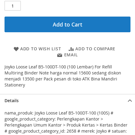
Add to Cart
ADD TO WISH LIST
ADD TO COMPARE
EMAIL
Joyko Loose Leaf B5-100DT-100 (100 Lembar) For Refill
Multiring Binder Note harga normal 15600 sedang diskon
menjadi 13500 per Pack pesan di toko ATK Bina Mandiri
Stationery
Details
nama_produk: Joyko Loose Leaf B5-100DT-100 (100S) #
google_product_category: Perlengkapan Kantor >
Perlengkapan Umum Kantor > Produk Kertas > Kertas Binder
# google_product_category_id: 2658 # merek: Joyko # satuan: