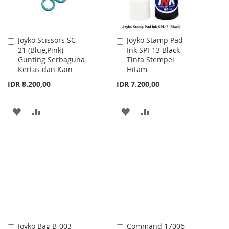
Joyko Scissors SC-
Joyko Stamp Pad
Add
Add
21 (Blue,Pink)
Ink SPI-13 Black
to
to
Gunting Serbaguna
Tinta Stempel
Cart
Cart
Kertas dan Kain
Hitam
IDR 8.200,00
IDR 7.200,00
ADD
ADD
ADD
ADD
TO
TO
TO
TO
WISH
COMPARE
WISH
COMPARE
LIST
LIST
Joyko Bag B-003
Command 17006
Add
Add