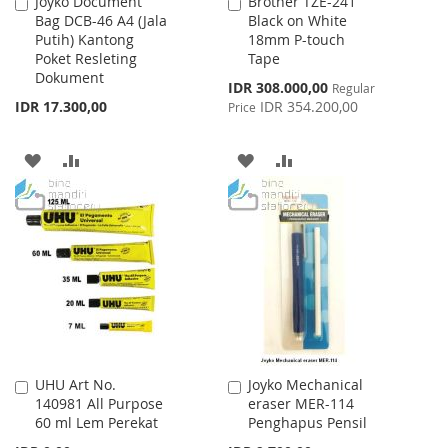
Joyko Document
Brother TZE-241
Add
Add
Bag DCB-46 A4 (Jala
Black on White
to
to
Putih) Kantong
18mm P-touch
Cart
Cart
Poket Resleting
Tape
Dokument
Special
IDR 308.000,00
Regular
Price
IDR 17.300,00
IDR 354.200,00
Price
ADD
ADD
ADD
ADD
TO
TO
TO
TO
WISH
COMPARE
WISH
COMPARE
LIST
LIST
UHU Art No.
Joyko Mechanical
Add
Add
140981 All Purpose
eraser MER-114
to
to
60 ml Lem Perekat
Penghapus Pensil
Cart
Cart