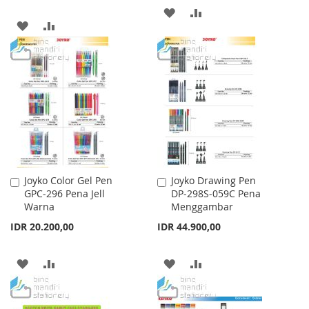
ADD
ADD
ADD
ADD
TO
TO
TO
TO
WISH
COMPARE
WISH
COMPARE
LIST
LIST
Joyko Color Gel Pen
Joyko Drawing Pen
Add
Add
GPC-296 Pena Jell
DP-298S-059C Pena
to
to
Warna
Menggambar
Cart
Cart
IDR 20.200,00
IDR 44.900,00
ADD
ADD
ADD
ADD
TO
TO
TO
TO