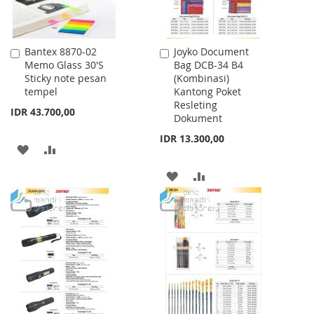
Bantex 8870-02
Joyko Document
Add
Add
Memo Glass 30'S
Bag DCB-34 B4
to
to
Sticky note pesan
(Kombinasi)
Cart
Cart
tempel
Kantong Poket
Resleting
IDR 43.700,00
Dokument
IDR 13.300,00
ADD
ADD
TO
TO
ADD
ADD
WISH
COMPARE
TO
TO
LIST
WISH
COMPARE
LIST