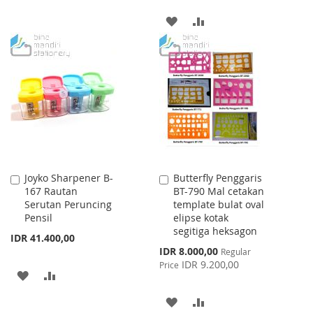
TO
TO
ADD
ADD
WISH
COMPARE
TO
TO
LIST
WISH
COMPARE
LIST
Joyko Sharpener B-
Butterfly Penggaris
Add
Add
167 Rautan
BT-790 Mal cetakan
to
to
Serutan Peruncing
template bulat oval
Cart
Cart
Pensil
elipse kotak
segitiga heksagon
IDR 41.400,00
Special
IDR 8.000,00
Regular
Price
IDR 9.200,00
Price
ADD
ADD
TO
TO
ADD
ADD