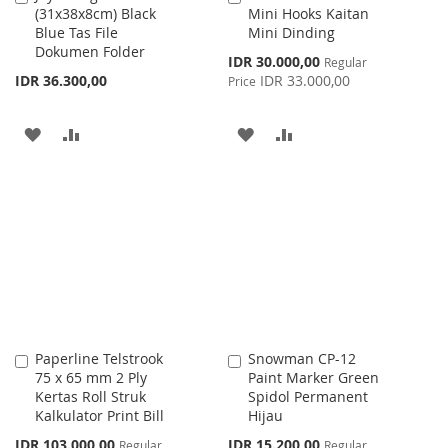
(31x38x8cm) Black
Mini Hooks Kaitan
to
to
Blue Tas File
Mini Dinding
Cart
Cart
Dokumen Folder
Special
IDR 30.000,00
Regular
Price
IDR 36.300,00
IDR 33.000,00
Price
ADD
ADD
ADD
ADD
TO
TO
TO
TO
WISH
COMPARE
WISH
COMPARE
LIST
LIST
Paperline Telstrook
Snowman CP-12
Add
Add
75 x 65 mm 2 Ply
Paint Marker Green
to
to
Kertas Roll Struk
Spidol Permanent
Cart
Cart
Kalkulator Print Bill
Hijau
Special
Special
IDR 103.000,00
IDR 15.200,00
Regular
Regular