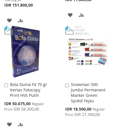
IDR 151.800,00
ADD
ADD
ADD
ADD
TO
TO
TO
TO
WISH
COMPARE
WISH
COMPARE
LIST
LIST
Bola Dunia F4 70 gr
Snowman 500
Add
Add
Kertas Fotocopy
Jumbo Permanent
to
to
Print HVS Putih
Marker Green
Cart
Cart
Spidol Hijau
Special
IDR 50.675,00
Regular
Price
Special
IDR 58.300,00
IDR 18.500,00
Price
Regular
Price
IDR 21.300,00
Price
ADD
ADD