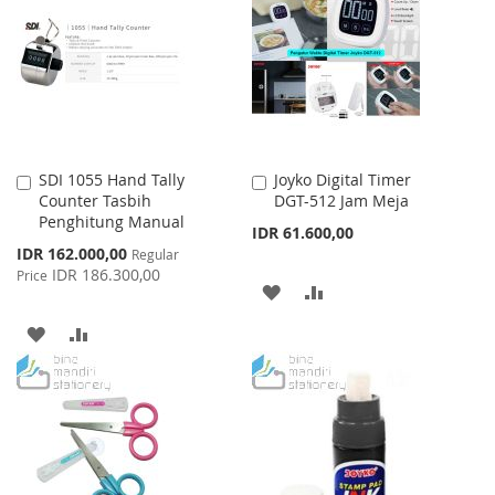
LIST
WISH
COMPARE
LIST
SDI 1055 Hand Tally
Joyko Digital Timer
Add
Add
Counter Tasbih
DGT-512 Jam Meja
to
to
Penghitung Manual
Cart
Cart
IDR 61.600,00
Special
IDR 162.000,00
Regular
Price
IDR 186.300,00
Price
ADD
ADD
TO
TO
ADD
ADD
WISH
COMPARE
TO
TO
LIST
WISH
COMPARE
LIST