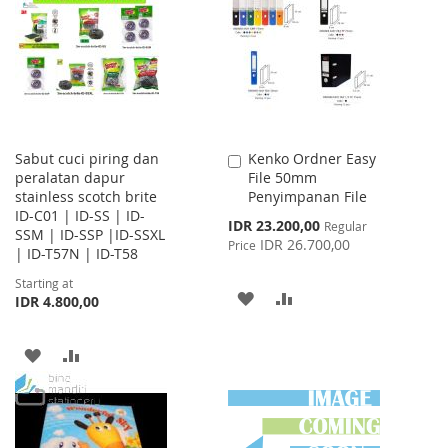
WISH
COMPARE
WISH
COMPARE
LIST
LIST
Sabut cuci piring dan
Kenko Ordner Easy
Add
peralatan dapur
File 50mm
to
stainless scotch brite
Penyimpanan File
Cart
ID-C01 | ID-SS | ID-
Special
IDR 23.200,00
Regular
SSM | ID-SSP |ID-SSXL
Price
IDR 26.700,00
Price
| ID-T57N | ID-T58
Starting at
ADD
ADD
IDR 4.800,00
TO
TO
ADD
ADD
WISH
COMPARE
TO
TO
LIST
WISH
COMPARE