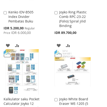
Kenko IDV-B505
Joyko Ring Plastic
Add
Add
Index Divider
Comb RPC-23-22
to
to
Pembatas Buku
(Folio) Spiral jilid
Cart
Cart
Binding
Special
IDR 5.200,00
Regular
Price
IDR 6.000,00
IDR 89.700,00
Price
ADD
ADD
ADD
ADD
TO
TO
TO
TO
WISH
COMPARE
WISH
COMPARE
LIST
LIST
Kalkulator saku Pocket
Joyko White Board
Add
Calculator Joyko 12
Eraser WE-1205 (5
to