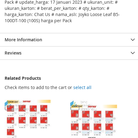
Pack # update_harga: 17 Januari 2023 # ukuran_unit: #
ukuran_karton: # berat_per_karton: # qty_karton: #
harga_karton: Chat Us # nama_asli: Joyko Loose Leaf B5-
100DT-100 (100S) harga per Pack
More Information
Reviews
Related Products
Check items to add to the cart or
select all