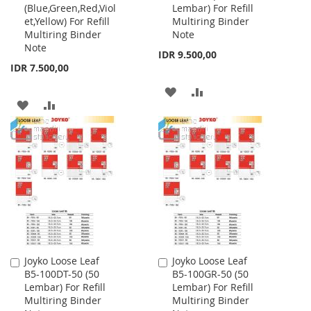
(Blue,Green,Red,Viol
Lembar) For Refill
Cart
Cart
et,Yellow) For Refill
Multiring Binder
Multiring Binder
Note
Note
IDR 9.500,00
IDR 7.500,00
ADD
ADD
ADD
ADD
TO
TO
TO
TO
WISH
COMPARE
WISH
COMPARE
LIST
LIST
Joyko Loose Leaf
Joyko Loose Leaf
Add
Add
B5-100DT-50 (50
B5-100GR-50 (50
to
to
Lembar) For Refill
Lembar) For Refill
Cart
Cart
Multiring Binder
Multiring Binder