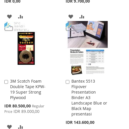
IDR 0,00
IDR 9.700,00
ADD
ADD
ADD
ADD
TO
TO
TO
TO
WISH
COMPARE
WISH
COMPARE
LIST
LIST
3M Scotch Foam
Bantex 5513
Add
Add
Double Tape KPW-
Flipover
to
to
19 Super Strong
Presentation
Cart
Cart
Plywood
Binder A3
Landscape Blue or
Special
IDR 80.500,00
Regular
Black Map
Price
IDR 89.000,00
Price
presentasi
IDR 143.600,00
ADD
ADD