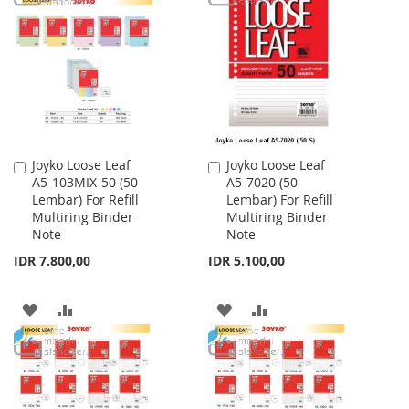
WISH
COMPARE
WISH
COMPARE
LIST
LIST
Joyko Loose Leaf
Joyko Loose Leaf
Add
Add
A5-103MIX-50 (50
A5-7020 (50
to
to
Lembar) For Refill
Lembar) For Refill
Cart
Cart
Multiring Binder
Multiring Binder
Note
Note
IDR 7.800,00
IDR 5.100,00
ADD
ADD
ADD
ADD
TO
TO
TO
TO
WISH
COMPARE
WISH
COMPARE
LIST
LIST