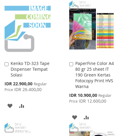
WISH
COMPARE
TO
TO
LIST
WISH
COMPARE
LIST
Kenko TD-323 Tape
PaperFine Color A4
Add
Add
Dispenser Tempat
80 gr 25 sheet IT
to
to
Solasi
190 Green Kertas
Cart
Cart
Fotocopy Print HVS
Special
IDR 22.900,00
Regular
Warna
Price
IDR 26.400,00
Price
Special
IDR 10.900,00
Regular
Price
IDR 12.600,00
Price
ADD
ADD
TO
TO
ADD
ADD
WISH
COMPARE
TO
TO