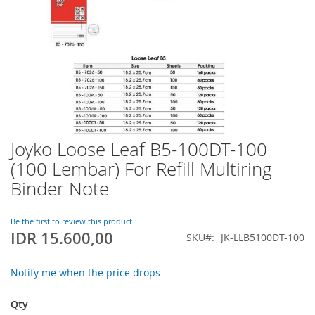
Joyko Loose Leaf B5-100DT-100
Skip
to
(100 Lembar) For Refill Multiring
the
Binder Note
beginning
of
the
Be the first to review this product
images
IDR 15.600,00
SKU
JK-LLB5100DT-100
gallery
Notify me when the price drops
Qty