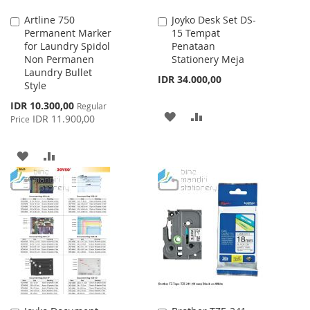
Artline 750
Joyko Desk Set DS-
Add
Add
Permanent Marker
15 Tempat
to
to
for Laundry Spidol
Penataan
Cart
Cart
Non Permanen
Stationery Meja
Laundry Bullet
IDR 34.000,00
Style
Special
IDR 10.300,00
Regular
ADD
ADD
Price
IDR 11.900,00
Price
TO
TO
ADD
ADD
WISH
COMPARE
TO
TO
LIST
WISH
COMPARE
LIST