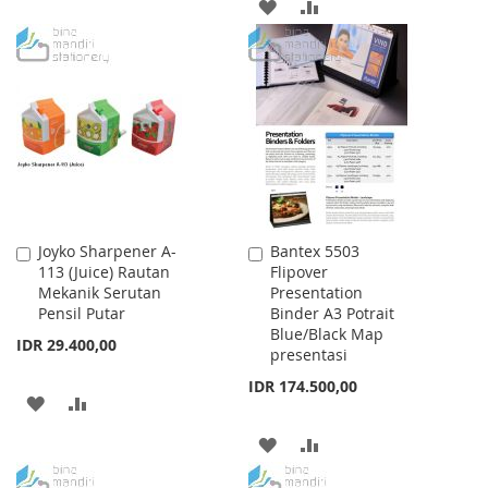
ADD
ADD
TO
TO
TO
TO
WISH
COMPARE
WISH
COMPARE
LIST
LIST
Joyko Sharpener A-
Bantex 5503
Add
Add
113 (Juice) Rautan
Flipover
to
to
Mekanik Serutan
Presentation
Cart
Cart
Pensil Putar
Binder A3 Potrait
Blue/Black Map
IDR 29.400,00
presentasi
IDR 174.500,00
ADD
ADD
TO
TO
ADD
ADD
WISH
COMPARE
TO
TO