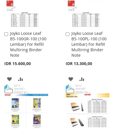
Joyko Loose Leaf
Joyko Loose Leaf
Add
Add
B5-100GR-100 (100
B5-100PL-100 (100
to
to
Lembar) For Refill
Lembar) For Refill
Cart
Cart
Multiring Binder
Multiring Binder
Note
Note
IDR 15.600,00
IDR 13.300,00
ADD
ADD
ADD
ADD
TO
TO
TO
TO
WISH
COMPARE
WISH
COMPARE
LIST
LIST