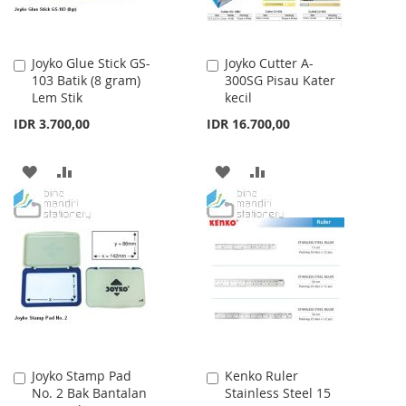
Joyko Glue Stick GS-
Joyko Cutter A-
Add
Add
103 Batik (8 gram)
300SG Pisau Kater
to
to
Lem Stik
kecil
Cart
Cart
IDR 3.700,00
IDR 16.700,00
ADD
ADD
ADD
ADD
TO
TO
TO
TO
WISH
COMPARE
WISH
COMPARE
LIST
LIST
Joyko Stamp Pad
Kenko Ruler
Add
Add
No. 2 Bak Bantalan
Stainless Steel 15
to
to