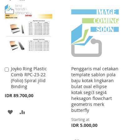
WISH
COMPARE
TO
TO
LIST
WISH
COMPARE
LIST
Joyko Ring Plastic
Penggaris mal cetakan
Add
Comb RPC-23-22
template sablon pola
to
(Folio) Spiral jilid
baju kotak lingkaran
Cart
Binding
bulat oval ellipse
kotak segi3 segi4
IDR 89.700,00
heksagon flowchart
geometris merk
butterfly
ADD
ADD
Starting at
TO
TO
IDR 5.000,00
WISH
COMPARE