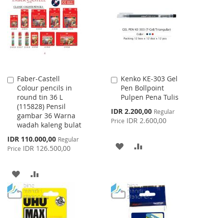
WISH
COMPARE
WISH
COMPARE
LIST
LIST
Faber-Castell
Kenko KE-303 Gel
Add
Add
Colour pencils in
Pen Bollpoint
to
to
round tin 36 L
Pulpen Pena Tulis
Cart
Cart
(115828) Pensil
Special
IDR 2.200,00
Regular
gambar 36 Warna
Price
IDR 2.600,00
Price
wadah kaleng bulat
Special
IDR 110.000,00
Regular
ADD
ADD
Price
IDR 126.500,00
Price
TO
TO
ADD
ADD
WISH
COMPARE
TO
TO
LIST
WISH
COMPARE