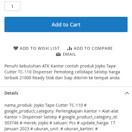
Add to Cart
ADD TO WISH LIST
ADD TO COMPARE
EMAIL
Penuhi kebutuhan ATK Kantor contoh produk Joyko Tape
Cutter TC-110 Dispenser Pemotong cellotape Selotip harga
terbaik 21000 Ready Stok dan Siap dikirim ke tempat anda
Details
nama_produk: Joyko Tape Cutter TC-110 #
google_product_category: Perlengkapan Kantor > Alat-alat
Kantor > Dispenser Selotip # google_product_category_id:
503746 # merek: Joyko # satuan: Pcs # update_harga: 17
Januari 2023 # ukuran_unit: # ukuran_karton: #