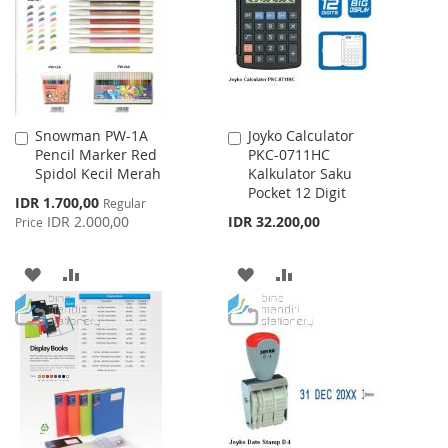
LIST
Snowman PW-1A
Joyko Calculator
Add
Add
Pencil Marker Red
PKC-0711HC
to
to
Spidol Kecil Merah
Kalkulator Saku
Cart
Cart
Pocket 12 Digit
Special
IDR 1.700,00
Regular
Price
IDR 2.000,00
IDR 32.200,00
Price
ADD
ADD
ADD
ADD
TO
TO
TO
TO
WISH
COMPARE
WISH
COMPARE
LIST
LIST