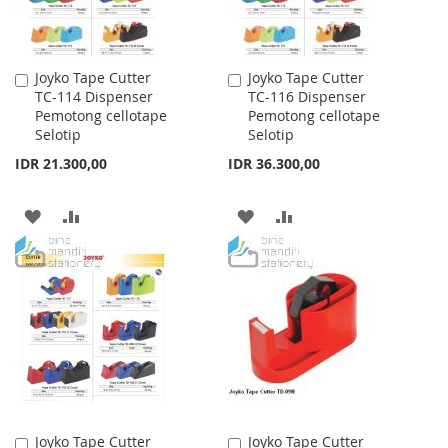
Joyko Tape Cutter
Joyko Tape Cutter
Add
Add
TC-114 Dispenser
TC-116 Dispenser
to
to
Pemotong cellotape
Pemotong cellotape
Cart
Cart
Selotip
Selotip
IDR 21.300,00
IDR 36.300,00
ADD
ADD
ADD
ADD
TO
TO
TO
TO
WISH
COMPARE
WISH
COMPARE
LIST
LIST
Joyko Tape Cutter
Joyko Tape Cutter
Add
Add