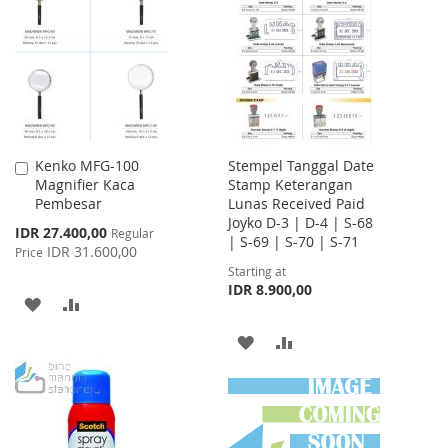
WISH
COMPARE
LIST
LIST
Kenko MFG-100
Stempel Tanggal Date
Add
Magnifier Kaca
Stamp Keterangan
to
Pembesar
Lunas Received Paid
Cart
Joyko D-3 | D-4 | S-68
Special
IDR 27.400,00
Regular
| S-69 | S-70 | S-71
Price
IDR 31.600,00
Price
Starting at
IDR 8.900,00
ADD
ADD
TO
TO
ADD
ADD
WISH
COMPARE
TO
TO
LIST
WISH
COMPARE
LIST