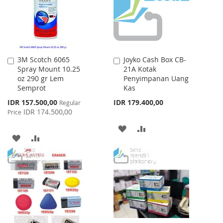
3M Scotch 6065
Joyko Cash Box CB-
Add
Add
Spray Mount 10.25
21A Kotak
to
to
oz 290 gr Lem
Penyimpanan Uang
Cart
Cart
Semprot
Kas
Special
IDR 157.500,00
IDR 179.400,00
Regular
Price
IDR 174.500,00
Price
ADD
ADD
ADD
ADD
TO
TO
TO
TO
WISH
COMPARE
WISH
COMPARE
LIST
LIST