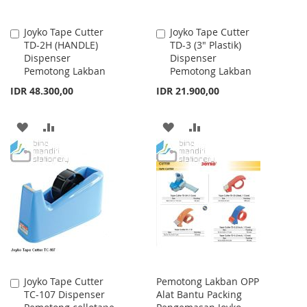
Joyko Tape Cutter
Joyko Tape Cutter
Add
Add
TD-2H (HANDLE)
TD-3 (3" Plastik)
to
to
Dispenser
Dispenser
Cart
Cart
Pemotong Lakban
Pemotong Lakban
IDR 48.300,00
IDR 21.900,00
ADD
ADD
ADD
ADD
TO
TO
TO
TO
WISH
COMPARE
WISH
COMPARE
LIST
LIST
Joyko Tape Cutter
Pemotong Lakban OPP
Add
TC-107 Dispenser
Alat Bantu Packing
to