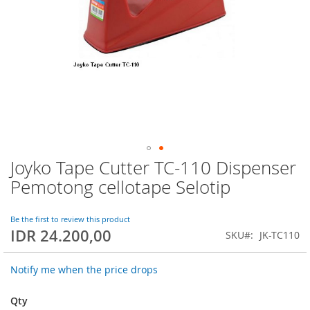
Joyko Tape Cutter TC-110 Dispenser
Skip
to
Pemotong cellotape Selotip
the
beginning
of
Be the first to review this product
IDR 24.200,00
the
SKU
JK-TC110
images
gallery
Notify me when the price drops
Qty