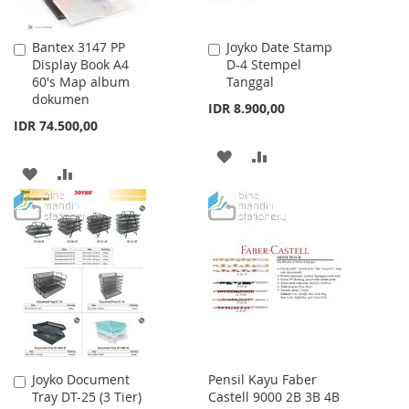
Bantex 3147 PP
Joyko Date Stamp
Add
Add
Display Book A4
D-4 Stempel
to
to
60's Map album
Tanggal
Cart
Cart
dokumen
IDR 8.900,00
IDR 74.500,00
ADD
ADD
ADD
ADD
TO
TO
TO
TO
WISH
COMPARE
WISH
COMPARE
LIST
LIST
Joyko Document
Pensil Kayu Faber
Add
Tray DT-25 (3 Tier)
Castell 9000 2B 3B 4B
to