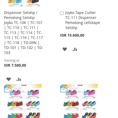
Dispenser Selotip /
Joyko Tape Cutter
Add
Pemotong Selotip
TC-111 Dispenser
to
Joyko TC-106 | TC-107
Pemotong cellotape
Cart
| TC-110 | TC-111 |
Selotip
TC-113 | TC-114 | TC-
IDR 15.600,00
115 | TC-116 | TC-117
| TC-118 | TD-09N |
TD-101 | TD-102 | TD-
ADD
ADD
103
TO
TO
Starting at
IDR 7.500,00
WISH
COMPARE
LIST
ADD
ADD
TO
TO
WISH
COMPARE
LIST