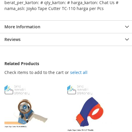
berat_per_karton: # qty_karton: # harga_karton: Chat Us #
nama_asli: Joyko Tape Cutter TC-110 harga per Pcs
More Information
Reviews
Related Products
Check items to add to the cart or
select all