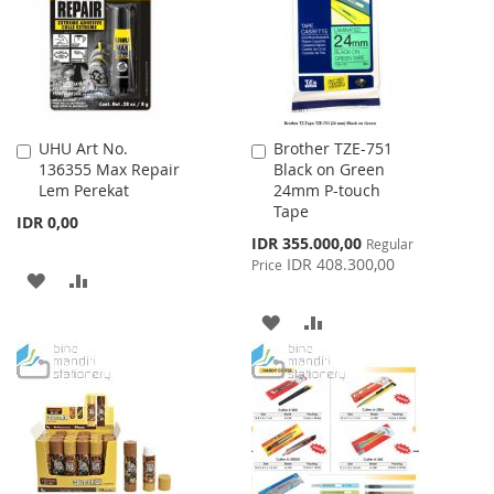
LIST
UHU Art No.
Brother TZE-751
Add
Add
136355 Max Repair
Black on Green
to
to
Lem Perekat
24mm P-touch
Cart
Cart
Tape
IDR 0,00
Special
IDR 355.000,00
Regular
Price
IDR 408.300,00
Price
ADD
ADD
TO
TO
ADD
ADD
WISH
COMPARE
TO
TO
LIST
WISH
COMPARE
LIST