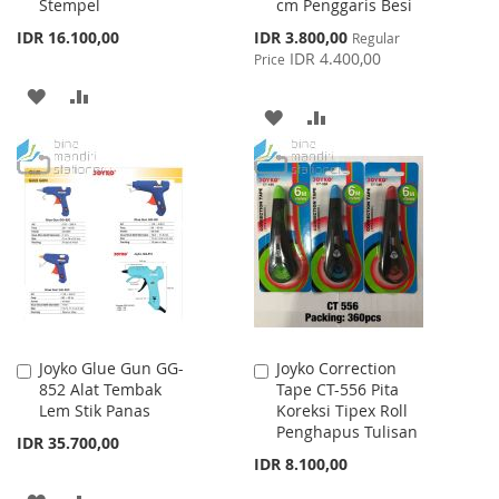
Stempel
cm Penggaris Besi
Cart
Cart
Special
IDR 16.100,00
IDR 3.800,00
Regular
Price
IDR 4.400,00
Price
ADD
ADD
ADD
ADD
TO
TO
TO
TO
WISH
COMPARE
WISH
COMPARE
LIST
LIST
Joyko Glue Gun GG-
Joyko Correction
Add
Add
852 Alat Tembak
Tape CT-556 Pita
to
to
Lem Stik Panas
Koreksi Tipex Roll
Cart
Cart
Penghapus Tulisan
IDR 35.700,00
IDR 8.100,00