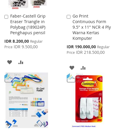
Faber-Castell Grip
Go Print
Add
Add
Eraser Triangle in
Continuous Form
to
to
Polybag (189024P)
9.5" x 11" NCR 4 Ply
Cart
Cart
Penghapus pensil
Warna Kertas
Komputer
Special
IDR 8.200,00
Regular
Price
Special
IDR 9.500,00
IDR 190.000,00
Price
Regular
Price
IDR 218.500,00
Price
ADD
ADD
ADD
ADD
TO
TO
TO
TO
WISH
COMPARE
WISH
COMPARE
LIST
LIST