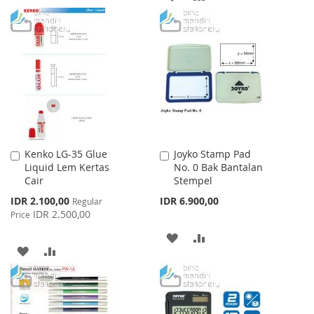
WISH
COMPARE
TO
TO
LIST
WISH
COMPARE
LIST
Kenko LG-35 Glue
Joyko Stamp Pad
Add
Add
Liquid Lem Kertas
No. 0 Bak Bantalan
to
to
Cair
Stempel
Cart
Cart
Special
IDR 2.100,00
IDR 6.900,00
Regular
Price
IDR 2.500,00
Price
ADD
ADD
ADD
ADD
TO
TO
TO
TO
WISH
COMPARE
WISH
COMPARE
LIST