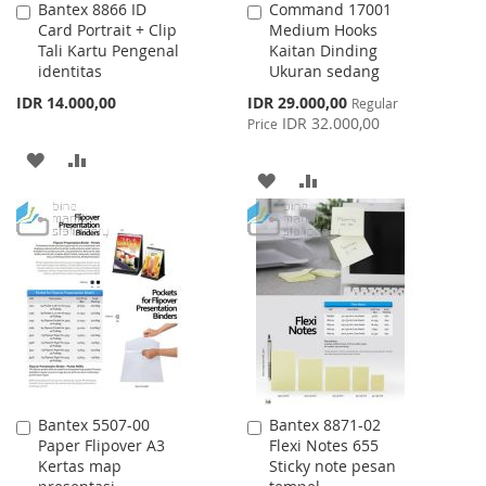
Bantex 8866 ID
Command 17001
Add
Add
Card Portrait + Clip
Medium Hooks
to
to
Tali Kartu Pengenal
Kaitan Dinding
Cart
Cart
identitas
Ukuran sedang
Special
IDR 14.000,00
IDR 29.000,00
Regular
Price
IDR 32.000,00
Price
ADD
ADD
ADD
ADD
TO
TO
TO
TO
WISH
COMPARE
WISH
COMPARE
LIST
LIST
Bantex 5507-00
Bantex 8871-02
Add
Add
Paper Flipover A3
Flexi Notes 655
to
to
Kertas map
Sticky note pesan
Cart
Cart