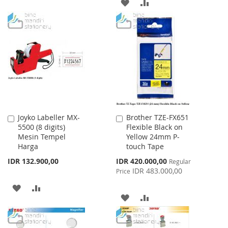
ADD
ADD
LIST
TO
TO
WISH
COMPARE
LIST
Joyko Labeller MX-
Brother TZE-FX651
Add
Add
5500 (8 digits)
Flexible Black on
to
to
Mesin Tempel
Yellow 24mm P-
Cart
Cart
Harga
touch Tape
Special
IDR 132.900,00
IDR 420.000,00
Regular
Price
IDR 483.000,00
Price
ADD
ADD
ADD
ADD
TO
TO
TO
TO
WISH
COMPARE