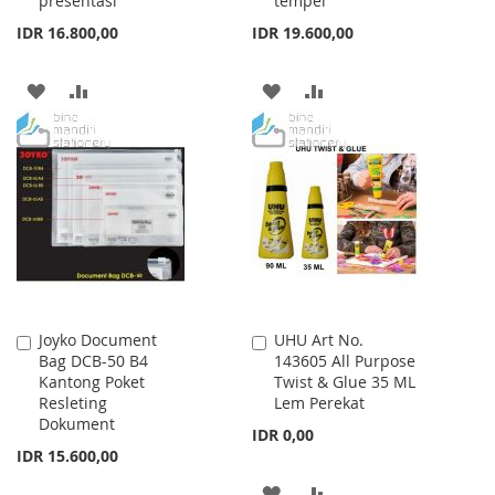
presentasi
tempel
IDR 16.800,00
IDR 19.600,00
ADD
ADD
ADD
ADD
TO
TO
TO
TO
WISH
COMPARE
WISH
COMPARE
LIST
LIST
Joyko Document
UHU Art No.
Add
Add
Bag DCB-50 B4
143605 All Purpose
to
to
Kantong Poket
Twist & Glue 35 ML
Cart
Cart
Resleting
Lem Perekat
Dokument
IDR 0,00
IDR 15.600,00
ADD
ADD