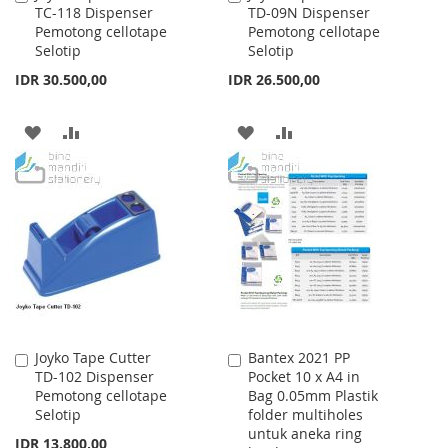
TC-118 Dispenser
TD-09N Dispenser
to
to
Pemotong cellotape
Pemotong cellotape
Cart
Cart
Selotip
Selotip
IDR 30.500,00
IDR 26.500,00
ADD
ADD
ADD
ADD
TO
TO
TO
TO
WISH
COMPARE
WISH
COMPARE
LIST
LIST
Joyko Tape Cutter
Bantex 2021 PP
Add
Add
TD-102 Dispenser
Pocket 10 x A4 in
to
to
Pemotong cellotape
Bag 0.05mm Plastik
Cart
Cart
Selotip
folder multiholes
untuk aneka ring
IDR 13.800,00