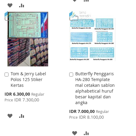
ADD
ADD
TO
TO
TO
TO
WISH
COMPARE
WISH
COMPARE
LIST
LIST
Tom & Jerry Label
Butterfly Penggaris
Add
Add
Polos 125 Stiker
HA-280 Template
to
to
Kertas
mal cetakan sablon
Cart
Cart
alphabetical huruf
Special
IDR 6.300,00
Regular
besar kapital dan
Price
IDR 7.300,00
Price
angka
Special
IDR 7.000,00
Regular
ADD
ADD
Price
IDR 8.100,00
Price
TO
TO
ADD
ADD