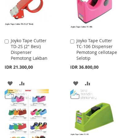
LIST
LIST
Joyko Tape Cutter
Joyko Tape Cutter
Add
Add
TD-2S (2" Besi)
TC-106 Dispenser
to
to
Dispenser
Pemotong cellotape
Cart
Cart
Pemotong Lakban
Selotip
IDR 21.300,00
IDR 36.800,00
ADD
ADD
ADD
ADD
TO
TO
TO
TO
WISH
COMPARE
WISH
COMPARE
LIST
LIST