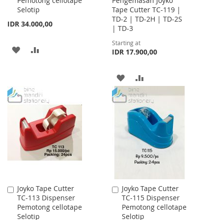
Pemotong cellotape
Pengemasan Joyko
Cart
Selotip
Tape Cutter TC-119 |
TD-2 | TD-2H | TD-2S
IDR 34.000,00
| TD-3
Starting at
ADD
ADD
IDR 17.900,00
TO
TO
ADD
ADD
WISH
COMPARE
TO
TO
LIST
WISH
COMPARE
LIST
Joyko Tape Cutter
Joyko Tape Cutter
Add
Add
TC-113 Dispenser
TC-115 Dispenser
to
to
Pemotong cellotape
Pemotong cellotape
Cart
Cart
Selotip
Selotip