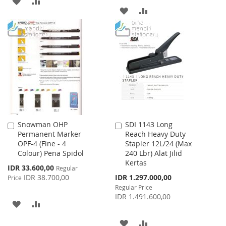
ADD
ADD
ADD
ADD
TO
TO
TO
TO
WISH
COMPARE
WISH
COMPARE
LIST
LIST
Snowman OHP
SDI 1143 Long
Add
Add
Permanent Marker
Reach Heavy Duty
to
to
OPF-4 (Fine - 4
Stapler 12L/24 (Max
Cart
Cart
Colour) Pena Spidol
240 Lbr) Alat Jilid
Kertas
Special
IDR 33.600,00
Regular
Price
Special
IDR 38.700,00
IDR 1.297.000,00
Price
Price
Regular Price
IDR 1.491.600,00
ADD
ADD
TO
TO
ADD
ADD