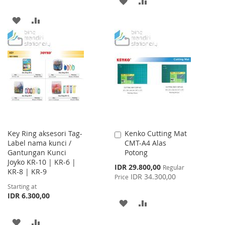
ADD
ADD
TO
TO
ADD
ADD
WISH
COMPARE
TO
TO
LIST
WISH
COMPARE
LIST
Key Ring aksesori Tag-
Kenko Cutting Mat
Add
Label nama kunci /
CMT-A4 Alas
to
Gantungan Kunci
Potong
Cart
Joyko KR-10 | KR-6 |
Special
IDR 29.800,00
Regular
KR-8 | KR-9
Price
IDR 34.300,00
Price
Starting at
IDR 6.300,00
ADD
ADD
TO
TO
ADD
ADD