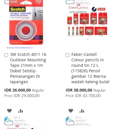
WISH
COMPARE
WISH
COMPARE
LIST
LIST
3M Scotch 4011 1A
Faber-Castell
Add
Add
Outdoor Mounting
Colour pencils in
to
to
Tape 21mm x 1m
round tin 12 L
Cart
Cart
Dobel Selotip
(115826) Pensil
Pemasangan Di
gambar 12 Warna
lapangan
wadah kaleng bulat
Special
Special
IDR 26.000,00
IDR 38.000,00
Regular
Regular
Price
Price
IDR 29.000,00
IDR 43.700,00
Price
Price
ADD
ADD
ADD
ADD
TO
TO
TO
TO