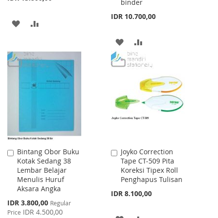
binder
IDR 10.700,00
ADD
ADD
TO
TO
ADD
ADD
WISH
COMPARE
TO
TO
LIST
WISH
COMPARE
LIST
Bintang Obor Buku
Joyko Correction
Add
Add
Kotak Sedang 38
Tape CT-509 Pita
to
to
Lembar Belajar
Koreksi Tipex Roll
Cart
Cart
Menulis Huruf
Penghapus Tulisan
Aksara Angka
IDR 8.100,00
Special
IDR 3.800,00
Regular
Price
IDR 4.500,00
Price