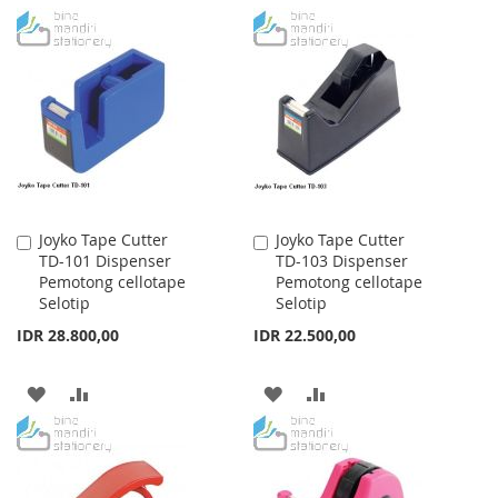
TO
TO
TO
TO
WISH
COMPARE
WISH
COMPARE
LIST
LIST
Joyko Tape Cutter
Joyko Tape Cutter
Add
Add
TD-101 Dispenser
TD-103 Dispenser
to
to
Pemotong cellotape
Pemotong cellotape
Cart
Cart
Selotip
Selotip
IDR 28.800,00
IDR 22.500,00
ADD
ADD
ADD
ADD
TO
TO
TO
TO
WISH
COMPARE
WISH
COMPARE