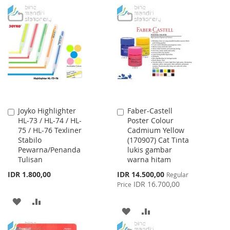
WISH
COMPARE
TO
TO
LIST
WISH
COMPARE
LIST
Joyko Highlighter
Faber-Castell
Add
Add
HL-73 / HL-74 / HL-
Poster Colour
to
to
75 / HL-76 Texliner
Cadmium Yellow
Cart
Cart
Stabilo
(170907) Cat Tinta
Pewarna/Penanda
lukis gambar
Tulisan
warna hitam
Special
IDR 1.800,00
IDR 14.500,00
Regular
Price
IDR 16.700,00
Price
ADD
ADD
ADD
ADD
TO
TO
TO
TO