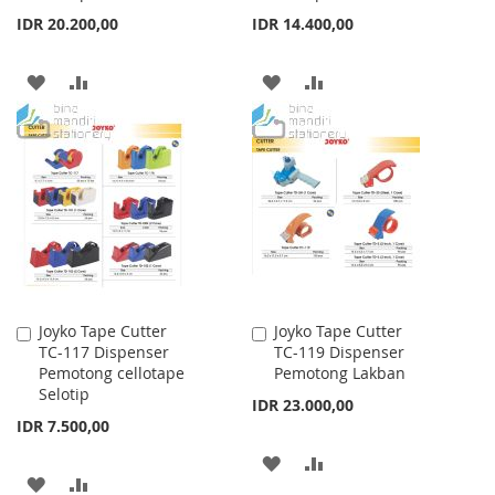
IDR 20.200,00
IDR 14.400,00
ADD
ADD
ADD
ADD
TO
TO
TO
TO
WISH
COMPARE
WISH
COMPARE
LIST
LIST
Joyko Tape Cutter
Joyko Tape Cutter
Add
Add
TC-117 Dispenser
TC-119 Dispenser
to
to
Pemotong cellotape
Pemotong Lakban
Cart
Cart
Selotip
IDR 23.000,00
IDR 7.500,00
ADD
ADD
ADD
ADD