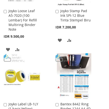
Joyko Loose Leaf
Joyko Stamp Pad
Add
Add
A5-7020 (100
Ink SPI-12 Blue
to
to
Lembar) For Refill
Tinta Stempel Biru
Cart
Cart
Multiring Binder
IDR 7.200,00
Note
IDR 9.500,00
ADD
ADD
TO
TO
ADD
ADD
WISH
COMPARE
TO
TO
LIST
WISH
COMPARE
LIST
Joyko Label LB-1LY
Bantex 8442 Ring
Add
Add
(1 baris,Yellow)
Binder 1244 A4 4D-
to
to