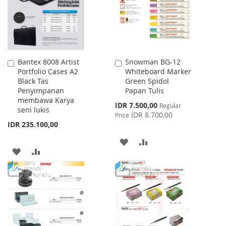
LIST
Bantex 8008 Artist
Snowman BG-12
Add
Add
Portfolio Cases A2
Whiteboard Marker
to
to
Black Tas
Green Spidol
Cart
Cart
Penyimpanan
Papan Tulis
membawa Karya
Special
IDR 7.500,00
Regular
seni lukis
Price
IDR 8.700,00
Price
IDR 235.100,00
ADD
ADD
ADD
ADD
TO
TO
TO
TO
WISH
COMPARE
WISH
COMPARE
LIST
LIST