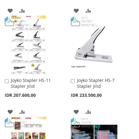
ADD
ADD
ADD
ADD
TO
TO
TO
TO
WISH
COMPARE
WISH
COMPARE
LIST
LIST
Joyko Stapler HS-11
Joyko Stapler HS-7
Add
Add
Stapler Jilid
Stapler Jilid
to
to
Cart
Cart
IDR 207.600,00
IDR 233.500,00
ADD
ADD
ADD
ADD
TO
TO
TO
TO
WISH
COMPARE
WISH
COMPARE