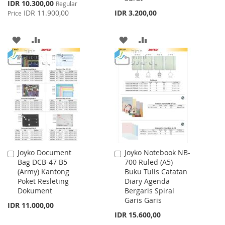
Special
IDR 10.300,00
Regular
Price
IDR 11.900,00
IDR 3.200,00
Price
ADD
ADD
ADD
ADD
TO
TO
TO
TO
WISH
COMPARE
WISH
COMPARE
LIST
LIST
Joyko Document
Joyko Notebook NB-
Add
Add
Bag DCB-47 B5
700 Ruled (A5)
to
to
(Army) Kantong
Buku Tulis Catatan
Cart
Cart
Poket Resleting
Diary Agenda
Dokument
Bergaris Spiral
Garis Garis
IDR 11.000,00
IDR 15.600,00