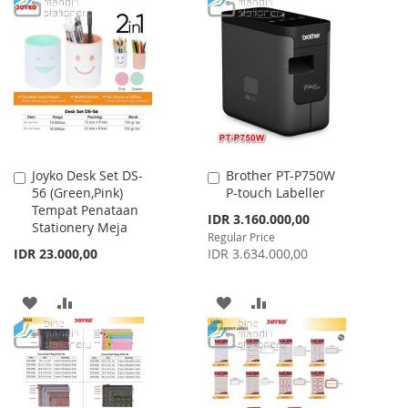
TO
TO
WISH
COMPARE
WISH
COMPARE
LIST
LIST
Joyko Desk Set DS-
Brother PT-P750W
Add
Add
56 (Green,Pink)
P-touch Labeller
to
to
Tempat Penataan
Cart
Cart
Special
IDR 3.160.000,00
Stationery Meja
Price
Regular Price
IDR 23.000,00
IDR 3.634.000,00
ADD
ADD
ADD
ADD
TO
TO
TO
TO
WISH
COMPARE
WISH
COMPARE
LIST
LIST