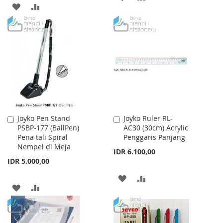
ADD
ADD
TO
TO
TO
TO
WISH
COMPARE
WISH
COMPARE
LIST
LIST
Joyko Pen Stand
Joyko Ruler RL-
Add
Add
PSBP-177 (BallPen)
AC30 (30cm) Acrylic
to
to
Pena tali Spiral
Penggaris Panjang
Cart
Cart
Nempel di Meja
IDR 6.100,00
IDR 5.000,00
ADD
ADD
ADD
ADD
TO
TO
TO
TO
WISH
COMPARE
WISH
COMPARE