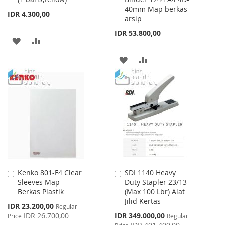
40mm Map berkas
Cart
Cart
IDR 4.300,00
arsip
IDR 53.800,00
ADD
ADD
TO
TO
ADD
ADD
WISH
COMPARE
TO
TO
LIST
WISH
COMPARE
LIST
Kenko 801-F4 Clear
SDI 1140 Heavy
Add
Add
Sleeves Map
Duty Stapler 23/13
to
to
Berkas Plastik
(Max 100 Lbr) Alat
Cart
Cart
Jilid Kertas
Special
IDR 23.200,00
Regular
Price
Special
IDR 26.700,00
IDR 349.000,00
Price
Regular
Price