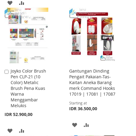
TO
TO
ADD
ADD
WISH
COMPARE
TO
TO
LIST
WISH
COMPARE
LIST
Joyko Color Brush
Gantungan Dinding
Add
Pen CLP-21 (10
Pengait Pakaian-Tas-
to
Color) Metalic
Kaitan Aneka Barang
Cart
Brush Pena Kuas
merk Command Hooks
Warna
17019 | 17081 | 17087
Menggambar
Starting at
Melukis
IDR 36.500,00
IDR 52.900,00
ADD
ADD
ADD
ADD
TO
TO