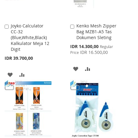
Joyko Calculator
Kenko Mesh Zipper
Add
Add
CC-32
Bag MZB1-A5 Tas
to
to
(Blue,White,Black)
Dokumen Sleting
Cart
Cart
Kalkulator Meja 12
Special
IDR 14.300,00
Regular
Digit
Price
IDR 16.500,00
Price
IDR 39.700,00
ADD
ADD
ADD
ADD
TO
TO
TO
TO
WISH
COMPARE
WISH
COMPARE
LIST
LIST