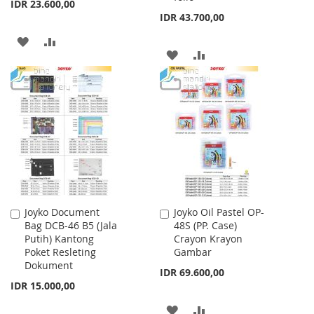
IDR 23.600,00
IDR 43.700,00
ADD
ADD
ADD
ADD
TO
TO
TO
TO
WISH
COMPARE
WISH
COMPARE
LIST
LIST
Joyko Document
Joyko Oil Pastel OP-
Add
Add
Bag DCB-46 B5 (Jala
48S (PP. Case)
to
to
Putih) Kantong
Crayon Krayon
Cart
Cart
Poket Resleting
Gambar
Dokument
IDR 69.600,00
IDR 15.000,00
ADD
ADD