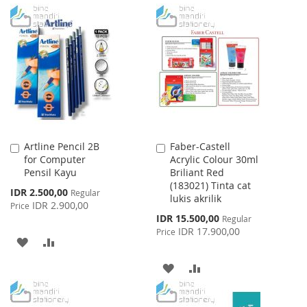
TO
TO
TO
TO
WISH
COMPARE
WISH
COMPARE
LIST
LIST
Artline Pencil 2B
Faber-Castell
Add
Add
for Computer
Acrylic Colour 30ml
to
to
Pensil Kayu
Briliant Red
Cart
Cart
(183021) Tinta cat
Special
IDR 2.500,00
Regular
lukis akrilik
Price
IDR 2.900,00
Price
Special
IDR 15.500,00
Regular
Price
IDR 17.900,00
Price
ADD
ADD
TO
TO
ADD
ADD
WISH
COMPARE
TO
TO