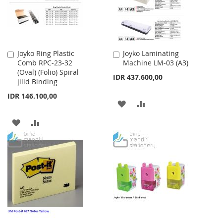
Joyko Ring Plastic
Joyko Laminating
Add
Add
Comb RPC-23-32
Machine LM-03 (A3)
to
to
(Oval) (Folio) Spiral
Cart
Cart
IDR 437.600,00
jilid Binding
IDR 146.100,00
ADD
ADD
TO
TO
ADD
ADD
WISH
COMPARE
TO
TO
LIST
WISH
COMPARE
LIST