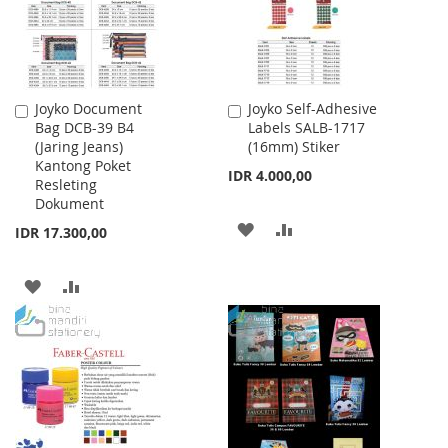
Joyko Document
Joyko Self-Adhesive
Add
Add
Bag DCB-39 B4
Labels SALB-1717
to
to
(Jaring Jeans)
(16mm) Stiker
Cart
Cart
Kantong Poket
IDR 4.000,00
Resleting
Dokument
ADD
ADD
IDR 17.300,00
TO
TO
ADD
ADD
WISH
COMPARE
TO
TO
LIST
WISH
COMPARE
LIST