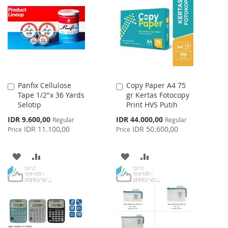
LIST
WISH
COMPARE
LIST
Panfix Cellulose
Copy Paper A4 75
Add
Add
Tape 1/2"x 36 Yards
gr Kertas Fotocopy
to
to
Selotip
Print HVS Putih
Cart
Cart
Special
Special
IDR 9.600,00
IDR 44.000,00
Regular
Regular
Price
Price
IDR 11.100,00
IDR 50.600,00
Price
Price
ADD
ADD
ADD
ADD
TO
TO
TO
TO
WISH
COMPARE
WISH
COMPARE
LIST
LIST