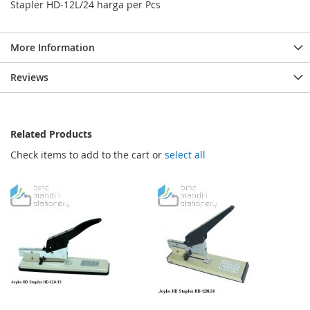
Stapler HD-12L/24 harga per Pcs
More Information
Reviews
Related Products
Check items to add to the cart or
select all