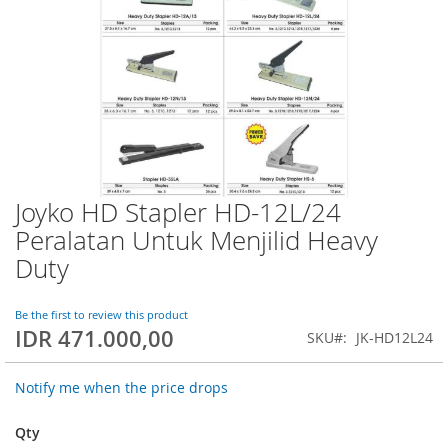
Joyko HD Stapler HD-12L/24
Skip
to
Peralatan Untuk Menjilid Heavy
the
Duty
beginning
of
the
Be the first to review this product
images
IDR 471.000,00
SKU
JK-HD12L24
gallery
Notify me when the price drops
Qty