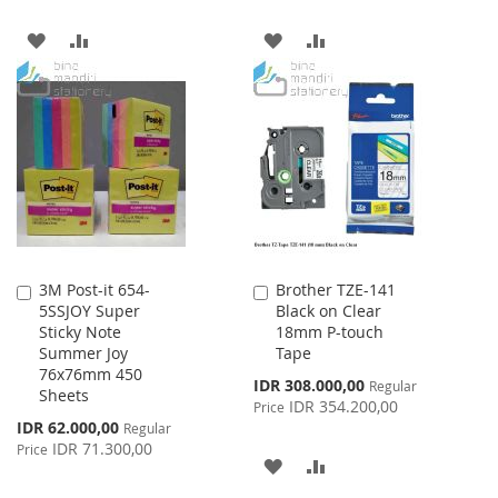
ADD
ADD
ADD
ADD
TO
TO
TO
TO
WISH
COMPARE
WISH
COMPARE
LIST
LIST
3M Post-it 654-
Brother TZE-141
Add
Add
5SSJOY Super
Black on Clear
to
to
Sticky Note
18mm P-touch
Cart
Cart
Summer Joy
Tape
76x76mm 450
Special
IDR 308.000,00
Regular
Sheets
Price
IDR 354.200,00
Price
Special
IDR 62.000,00
Regular
Price
IDR 71.300,00
Price
ADD
ADD