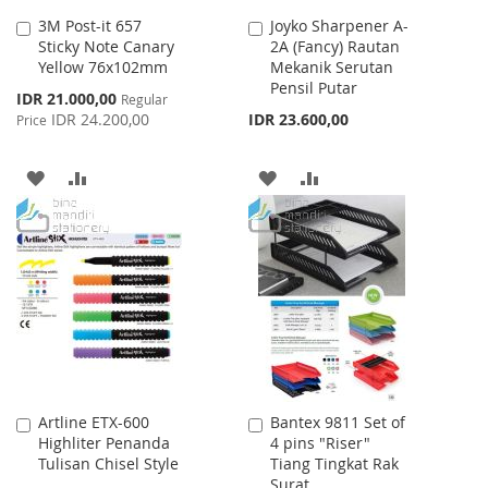
3M Post-it 657
Joyko Sharpener A-
Add
Add
Sticky Note Canary
2A (Fancy) Rautan
to
to
Yellow 76x102mm
Mekanik Serutan
Cart
Cart
Pensil Putar
Special
IDR 21.000,00
Regular
Price
IDR 24.200,00
IDR 23.600,00
Price
ADD
ADD
ADD
ADD
TO
TO
TO
TO
WISH
COMPARE
WISH
COMPARE
LIST
LIST
Artline ETX-600
Bantex 9811 Set of
Add
Add
Highliter Penanda
4 pins "Riser"
to
to
Tulisan Chisel Style
Tiang Tingkat Rak
Cart
Cart
Surat