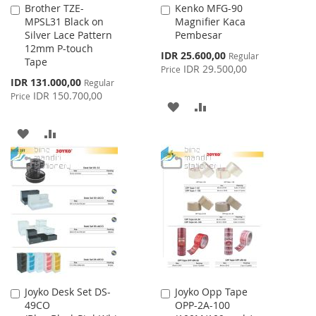
Brother TZE-
Kenko MFG-90
Add
Add
MPSL31 Black on
Magnifier Kaca
to
to
Silver Lace Pattern
Pembesar
Cart
Cart
12mm P-touch
Special
IDR 25.600,00
Regular
Tape
Price
IDR 29.500,00
Price
Special
IDR 131.000,00
Regular
Price
IDR 150.700,00
Price
ADD
ADD
TO
TO
ADD
ADD
WISH
COMPARE
TO
TO
LIST
WISH
COMPARE
LIST
Joyko Desk Set DS-
Joyko Opp Tape
Add
Add
49CO
OPP-2A-100
to
to