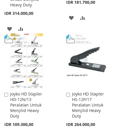
IDR 181.700,00
Heavy Duty
IDR 314.000,00
ADD
ADD
TO
TO
ADD
ADD
WISH
COMPARE
TO
TO
LIST
WISH
COMPARE
LIST
Joyko HD Stapler
Joyko HD Stapler
Add
Add
HD-12N/13
HS-12P/17
to
to
Peralatan Untuk
Peralatan Untuk
Cart
Cart
Menjilid Heavy
Menjilid Heavy
Duty
Duty
IDR 109.300,00
IDR 264.000,00