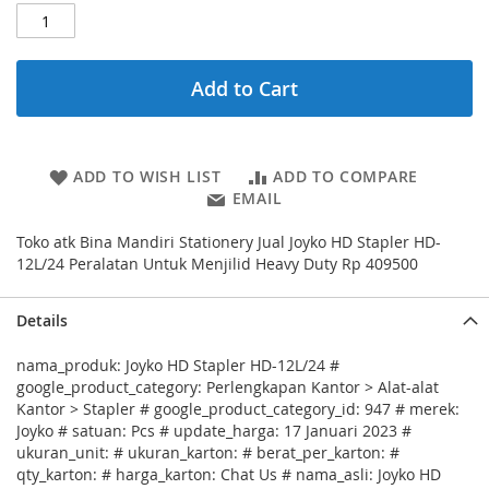
Add to Cart
ADD TO WISH LIST
ADD TO COMPARE
EMAIL
Toko atk Bina Mandiri Stationery Jual Joyko HD Stapler HD-
12L/24 Peralatan Untuk Menjilid Heavy Duty Rp 409500
Details
nama_produk: Joyko HD Stapler HD-12L/24 #
google_product_category: Perlengkapan Kantor > Alat-alat
Kantor > Stapler # google_product_category_id: 947 # merek:
Joyko # satuan: Pcs # update_harga: 17 Januari 2023 #
ukuran_unit: # ukuran_karton: # berat_per_karton: #
qty_karton: # harga_karton: Chat Us # nama_asli: Joyko HD