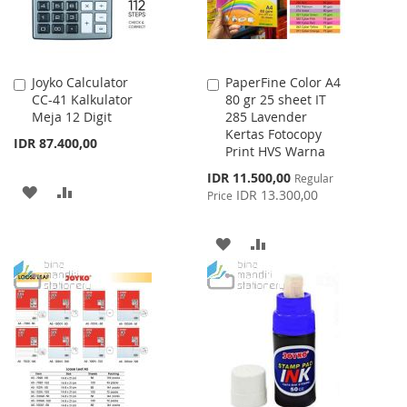
Joyko Calculator
PaperFine Color A4
Add
Add
CC-41 Kalkulator
80 gr 25 sheet IT
to
to
Meja 12 Digit
285 Lavender
Cart
Cart
Kertas Fotocopy
IDR 87.400,00
Print HVS Warna
Special
IDR 11.500,00
Regular
ADD
ADD
Price
IDR 13.300,00
Price
TO
TO
ADD
ADD
WISH
COMPARE
TO
TO
LIST
WISH
COMPARE
LIST