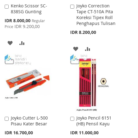
Kenko Scissor SC-
Joyko Correction
Add
Add
838SG Gunting
Tape CT-510A Pita
to
to
Koreksi Tipex Roll
Cart
Cart
Special
IDR 8.000,00
Regular
Penghapus Tulisan
Price
IDR 9.200,00
Price
IDR 8.200,00
ADD
ADD
ADD
ADD
TO
TO
TO
TO
WISH
COMPARE
WISH
COMPARE
LIST
LIST
Joyko Cutter L-500
Joyko Pencil 6151
Add
Add
Pisau Kater Besar
(HB) Pensil Kayu
to
to
Cart
Cart
IDR 16.700,00
IDR 11.000,00