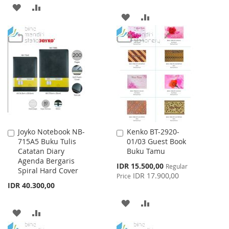
ADD
ADD
ADD
ADD
TO
TO
TO
TO
WISH
COMPARE
WISH
COMPARE
LIST
LIST
Joyko Notebook NB-
Kenko BT-2920-
Add
Add
715A5 Buku Tulis
01/03 Guest Book
to
to
Catatan Diary
Buku Tamu
Cart
Cart
Agenda Bergaris
Special
IDR 15.500,00
Regular
Spiral Hard Cover
Price
IDR 17.900,00
Price
IDR 40.300,00
ADD
ADD
ADD
ADD
TO
TO