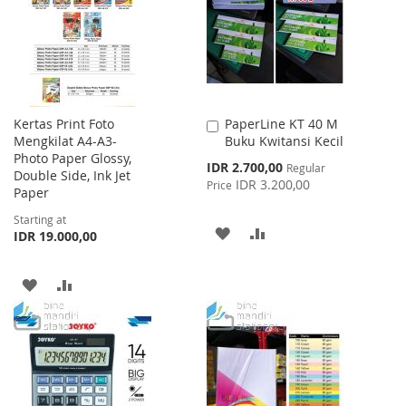
LIST
LIST
Kertas Print Foto
PaperLine KT 40 M
Add
Mengkilat A4-A3-
Buku Kwitansi Kecil
to
Photo Paper Glossy,
Cart
Special
IDR 2.700,00
Regular
Double Side, Ink Jet
Price
IDR 3.200,00
Price
Paper
Starting at
ADD
ADD
IDR 19.000,00
TO
TO
ADD
ADD
WISH
COMPARE
TO
TO
LIST
WISH
COMPARE
LIST