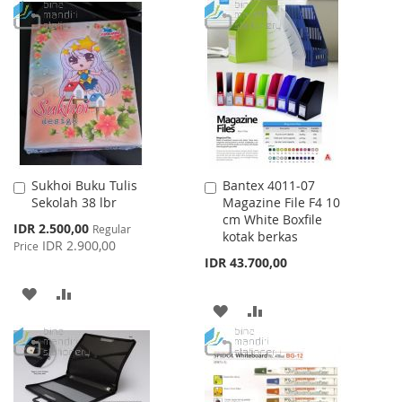
TO
TO
WISH
COMPARE
WISH
COMPARE
LIST
LIST
Sukhoi Buku Tulis
Bantex 4011-07
Add
Add
Sekolah 38 lbr
Magazine File F4 10
to
to
cm White Boxfile
Cart
Cart
Special
IDR 2.500,00
Regular
kotak berkas
Price
IDR 2.900,00
Price
IDR 43.700,00
ADD
ADD
ADD
ADD
TO
TO
TO
TO
WISH
COMPARE
WISH
COMPARE
LIST