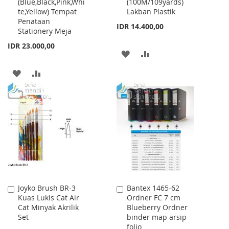
(Blue,Black,Pink,Whi
(100M/109yards)
Cart
Cart
te,Yellow) Tempat
Lakban Plastik
Penataan
IDR 14.400,00
Stationery Meja
IDR 23.000,00
ADD
ADD
TO
TO
ADD
ADD
WISH
COMPARE
TO
TO
LIST
WISH
COMPARE
LIST
Joyko Brush BR-3
Bantex 1465-62
Add
Add
Kuas Lukis Cat Air
Ordner FC 7 cm
to
to
Cat Minyak Akrilik
Blueberry Ordner
Cart
Cart
Set
binder map arsip
folio