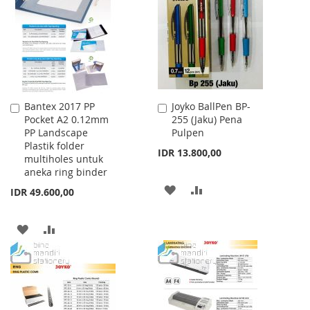
LIST
LIST
Bantex 2017 PP
Joyko BallPen BP-
Add
Add
Pocket A2 0.12mm
255 (Jaku) Pena
to
to
PP Landscape
Pulpen
Cart
Cart
Plastik folder
IDR 13.800,00
multiholes untuk
aneka ring binder
ADD
ADD
IDR 49.600,00
TO
TO
ADD
ADD
WISH
COMPARE
TO
TO
LIST
WISH
COMPARE
LIST