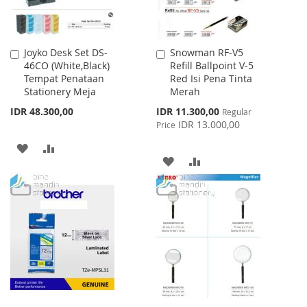
Joyko Desk Set DS-
Snowman RF-V5
Add
Add
46CO (White,Black)
Refill Ballpoint V-5
to
to
Tempat Penataan
Red Isi Pena Tinta
Cart
Cart
Stationery Meja
Merah
Special
IDR 48.300,00
IDR 11.300,00
Regular
Price
IDR 13.000,00
Price
ADD
ADD
ADD
ADD
TO
TO
TO
TO
WISH
COMPARE
WISH
COMPARE
LIST
LIST