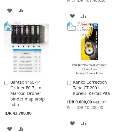
IDR 401.400,00
Price
ADD
ADD
ADD
ADD
TO
TO
TO
TO
WISH
COMPARE
WISH
COMPARE
LIST
LIST
Bantex 1465-14
Kenko Correction
Add
Add
Ordner FC 7 cm
Tape CT-2001
to
to
Maroon Ordner
Koreksi Kertas Pita
Cart
Cart
binder map arsip
Special
IDR 9.000,00
Regular
folio
Price
IDR 10.400,00
Price
IDR 43.700,00
ADD
ADD
ADD
ADD