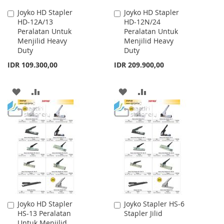
Joyko HD Stapler
Joyko HD Stapler
Add
Add
HD-12A/13
HD-12N/24
to
to
Peralatan Untuk
Peralatan Untuk
Cart
Cart
Menjilid Heavy
Menjilid Heavy
Duty
Duty
IDR 109.300,00
IDR 209.900,00
ADD
ADD
ADD
ADD
TO
TO
TO
TO
WISH
COMPARE
WISH
COMPARE
LIST
LIST
Joyko HD Stapler
Joyko Stapler HS-6
Add
Add
HS-13 Peralatan
Stapler Jilid
to
to
Untuk Menjilid
Cart
Cart