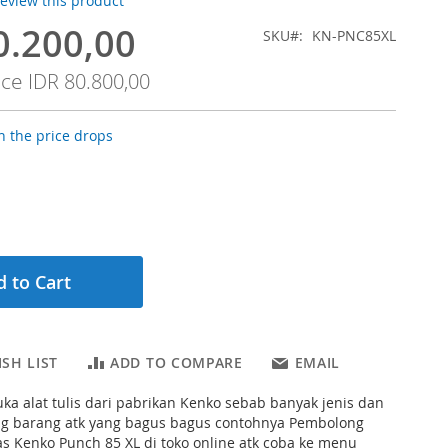
 review this product
0.200,00
SKU
KN-PNC85XL
ice
IDR 80.800,00
 the price drops
 to Cart
SH LIST
ADD TO COMPARE
EMAIL
ka alat tulis dari pabrikan Kenko sebab banyak jenis dan
ng barang atk yang bagus bagus contohnya Pembolong
s Kenko Punch 85 XL di toko online atk coba ke menu