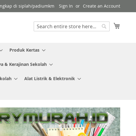
 lengkap di siplah/padiumkm
Sign In
Create an Account
My Cart
Search
Search
Produk Kertas
ya & Kerajinan Sekolah
ekolah
Alat Listrik & Elektronik