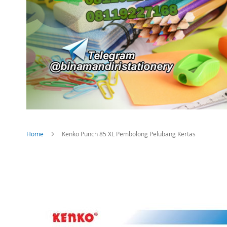
Home
Kenko Punch 85 XL Pembolong Pelubang Kertas
Skip
to
the
end
of
the
images
gallery