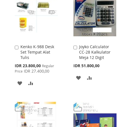
Kenko K-988 Desk
Joyko Calculator
Add
Add
Set Tempat Alat
CC-28 Kalkulator
to
to
Tulis
Meja 12 Digit
Cart
Cart
Special
IDR 23.800,00
IDR 51.800,00
Regular
Price
IDR 27.400,00
Price
ADD
ADD
ADD
ADD
TO
TO
TO
TO
WISH
COMPARE
WISH
COMPARE
LIST
LIST