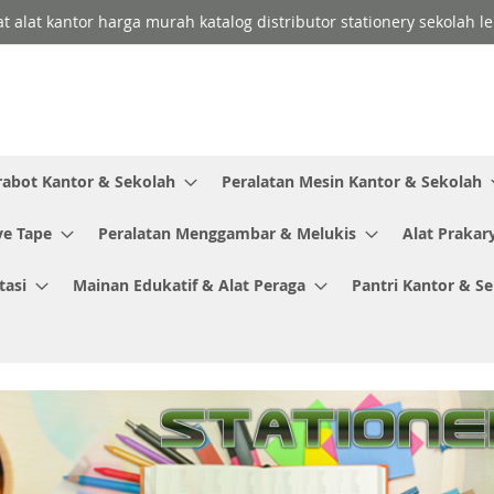
lat alat kantor harga murah katalog distributor stationery sekolah
rabot Kantor & Sekolah
Peralatan Mesin Kantor & Sekolah
ve Tape
Peralatan Menggambar & Melukis
Alat Prakar
tasi
Mainan Edukatif & Alat Peraga
Pantri Kantor & S