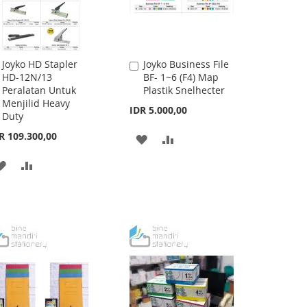
Joyko HD Stapler
Joyko Business File
Add
Add
HD-12N/13
BF- 1~6 (F4) Map
to
to
Peralatan Untuk
Plastik Snelhecter
Cart
Cart
Menjilid Heavy
IDR 5.000,00
Duty
R 109.300,00
ADD
ADD
TO
TO
ADD
ADD
WISH
COMPARE
TO
TO
LIST
WISH
COMPARE
LIST