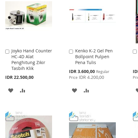
Joyko Hand Counter
Kenko K-2 Gel Pen
Add
Add
HC-4D Alat
Bollpoint Pulpen
to
to
Penghitung Zikir
Pena Tulis
Cart
Cart
Tasbih Klik
Special
Spe
IDR 3.600,00
ID
Regular
Price
Pri
IDR 22.500,00
IDR 4.200,00
Price
Pri
ADD
ADD
ADD
ADD
TO
TO
TO
TO
WISH
COMPARE
WISH
COMPARE
LIST
LIST