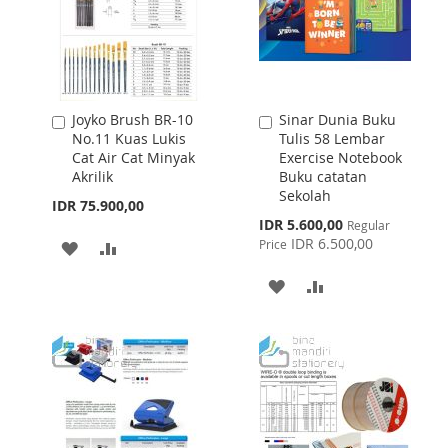
Joyko Brush BR-10
Sinar Dunia Buku
Add
Add
No.11 Kuas Lukis
Tulis 58 Lembar
to
to
Cat Air Cat Minyak
Exercise Notebook
Cart
Cart
Akrilik
Buku catatan
Sekolah
IDR 75.900,00
Special
IDR 5.600,00
Regular
Price
IDR 6.500,00
Price
ADD
ADD
TO
TO
ADD
ADD
WISH
COMPARE
TO
TO
LIST
WISH
COMPARE
LIST