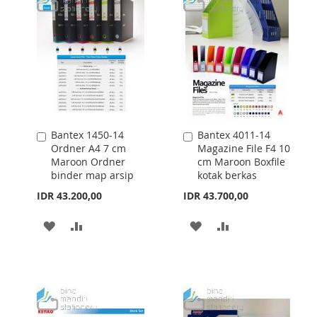
Bantex 1450-14
Bantex 4011-14
Add
Add
Ordner A4 7 cm
Magazine File F4 10
to
to
Maroon Ordner
cm Maroon Boxfile
Cart
Cart
binder map arsip
kotak berkas
IDR 43.200,00
IDR 43.700,00
ADD
ADD
ADD
ADD
TO
TO
TO
TO
WISH
COMPARE
WISH
COMPARE
LIST
LIST