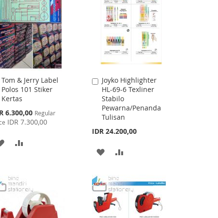
LIST
Tom & Jerry Label
Joyko Highlighter
Add
Add
Polos 101 Stiker
HL-69-6 Texliner
to
to
Kertas
Stabilo
Cart
Cart
Pewarna/Penanda
cial
R 6.300,00
Regular
Tulisan
ce
IDR 7.300,00
ce
IDR 24.200,00
ADD
ADD
ADD
ADD
TO
TO
TO
TO
WISH
COMPARE
WISH
COMPARE
LIST
LIST