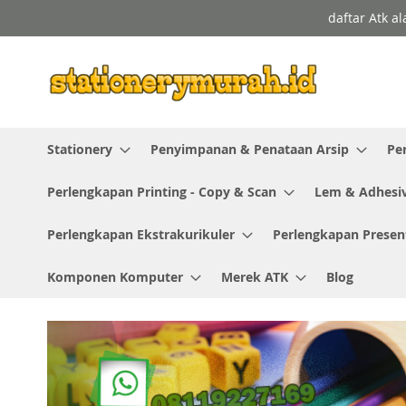
Skip
daftar Atk a
to
Content
Stationery
Penyimpanan & Penataan Arsip
Pe
Perlengkapan Printing - Copy & Scan
Lem & Adhesi
Perlengkapan Ekstrakurikuler
Perlengkapan Presen
Komponen Komputer
Merek ATK
Blog