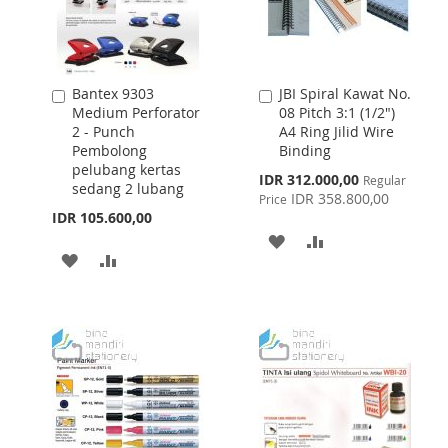
Bantex 9303
JBI Spiral Kawat No.
Add
Add
Medium Perforator
08 Pitch 3:1 (1/2")
to
to
2 - Punch
A4 Ring Jilid Wire
Cart
Cart
Pembolong
Binding
pelubang kertas
Special
IDR 312.000,00
Regular
sedang 2 lubang
Price
IDR 358.800,00
Price
IDR 105.600,00
ADD
ADD
ADD
ADD
TO
TO
TO
TO
WISH
COMPARE
WISH
COMPARE
LIST
LIST