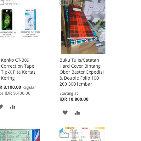
Kenko CT-309
Buku Tulis/Catatan
Add
Correction Tape
Hard Cover Bintang
to
Tip-X Pita Kertas
Obor Baster Expedisi
Cart
Kering
& Double Folio 100
200 300 lembar
cial
R 8.100,00
Regular
ce
IDR 9.400,00
ce
Starting at
IDR 10.800,00
ADD
ADD
ADD
ADD
TO
TO
TO
TO
WISH
COMPARE
WISH
COMPARE
LIST