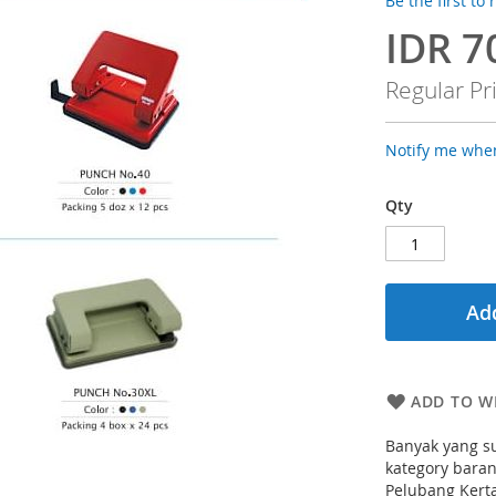
Be the first to
IDR 7
Special
Price
Regular Pr
Notify me when
Qty
Add
ADD TO WI
Banyak yang su
kategory bara
Pelubang Kerta