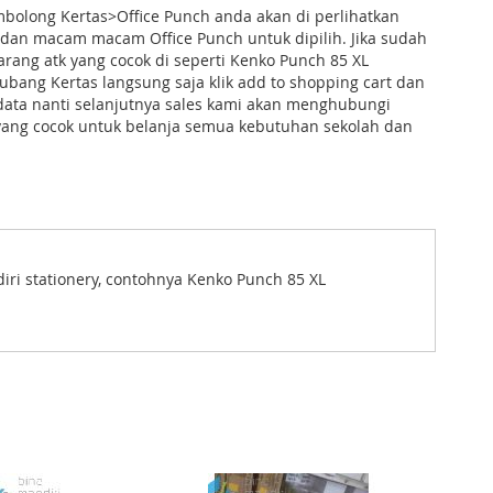
bolong Kertas>Office Punch anda akan di perlihatkan
 dan macam macam Office Punch untuk dipilih. Jika sudah
ang atk yang cocok di seperti Kenko Punch 85 XL
bang Kertas langsung saja klik add to shopping cart dan
data nanti selanjutnya sales kami akan menghubungi
yang cocok untuk belanja semua kebutuhan sekolah dan
diri stationery, contohnya Kenko Punch 85 XL