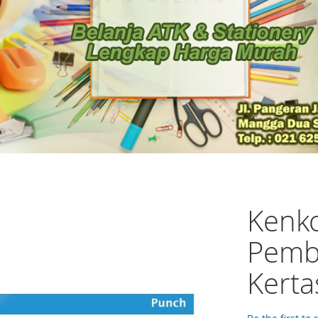
Kenk
Pemb
Kerta