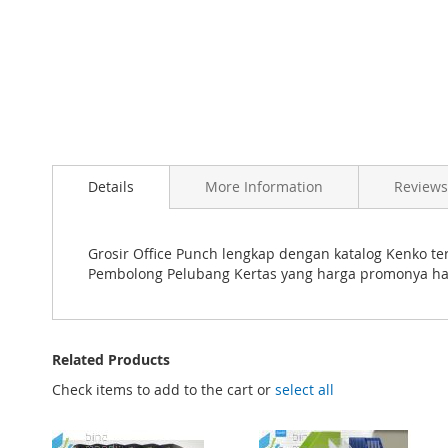
Skip
to
the
beginning
Details
More Information
Reviews
of
the
images
gallery
Grosir Office Punch lengkap dengan katalog Kenko ter
Pembolong Pelubang Kertas yang harga promonya ha
Related Products
Check items to add to the cart or
select all