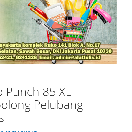
o Punch 85 XL
olong Pelubang
s