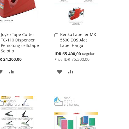
Joyko Tape Cutter
Kenko Labeller MX-
Add
Add
TC-110 Dispenser
5500 EOS Alat
to
to
Pemotong cellotape
Label Harga
Cart
Cart
Selotip
Special
IDR 65.400,00
Regular
Price
R 24.200,00
IDR 75.300,00
Price
ADD
ADD
ADD
ADD
TO
TO
TO
TO
WISH
COMPARE
WISH
COMPARE
LIST
LIST