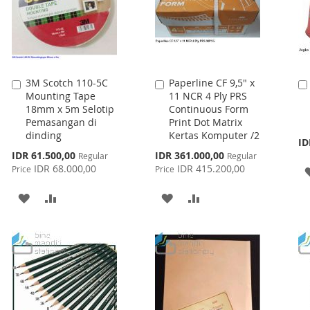
3M Scotch 110-5C
Paperline CF 9,5" x
Add
Add
Mounting Tape
11 NCR 4 Ply PRS
to
to
18mm x 5m Selotip
Continuous Form
Cart
Cart
Pemasangan di
Print Dot Matrix
dinding
Kertas Komputer /2
ID
Special
Special
IDR 61.500,00
IDR 361.000,00
Regular
Regular
Price
Price
IDR 68.000,00
IDR 415.200,00
Price
Price
ADD
ADD
ADD
ADD
TO
TO
TO
TO
WISH
COMPARE
WISH
COMPARE
LIST
LIST