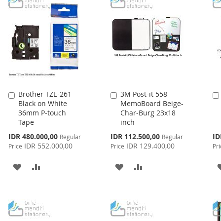
Brother TZE-261
3M Post-it 558
Add
Add
Black on White
MemoBoard Beige-
to
to
36mm P-touch
Char-Burg 23x18
Cart
Cart
Tape
inch
Special
Special
Spe
IDR 480.000,00
IDR 112.500,00
ID
Regular
Regular
Price
Price
Pri
IDR 552.000,00
IDR 129.400,00
Price
Price
Pri
ADD
ADD
ADD
ADD
TO
TO
TO
TO
WISH
COMPARE
WISH
COMPARE
LIST
LIST