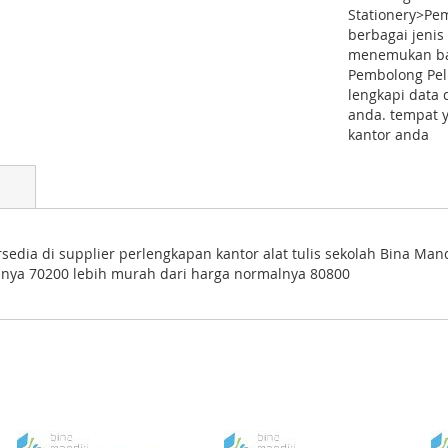
Stationery>Pem
berbagai jenis
menemukan bar
Pembolong Pelu
lengkapi data 
anda. tempat 
kantor anda
sedia di supplier perlengkapan kantor alat tulis sekolah Bina Man
nya 70200 lebih murah dari harga normalnya 80800