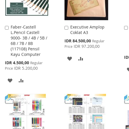
Faber-Castell
Executive Amplop
Add
Add
L.Pencil Castell
Coklat A3
to
to
9000- 3B / 4B / 5B /
Cart
Cart
Special
IDR 84.500,00
Regular
6B / 7B / 8B
Price
IDR 97.200,00
Price
(117108) Pensil
Kayu Computer
ID
ADD
ADD
Special
IDR 4.500,00
Regular
Price
IDR 5.200,00
TO
TO
Price
WISH
COMPARE
ADD
ADD
LIST
TO
TO
WISH
COMPARE
LIST