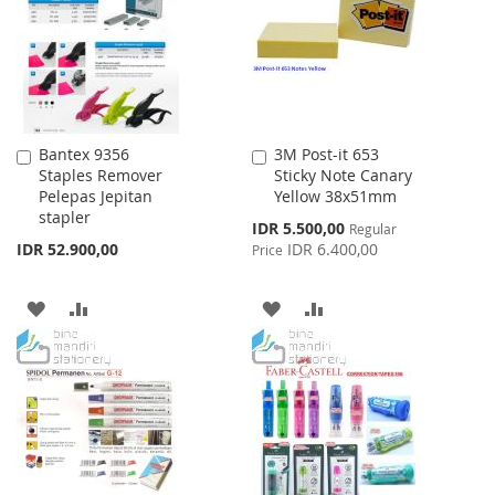
LIST
Bantex 9356
3M Post-it 653
Add
Add
Staples Remover
Sticky Note Canary
to
to
Pelepas Jepitan
Yellow 38x51mm
Cart
Cart
stapler
Special
IDR 5.500,00
Regular
Price
IDR 52.900,00
IDR 6.400,00
Price
ADD
ADD
ADD
ADD
TO
TO
TO
TO
WISH
COMPARE
WISH
COMPARE
LIST
LIST