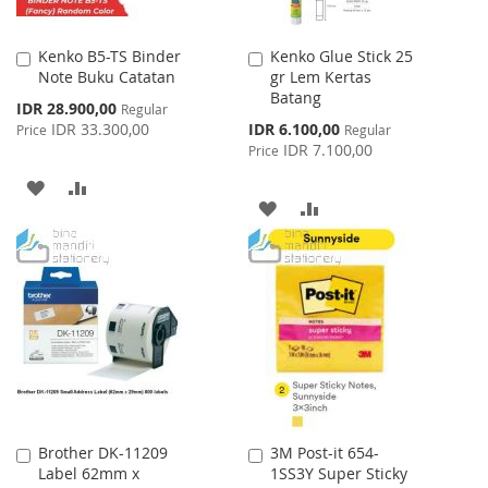
Kenko B5-TS Binder
Kenko Glue Stick 25
Add
Add
Note Buku Catatan
gr Lem Kertas
to
to
Batang
Cart
Cart
Special
IDR 28.900,00
Regular
Price
Special
IDR 33.300,00
IDR 6.100,00
Price
Regular
Price
IDR 7.100,00
Price
ADD
ADD
ADD
ADD
TO
TO
TO
TO
WISH
COMPARE
WISH
COMPARE
LIST
LIST
Brother DK-11209
3M Post-it 654-
Add
Add
Label 62mm x
1SS3Y Super Sticky
to
to