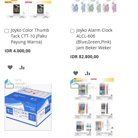
Joyko Color Thumb
Joyko Alarm Clock
Add
Add
Tack CTT-10 (Paku
ALCL-606
to
to
Payung Warna)
(Blue,Green,Pink)
Cart
Cart
Jam Beker Weker
IDR 4.000,00
IDR 82.800,00
ADD
ADD
ADD
ADD
TO
TO
TO
TO
WISH
COMPARE
WISH
COMPARE
LIST
LIST