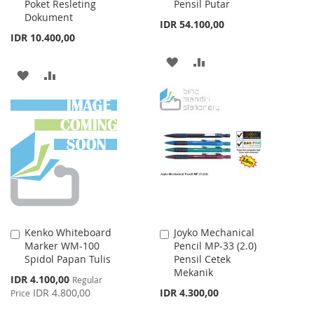
Poket Resleting
Pensil Putar
Dokument
IDR 54.100,00
IDR 10.400,00
ADD
ADD
ADD
ADD
TO
TO
TO
TO
WISH
COMPARE
WISH
COMPARE
LIST
LIST
Kenko Whiteboard
Joyko Mechanical
Add
Add
Marker WM-100
Pencil MP-33 (2.0)
to
to
Spidol Papan Tulis
Pensil Cetek
Cart
Cart
Mekanik
Special
IDR 4.100,00
Regular
Price
IDR 4.800,00
IDR 4.300,00
Price