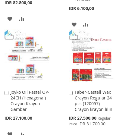
IDR 82.800,00
IDR 6.100,00
ADD
ADD
ADD
ADD
TO
TO
TO
TO
WISH
COMPARE
WISH
COMPARE
LIST
LIST
Joyko Oil Pastel OP-
Faber-Castell Wax
Add
Add
24CH (Hexagonal)
Crayon Regular 24
to
to
Crayon Krayon
pcs (120057)
Cart
Cart
Gambar
Crayon krayon lilin
Special
IDR 27.100,00
IDR 27.500,00
Regular
Price
IDR 31.700,00
Price
ADD
ADD