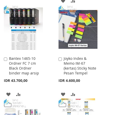
ADD
ADD
WISH
COMPARE
TO
TO
LIST
WISH
COMPARE
LIST
Bantex 1465-10
Joyko Index &
Add
Add
Ordner FC 7 cm
Memo IM-67
to
to
Black Ordner
(kertas) Sticky Note
Cart
Cart
binder map arsip
Pesan Tempel
IDR 43.700,00
IDR 4.600,00
ADD
ADD
ADD
ADD
TO
TO
TO
TO
WISH
COMPARE
WISH
COMPARE