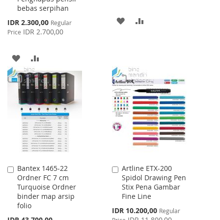
bebas serpihan
ADD
ADD
Special
IDR 2.300,00
Regular
Price
IDR 2.700,00
Price
TO
TO
WISH
COMPARE
ADD
ADD
LIST
TO
TO
WISH
COMPARE
LIST
Bantex 1465-22
Artline ETX-200
Add
Add
Ordner FC 7 cm
Spidol Drawing Pen
to
to
Turquoise Ordner
Stix Pena Gambar
Cart
Cart
binder map arsip
Fine Line
folio
Special
IDR 10.200,00
Regular
Price
IDR 43.700,00
IDR 11.800,00