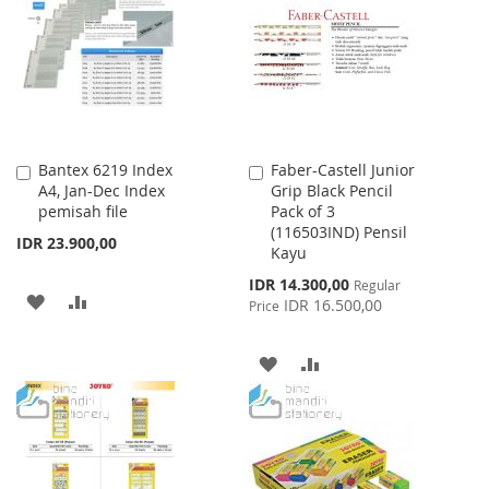
LIST
Bantex 6219 Index
Faber-Castell Junior
Add
Add
A4, Jan-Dec Index
Grip Black Pencil
to
to
pemisah file
Pack of 3
Cart
Cart
(116503IND) Pensil
IDR 23.900,00
Kayu
Special
IDR 14.300,00
Regular
ADD
ADD
Price
IDR 16.500,00
Price
TO
TO
ADD
ADD
WISH
COMPARE
TO
TO
LIST
WISH
COMPARE
LIST