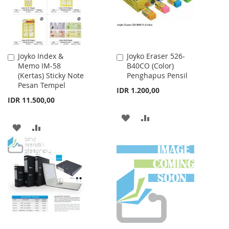
Joyko Index &
Joyko Eraser 526-
Add
Add
Memo IM-58
B40CO (Color)
to
to
(Kertas) Sticky Note
Penghapus Pensil
Cart
Cart
Pesan Tempel
IDR 1.200,00
IDR 11.500,00
ADD
ADD
ADD
ADD
TO
TO
TO
TO
WISH
COMPARE
WISH
COMPARE
LIST
LIST