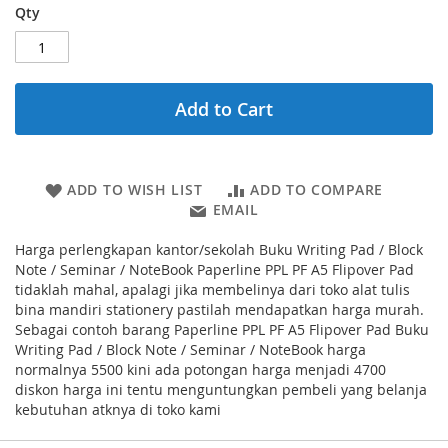
Qty
Add to Cart
ADD TO WISH LIST
ADD TO COMPARE
EMAIL
Harga perlengkapan kantor/sekolah Buku Writing Pad / Block
Note / Seminar / NoteBook Paperline PPL PF A5 Flipover Pad
tidaklah mahal, apalagi jika membelinya dari toko alat tulis
bina mandiri stationery pastilah mendapatkan harga murah.
Sebagai contoh barang Paperline PPL PF A5 Flipover Pad Buku
Writing Pad / Block Note / Seminar / NoteBook harga
normalnya 5500 kini ada potongan harga menjadi 4700
diskon harga ini tentu menguntungkan pembeli yang belanja
kebutuhan atknya di toko kami