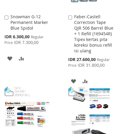
Snowman G-12
Faber-Castell
Add
Add
Permanent Marker
Correction Tape
to
to
Blue Spidol
QJR 506 Barrel Blue
Cart
Cart
+ 1 Refill (169454R)
Special
IDR 6.300,00
Regular
Tipex kertas pita
Price
IDR 7.300,00
Price
koreksi bonus refill
isi ulang
ADD
ADD
Special
IDR 27.600,00
Regular
Price
IDR 31.800,00
Price
TO
TO
WISH
COMPARE
ADD
ADD
LIST
TO
TO
WISH
COMPARE
LIST