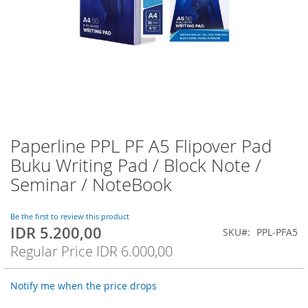
Paperline PPL PF A5 Flipover Pad
Skip
to
Buku Writing Pad / Block Note /
the
Seminar / NoteBook
beginning
of
the
Be the first to review this product
images
IDR 5.200,00
Special
SKU
PPL-PFA5
gallery
Price
Regular Price
IDR 6.000,00
Notify me when the price drops