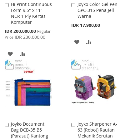
Hi Print Continuous
Joyko Color Gel Pen
Add
Add
Form 9.5" x 11"
GPC-315 Pena Jell
to
to
NCR 1 Ply Kertas
Warna
Cart
Cart
Komputer
IDR 17.900,00
Special
IDR 200.000,00
Regular
Price
IDR 230.000,00
Price
ADD
ADD
TO
TO
ADD
ADD
WISH
COMPARE
TO
TO
LIST
WISH
COMPARE
LIST
Joyko Document
Joyko Sharpener A-
Add
Add
Bag DCB-35 B5
63 (Robot) Rautan
to
to
(Parasut) Kantong
Mekanik Serutan
Cart
Cart