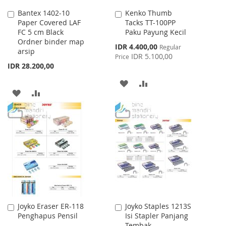
Bantex 1402-10
Kenko Thumb
Add
Add
Paper Covered LAF
Tacks TT-100PP
to
to
FC 5 cm Black
Paku Payung Kecil
Cart
Cart
Ordner binder map
Special
IDR 4.400,00
Regular
arsip
Price
IDR 5.100,00
Price
IDR 28.200,00
ADD
ADD
ADD
ADD
TO
TO
TO
TO
WISH
COMPARE
WISH
COMPARE
LIST
LIST
Joyko Eraser ER-118
Joyko Staples 1213S
Add
Add
Penghapus Pensil
Isi Stapler Panjang
to
to
Tembak
Cart
Cart