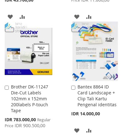
Price
ADD
ADD
ADD
ADD
TO
TO
TO
TO
WISH
COMPARE
WISH
COMPARE
LIST
LIST
Brother DK-11247
Bantex 8864 ID
Add
Add
Die-Cut Labels
Card Landscape +
to
to
102mm x 152mm
Clip Tali Kartu
Cart
Cart
200labels P-touch
Pengenal identitas
Tape
IDR 14.000,00
Special
IDR 783.000,00
Regular
Price
IDR 900.500,00
Price
ADD
ADD