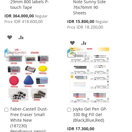
29mm 800 labels P-
Note Sunny Side
Cart
Cart
touch Tape
76x76mm 90
Sheets
Special
IDR 364.000,00
Regular
Price
Special
IDR 418.600,00
IDR 15.800,00
Price
Regular
Price
IDR 18.200,00
Price
ADD
ADD
ADD
ADD
TO
TO
TO
TO
WISH
COMPARE
WISH
COMPARE
LIST
LIST
Faber-Castell Dust-
Joyko Gel Pen GP-
Add
Add
Free Eraser Small
330 Big Fill Gel
to
to
White New
(Black,Blue,Red)
Cart
Cart
(187230)
IDR 17.300,00
Penghapus pensil