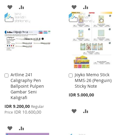
ADD
ADD
ADD
ADD
TO
TO
TO
TO
WISH
COMPARE
WISH
COMPARE
LIST
LIST
Artline 241
Joyko Memo Stick
Add
Add
Caligraphy Pen
MMS-26 (Penguin)
to
to
Ballpoint Pulpen
Sticky Note
Cart
Cart
Gambar Seni
IDR 5.000,00
Kaligrafi
Special
IDR 9.200,00
Regular
ADD
ADD
Price
IDR 10.600,00
Price
TO
TO
ADD
ADD
WISH
COMPARE