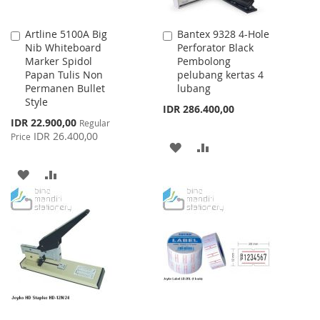
Artline 5100A Big
Bantex 9328 4-Hole
Add
Add
Nib Whiteboard
Perforator Black
to
to
Marker Spidol
Pembolong
Cart
Cart
Papan Tulis Non
pelubang kertas 4
Permanen Bullet
lubang
Style
IDR 286.400,00
Special
IDR 22.900,00
Regular
Price
IDR 26.400,00
Price
ADD
ADD
TO
TO
ADD
ADD
WISH
COMPARE
TO
TO
LIST
WISH
COMPARE
LIST