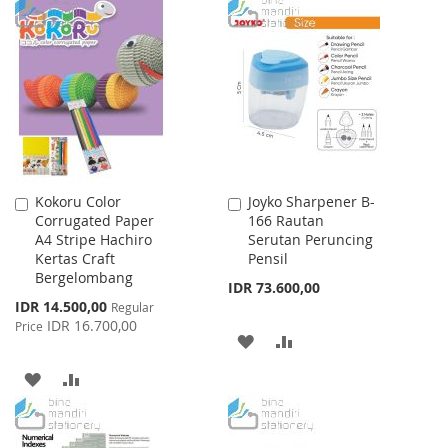
TO
TO
LIST
WISH
COMPARE
LIST
Kokoru Color
Joyko Sharpener B-
Add
Add
Corrugated Paper
166 Rautan
to
to
A4 Stripe Hachiro
Serutan Peruncing
Cart
Cart
Kertas Craft
Pensil
Bergelombang
IDR 73.600,00
Special
IDR 14.500,00
Regular
Price
IDR 16.700,00
Price
ADD
ADD
TO
TO
ADD
ADD
WISH
COMPARE
TO
TO
LIST
WISH
COMPARE