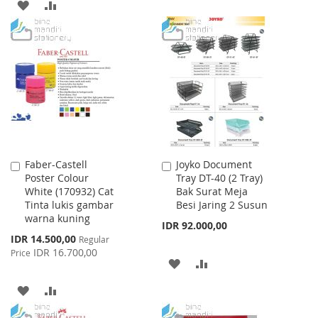
TO
TO
ADD
ADD
WISH
COMPARE
TO
TO
LIST
WISH
COMPARE
LIST
Faber-Castell
Joyko Document
Add
Add
Poster Colour
Tray DT-40 (2 Tray)
to
to
White (170932) Cat
Bak Surat Meja
Cart
Cart
Tinta lukis gambar
Besi Jaring 2 Susun
warna kuning
IDR 92.000,00
Special
IDR 14.500,00
Regular
Price
IDR 16.700,00
Price
ADD
ADD
TO
TO
ADD
ADD
WISH
COMPARE
TO
TO