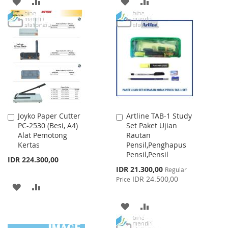
ADD
ADD
ADD
ADD
TO
TO
TO
TO
WISH
COMPARE
WISH
COMPARE
LIST
LIST
Joyko Paper Cutter
Artline TAB-1 Study
Add
Add
PC-2530 (Besi, A4)
Set Paket Ujian
to
to
Alat Pemotong
Rautan
Cart
Cart
Kertas
Pensil,Penghapus
Pensil,Pensil
IDR 224.300,00
Special
IDR 21.300,00
Regular
Price
IDR 24.500,00
Price
ADD
ADD
TO
TO
ADD
ADD
WISH
COMPARE
TO
TO