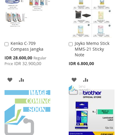
LIST
LIST
Kenko C-709
Joyko Memo Stick
Add
Add
Compass Jangka
MMS-21 Sticky
to
to
Note
Cart
Cart
Special
IDR 28.600,00
Regular
Price
IDR 32.900,00
IDR 6.800,00
Price
ADD
ADD
ADD
ADD
TO
TO
TO
TO
WISH
COMPARE
WISH
COMPARE
LIST
LIST