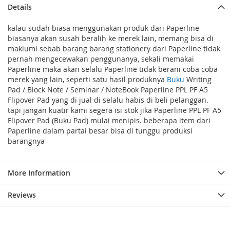
Details
kalau sudah biasa menggunakan produk dari Paperline
biasanya akan susah beralih ke merek lain, memang bisa di
maklumi sebab barang barang stationery dari Paperline tidak
pernah mengecewakan penggunanya, sekali memakai
Paperline maka akan selalu Paperline tidak berani coba coba
merek yang lain, seperti satu hasil produknya
Buku
Writing
Pad / Block Note / Seminar / NoteBook Paperline PPL PF A5
Flipover Pad yang di jual di selalu habis di beli pelanggan.
tapi jangan kuatir kami segera isi stok jika Paperline PPL PF A5
Flipover Pad (Buku Pad) mulai menipis. beberapa item dari
Paperline dalam partai besar bisa di tunggu produksi
barangnya
More Information
Reviews