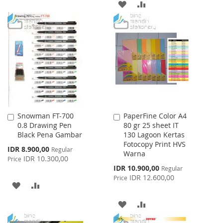
ADD
ADD
LIST
TO
TO
WISH
COMPARE
LIST
Snowman FT-700
PaperFine Color A4
Add
Add
0.8 Drawing Pen
80 gr 25 sheet IT
to
to
Black Pena Gambar
130 Lagoon Kertas
Cart
Cart
Fotocopy Print HVS
Special
IDR 8.900,00
Regular
Warna
Price
IDR 10.300,00
Price
Special
IDR 10.900,00
Regular
Price
IDR 12.600,00
Price
ADD
ADD
TO
TO
ADD
ADD
WISH
COMPARE
TO
TO