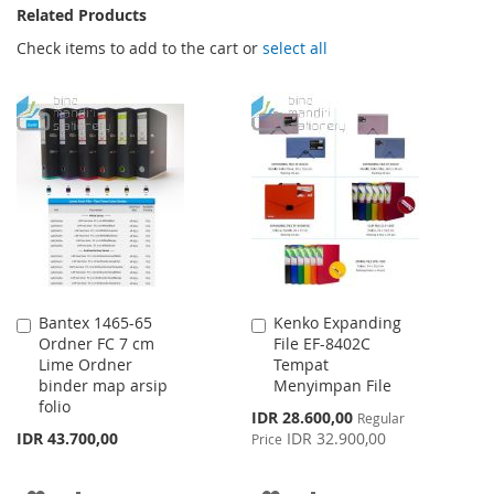
Related Products
Check items to add to the cart or
select all
Bantex 1465-65
Kenko Expanding
Add
Add
Ordner FC 7 cm
File EF-8402C
to
to
Lime Ordner
Tempat
Cart
Cart
binder map arsip
Menyimpan File
folio
Special
IDR 28.600,00
Regular
Price
IDR 43.700,00
IDR 32.900,00
Price