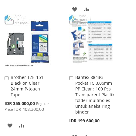
ADD
ADD
TO
TO
WISH
COMPARE
LIST
Brother TZE-151
Bantex 8843G
Add
Add
Black on Clear
Pocket FC 0.06mm
to
to
24mm P-touch
PP Clear : 100 Pcs
Cart
Cart
Tape
Transparent Plastik
folder multiholes
Special
IDR 355.000,00
Regular
untuk aneka ring
Price
IDR 408.300,00
Price
binder
IDR 199.600,00
ADD
ADD
TO
TO