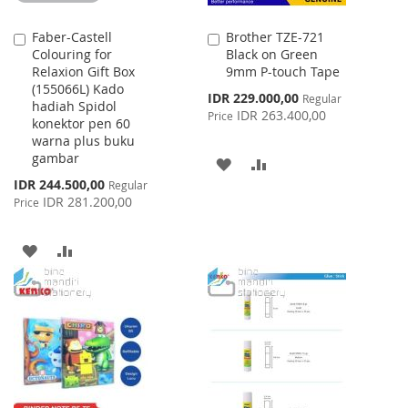
Faber-Castell
Brother TZE-721
Add
Add
Colouring for
Black on Green
to
to
Relaxion Gift Box
9mm P-touch Tape
Cart
Cart
(155066L) Kado
Special
IDR 229.000,00
Regular
hadiah Spidol
Price
IDR 263.400,00
Price
konektor pen 60
warna plus buku
gambar
ADD
ADD
Special
IDR 244.500,00
Regular
TO
TO
Price
IDR 281.200,00
Price
WISH
COMPARE
ADD
ADD
LIST
TO
TO
WISH
COMPARE
LIST