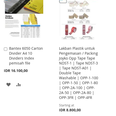
LIST
WISH
COMPARE
LIST
Bantex 6050 Carton
Lakban Plastik untuk
Add
Divider A4 10
Pengemasan / Packing
to
Dividers Index
Joyko Opp Tape Tape
Cart
pemisah file
NDST-1 | Tape NDST-3
| Tape NDST-A01 |
IDR 16.100,00
Double Tape
Washable | OPP-1-100
| OPP-1-50 | OPP-1-80
ADD
ADD
| OPP-2A-100 | OPP-
2A-50 | OPP-2A-80 |
TO
TO
OPP-3FR | OPP-4FR
WISH
COMPARE
Starting at
IDR 8.800,00
LIST