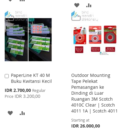
ADD
ADD
TO
TO
TO
TO
WISH
COMPARE
WISH
COMPARE
LIST
LIST
PaperLine KT 40 M
Outdoor Mounting
Add
Buku Kwitansi Kecil
Tape Pelekat
to
Pemasangan ke
Cart
Special
IDR 2.700,00
Regular
Dinding di Luar
Price
IDR 3.200,00
Price
Ruangan 3M Scotch
4010C Clear | Scotch
4011 1A | Scotch 4011
ADD
ADD
Starting at
TO
TO
IDR 26.000,00
WISH
COMPARE