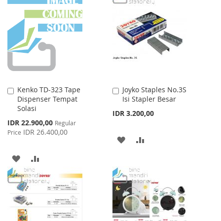
LIST
WISH
COMPARE
LIST
Kenko TD-323 Tape
Joyko Staples No.3S
Add
Add
Dispenser Tempat
Isi Stapler Besar
to
to
Solasi
Cart
Cart
IDR 3.200,00
Special
IDR 22.900,00
Regular
Price
IDR 26.400,00
Price
ADD
ADD
TO
TO
ADD
ADD
WISH
COMPARE
TO
TO
LIST
WISH
COMPARE
LIST