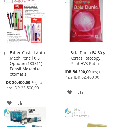
LIST
WISH
COMPARE
LIST
Faber-Castell Auto
Bola Dunia F4 80 gr
Add
Add
Mech Pencil 0.5
Kertas Fotocopy
to
to
Opaque (133811)
Print HVS Putih
Cart
Cart
Pensil Mekanikal
Special
IDR 54.200,00
Regular
otomatis
Price
IDR 62.400,00
Price
Special
IDR 20.400,00
Regular
Price
IDR 23.500,00
Price
ADD
ADD
TO
TO
ADD
ADD
WISH
COMPARE
TO
TO
LIST
WISH
COMPARE