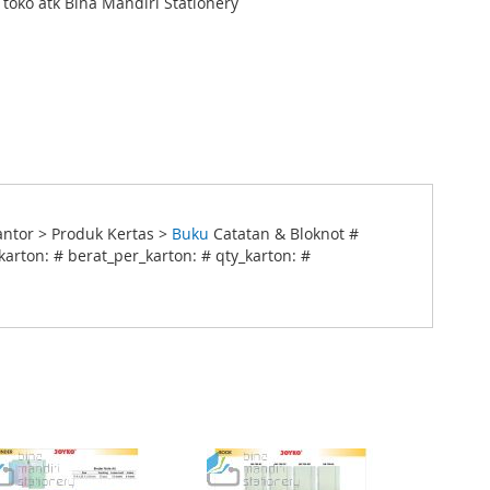
i toko atk Bina Mandiri Stationery
ntor > Produk Kertas >
Buku
Catatan & Bloknot #
arton: # berat_per_karton: # qty_karton: #