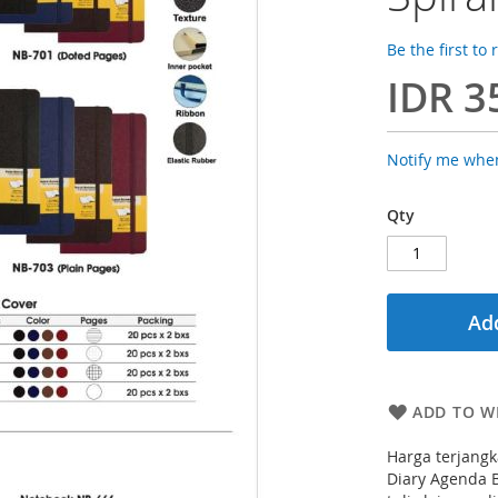
Be the first to
IDR 3
Notify me when
Qty
Add
ADD TO WI
Harga terjangk
Diary Agenda B