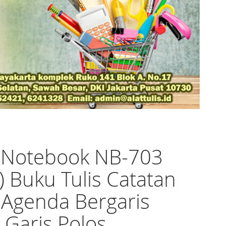
o Notebook NB-703
n) Buku Tulis Catatan
 Agenda Bergaris
l Garis Polos