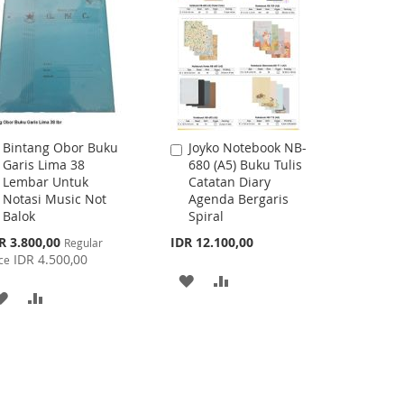
Bintang Obor Buku
Joyko Notebook NB-
Add
Add
Garis Lima 38
680 (A5) Buku Tulis
to
to
Lembar Untuk
Catatan Diary
Cart
Cart
Notasi Music Not
Agenda Bergaris
Balok
Spiral
cial
R 3.800,00
IDR 12.100,00
Regular
ce
IDR 4.500,00
ce
ADD
ADD
ADD
ADD
TO
TO
TO
TO
WISH
COMPARE
WISH
COMPARE
LIST
LIST