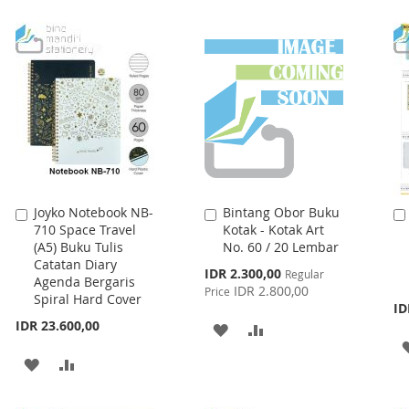
Joyko Notebook NB-
Bintang Obor Buku
Add
Add
710 Space Travel
Kotak - Kotak Art
to
to
(A5) Buku Tulis
No. 60 / 20 Lembar
Cart
Cart
Catatan Diary
Special
IDR 2.300,00
Regular
Agenda Bergaris
Price
IDR 2.800,00
Price
Spiral Hard Cover
ID
IDR 23.600,00
ADD
ADD
TO
TO
ADD
ADD
WISH
COMPARE
TO
TO