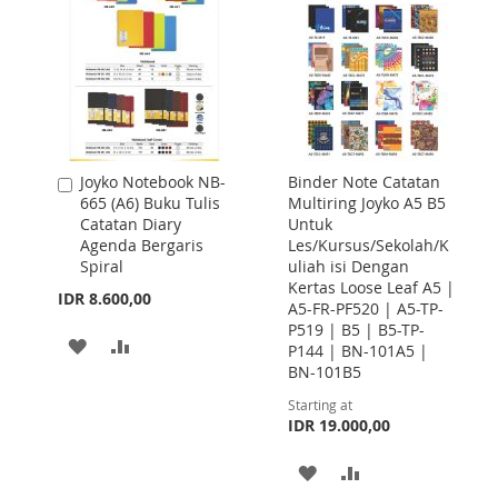
Joyko Notebook NB-
Binder Note Catatan
Add
665 (A6) Buku Tulis
Multiring Joyko A5 B5
to
Catatan Diary
Untuk
Cart
Agenda Bergaris
Les/Kursus/Sekolah/K
Spiral
uliah isi Dengan
Kertas Loose Leaf A5 |
IDR 8.600,00
A5-FR-PF520 | A5-TP-
P519 | B5 | B5-TP-
ADD
ADD
P144 | BN-101A5 |
BN-101B5
TO
TO
Starting at
WISH
COMPARE
IDR 19.000,00
LIST
ADD
ADD