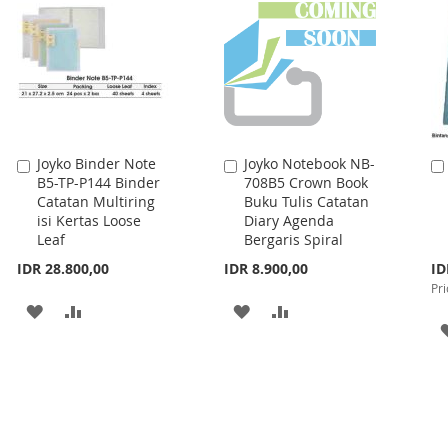
LIST
Joyko Binder Note
Joyko Notebook NB-
Add
Add
B5-TP-P144 Binder
708B5 Crown Book
to
to
Catatan Multiring
Buku Tulis Catatan
Cart
Cart
isi Kertas Loose
Diary Agenda
Leaf
Bergaris Spiral
Spe
IDR 28.800,00
IDR 8.900,00
ID
Pri
Pri
ADD
ADD
ADD
ADD
TO
TO
TO
TO
WISH
COMPARE
WISH
COMPARE
LIST
LIST