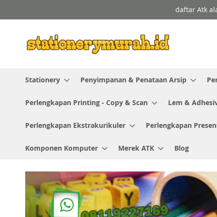
Skip
daftar Atk a
to
Content
Stationery
Penyimpanan & Penataan Arsip
Pe
Perlengkapan Printing - Copy & Scan
Lem & Adhesi
Perlengkapan Ekstrakurikuler
Perlengkapan Presen
Komponen Komputer
Merek ATK
Blog