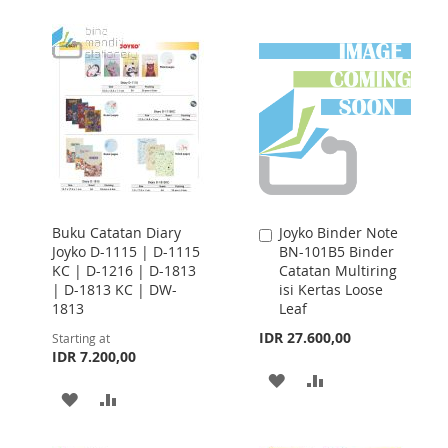
TO
TO
WISH
COMPARE
LIST
Buku Catatan Diary
Joyko Binder Note
Add
Joyko D-1115 | D-1115
BN-101B5 Binder
to
KC | D-1216 | D-1813
Catatan Multiring
Cart
| D-1813 KC | DW-
isi Kertas Loose
1813
Leaf
IDR 27.600,00
Starting at
IDR 7.200,00
ADD
ADD
ADD
ADD
TO
TO
TO
TO