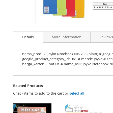
Skip
to
Details
More Information
Reviews
the
beginning
of
the
nama_produk: Joyko Notebook NB-703 (plain) # goog
images
google_product_category_id: 961 # merek: Joyko # sat
gallery
harga_karton: Chat Us # nama_asli: Joyko Notebook NB
Related Products
Check items to add to the cart or
select all