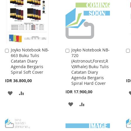
Joyko Notebook NB-
Joyko Notebook NB-
Add
Add
663 Buku Tulis
720
to
to
Catatan Diary
(Astronout,Forest,R
Cart
Cart
Agenda Bergaris
V,Whale) Buku Tulis
Spiral Soft Cover
Catatan Diary
Agenda Bergaris
IDR 36.800,00
ID
Spiral Hard Cover
IDR 17.900,00
ADD
ADD
TO
TO
ADD
ADD
WISH
COMPARE
TO
TO
LIST
WISH
COMPARE