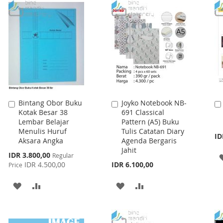
LIST
WISH
COMPARE
LIST
Bintang Obor Buku
Joyko Notebook NB-
Add
Add
Kotak Besar 38
691 Classical
to
to
Lembar Belajar
Pattern (A5) Buku
Cart
Cart
Menulis Huruf
Tulis Catatan Diary
ID
Aksara Angka
Agenda Bergaris
Jahit
Special
IDR 3.800,00
Regular
Price
IDR 4.500,00
IDR 6.100,00
Price
ADD
ADD
ADD
ADD
TO
TO
TO
TO
WISH
COMPARE
WISH
COMPARE