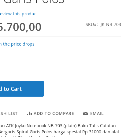
 review this product
5.700,00
SKU
JK-NB-703
 the price drops
 to Cart
SH LIST
ADD TO COMPARE
EMAIL
au ATK Joyko Notebook NB-703 (plain) Buku Tulis Catatan
ergaris Spiral Garis Polos harga spesial Rp 31000 dan alat