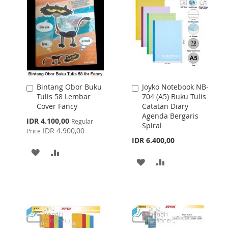
Bintang Obor Buku
Joyko Notebook NB-
Add
Add
Tulis 58 Lembar
704 (A5) Buku Tulis
to
to
Cover Fancy
Catatan Diary
Cart
Cart
Agenda Bergaris
Special
IDR 4.100,00
Regular
Spiral
Price
IDR 4.900,00
Price
IDR 6.400,00
ADD
ADD
ADD
ADD
TO
TO
TO
TO
WISH
COMPARE
WISH
COMPARE
LIST
LIST