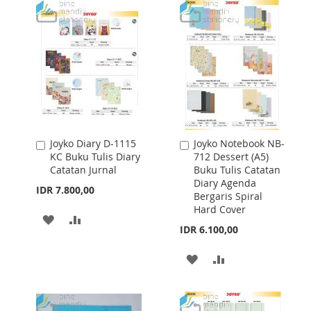
WISH
COMPARE
WISH
COMPARE
LIST
LIST
Joyko Diary D-1115
Joyko Notebook NB-
Add
Add
KC Buku Tulis Diary
712 Dessert (A5)
to
to
Catatan Jurnal
Buku Tulis Catatan
Cart
Cart
Diary Agenda
IDR 7.800,00
Bergaris Spiral
Hard Cover
ADD
ADD
IDR 6.100,00
TO
TO
ADD
ADD
WISH
COMPARE
TO
TO
LIST
WISH
COMPARE