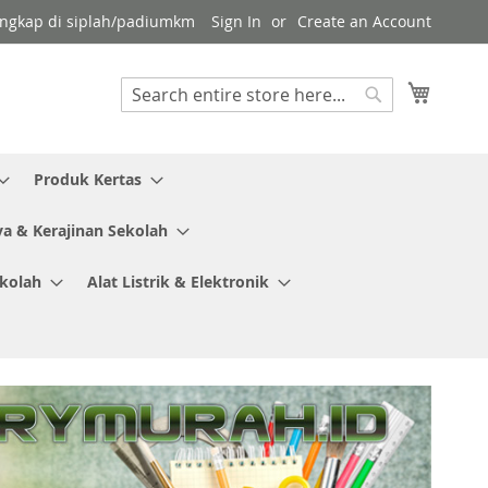
 lengkap di siplah/padiumkm
Sign In
Create an Account
My Cart
Search
Search
Produk Kertas
ya & Kerajinan Sekolah
ekolah
Alat Listrik & Elektronik