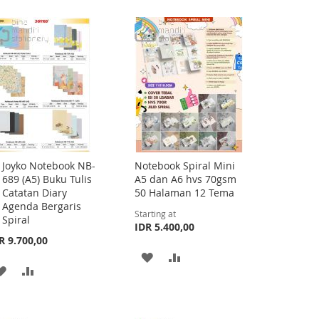
Joyko Notebook NB-
Notebook Spiral Mini
Add
689 (A5) Buku Tulis
A5 dan A6 hvs 70gsm
to
Catatan Diary
50 Halaman 12 Tema
Cart
Agenda Bergaris
Starting at
Spiral
IDR 5.400,00
R 9.700,00
ADD
ADD
ADD
ADD
TO
TO
TO
TO
WISH
COMPARE