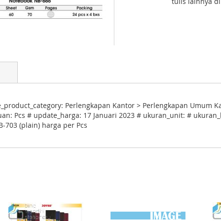
tulis lainnya d
le_product_category: Perlengkapan Kantor > Perlengkapan Umum Ka
uan: Pcs # update_harga: 17 Januari 2023 # ukuran_unit: # ukuran_k
-703 (plain) harga per Pcs