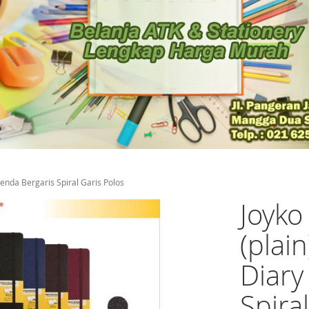
enda Bergaris Spiral Garis Polos
Joyk
(plai
Diary
Spira