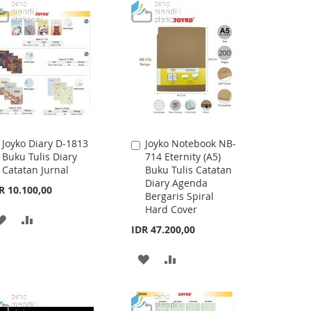
WISH
COMPARE
LIST
LIST
Joyko Diary D-1813
Joyko Notebook NB-
Add
Add
Buku Tulis Diary
714 Eternity (A5)
to
to
Catatan Jurnal
Buku Tulis Catatan
Cart
Cart
Diary Agenda
R 10.100,00
Bergaris Spiral
Hard Cover
ADD
ADD
IDR 47.200,00
TO
TO
ADD
ADD
WISH
COMPARE
TO
TO
LIST
WISH
COMPARE