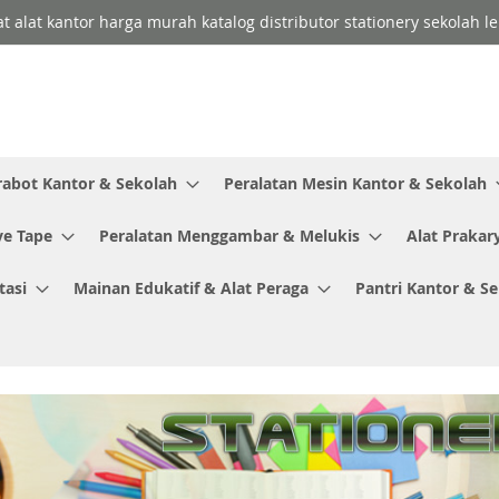
lat alat kantor harga murah katalog distributor stationery sekolah
rabot Kantor & Sekolah
Peralatan Mesin Kantor & Sekolah
ve Tape
Peralatan Menggambar & Melukis
Alat Prakar
tasi
Mainan Edukatif & Alat Peraga
Pantri Kantor & S