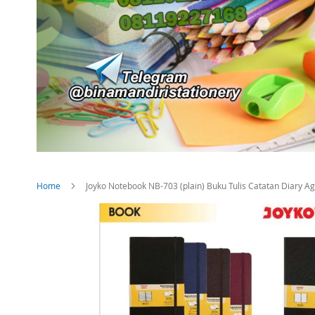
Home
Joyko Notebook NB-703 (plain) Buku Tulis Catatan Diary Ag
Skip
to
the
end
of
the
images
gallery