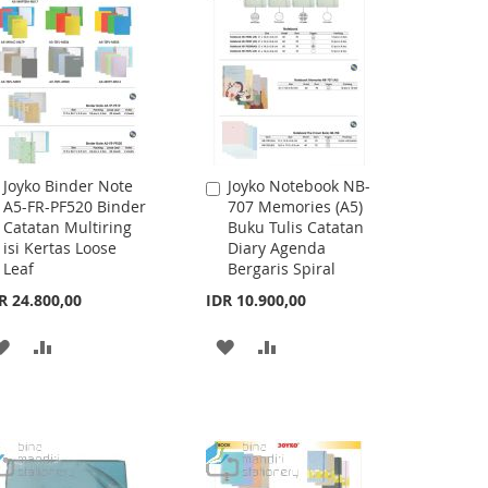
Joyko Binder Note
Joyko Notebook NB-
Add
Add
A5-FR-PF520 Binder
707 Memories (A5)
to
to
Catatan Multiring
Buku Tulis Catatan
Cart
Cart
isi Kertas Loose
Diary Agenda
Leaf
Bergaris Spiral
R 24.800,00
IDR 10.900,00
ADD
ADD
ADD
ADD
TO
TO
TO
TO
WISH
COMPARE
WISH
COMPARE
LIST
LIST