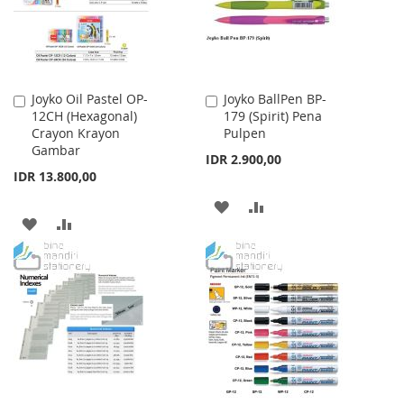
Joyko Oil Pastel OP-
Joyko BallPen BP-
Add
Add
12CH (Hexagonal)
179 (Spirit) Pena
to
to
Crayon Krayon
Pulpen
Cart
Cart
Gambar
IDR 2.900,00
IDR 13.800,00
ADD
ADD
ADD
ADD
TO
TO
TO
TO
WISH
COMPARE
WISH
COMPARE
LIST
LIST