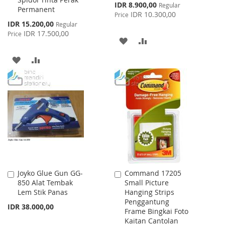
Special
IDR 8.900,00
Regular
Permanent
Price
IDR 10.300,00
Price
Special
IDR 15.200,00
Regular
Price
IDR 17.500,00
Price
ADD
ADD
TO
TO
ADD
ADD
WISH
COMPARE
TO
TO
LIST
WISH
COMPARE
LIST
Joyko Glue Gun GG-
Command 17205
Add
Add
850 Alat Tembak
Small Picture
to
to
Lem Stik Panas
Hanging Strips
Cart
Cart
Penggantung
IDR 38.000,00
Frame Bingkai Foto
Kaitan Cantolan