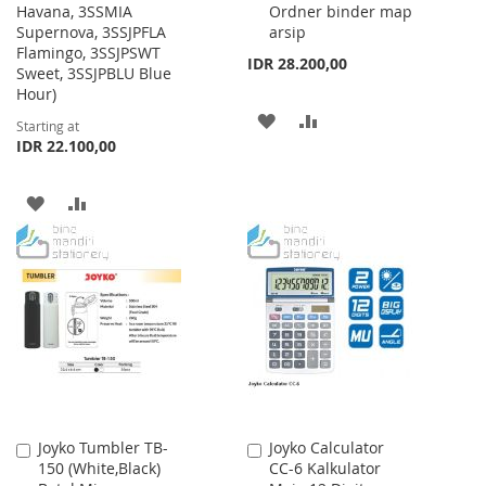
Havana, 3SSMIA
Ordner binder map
Supernova, 3SSJPFLA
arsip
Flamingo, 3SSJPSWT
IDR 28.200,00
Sweet, 3SSJPBLU Blue
Hour)
ADD
ADD
Starting at
IDR 22.100,00
TO
TO
WISH
COMPARE
ADD
ADD
LIST
TO
TO
WISH
COMPARE
LIST
Joyko Tumbler TB-
Joyko Calculator
Add
Add
150 (White,Black)
CC-6 Kalkulator
to
to