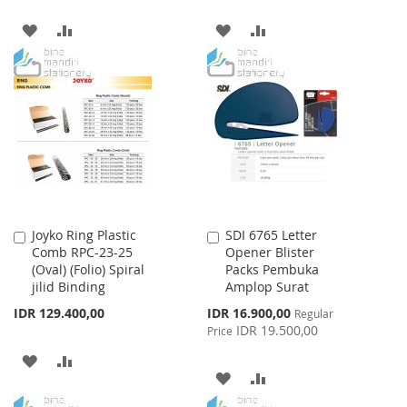
ADD
ADD
ADD
ADD
TO
TO
TO
TO
WISH
COMPARE
WISH
COMPARE
LIST
LIST
Joyko Ring Plastic
SDI 6765 Letter
Add
Add
Comb RPC-23-25
Opener Blister
to
to
(Oval) (Folio) Spiral
Packs Pembuka
Cart
Cart
jilid Binding
Amplop Surat
Special
IDR 129.400,00
IDR 16.900,00
Regular
Price
IDR 19.500,00
Price
ADD
ADD
ADD
ADD
TO
TO