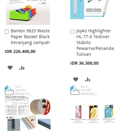
Bantex 9820 Waste
Joyko Highlighter
Add
Add
Paper Basket Black
HL-77-6 Texliner
to
to
Keranjang sampah
Stabilo
Cart
Cart
Pewarna/Penanda
IDR 226.400,00
Tulisan
IDR 36.300,00
ADD
ADD
TO
TO
ADD
ADD
WISH
COMPARE
TO
TO
LIST
WISH
COMPARE
LIST