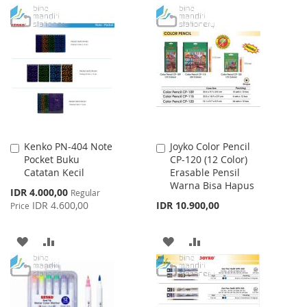
TO
TO
TO
TO
WISH
COMPARE
WISH
COMPARE
LIST
LIST
Kenko PN-404 Note
Joyko Color Pencil
Add
Add
Pocket Buku
CP-120 (12 Color)
to
to
Catatan Kecil
Erasable Pensil
Cart
Cart
Warna Bisa Hapus
Special
IDR 4.000,00
Regular
Price
IDR 4.600,00
IDR 10.900,00
Price
ADD
ADD
ADD
ADD
TO
TO
TO
TO
WISH
COMPARE
WISH
COMPARE