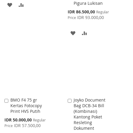
Pigura Lukisan
ADD
ADD
Special
IDR 86.500,00
Regular
TO
TO
Price
IDR 93.000,00
Price
WISH
COMPARE
ADD
ADD
LIST
TO
TO
WISH
COMPARE
LIST
BMO F4 75 gr
Joyko Document
Add
Add
Kertas Fotocopy
Bag DCB-34 Bill
to
to
Print HVS Putih
(Kombinasi)
Cart
Cart
Kantong Poket
Special
IDR 50.000,00
Regular
Resleting
Price
IDR 57.500,00
Price
Dokument