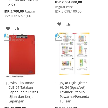
Special
IDR 2.694.000,00
X Cair
Price
Regular Price
Special
IDR 5.700,00
IDR 3.098.100,00
Regular
Price
IDR 6.600,00
Price
ADD
ADD
ADD
ADD
TO
TO
TO
TO
WISH
COMPARE
WISH
COMPARE
LIST
LIST
Joyko Clip Board
Joyko Highlighter
Add
Add
CLB-61 Tatakan
HL-54 (6pcs/set)
to
to
Papan Jepit Kertas
Texliner Stabilo
Cart
Cart
Ujian dan Kerja
Pewarna/Penanda
Lapangan
Tulisan