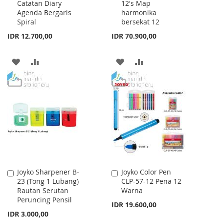
Catatan Diary
12's Map
Cart
Cart
Agenda Bergaris
harmonika
Spiral
bersekat 12
IDR 12.700,00
IDR 70.900,00
ADD
ADD
ADD
ADD
TO
TO
TO
TO
WISH
COMPARE
WISH
COMPARE
LIST
LIST
Joyko Sharpener B-
Joyko Color Pen
Add
Add
23 (Tong 1 Lubang)
CLP-57-12 Pena 12
to
to
Rautan Serutan
Warna
Cart
Cart
Peruncing Pensil
IDR 19.600,00
IDR 3.000,00