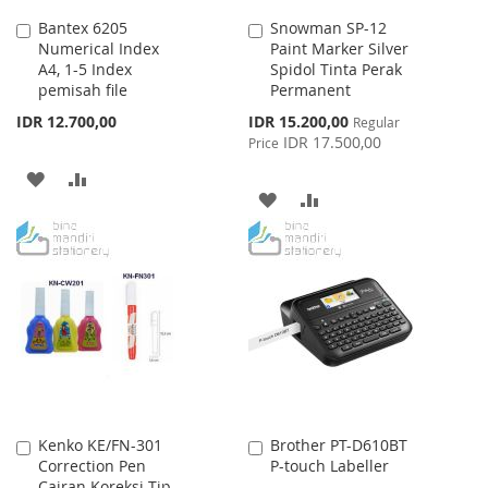
Bantex 6205
Snowman SP-12
Add
Add
Numerical Index
Paint Marker Silver
to
to
A4, 1-5 Index
Spidol Tinta Perak
Cart
Cart
pemisah file
Permanent
Special
IDR 12.700,00
IDR 15.200,00
Regular
Price
IDR 17.500,00
Price
ADD
ADD
ADD
ADD
TO
TO
TO
TO
WISH
COMPARE
WISH
COMPARE
LIST
LIST
Kenko KE/FN-301
Brother PT-D610BT
Add
Add
Correction Pen
P-touch Labeller
to
to
Cairan Koreksi Tip-
Cart
Cart