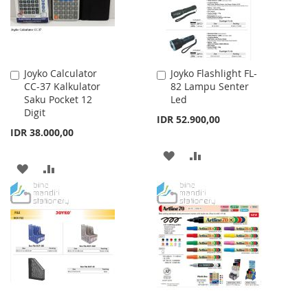
Joyko Calculator
Joyko Flashlight FL-
Add
Add
CC-37 Kalkulator
82 Lampu Senter
to
to
Saku Pocket 12
Led
Cart
Cart
Digit
IDR 52.900,00
IDR 38.000,00
ADD
ADD
ADD
ADD
TO
TO
TO
TO
WISH
COMPARE
WISH
COMPARE
LIST
LIST