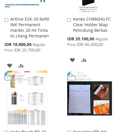
Artline ESK-20 Refill
Kenko CH960HG FC
Add
Add
INK Permanent
Clear Holder Map
to
to
marker 20 ml Tinta
Pelindung Berkas
Cart
Cart
Isi Ulang Permanen
Special
IDR 35.100,00
Regular
Price
Special
IDR 18.000,00
IDR 40.400,00
Regular
Price
Price
IDR 20.700,00
Price
ADD
ADD
ADD
ADD
TO
TO
TO
TO
WISH
COMPARE
WISH
COMPARE
LIST
LIST
Joyko Brush BR-10
Paperline PPL NK