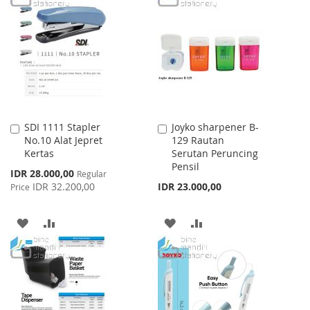
WISH
COMPARE
WISH
COMPARE
LIST
LIST
SDI 1111 Stapler
Joyko sharpener B-
Add
Add
No.10 Alat Jepret
129 Rautan
to
to
Kertas
Serutan Peruncing
Cart
Cart
Pensil
Special
IDR 28.000,00
Regular
Price
IDR 32.200,00
IDR 23.000,00
Price
ADD
ADD
ADD
ADD
TO
TO
TO
TO
WISH
COMPARE
WISH
COMPARE
LIST
LIST