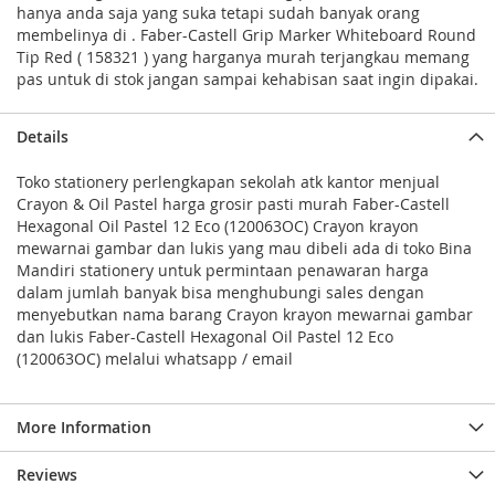
hanya anda saja yang suka tetapi sudah banyak orang
membelinya di . Faber-Castell Grip Marker Whiteboard Round
Tip Red ( 158321 ) yang harganya murah terjangkau memang
pas untuk di stok jangan sampai kehabisan saat ingin dipakai.
Details
Toko stationery perlengkapan sekolah atk kantor menjual
Crayon & Oil Pastel harga grosir pasti murah Faber-Castell
Hexagonal Oil Pastel 12 Eco (120063OC) Crayon krayon
mewarnai gambar dan lukis yang mau dibeli ada di toko Bina
Mandiri stationery untuk permintaan penawaran harga
dalam jumlah banyak bisa menghubungi sales dengan
menyebutkan nama barang Crayon krayon mewarnai gambar
dan lukis Faber-Castell Hexagonal Oil Pastel 12 Eco
(120063OC) melalui whatsapp / email
More Information
Reviews