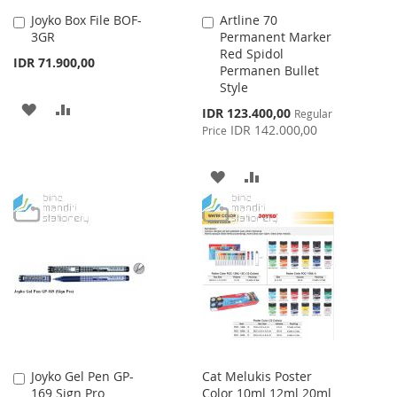
Joyko Box File BOF-
Artline 70
Add
Add
3GR
Permanent Marker
to
to
Red Spidol
Cart
Cart
IDR 71.900,00
Permanen Bullet
Style
ADD
ADD
Special
IDR 123.400,00
Regular
Price
IDR 142.000,00
Price
TO
TO
WISH
COMPARE
ADD
ADD
LIST
TO
TO
WISH
COMPARE
LIST
Joyko Gel Pen GP-
Cat Melukis Poster
Add
169 Sign Pro
Color 10ml 12ml 20ml
to