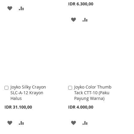
IDR 6.300,00
ADD
ADD
TO
TO
ADD
ADD
WISH
COMPARE
TO
TO
LIST
WISH
COMPARE
LIST
Joyko Silky Crayon
Joyko Color Thumb
Add
Add
SLC-A-12 Krayon
Tack CTT-10 (Paku
to
to
Halus
Payung Warna)
Cart
Cart
IDR 31.100,00
IDR 4.000,00
ADD
ADD
ADD
ADD
TO
TO
TO
TO