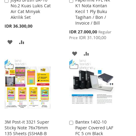
Add
Add
No.2 Kuas Lukis Cat
K1 Nota Kontan
to
to
Air Cat Minyak
Kecil 1 Ply Buku
Cart
Cart
Akrilik Set
Tagihan / Bon /
Invoice / Bill
IDR 36.300,00
Special
IDR 27.000,00
Regular
Price
IDR 31.100,00
Price
ADD
ADD
TO
TO
ADD
ADD
WISH
COMPARE
TO
TO
LIST
WISH
COMPARE
LIST
3M Post-it 3321 Super
Bantex 1402-10
Add
Sticky Note 76x76mm
Paper Covered LAF
to
135 Sheets (SSHAB-B
FC 5 cm Black
Cart