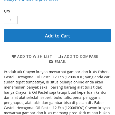
Qty
Add to Cart
ADD TO WISH LIST
ADD TO COMPARE
EMAIL
Produk atk Crayon krayon mewarnai gambar dan lukis Faber-
Castell Hexagonal Oil Pastel 12 Eco (120063OC) yang anda cari
sudah tepat tempatnya, di situs belanja online anda akan
menemukan banyak sekali barang barang alat tulis tidak
hanya Crayon & Oil Pastel saja tetapi buat keperluan kantor
dan alat alat sekolah seperti buku tulis, pena, penggaris,
penghapus, alat lukis dan gambar bisa di pesan di . Faber-
Castell Hexagonal Oil Pastel 12 Eco (120063OC) Crayon krayon
mewarnai gambar dan lukis memang produk di minati bukan