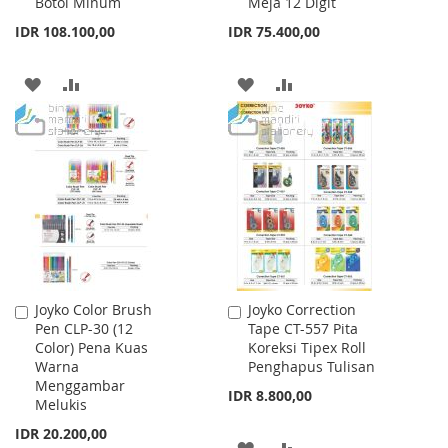
Botol Minum
Meja 12 Digit
Cart
Cart
IDR 108.100,00
IDR 75.400,00
ADD
ADD
ADD
ADD
TO
TO
TO
TO
WISH
COMPARE
WISH
COMPARE
LIST
LIST
Joyko Color Brush
Joyko Correction
Add
Add
Pen CLP-30 (12
Tape CT-557 Pita
to
to
Color) Pena Kuas
Koreksi Tipex Roll
Cart
Cart
Warna
Penghapus Tulisan
Menggambar
IDR 8.800,00
Melukis
IDR 20.200,00
ADD
ADD