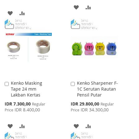
ADD
ADD
ADD
ADD
TO
TO
TO
TO
WISH
COMPARE
WISH
COMPARE
LIST
LIST
Kenko Masking
Kenko Sharpener F-
Add
Add
Tape 24 mm
1C Serutan Rautan
to
to
Lakban Kertas
Pensil Putar
Cart
Cart
Special
Special
IDR 7.300,00
IDR 29.800,00
Regular
Regular
Price
Price
IDR 8.400,00
IDR 34.300,00
Price
Price
ADD
ADD
ADD
ADD
TO
TO
TO
TO