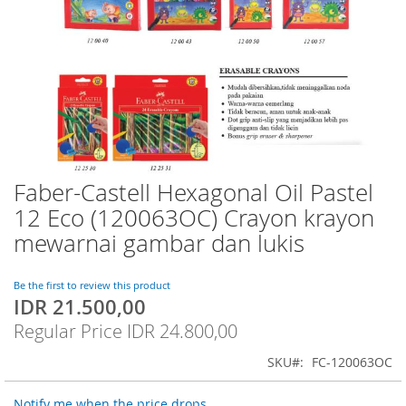
Faber-Castell Hexagonal Oil Pastel
Skip
to
12 Eco (120063OC) Crayon krayon
the
mewarnai gambar dan lukis
beginning
of
the
Be the first to review this product
images
IDR 21.500,00
Special
gallery
Price
Regular Price
IDR 24.800,00
SKU
FC-120063OC
Notify me when the price drops