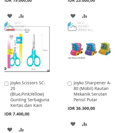
IDR 19.000,00
IDR 23.000,00
ADD
ADD
ADD
ADD
TO
TO
TO
TO
WISH
COMPARE
WISH
COMPARE
LIST
LIST
Joyko Scissors SC-
Joyko Sharpener A-
Add
Add
20
80 (Mobil) Rautan
to
to
(Blue,Pink,Yellow)
Mekanik Serutan
Cart
Cart
Gunting Serbaguna
Pensil Putar
Kertas dan Kain
IDR 36.300,00
IDR 7.400,00
ADD
ADD
ADD
ADD