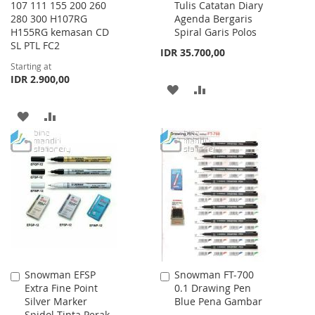
107 111 155 200 260
Tulis Catatan Diary
Cart
280 300 H107RG
Agenda Bergaris
H155RG kemasan CD
Spiral Garis Polos
SL PTL FC2
IDR 35.700,00
Starting at
IDR 2.900,00
ADD
ADD
TO
TO
ADD
ADD
WISH
COMPARE
TO
TO
LIST
WISH
COMPARE
LIST
Snowman EFSP
Snowman FT-700
Add
Add
Extra Fine Point
0.1 Drawing Pen
to
to
Silver Marker
Blue Pena Gambar
Cart
Cart
Spidol Tinta Perak