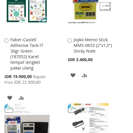
LIST
Faber-Castell
Joyko Memo Stick
Add
Add
Adhesive Tack-IT
MMS-0653 (2"x1,5")
to
to
30gr Green
Sticky Note
Cart
Cart
(187052) Karet
IDR 3.400,00
tempel lengket
pakai ulang
ADD
ADD
Special
IDR 19.900,00
Regular
Price
IDR 22.900,00
Price
TO
TO
WISH
COMPARE
ADD
ADD
LIST
TO
TO
WISH
COMPARE
LIST