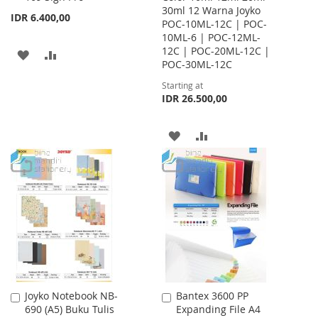
30ml 12 Warna Joyko
Cart
IDR 6.400,00
POC-10ML-12C | POC-
10ML-6 | POC-12ML-
12C | POC-20ML-12C |
ADD
ADD
POC-30ML-12C
TO
TO
Starting at
IDR 26.500,00
WISH
COMPARE
LIST
ADD
ADD
TO
TO
WISH
COMPARE
LIST
Joyko Notebook NB-
Bantex 3600 PP
Add
Add
690 (A5) Buku Tulis
Expanding File A4
to
to