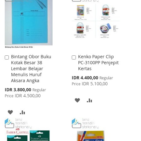
WISH
COMPARE
WISH
COMPARE
LIST
LIST
Bintang Obor Buku
Kenko Paper Clip
Add
Add
Kotak Besar 38
PC-3100PP Penjepit
to
to
Lembar Belajar
Kertas
Cart
Cart
Menulis Huruf
Special
IDR 4.400,00
Regular
Aksara Angka
Price
IDR 5.100,00
Price
Special
IDR 3.800,00
Regular
Price
IDR 4.500,00
Price
ADD
ADD
TO
TO
ADD
ADD
WISH
COMPARE
TO
TO
LIST
WISH
COMPARE