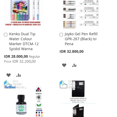
LIST
LIST
Kenko Dual Tip
Joyko Gel Pen Refill
Add
Add
Water Colour
GPR-267 (Black) Isi
to
to
Marker DTCM-12
Pena
Cart
Cart
Spidol Warna
IDR 32.800,00
Special
IDR 28.000,00
Regular
Price
IDR 32.200,00
Price
ADD
ADD
TO
TO
ADD
ADD
WISH
COMPARE
TO
TO
LIST
WISH
COMPARE
LIST