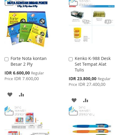
TO
TO
WISH
COMPARE
WISH
COMPARE
LIST
LIST
Forte Nota kontan
Kenko K-988 Desk
Add
Add
Besar 2 Ply
Set Tempat Alat
to
to
Tulis
Cart
Cart
Special
IDR 6.600,00
Regular
Price
Special
IDR 7.600,00
IDR 23.800,00
Price
Regular
Price
IDR 27.400,00
Price
ADD
ADD
ADD
ADD
TO
TO
TO
TO
WISH
COMPARE
WISH
COMPARE
LIST
LIST