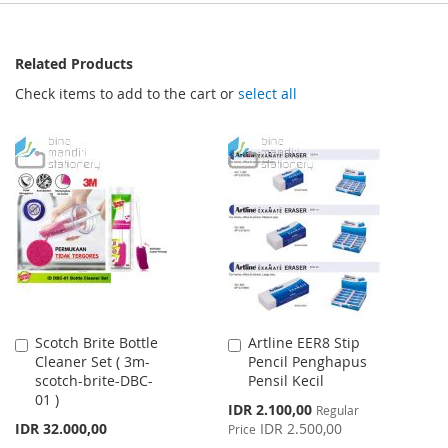
Related Products
Check items to add to the cart or
select all
Scotch Brite Bottle
Artline EER8 Stip
Add
Add
Cleaner Set ( 3m-
Pencil Penghapus
to
to
scotch-brite-DBC-
Pensil Kecil
Cart
Cart
01 )
Special
IDR 2.100,00
Regular
Price
IDR 32.000,00
IDR 2.500,00
Price