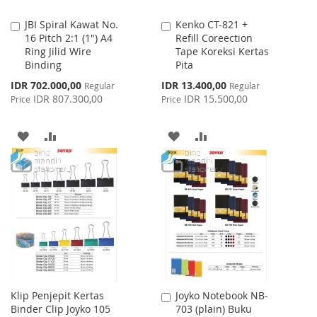
JBI Spiral Kawat No.
Kenko CT-821 +
Add
Add
16 Pitch 2:1 (1") A4
Refill Coreection
to
to
Ring Jilid Wire
Tape Koreksi Kertas
Cart
Cart
Binding
Pita
Special
Special
IDR 702.000,00
IDR 13.400,00
Regular
Regular
Price
Price
IDR 807.300,00
IDR 15.500,00
Price
Price
ADD
ADD
ADD
ADD
TO
TO
TO
TO
WISH
COMPARE
WISH
COMPARE
LIST
LIST
Klip Penjepit Kertas
Joyko Notebook NB-
Add
Binder Clip Joyko 105
703 (plain) Buku
to