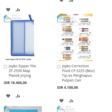
TO
TO
ADD
ADD
WISH
COMPARE
TO
TO
LIST
WISH
COMPARE
LIST
Joyko Zipper File
Joyko Correction
Add
Add
ZF-2539 Map
Fluid CF-S225 (Besi)
to
to
Plastik Jinjing
Tip-ex Penghapus
Cart
Cart
Pulpen Cair
IDR 18.400,00
IDR 4.100,00
ADD
ADD
ADD
ADD
TO
TO
TO
TO