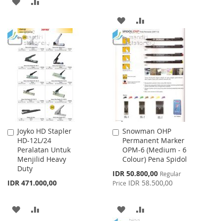
ADD
ADD
TO
TO
ADD
ADD
WISH
COMPARE
TO
TO
LIST
WISH
COMPARE
LIST
Joyko HD Stapler
Snowman OHP
Add
Add
HD-12L/24
Permanent Marker
to
to
Peralatan Untuk
OPM-6 (Medium - 6
Cart
Cart
Menjilid Heavy
Colour) Pena Spidol
Duty
Special
IDR 50.800,00
Regular
Price
IDR 471.000,00
IDR 58.500,00
Price
ADD
ADD
ADD
ADD