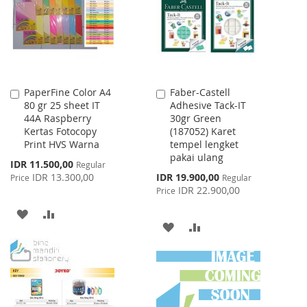
LIST
PaperFine Color A4
Faber-Castell
Add
Add
80 gr 25 sheet IT
Adhesive Tack-IT
to
to
44A Raspberry
30gr Green
Cart
Cart
Kertas Fotocopy
(187052) Karet
Print HVS Warna
tempel lengket
pakai ulang
Special
IDR 11.500,00
Regular
Price
Special
IDR 13.300,00
IDR 19.900,00
Price
Regular
Price
IDR 22.900,00
Price
ADD
ADD
ADD
ADD
TO
TO
TO
TO
WISH
COMPARE
WISH
COMPARE
LIST
LIST