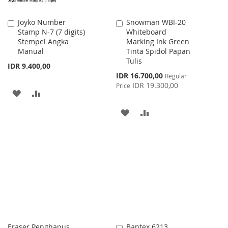
Joyko Number
Snowman WBI-20
Add
Add
Stamp N-7 (7 digits)
Whiteboard
to
to
Stempel Angka
Marking Ink Green
Cart
Cart
Manual
Tinta Spidol Papan
Tulis
IDR 9.400,00
Special
IDR 16.700,00
Regular
Price
IDR 19.300,00
Price
ADD
ADD
TO
TO
ADD
ADD
WISH
COMPARE
TO
TO
LIST
WISH
COMPARE
LIST
Eraser Penghapus
Bantex 6213
Add