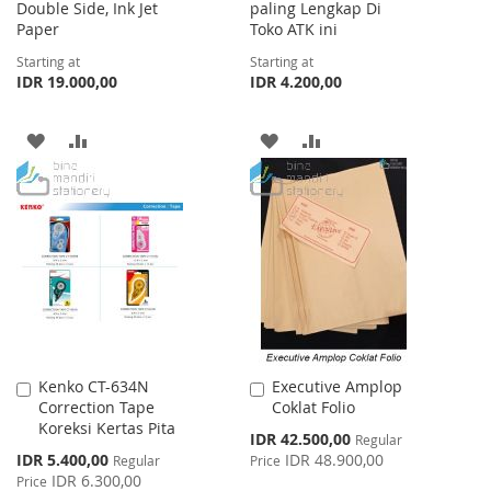
Double Side, Ink Jet
paling Lengkap Di
Paper
Toko ATK ini
Starting at
Starting at
IDR 19.000,00
IDR 4.200,00
ADD
ADD
ADD
ADD
TO
TO
TO
TO
WISH
COMPARE
WISH
COMPARE
LIST
LIST
Kenko CT-634N
Executive Amplop
Add
Add
Correction Tape
Coklat Folio
to
to
Koreksi Kertas Pita
Cart
Cart
Special
IDR 42.500,00
Regular
Price
Special
IDR 5.400,00
IDR 48.900,00
Regular
Price
Price
IDR 6.300,00
Price