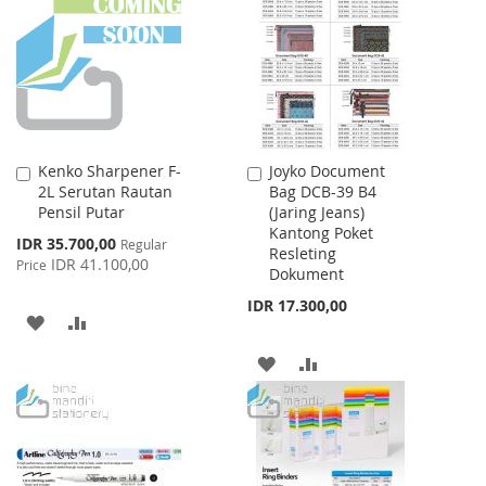
WISH
COMPARE
LIST
LIST
Kenko Sharpener F-
Joyko Document
Add
Add
2L Serutan Rautan
Bag DCB-39 B4
to
to
Pensil Putar
(Jaring Jeans)
Cart
Cart
Kantong Poket
Special
IDR 35.700,00
Regular
Resleting
Price
IDR 41.100,00
Price
Dokument
IDR 17.300,00
ADD
ADD
TO
TO
ADD
ADD
WISH
COMPARE
TO
TO
LIST
WISH
COMPARE
LIST