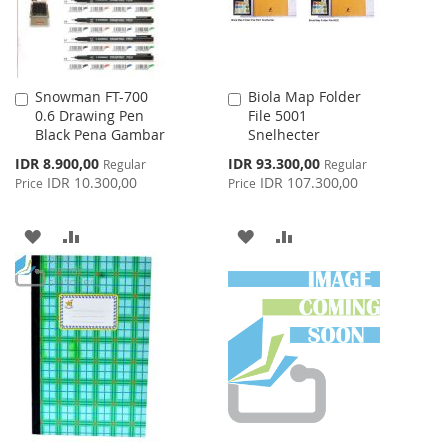
Snowman FT-700
Biola Map Folder
Add
Add
0.6 Drawing Pen
File 5001
to
to
Black Pena Gambar
Snelhecter
Cart
Cart
Special
Special
IDR 8.900,00
IDR 93.300,00
Regular
Regular
Price
Price
IDR 10.300,00
IDR 107.300,00
Price
Price
ADD
ADD
ADD
ADD
TO
TO
TO
TO
WISH
COMPARE
WISH
COMPARE
LIST
LIST