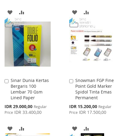
ADD
ADD
ADD
ADD
TO
TO
TO
TO
WISH
COMPARE
WISH
COMPARE
LIST
LIST
Sinar Dunia Kertas
Snowman FGP Fine
Add
Add
Bergaris 100
Point Gold Marker
to
to
Lembar 70 Gsm
Spidol Tinta Emas
Cart
Cart
Lined Paper
Permanent
Special
Special
IDR 29.000,00
IDR 15.200,00
Regular
Regular
Price
Price
IDR 33.400,00
IDR 17.500,00
Price
Price
ADD
ADD
ADD
ADD