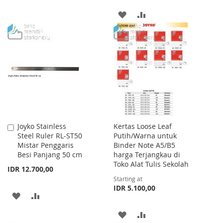
TO
TO
ADD
ADD
WISH
COMPARE
TO
TO
LIST
WISH
COMPARE
LIST
Joyko Stainless
Kertas Loose Leaf
Add
Steel Ruler RL-ST50
Putih/Warna untuk
to
Mistar Penggaris
Binder Note A5/B5
Cart
Besi Panjang 50 cm
harga Terjangkau di
Toko Alat Tulis Sekolah
IDR 12.700,00
Starting at
IDR 5.100,00
ADD
ADD
TO
TO
ADD
ADD