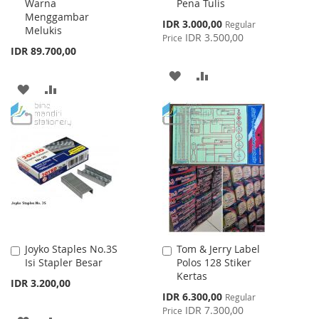
Warna
Pena Tulis
Menggambar
Special
IDR 3.000,00
Regular
Melukis
Price
IDR 3.500,00
Price
IDR 89.700,00
ADD
ADD
ADD
ADD
TO
TO
TO
TO
WISH
COMPARE
WISH
COMPARE
LIST
LIST
Joyko Staples No.3S
Tom & Jerry Label
Add
Add
Isi Stapler Besar
Polos 128 Stiker
to
to
Kertas
Cart
Cart
IDR 3.200,00
Special
IDR 6.300,00
Regular
Price
IDR 7.300,00
Price