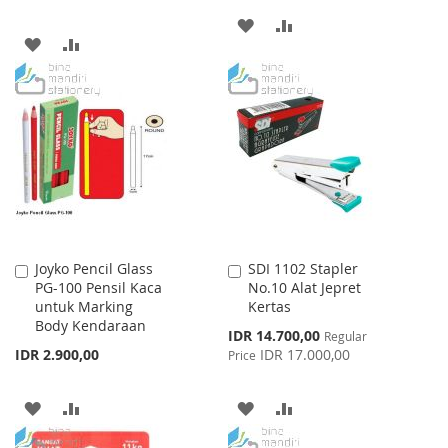
ADD
ADD
ADD
ADD
TO
TO
TO
TO
WISH
COMPARE
WISH
COMPARE
LIST
LIST
Joyko Pencil Glass
SDI 1102 Stapler
Add
Add
PG-100 Pensil Kaca
No.10 Alat Jepret
to
to
untuk Marking
Kertas
Cart
Cart
Body Kendaraan
Special
IDR 14.700,00
Regular
Price
IDR 2.900,00
IDR 17.000,00
Price
ADD
ADD
ADD
ADD
TO
TO
TO
TO