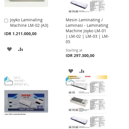
Joyko Laminating
Mesin Laminating /
Add
Machine LM-02 (A3)
Laminasi - Laminating
to
Machine Joyko LM-01
Cart
IDR 1.211.000,00
| LM-02 | LM-03 | LM-
05
ADD
ADD
Starting at
IDR 297.300,00
TO
TO
WISH
COMPARE
ADD
ADD
LIST
TO
TO
WISH
COMPARE
LIST