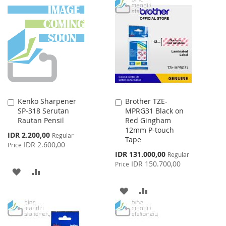
TO
TO
TO
TO
WISH
COMPARE
WISH
COMPARE
LIST
LIST
Kenko Sharpener
Brother TZE-
Add
Add
SP-318 Serutan
MPRG31 Black on
to
to
Rautan Pensil
Red Gingham
Cart
Cart
12mm P-touch
Special
IDR 2.200,00
Regular
Tape
Price
IDR 2.600,00
Price
Special
IDR 131.000,00
Regular
Price
IDR 150.700,00
Price
ADD
ADD
TO
TO
ADD
ADD
WISH
COMPARE
TO
TO
LIST
WISH
COMPARE