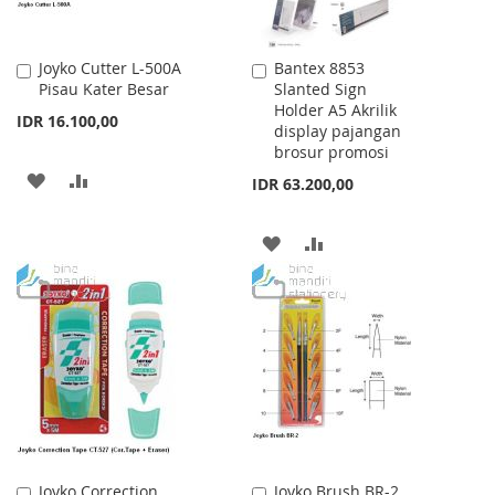
Joyko Cutter L-500A
Bantex 8853
Add
Add
Pisau Kater Besar
Slanted Sign
to
to
Holder A5 Akrilik
Cart
Cart
IDR 16.100,00
display pajangan
brosur promosi
ADD
ADD
IDR 63.200,00
TO
TO
ADD
ADD
WISH
COMPARE
TO
TO
LIST
WISH
COMPARE
LIST
Joyko Correction
Joyko Brush BR-2
Add
Add