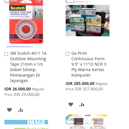
WISH
COMPARE
WISH
COMPARE
LIST
LIST
3M Scotch 4011 1A
Go Print
Add
Add
Outdoor Mounting
Continuous Form
to
to
Tape 21mm x 1m
9.5" x 11"/2 NCR 3
Cart
Cart
Dobel Selotip
Ply Warna Kertas
Pemasangan Di
Komputer
lapangan
Special
IDR 285.000,00
Regular
Price
Special
IDR 26.000,00
IDR 327.800,00
Regular
Price
Price
IDR 29.000,00
Price
ADD
ADD
ADD
ADD
TO
TO
TO
TO
WISH
COMPARE