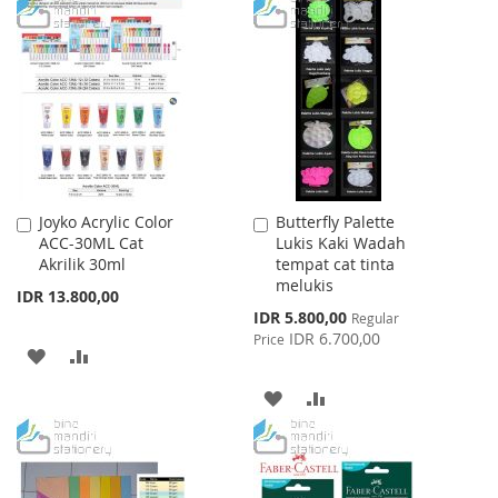
TO
TO
TO
TO
WISH
COMPARE
WISH
COMPARE
LIST
LIST
Joyko Acrylic Color
Butterfly Palette
Add
Add
ACC-30ML Cat
Lukis Kaki Wadah
to
to
Akrilik 30ml
tempat cat tinta
Cart
Cart
melukis
IDR 13.800,00
Special
IDR 5.800,00
Regular
Price
IDR 6.700,00
Price
ADD
ADD
TO
TO
ADD
ADD
WISH
COMPARE
TO
TO
LIST
WISH
COMPARE