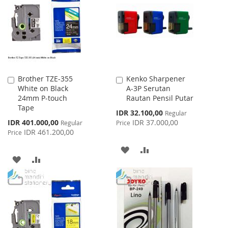
LIST
Brother TZE-355
Kenko Sharpener
Add
Add
White on Black
A-3P Serutan
to
to
24mm P-touch
Rautan Pensil Putar
Cart
Cart
Tape
Special
IDR 32.100,00
Regular
Price
Special
IDR 401.000,00
IDR 37.000,00
Regular
Price
Price
IDR 461.200,00
Price
ADD
ADD
ADD
ADD
TO
TO
TO
TO
WISH
COMPARE
WISH
COMPARE
LIST
LIST