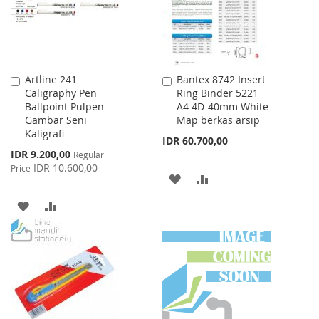
Artline 241
Bantex 8742 Insert
Add
Add
Caligraphy Pen
Ring Binder 5221
to
to
Ballpoint Pulpen
A4 4D-40mm White
Cart
Cart
Gambar Seni
Map berkas arsip
Kaligrafi
IDR 60.700,00
Special
IDR 9.200,00
Regular
Price
IDR 10.600,00
Price
ADD
ADD
TO
TO
ADD
ADD
WISH
COMPARE
TO
TO
LIST
WISH
COMPARE
LIST