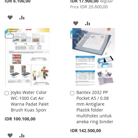
Special
IDR 6.100,00
IDR 17.900,00
Regular
Price
IDR 20.600,00
Price
ADD
ADD
ADD
ADD
TO
TO
TO
TO
WISH
COMPARE
WISH
COMPARE
LIST
LIST
Joyko Water Color
Bantex 2032 PP
Add
Add
WC-1000 Cat Air
Pocket A5 / 0.08
to
to
Warna Padat Palet
mm Antiglare
Cart
Cart
Brush Kuas Spon
Plastik folder
multiholes untuk
IDR 100.100,00
aneka ring binder
IDR 142.500,00
ADD
ADD