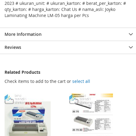
2023 # ukuran_unit: # ukuran_karton: # berat_per_karton: #
qty_karton: # harga_karton: Chat Us # nama_asli: Joyko
Laminating Machine LM-05 harga per Pcs
More Information
Reviews
Related Products
Check items to add to the cart or
select all