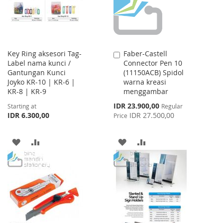
Key Ring aksesori Tag-
Faber-Castell
Add
Label nama kunci /
Connector Pen 10
to
Gantungan Kunci
(11150ACB) Spidol
Cart
Joyko KR-10 | KR-6 |
warna kreasi
KR-8 | KR-9
menggambar
Special
IDR 23.900,00
Starting at
Regular
Price
IDR 6.300,00
IDR 27.500,00
Price
ADD
ADD
ADD
ADD
TO
TO
TO
TO
WISH
COMPARE
WISH
COMPARE
LIST
LIST