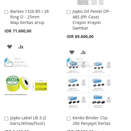
Bantex 1326 B5 / 26
Joyko Oil Pastel OP-
Add
Add
Ring O - 25mm
48S (PP. Case)
to
to
Map berkas arsip
Crayon Krayon
Cart
Cart
Gambar
IDR 71.600,00
IDR 69.600,00
ADD
ADD
ADD
ADD
TO
TO
TO
TO
WISH
COMPARE
WISH
COMPARE
LIST
LIST
Joyko Label LB-3 (2
Kenko Binder Clip
Add
Add
baris,Yellow,Fluor)
260 Penjepit Kertas
to
to
Cart
Cart