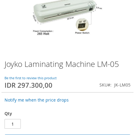
Joyko Laminating Machine LM-05
Skip
to
the
Be the first to review this product
beginning
IDR 297.300,00
SKU
JK-LM05
of
the
images
Notify me when the price drops
gallery
Qty