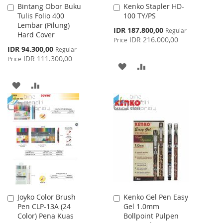
Bintang Obor Buku
Kenko Stapler HD-
Add
Add
Tulis Folio 400
100 TY/PS
to
to
Lembar (Pilung)
Cart
Cart
Special
IDR 187.800,00
Regular
Hard Cover
Price
IDR 216.000,00
Price
Special
IDR 94.300,00
Regular
Price
IDR 111.300,00
Price
ADD
ADD
TO
TO
ADD
ADD
WISH
COMPARE
TO
TO
LIST
WISH
COMPARE
LIST
Joyko Color Brush
Kenko Gel Pen Easy
Add
Add
Pen CLP-13A (24
Gel 1.0mm
to
to
Color) Pena Kuas
Bollpoint Pulpen
Cart
Cart