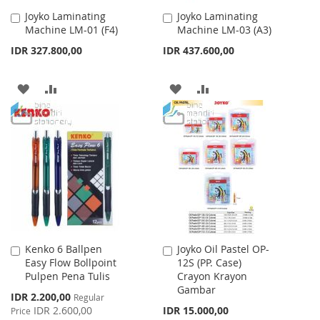
Joyko Laminating
Joyko Laminating
Add
Add
Machine LM-01 (F4)
Machine LM-03 (A3)
to
to
Cart
Cart
IDR 327.800,00
IDR 437.600,00
ADD
ADD
ADD
ADD
TO
TO
TO
TO
WISH
COMPARE
WISH
COMPARE
LIST
LIST
Kenko 6 Ballpen
Joyko Oil Pastel OP-
Add
Add
Easy Flow Bollpoint
12S (PP. Case)
to
to
Pulpen Pena Tulis
Crayon Krayon
Cart
Cart
Gambar
Special
IDR 2.200,00
Regular
Price
IDR 2.600,00
IDR 15.000,00
Price