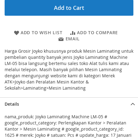
Add to Cart
ADD TO WISH LIST
ADD TO COMPARE
EMAIL
Harga Grosir Joyko khususnya produk Mesin Laminating untuk
pembelian quantity banyak jenis Joyko Laminating Machine
LM-05 bisa langsung bertemu sales toko Alat tulis kami atau
melalui telepon. Masih banyak pilihan Mesin Laminating
dengan mengunjungi website kami di kategori Merek
ATK>Joyko dan Peralatan Mesin Kantor &
Sekolah>Laminating>Mesin Laminating
Details
nama_produk: Joyko Laminating Machine LM-05 #
google_product_category: Perlengkapan Kantor > Peralatan
Kantor > Mesin Laminating # google_product_category_id:
1625 # merek: Joyko # satuan: Pcs # update_harga: 17 Januari