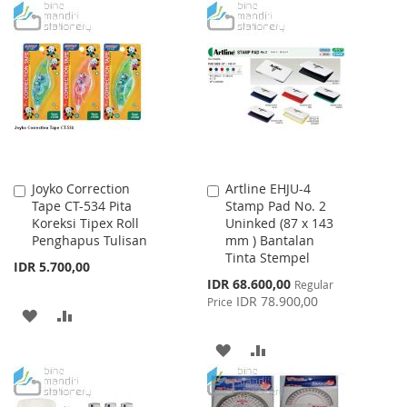
WISH
COMPARE
TO
TO
LIST
WISH
COMPARE
LIST
Joyko Correction
Artline EHJU-4
Add
Add
Tape CT-534 Pita
Stamp Pad No. 2
to
to
Koreksi Tipex Roll
Uninked (87 x 143
Cart
Cart
Penghapus Tulisan
mm ) Bantalan
Tinta Stempel
IDR 5.700,00
Special
IDR 68.600,00
Regular
Price
IDR 78.900,00
Price
ADD
ADD
TO
TO
ADD
ADD
WISH
COMPARE
TO
TO