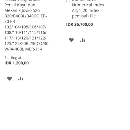
Pensil Kayu dan
Numerical Index
to
Mekanik Joyko 526-
A4, 1-20 Index
Cart
B20/B40BL/B40CO EB-
pemisah file
30 ER-
IDR 36.700,00
102/104/105/106/107/
108/110/111/115/116/
117/118/120/121/122/
ADD
ADD
123/124/20BL/30CO/30
W/JA-40BL MER-114
TO
TO
Starting at
WISH
COMPARE
IDR 1.200,00
LIST
ADD
ADD
TO
TO
WISH
COMPARE
LIST