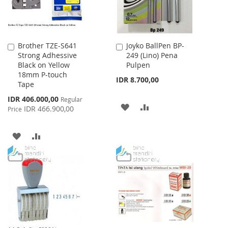
Brother TZE-S641
Joyko BallPen BP-
Add
Add
Strong Adhessive
249 (Lino) Pena
to
to
Black on Yellow
Pulpen
Cart
Cart
18mm P-touch
IDR 8.700,00
Tape
Special
IDR 406.000,00
Regular
ADD
ADD
Price
IDR 466.900,00
Price
TO
TO
ADD
ADD
WISH
COMPARE
TO
TO
LIST
WISH
COMPARE
LIST