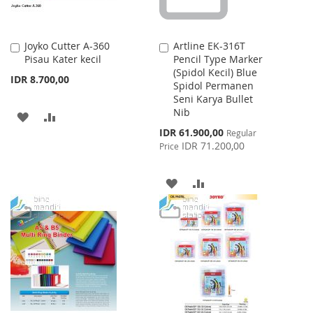
Joyko Cutter A-360
Artline EK-316T
Add
Add
Pisau Kater kecil
Pencil Type Marker
to
to
(Spidol Kecil) Blue
Cart
Cart
IDR 8.700,00
Spidol Permanen
Seni Karya Bullet
Nib
ADD
ADD
Special
IDR 61.900,00
Regular
TO
TO
Price
IDR 71.200,00
Price
WISH
COMPARE
ADD
ADD
LIST
TO
TO
WISH
COMPARE
LIST