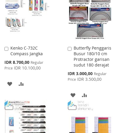
LIST
WISH
COMPARE
LIST
Kenko C-732C
Butterfly Penggaris
Add
Add
Compass Jangka
Busur 180/10 cm
to
to
Protractor garisan
Cart
Cart
Special
IDR 8.700,00
Regular
sudut 180 derajat
Price
IDR 10.100,00
Price
Special
IDR 3.000,00
Regular
Price
IDR 3.500,00
Price
ADD
ADD
TO
TO
ADD
ADD
WISH
COMPARE
TO
TO
LIST
WISH
COMPARE
LIST