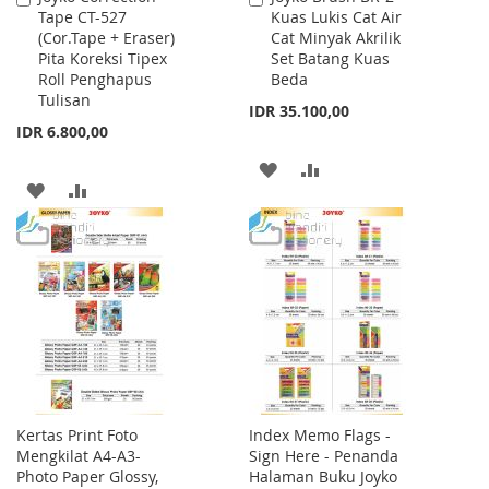
Tape CT-527
Kuas Lukis Cat Air
to
to
(Cor.Tape + Eraser)
Cat Minyak Akrilik
Cart
Cart
Pita Koreksi Tipex
Set Batang Kuas
Roll Penghapus
Beda
Tulisan
IDR 35.100,00
IDR 6.800,00
ADD
ADD
ADD
ADD
TO
TO
TO
TO
WISH
COMPARE
WISH
COMPARE
LIST
LIST
Kertas Print Foto
Index Memo Flags -
Mengkilat A4-A3-
Sign Here - Penanda
Photo Paper Glossy,
Halaman Buku Joyko