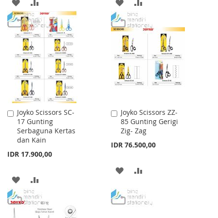
ADD
ADD
ADD
ADD
TO
TO
TO
TO
WISH
COMPARE
WISH
COMPARE
LIST
LIST
Joyko Scissors SC-
Joyko Scissors ZZ-
Add
Add
17 Gunting
85 Gunting Gerigi
to
to
Serbaguna Kertas
Zig- Zag
Cart
Cart
dan Kain
IDR 76.500,00
IDR 17.900,00
ADD
ADD
ADD
ADD
TO
TO
TO
TO
WISH
COMPARE
WISH
COMPARE