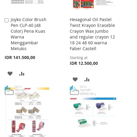
Joyko Color Brush
Hexagonal Oil Pastel
Add
Pen CLP-40 (48
Twist Krayon Eraseble
to
Color) Pena Kuas
Crayon Wax Jumbo
Cart
Warna
and regular crayon 12
Menggambar
18 24 48 60 warna
Melukis
Faber Castell
IDR 141.500,00
Starting at
IDR 12.500,00
ADD
ADD
ADD
ADD
TO
TO
TO
TO
WISH
COMPARE
WISH
COMPARE
LIST
LIST