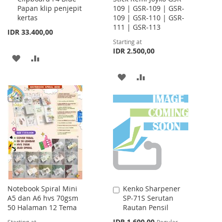
Papan klip penjepit
109 | GSR-109 | GSR-
Cart
kertas
109 | GSR-110 | GSR-
111 | GSR-113
IDR 33.400,00
Starting at
IDR 2.500,00
ADD
ADD
TO
TO
ADD
ADD
WISH
COMPARE
TO
TO
LIST
WISH
COMPARE
LIST
Notebook Spiral Mini
Kenko Sharpener
Add
A5 dan A6 hvs 70gsm
SP-71S Serutan
to
50 Halaman 12 Tema
Rautan Pensil
Cart
Special
IDR 1.600,00