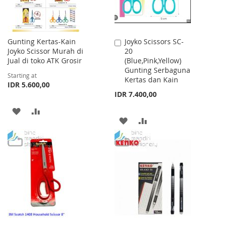
Gunting Kertas-Kain
Joyko Scissors SC-
Add
Joyko Scissor Murah di
20
to
Jual di toko ATK Grosir
(Blue,Pink,Yellow)
Cart
Gunting Serbaguna
Starting at
Kertas dan Kain
IDR 5.600,00
IDR 7.400,00
ADD
ADD
ADD
ADD
TO
TO
TO
TO
WISH
COMPARE
WISH
COMPARE
LIST
LIST