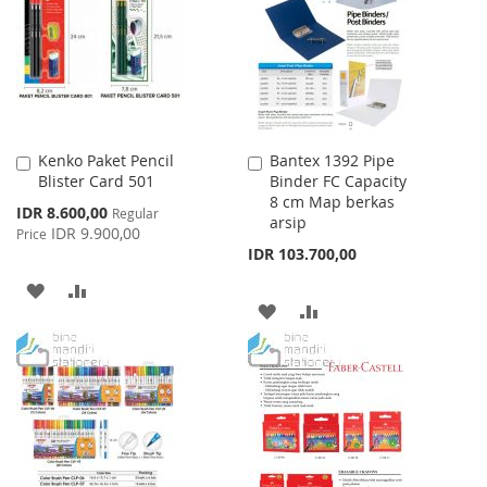
LIST
LIST
Kenko Paket Pencil
Bantex 1392 Pipe
Add
Add
Blister Card 501
Binder FC Capacity
to
to
8 cm Map berkas
Cart
Cart
Special
IDR 8.600,00
Regular
arsip
Price
IDR 9.900,00
Price
IDR 103.700,00
ADD
ADD
ADD
ADD
TO
TO
TO
TO
WISH
COMPARE
WISH
COMPARE
LIST
LIST