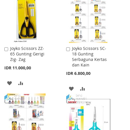
WISH
COMPARE
WISH
COMPARE
LIST
LIST
Joyko Scissors ZZ-
Joyko Scissors SC-
Add
Add
65 Gunting Gerigi
18 Gunting
to
to
Zig- Zag
Serbaguna Kertas
Cart
Cart
dan Kain
IDR 11.000,00
IDR 6.800,00
ADD
ADD
ADD
ADD
TO
TO
TO
TO
WISH
COMPARE
WISH
COMPARE
LIST
LIST