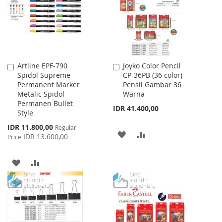
LIST
Artline EPF-790
Joyko Color Pencil
Add
Add
Spidol Supreme
CP-36PB (36 color)
to
to
Permanent Marker
Pensil Gambar 36
Cart
Cart
Metalic Spidol
Warna
Permanen Bullet
IDR 41.400,00
Style
Special
IDR 11.800,00
Regular
ADD
ADD
Price
IDR 13.600,00
Price
TO
TO
ADD
ADD
WISH
COMPARE
TO
TO
LIST
WISH
COMPARE
LIST