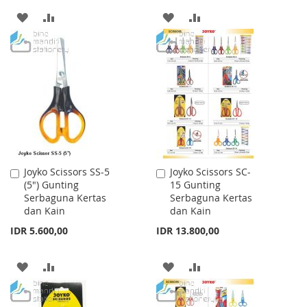
ADD
ADD
ADD
ADD
TO
TO
TO
TO
WISH
COMPARE
WISH
COMPARE
LIST
LIST
Joyko Scissors SS-5
Joyko Scissors SC-
Add
Add
(5") Gunting
15 Gunting
to
to
Serbaguna Kertas
Serbaguna Kertas
Cart
Cart
dan Kain
dan Kain
IDR 5.600,00
IDR 13.800,00
ADD
ADD
ADD
ADD
TO
TO
TO
TO