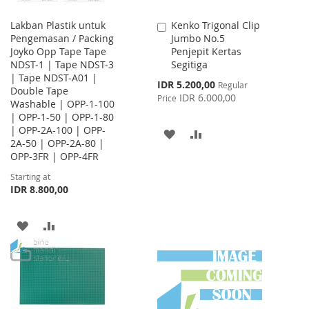
Lakban Plastik untuk
Kenko Trigonal Clip
Add
Pengemasan / Packing
Jumbo No.5
to
Joyko Opp Tape Tape
Penjepit Kertas
Cart
NDST-1 | Tape NDST-3
Segitiga
| Tape NDST-A01 |
Special
IDR 5.200,00
Regular
Double Tape
Price
IDR 6.000,00
Price
Washable | OPP-1-100
| OPP-1-50 | OPP-1-80
| OPP-2A-100 | OPP-
ADD
ADD
2A-50 | OPP-2A-80 |
OPP-3FR | OPP-4FR
TO
TO
Starting at
WISH
COMPARE
IDR 8.800,00
LIST
ADD
ADD
TO
TO
WISH
COMPARE
LIST