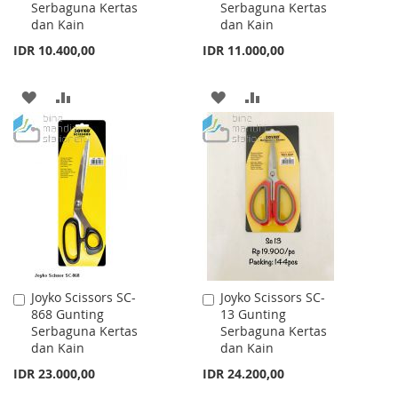
Serbaguna Kertas
Serbaguna Kertas
Cart
Cart
dan Kain
dan Kain
IDR 10.400,00
IDR 11.000,00
ADD
ADD
ADD
ADD
TO
TO
TO
TO
WISH
COMPARE
WISH
COMPARE
LIST
LIST
Joyko Scissors SC-
Joyko Scissors SC-
Add
Add
868 Gunting
13 Gunting
to
to
Serbaguna Kertas
Serbaguna Kertas
Cart
Cart
dan Kain
dan Kain
IDR 23.000,00
IDR 24.200,00