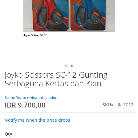
Joyko Scissors SC-12 Gunting
Skip
to
Serbaguna Kertas dan Kain
the
beginning
of
Be the first to review this product
IDR 9.700,00
the
SKU
JK-SC12
images
gallery
Notify me when the price drops
Qty