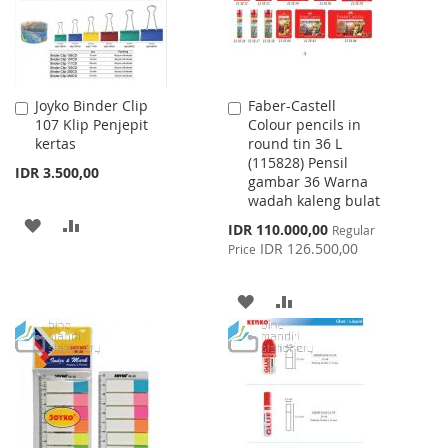
Joyko Binder Clip
Faber-Castell
Add
Add
107 Klip Penjepit
Colour pencils in
to
to
kertas
round tin 36 L
Cart
Cart
(115828) Pensil
IDR 3.500,00
gambar 36 Warna
wadah kaleng bulat
ADD
ADD
Special
IDR 110.000,00
Regular
Price
IDR 126.500,00
Price
TO
TO
WISH
COMPARE
ADD
ADD
LIST
TO
TO
WISH
COMPARE
LIST