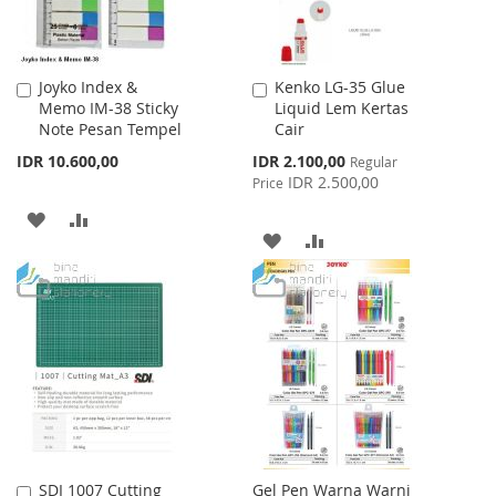
Joyko Index &
Kenko LG-35 Glue
Add
Add
Memo IM-38 Sticky
Liquid Lem Kertas
to
to
Note Pesan Tempel
Cair
Cart
Cart
Special
IDR 10.600,00
IDR 2.100,00
Regular
Price
IDR 2.500,00
Price
ADD
ADD
ADD
ADD
TO
TO
TO
TO
WISH
COMPARE
WISH
COMPARE
LIST
LIST
SDI 1007 Cutting
Gel Pen Warna Warni
Add