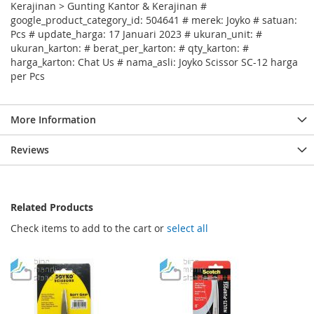
Kerajinan > Gunting Kantor & Kerajinan #
google_product_category_id: 504641 # merek: Joyko # satuan:
Pcs # update_harga: 17 Januari 2023 # ukuran_unit: #
ukuran_karton: # berat_per_karton: # qty_karton: #
harga_karton: Chat Us # nama_asli: Joyko Scissor SC-12 harga
per Pcs
More Information
Reviews
Related Products
Check items to add to the cart or
select all