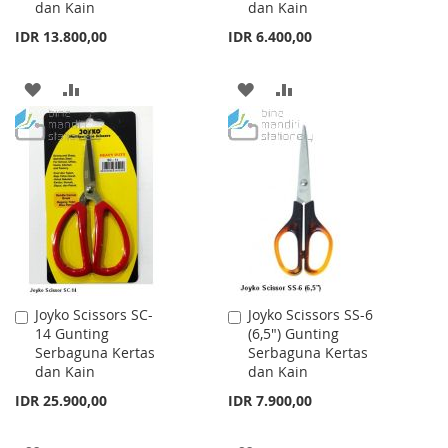
dan Kain
dan Kain
IDR 13.800,00
IDR 6.400,00
ADD
ADD
ADD
ADD
TO
TO
TO
TO
WISH
COMPARE
WISH
COMPARE
LIST
LIST
Joyko Scissors SC-
Joyko Scissors SS-6
Add
Add
14 Gunting
(6,5") Gunting
to
to
Serbaguna Kertas
Serbaguna Kertas
Cart
Cart
dan Kain
dan Kain
IDR 25.900,00
IDR 7.900,00