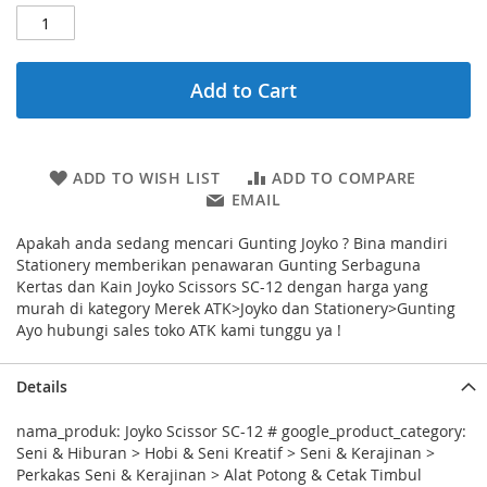
Add to Cart
ADD TO WISH LIST
ADD TO COMPARE
EMAIL
Apakah anda sedang mencari Gunting Joyko ? Bina mandiri
Stationery memberikan penawaran Gunting Serbaguna
Kertas dan Kain Joyko Scissors SC-12 dengan harga yang
murah di kategory Merek ATK>Joyko dan Stationery>Gunting
Ayo hubungi sales toko ATK kami tunggu ya !
Details
nama_produk: Joyko Scissor SC-12 # google_product_category:
Seni & Hiburan > Hobi & Seni Kreatif > Seni & Kerajinan >
Perkakas Seni & Kerajinan > Alat Potong & Cetak Timbul