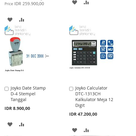
ADD
ADD
Price
IDR 259.900,00
Price
TO
TO
ADD
ADD
WISH
COMPARE
TO
TO
LIST
WISH
COMPARE
LIST
Joyko Date Stamp
Joyko Calculator
Add
Add
D-4 Stempel
DTC-1313CH
to
to
Tanggal
Kalkulator Meja 12
Cart
Cart
Digit
IDR 8.900,00
IDR 47.200,00
ADD
ADD
ADD
ADD
TO
TO