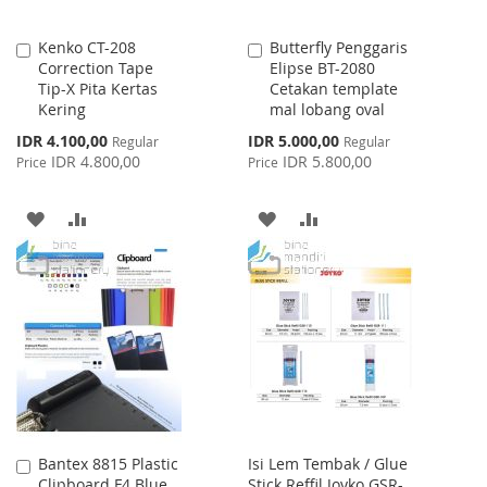
Kenko CT-208
Butterfly Penggaris
Add
Add
Correction Tape
Elipse BT-2080
to
to
Tip-X Pita Kertas
Cetakan template
Cart
Cart
Kering
mal lobang oval
Special
Special
IDR 4.100,00
IDR 5.000,00
Regular
Regular
Price
Price
IDR 4.800,00
IDR 5.800,00
Price
Price
ADD
ADD
ADD
ADD
TO
TO
TO
TO
WISH
COMPARE
WISH
COMPARE
LIST
LIST
Bantex 8815 Plastic
Isi Lem Tembak / Glue
Add
Clipboard F4 Blue
Stick Reffil Joyko GSR-
to