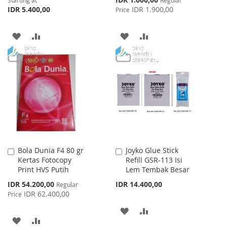
Starting at
Regular
Price
IDR 5.400,00
IDR 1.900,00
Price
ADD
ADD
ADD
ADD
TO
TO
TO
TO
WISH
COMPARE
WISH
COMPARE
LIST
LIST
Bola Dunia F4 80 gr
Joyko Glue Stick
Add
Add
Kertas Fotocopy
Refill GSR-113 Isi
to
to
Print HVS Putih
Lem Tembak Besar
Cart
Cart
Special
IDR 54.200,00
IDR 14.400,00
Regular
Price
IDR 62.400,00
Price
ADD
ADD
ADD
ADD