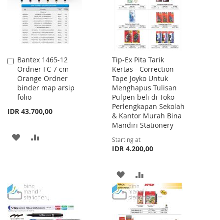
Bantex 1465-12
Tip-Ex Pita Tarik
Add
Ordner FC 7 cm
Kertas - Correction
to
Orange Ordner
Tape Joyko Untuk
Cart
binder map arsip
Menghapus Tulisan
folio
Pulpen beli di Toko
Perlengkapan Sekolah
IDR 43.700,00
& Kantor Murah Bina
Mandiri Stationery
ADD
ADD
Starting at
IDR 4.200,00
TO
TO
WISH
COMPARE
ADD
ADD
LIST
TO
TO
WISH
COMPARE