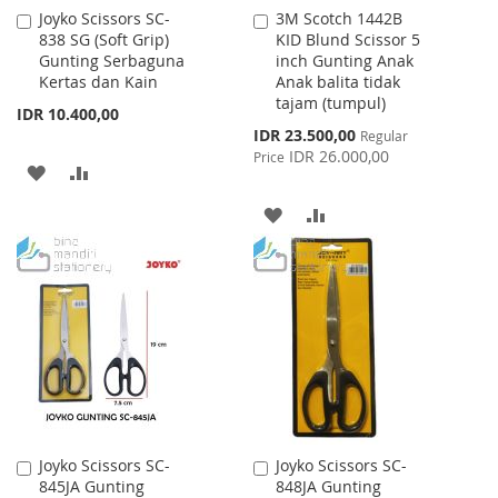
Joyko Scissors SC-
3M Scotch 1442B
Add
Add
838 SG (Soft Grip)
KID Blund Scissor 5
to
to
Gunting Serbaguna
inch Gunting Anak
Cart
Cart
Kertas dan Kain
Anak balita tidak
tajam (tumpul)
IDR 10.400,00
Special
IDR 23.500,00
Regular
Price
IDR 26.000,00
Price
ADD
ADD
TO
TO
ADD
ADD
WISH
COMPARE
TO
TO
LIST
WISH
COMPARE
LIST
Joyko Scissors SC-
Joyko Scissors SC-
Add
Add
845JA Gunting
848JA Gunting
to
to