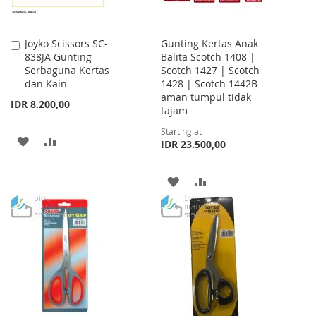
Joyko Scissors SC-
Gunting Kertas Anak
Add
838JA Gunting
Balita Scotch 1408 |
to
Serbaguna Kertas
Scotch 1427 | Scotch
Cart
dan Kain
1428 | Scotch 1442B
aman tumpul tidak
IDR 8.200,00
tajam
Starting at
ADD
ADD
IDR 23.500,00
TO
TO
ADD
ADD
WISH
COMPARE
TO
TO
LIST
WISH
COMPARE
LIST