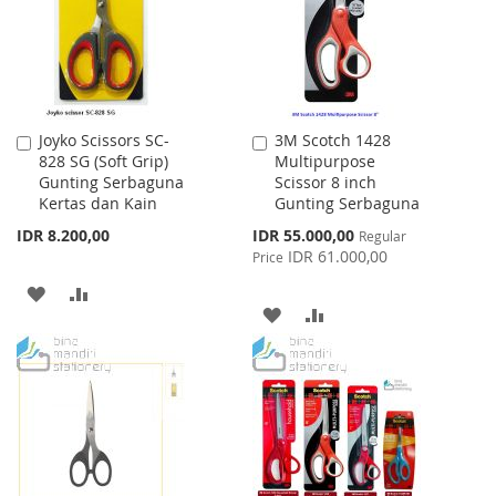
Joyko Scissors SC-
3M Scotch 1428
Add
Add
828 SG (Soft Grip)
Multipurpose
to
to
Gunting Serbaguna
Scissor 8 inch
Cart
Cart
Kertas dan Kain
Gunting Serbaguna
Special
IDR 8.200,00
IDR 55.000,00
Regular
Price
IDR 61.000,00
Price
ADD
ADD
ADD
ADD
TO
TO
TO
TO
WISH
COMPARE
WISH
COMPARE
LIST
LIST