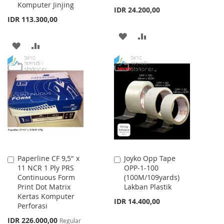
Komputer Jinjing
IDR 24.200,00
IDR 113.300,00
ADD
ADD
ADD
ADD
TO
TO
TO
TO
WISH
COMPARE
WISH
COMPARE
LIST
LIST
Paperline CF 9,5" x
Joyko Opp Tape
Add
Add
11 NCR 1 Ply PRS
OPP-1-100
to
to
Continuous Form
(100M/109yards)
Cart
Cart
Print Dot Matrix
Lakban Plastik
Kertas Komputer
IDR 14.400,00
Perforasi
Special
IDR 226.000,00
Regular