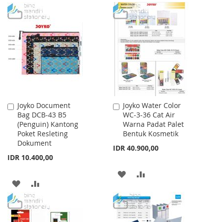
TO
TO
TO
TO
WISH
COMPARE
WISH
COMPARE
LIST
LIST
Joyko Document
Joyko Water Color
Add
Add
Bag DCB-43 B5
WC-3-36 Cat Air
to
to
(Penguin) Kantong
Warna Padat Palet
Cart
Cart
Poket Resleting
Bentuk Kosmetik
Dokument
IDR 40.900,00
IDR 10.400,00
ADD
ADD
ADD
ADD
TO
TO
TO
TO
WISH
COMPARE
WISH
COMPARE