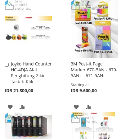
TO
TO
WISH
COMPARE
WISH
COMPARE
LIST
LIST
Joyko Hand Counter
3M Post-it Page
Add
HC-4DJA Alat
Marker 670-5AN - 670-
to
Penghitung Zikir
5ANL - 671-5ANL
Cart
Tasbih Klik
Starting at
IDR 21.300,00
IDR 9.600,00
ADD
ADD
ADD
ADD
TO
TO
TO
TO
WISH
COMPARE
WISH
COMPARE
LIST
LIST