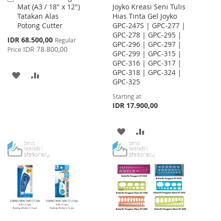
Mat (A3 / 18" x 12")
Joyko Kreasi Seni Tulis
to
Tatakan Alas
Hias Tinta Gel Joyko
Cart
Potong Cutter
GPC-247S | GPC-277 |
GPC-278 | GPC-295 |
Special
IDR 68.500,00
Regular
GPC-296 | GPC-297 |
Price
IDR 78.800,00
Price
GPC-299 | GPC-315 |
GPC-316 | GPC-317 |
GPC-318 | GPC-324 |
ADD
ADD
GPC-325
TO
TO
Starting at
IDR 17.900,00
WISH
COMPARE
LIST
ADD
ADD
TO
TO
WISH
COMPARE
LIST