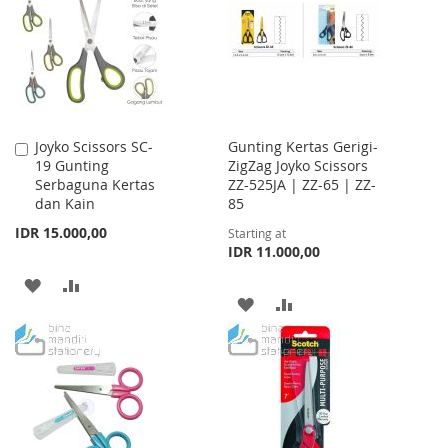
LIST
LIST
Joyko Scissors SC-
Gunting Kertas Gerigi-
Add
19 Gunting
ZigZag Joyko Scissors
to
Serbaguna Kertas
ZZ-525JA | ZZ-65 | ZZ-
Cart
dan Kain
85
IDR 15.000,00
Starting at
IDR 11.000,00
ADD
ADD
ADD
ADD
TO
TO
TO
TO
WISH
COMPARE
WISH
COMPARE
LIST
LIST