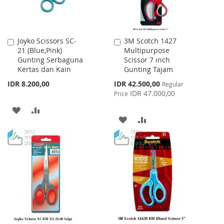
Joyko Scissors SC-
3M Scotch 1427
Add
Add
21 (Blue,Pink)
Multipurpose
to
to
Gunting Serbaguna
Scissor 7 inch
Cart
Cart
Kertas dan Kain
Gunting Tajam
Special
IDR 8.200,00
IDR 42.500,00
Regular
Price
IDR 47.000,00
Price
ADD
ADD
ADD
ADD
TO
TO
TO
TO
WISH
COMPARE
WISH
COMPARE
LIST
LIST