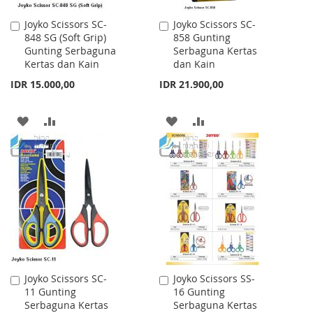
Joyko Scissors SC-
Joyko Scissors SC-
Add
Add
848 SG (Soft Grip)
858 Gunting
to
to
Gunting Serbaguna
Serbaguna Kertas
Cart
Cart
Kertas dan Kain
dan Kain
IDR 15.000,00
IDR 21.900,00
ADD
ADD
ADD
ADD
TO
TO
TO
TO
WISH
COMPARE
WISH
COMPARE
LIST
LIST
Joyko Scissors SC-
Joyko Scissors SS-
Add
Add
11 Gunting
16 Gunting
to
to
Serbaguna Kertas
Serbaguna Kertas
Cart
Cart