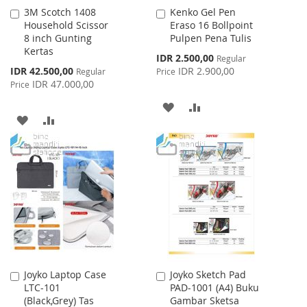
3M Scotch 1408
Kenko Gel Pen
Add
Add
Household Scissor
Eraso 16 Bollpoint
to
to
8 inch Gunting
Pulpen Pena Tulis
Cart
Cart
Kertas
Special
IDR 2.500,00
Regular
Price
Special
IDR 42.500,00
IDR 2.900,00
Regular
Price
Price
IDR 47.000,00
Price
ADD
ADD
ADD
ADD
TO
TO
TO
TO
WISH
COMPARE
WISH
COMPARE
LIST
LIST
Joyko Laptop Case
Joyko Sketch Pad
Add
Add
LTC-101
PAD-1001 (A4) Buku
to
to
(Black,Grey) Tas
Gambar Sketsa
Cart
Cart