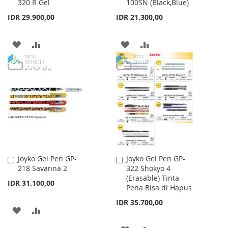
320 R Gel
100SN (Black,Blue)
to
to
Cart
Cart
IDR 29.900,00
IDR 21.300,00
ADD
ADD
ADD
ADD
TO
TO
TO
TO
WISH
COMPARE
WISH
COMPARE
LIST
LIST
Joyko Gel Pen GP-
Joyko Gel Pen GP-
Add
Add
218 Savanna 2
322 Shokyo 4
to
to
(Erasable) Tinta
Cart
Cart
IDR 31.100,00
Pena Bisa di Hapus
IDR 35.700,00
ADD
ADD
TO
TO