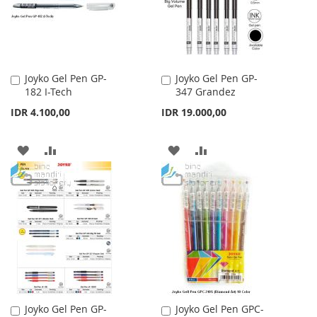
Joyko Gel Pen GP-
Joyko Gel Pen GP-
Add
Add
182 I-Tech
347 Grandez
to
to
Cart
Cart
IDR 4.100,00
IDR 19.000,00
ADD
ADD
ADD
ADD
TO
TO
TO
TO
WISH
COMPARE
WISH
COMPARE
LIST
LIST
Joyko Gel Pen GP-
Joyko Gel Pen GPC-
Add
Add