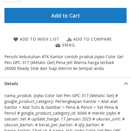
Add to Cart
ADD TO WISH LIST
ADD TO COMPARE
EMAIL
Penuhi kebutuhan ATK Kantor contoh produk Joyko Color Gel
Pen GPC-317 (Metalic Gel) Pena Jell Warna harga terbaik
26000 Ready Stok dan Siap dikirim ke tempat anda
Details
nama_produk: Joyko Color Gel Pen GPC-317 (Metalic Gel) #
google_product_category: Perlengkapan Kantor > Alat-alat
Kantor > Alat Tulis & Gambar > Pena & Pensil > Set Pena &
Pensil # google_product_category_id: 6066 # merek: Joyko #
satuan: Set # update_harga: 17 Januari 2023 # ukuran_unit: #
ukuran_karton: # berat_per_karton: # qty_karton: #
harga_karton: Chat Us # nama_asli: Joyko Color Gel Pen GPC-