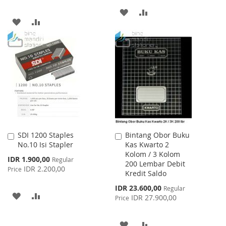
ADD
ADD
ADD
ADD
TO
TO
TO
TO
WISH
COMPARE
WISH
COMPARE
LIST
LIST
SDI 1200 Staples
Bintang Obor Buku
Add
Add
No.10 Isi Stapler
Kas Kwarto 2
to
to
Kolom / 3 Kolom
Cart
Cart
Special
IDR 1.900,00
Regular
200 Lembar Debit
Price
IDR 2.200,00
Price
Kredit Saldo
Special
IDR 23.600,00
Regular
ADD
ADD
Price
IDR 27.900,00
Price
TO
TO
ADD
ADD