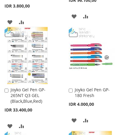
IDR 96.100,00
IDR 3.800,00
ADD
ADD
ADD
ADD
TO
TO
TO
TO
WISH
COMPARE
WISH
COMPARE
LIST
LIST
Joyko Gel Pen GP-
Joyko Gel Pen GP-
Add
Add
265NT Q3 GEL
180 Fresh
to
to
(Black,Blue,Red)
Cart
Cart
IDR 4.000,00
IDR 33.400,00
ADD
ADD
ADD
ADD
TO
TO