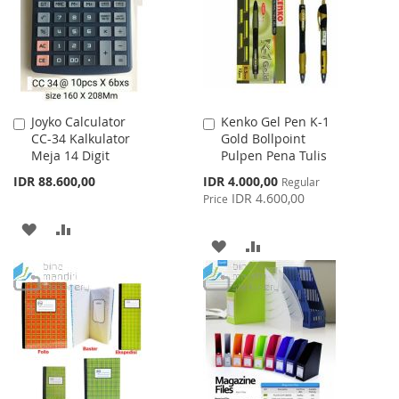
LIST
Joyko Calculator
Kenko Gel Pen K-1
Add
Add
CC-34 Kalkulator
Gold Bollpoint
to
to
Meja 14 Digit
Pulpen Pena Tulis
Cart
Cart
Special
IDR 88.600,00
IDR 4.000,00
Regular
Price
IDR 4.600,00
Price
ADD
ADD
ADD
ADD
TO
TO
TO
TO
WISH
COMPARE
WISH
COMPARE
LIST
LIST