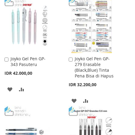
TO
TO
WISH
COMPARE
WISH
COMPARE
LIST
LIST
Joyko Gel Pen GP-
Joyko Gel Pen GP-
Add
Add
343 Pasuteru
279 Erasable
to
to
(Black,Blue) Tinta
Cart
Cart
IDR 42.000,00
Pena Bisa di Hapus
IDR 32.200,00
ADD
ADD
TO
TO
ADD
ADD
WISH
COMPARE
TO
TO
LIST
WISH
COMPARE
LIST