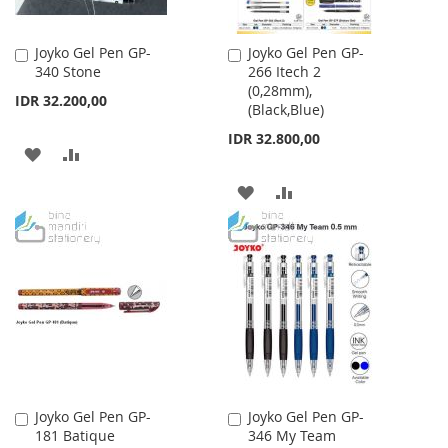
Joyko Gel Pen GP-
Joyko Gel Pen GP-
Add
Add
340 Stone
266 Itech 2
to
to
(0,28mm),
Cart
Cart
IDR 32.200,00
(Black,Blue)
IDR 32.800,00
ADD
ADD
TO
TO
ADD
ADD
WISH
COMPARE
TO
TO
LIST
WISH
COMPARE
LIST
Joyko Gel Pen GP-
Joyko Gel Pen GP-
Add
Add
181 Batique
346 My Team
to
to