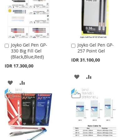
LIST
LIST
Joyko Gel Pen GP-
Joyko Gel Pen GP-
Add
Add
330 Big Fill Gel
257 Point Gel
to
to
(Black,Blue,Red)
Cart
Cart
IDR 31.100,00
IDR 17.300,00
ADD
ADD
ADD
ADD
TO
TO
TO
TO
WISH
COMPARE
WISH
COMPARE
LIST
LIST