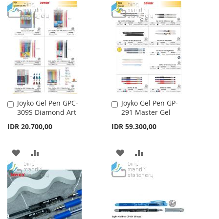
TO
TO
WISH
COMPARE
WISH
COMPARE
LIST
LIST
Joyko Gel Pen GPC-
Joyko Gel Pen GP-
Add
Add
309S Diamond Art
291 Master Gel
to
to
Cart
Cart
IDR 20.700,00
IDR 59.300,00
ADD
ADD
ADD
ADD
TO
TO
TO
TO
WISH
COMPARE
WISH
COMPARE
LIST
LIST