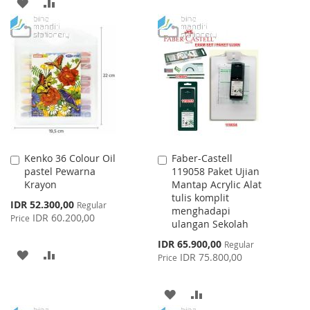
ADD
ADD
WISH
COMPARE
TO
TO
LIST
WISH
COMPARE
LIST
Kenko 36 Colour Oil
Faber-Castell
Add
Add
pastel Pewarna
119058 Paket Ujian
to
to
Krayon
Mantap Acrylic Alat
Cart
Cart
tulis komplit
Special
IDR 52.300,00
Regular
menghadapi
Price
IDR 60.200,00
Price
ulangan Sekolah
Special
IDR 65.900,00
Regular
ADD
ADD
Price
IDR 75.800,00
Price
TO
TO
ADD
ADD
WISH
COMPARE