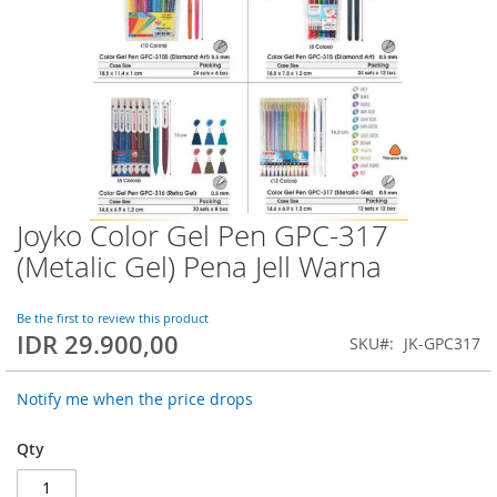
Joyko Color Gel Pen GPC-317
Skip
to
(Metalic Gel) Pena Jell Warna
the
beginning
of
Be the first to review this product
IDR 29.900,00
the
SKU
JK-GPC317
images
gallery
Notify me when the price drops
Qty