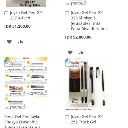
Joyko Gel Pen GP-
Joyko Gel Pen GP-
Add
Add
237 X-Tech
328 Shokyo 5
to
to
(erasable) Tinta
Cart
Cart
IDR 51.200,00
Pena Bisa di Hapus
IDR 92.000,00
ADD
ADD
TO
TO
ADD
ADD
WISH
COMPARE
TO
TO
LIST
WISH
COMPARE
LIST
Pena Gel Pen Joyko
Joyko Gel Pen GP-
Add
Shokyo Eraseable
252 Track Gel
to
Tulisan Bisa Hapus
Cart