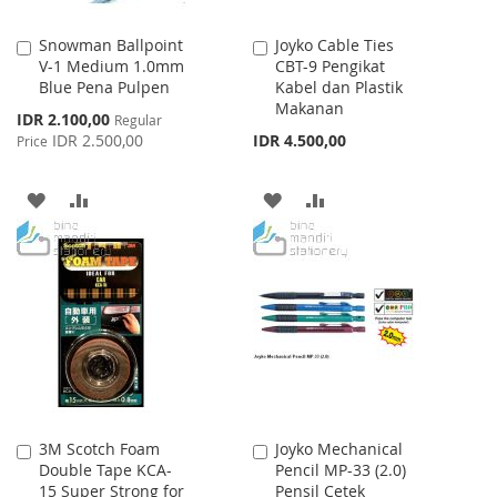
Snowman Ballpoint
Joyko Cable Ties
Add
Add
V-1 Medium 1.0mm
CBT-9 Pengikat
to
to
Blue Pena Pulpen
Kabel dan Plastik
Cart
Cart
Makanan
Special
IDR 2.100,00
Regular
Price
IDR 2.500,00
IDR 4.500,00
Price
ADD
ADD
ADD
ADD
TO
TO
TO
TO
WISH
COMPARE
WISH
COMPARE
LIST
LIST
3M Scotch Foam
Joyko Mechanical
Add
Add
Double Tape KCA-
Pencil MP-33 (2.0)
to
to
15 Super Strong for
Pensil Cetek
Cart
Cart