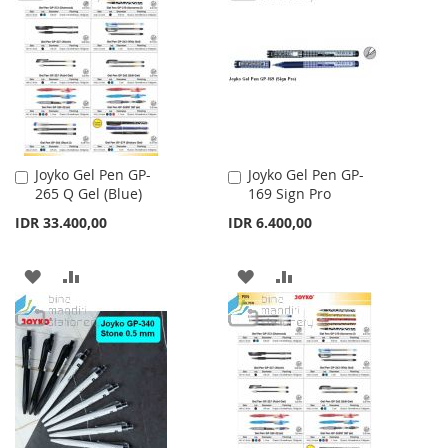
WISH
COMPARE
WISH
COMPARE
LIST
LIST
Joyko Gel Pen GP-
Joyko Gel Pen GP-
Add
Add
265 Q Gel (Blue)
169 Sign Pro
to
to
Cart
Cart
IDR 33.400,00
IDR 6.400,00
ADD
ADD
ADD
ADD
TO
TO
TO
TO
WISH
COMPARE
WISH
COMPARE
LIST
LIST