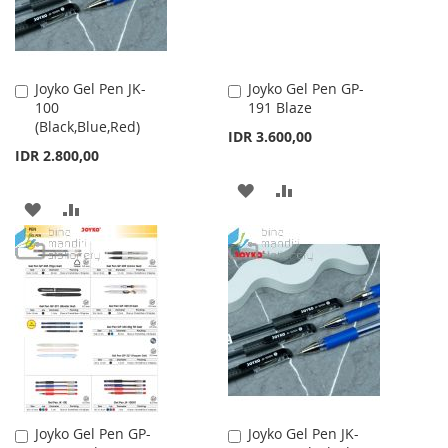
Joyko Gel Pen JK-
Joyko Gel Pen GP-
Add
Add
100
191 Blaze
to
to
(Black,Blue,Red)
Cart
Cart
IDR 3.600,00
IDR 2.800,00
ADD
ADD
ADD
ADD
TO
TO
TO
TO
WISH
COMPARE
WISH
COMPARE
LIST
LIST
Joyko Gel Pen GP-
Joyko Gel Pen JK-
Add
Add