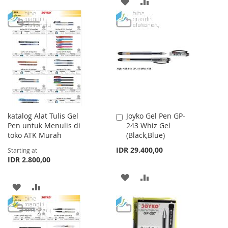
ADD
ADD
WISH
COMPARE
TO
TO
LIST
WISH
COMPARE
LIST
katalog Alat Tulis Gel
Joyko Gel Pen GP-
Add
Pen untuk Menulis di
243 Whiz Gel
to
toko ATK Murah
(Black,Blue)
Cart
IDR 29.400,00
Starting at
IDR 2.800,00
ADD
ADD
ADD
ADD
TO
TO
TO
TO
WISH
COMPARE
WISH
COMPARE