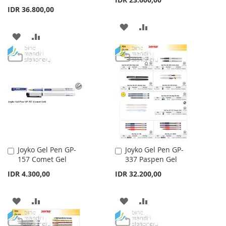
IDR 36.800,00
ADD
ADD
ADD
ADD
TO
TO
TO
TO
WISH
COMPARE
WISH
COMPARE
LIST
LIST
Joyko Gel Pen GP-
Joyko Gel Pen GP-
Add
Add
157 Comet Gel
337 Paspen Gel
to
to
Cart
Cart
IDR 4.300,00
IDR 32.200,00
ADD
ADD
ADD
ADD
TO
TO
TO
TO