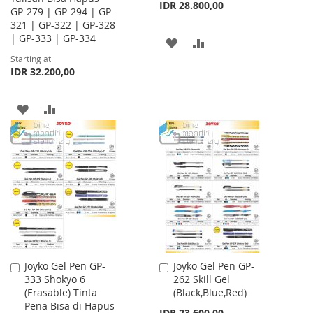
IDR 28.800,00
GP-279 | GP-294 | GP-
321 | GP-322 | GP-328
| GP-333 | GP-334
ADD
ADD
Starting at
TO
TO
IDR 32.200,00
WISH
COMPARE
ADD
ADD
LIST
TO
TO
WISH
COMPARE
LIST
Joyko Gel Pen GP-
Joyko Gel Pen GP-
Add
Add
333 Shokyo 6
262 Skill Gel
to
to
(Erasable) Tinta
(Black,Blue,Red)
Cart
Cart
Pena Bisa di Hapus
IDR 23.600,00