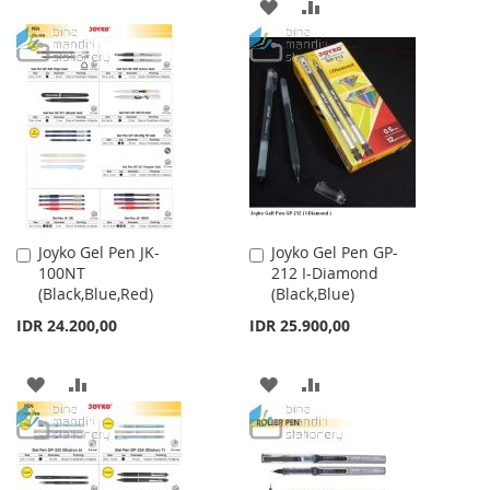
ADD
ADD
TO
TO
TO
TO
WISH
COMPARE
WISH
COMPARE
LIST
LIST
Joyko Gel Pen JK-
Joyko Gel Pen GP-
Add
Add
100NT
212 I-Diamond
to
to
(Black,Blue,Red)
(Black,Blue)
Cart
Cart
IDR 24.200,00
IDR 25.900,00
ADD
ADD
ADD
ADD
TO
TO
TO
TO
WISH
COMPARE
WISH
COMPARE