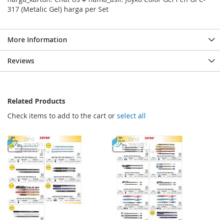
317 (Metalic Gel) harga per Set
More Information
Reviews
Related Products
Check items to add to the cart or
select all