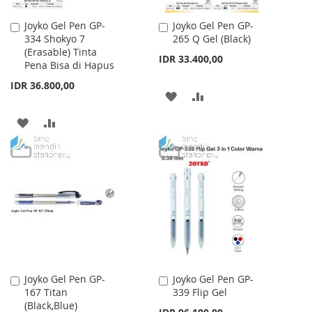
Joyko Gel Pen GP-
Joyko Gel Pen GP-
Add
Add
334 Shokyo 7
265 Q Gel (Black)
to
to
(Erasable) Tinta
Cart
Cart
IDR 33.400,00
Pena Bisa di Hapus
IDR 36.800,00
ADD
ADD
TO
TO
ADD
ADD
WISH
COMPARE
TO
TO
LIST
WISH
COMPARE
LIST
Joyko Gel Pen GP-
Joyko Gel Pen GP-
Add
Add
167 Titan
339 Flip Gel
to
to
(Black,Blue)
Cart
Cart