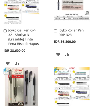
LIST
LIST
Joyko Gel Pen GP-
Joyko Roller Pen
Add
Add
321 Shokyo 3
RRP-323
to
to
(Erasable) Tinta
Cart
Cart
IDR 36.800,00
Pena Bisa di Hapus
IDR 38.600,00
ADD
ADD
TO
TO
ADD
ADD
WISH
COMPARE
TO
TO
LIST
WISH
COMPARE
LIST