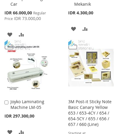
Car
Mekanik
Special
IDR 66.000,00
IDR 4.300,00
Regular
Price
IDR 73.000,00
Price
ADD
ADD
ADD
ADD
TO
TO
TO
TO
WISH
COMPARE
WISH
COMPARE
LIST
LIST
Joyko Laminating
3M Post-it Sticky Note
Add
Machine LM-05
Basic Canary Yellow
to
653 / 653-4CY / 654 /
Cart
IDR 297.300,00
654-5CY / 655 / 656 /
657 / 660 (Line)
ADD
ADD
Starting at