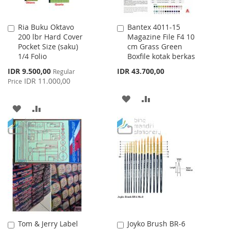
Ria Buku Oktavo
Bantex 4011-15
Add
Add
200 lbr Hard Cover
Magazine File F4 10
to
to
Pocket Size (saku)
cm Grass Green
Cart
Cart
1/4 Folio
Boxfile kotak berkas
Special
IDR 9.500,00
IDR 43.700,00
Regular
Price
IDR 11.000,00
Price
ADD
ADD
ADD
ADD
TO
TO
TO
TO
WISH
COMPARE
WISH
COMPARE
LIST
LIST
Tom & Jerry Label
Joyko Brush BR-6
Add
Add