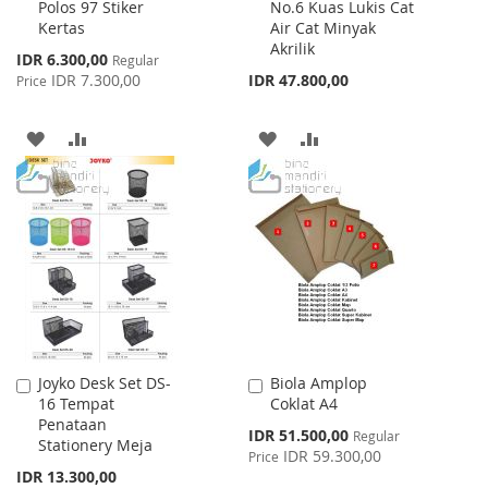
Polos 97 Stiker
No.6 Kuas Lukis Cat
to
to
Kertas
Air Cat Minyak
Cart
Cart
Akrilik
Special
IDR 6.300,00
Regular
Price
IDR 7.300,00
IDR 47.800,00
Price
ADD
ADD
ADD
ADD
TO
TO
TO
TO
WISH
COMPARE
WISH
COMPARE
LIST
LIST
Joyko Desk Set DS-
Biola Amplop
Add
Add
16 Tempat
Coklat A4
to
to
Penataan
Cart
Cart
Special
IDR 51.500,00
Regular
Stationery Meja
Price
IDR 59.300,00
Price
IDR 13.300,00