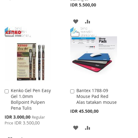
IDR 5.500,00
TO
TO
WISH
COMPARE
ADD
ADD
LIST
TO
TO
WISH
COMPARE
LIST
Kenko Gel Pen Easy
Bantex 1788-09
Add
Add
Gel 1.0mm
Mouse Pad Red
to
to
Bollpoint Pulpen
Alas tatakan mouse
Cart
Cart
Pena Tulis
IDR 45.500,00
Special
IDR 3.000,00
Regular
Price
IDR 3.500,00
Price
ADD
ADD
TO
TO