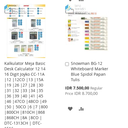
WISH
COMPARE
TO
TO
LIST
WISH
COMPARE
LIST
Kalkulator Meja Basic
Snowman BG-12
Add
Desk Calculator 12 14
Whiteboard Marker
to
16 Digit Joyko CC-11A
Blue Spidol Papan
Cart
|12 |12CO |13 |15A
Tulis
|19 |26 |27 |28 |30
Special
IDR 7.500,00
Regular
|31 |32 |33 |34 |35
Price
IDR 8.700,00
Price
|36 |39 |40 |41 |45
|46 |47CO |48CO |49
|50 | 50CO |6 |7 |800
ADD
ADD
|800CH |810CH |868
|868CH |8A |8CO |
TO
TO
DTC-1313CH | DTC-
WISH
COMPARE