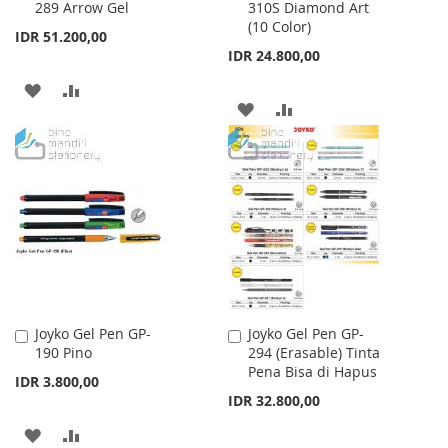
289 Arrow Gel
310S Diamond Art
to
to
(10 Color)
Cart
Cart
IDR 51.200,00
IDR 24.800,00
ADD
ADD
ADD
ADD
TO
TO
TO
TO
WISH
COMPARE
WISH
COMPARE
LIST
LIST
Joyko Gel Pen GP-
Joyko Gel Pen GP-
Add
Add
190 Pino
294 (Erasable) Tinta
to
to
Pena Bisa di Hapus
Cart
Cart
IDR 3.800,00
IDR 32.800,00
ADD
ADD