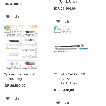
(Black,Blue)
Cart
Cart
IDR 4.300,00
IDR 24.800,00
ADD
ADD
ADD
ADD
TO
TO
TO
TO
WISH
COMPARE
WISH
COMPARE
LIST
LIST
Joyko Gel Pen GP-
Joyko Gel Pen GP-
Add
Add
285 Trigo
189 Oval
to
to
(Black,Blue)
Cart
Cart
IDR 26.500,00
IDR 3.400,00
ADD
ADD
ADD
ADD
TO
TO