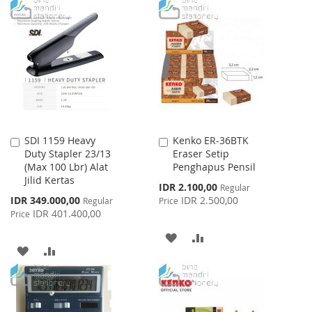
TO
TO
LIST
WISH
COMPARE
LIST
SDI 1159 Heavy
Kenko ER-36BTK
Add
Add
Duty Stapler 23/13
Eraser Setip
to
to
(Max 100 Lbr) Alat
Penghapus Pensil
Cart
Cart
Jilid Kertas
Special
IDR 2.100,00
Regular
Price
Special
IDR 349.000,00
IDR 2.500,00
Regular
Price
Price
IDR 401.400,00
Price
ADD
ADD
ADD
ADD
TO
TO
TO
TO
WISH
COMPARE
WISH
COMPARE
LIST