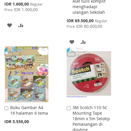
Alat tulis komplit
Special
IDR 1.600,00
Regular
menghadapi
Price
IDR 1.900,00
Price
ulangan Sekolah
Special
IDR 69.500,00
Regular
ADD
ADD
Price
IDR 80.000,00
Price
TO
TO
ADD
ADD
WISH
COMPARE
TO
TO
LIST
WISH
COMPARE
LIST
Buku Gambar A4
3M Scotch 110-5C
Add
Add
16 halaman 6 tema
Mounting Tape
to
to
18mm x 5m Selotip
Cart
Cart
IDR 5.550,00
Pemasangan di
dinding