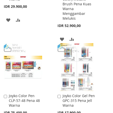
Brush Pena Kuas
IDR 29.900,00
Warna
Menggambar
Melukis
ADD
ADD
IDR 52.900,00
TO
TO
WISH
COMPARE
ADD
ADD
LIST
TO
TO
WISH
COMPARE
LIST
Joyko Color Pen
Joyko Color Gel Pen
Add
Add
CLP-57-48 Pena 48
GPC-315 Pena Jell
to
to
Warna
Warna
Cart
Cart
IDR 75.400,00
IDR 17.900,00