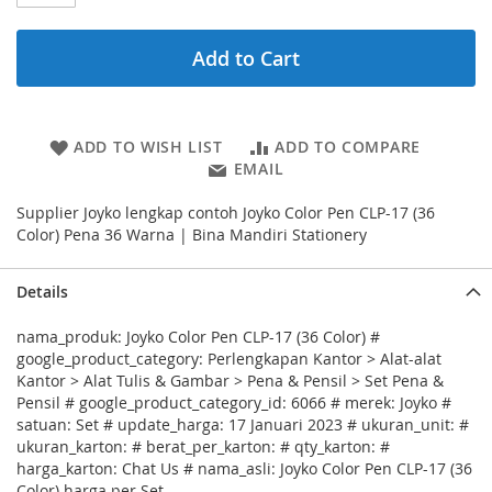
Add to Cart
ADD TO WISH LIST
ADD TO COMPARE
EMAIL
Supplier Joyko lengkap contoh Joyko Color Pen CLP-17 (36
Color) Pena 36 Warna | Bina Mandiri Stationery
Details
nama_produk: Joyko Color Pen CLP-17 (36 Color) #
google_product_category: Perlengkapan Kantor > Alat-alat
Kantor > Alat Tulis & Gambar > Pena & Pensil > Set Pena &
Pensil # google_product_category_id: 6066 # merek: Joyko #
satuan: Set # update_harga: 17 Januari 2023 # ukuran_unit: #
ukuran_karton: # berat_per_karton: # qty_karton: #
harga_karton: Chat Us # nama_asli: Joyko Color Pen CLP-17 (36
Color) harga per Set