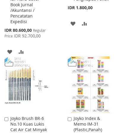
Book Jurnal
Cart
Cart
IDR 1.800,00
/Akuntansi /
Pencatatan
Expedisi
ADD
ADD
Special
IDR 80.600,00
Regular
TO
TO
Price
IDR 92.700,00
Price
WISH
COMPARE
ADD
ADD
LIST
TO
TO
WISH
COMPARE
LIST
Joyko Brush BR-6
Joyko Index &
Add
Add
No.10 Kuas Lukis
Memo IM-31
to
to
Cat Air Cat Minyak
(Plastic,Panah)
Cart
Cart