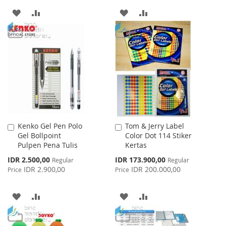
ADD
ADD
ADD
ADD
TO
TO
TO
TO
WISH
COMPARE
WISH
COMPARE
LIST
LIST
Kenko Gel Pen Polo
Tom & Jerry Label
Add
Add
Gel Bollpoint
Color Dot 114 Stiker
to
to
Pulpen Pena Tulis
Kertas
Cart
Cart
Special
Special
IDR 2.500,00
IDR 173.900,00
Regular
Regular
Price
Price
IDR 2.900,00
IDR 200.000,00
Price
Price
ADD
ADD
ADD
ADD
TO
TO
TO
TO