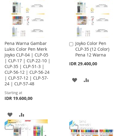
LIST
Pena Warna Gambar
Joyko Color Pen
Add
Lukis Color Pen Merk
CLP-35 (12 Color)
to
Joyko CLP-04 | CLP-05
Pena 12 Warna
Cart
| CLP-17 | CLP-22-10 |
IDR 29.400,00
CLP-35 | CLP-51-3 |
CLP-56-12 | CLP-56-24
| CLP-57-12 | CLP-57-
ADD
ADD
24 | CLP-57-48
TO
TO
Starting at
IDR 19.600,00
WISH
COMPARE
LIST
ADD
ADD
TO
TO
WISH
COMPARE