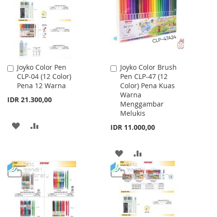
LIST
Joyko Color Pen
Joyko Color Brush
Add
Add
CLP-04 (12 Color)
Pen CLP-47 (12
to
to
Pena 12 Warna
Color) Pena Kuas
Cart
Cart
Warna
IDR 21.300,00
Menggambar
Melukis
ADD
ADD
IDR 11.000,00
TO
TO
ADD
ADD
WISH
COMPARE
TO
TO
LIST
WISH
COMPARE
LIST