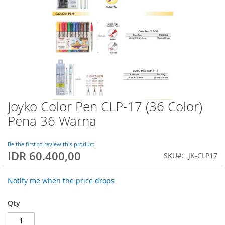
Joyko Color Pen CLP-17 (36 Color)
Skip
to
Pena 36 Warna
the
beginning
of
Be the first to review this product
IDR 60.400,00
the
SKU
JK-CLP17
images
gallery
Notify me when the price drops
Qty