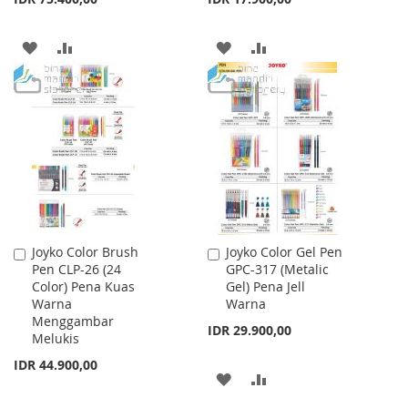
ADD
ADD
ADD
ADD
TO
TO
TO
TO
WISH
COMPARE
WISH
COMPARE
LIST
LIST
Joyko Color Brush
Joyko Color Gel Pen
Add
Add
Pen CLP-26 (24
GPC-317 (Metalic
to
to
Color) Pena Kuas
Gel) Pena Jell
Cart
Cart
Warna
Warna
Menggambar
IDR 29.900,00
Melukis
IDR 44.900,00
ADD
ADD