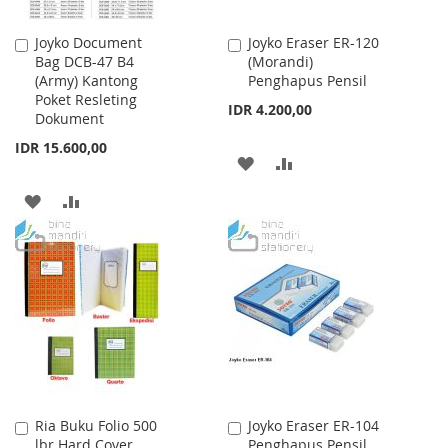
Joyko Document
Joyko Eraser ER-120
Add
Add
Bag DCB-47 B4
(Morandi)
to
to
(Army) Kantong
Penghapus Pensil
Cart
Cart
Poket Resleting
IDR 4.200,00
Dokument
IDR 15.600,00
ADD
ADD
TO
TO
ADD
ADD
WISH
COMPARE
TO
TO
LIST
WISH
COMPARE
LIST
Ria Buku Folio 500
Joyko Eraser ER-104
Add
Add
lbr Hard Cover
Penghapus Pensil
to
to