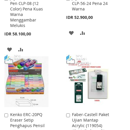
Pen CLP-08 (12
CLP-56-24 Pena 24
to
to
Color) Pena Kuas
Warna
Cart
Cart
Warna
IDR 52.900,00
Menggambar
Melukis
ADD
ADD
IDR 58.100,00
TO
TO
ADD
ADD
WISH
COMPARE
TO
TO
LIST
WISH
COMPARE
LIST
Kenko ERC-20PQ
Faber-Castell Paket
Add
Add
Eraser Setip
Ujian Mantap
to
to
Penghapus Pensil
Acrylic (119054)
Cart
Cart