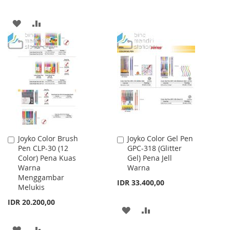
TO
TO
ADD
ADD
WISH
COMPARE
TO
TO
LIST
WISH
COMPARE
LIST
Joyko Color Brush
Joyko Color Gel Pen
Add
Add
Pen CLP-30 (12
GPC-318 (Glitter
to
to
Color) Pena Kuas
Gel) Pena Jell
Cart
Cart
Warna
Warna
Menggambar
IDR 33.400,00
Melukis
IDR 20.200,00
ADD
ADD
TO
TO
ADD
ADD