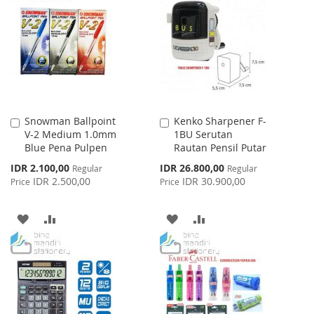
WISH
COMPARE
LIST
LIST
Snowman Ballpoint
Kenko Sharpener F-
Add
Add
V-2 Medium 1.0mm
1BU Serutan
to
to
Blue Pena Pulpen
Rautan Pensil Putar
Cart
Cart
Special
Special
IDR 2.100,00
IDR 26.800,00
Regular
Regular
Price
Price
IDR 2.500,00
IDR 30.900,00
Price
Price
ADD
ADD
ADD
ADD
TO
TO
TO
TO
WISH
COMPARE
WISH
COMPARE
LIST
LIST