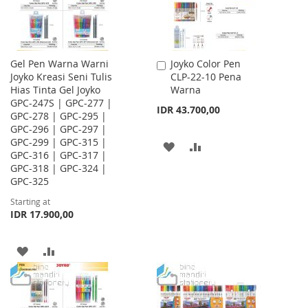
Gel Pen Warna Warni
Joyko Color Pen
Add
Joyko Kreasi Seni Tulis
CLP-22-10 Pena
to
Hias Tinta Gel Joyko
Warna
Cart
GPC-247S | GPC-277 |
IDR 43.700,00
GPC-278 | GPC-295 |
GPC-296 | GPC-297 |
GPC-299 | GPC-315 |
ADD
ADD
GPC-316 | GPC-317 |
GPC-318 | GPC-324 |
TO
TO
GPC-325
WISH
COMPARE
Starting at
IDR 17.900,00
LIST
ADD
ADD
TO
TO
WISH
COMPARE