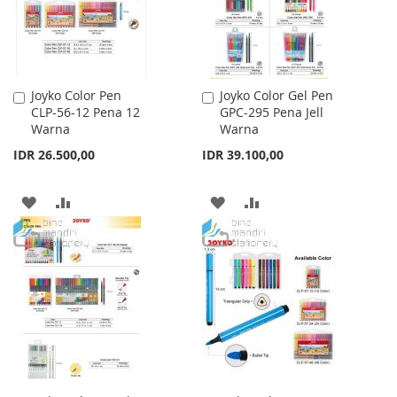
Joyko Color Pen
Joyko Color Gel Pen
Add
Add
CLP-56-12 Pena 12
GPC-295 Pena Jell
to
to
Warna
Warna
Cart
Cart
IDR 26.500,00
IDR 39.100,00
ADD
ADD
ADD
ADD
TO
TO
TO
TO
WISH
COMPARE
WISH
COMPARE
LIST
LIST