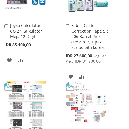
Joyko Calculator
Faber-Castell
Add
Add
CC-27 Kalkulator
Correction Tape SR
to
to
Meja 12 Digit
506 Barrel Pink
Cart
Cart
(169428R) Tipex
IDR 85.100,00
kertas pita koreksi
Special
IDR 27.600,00
Regular
ADD
ADD
Price
IDR 31.800,00
Price
TO
TO
ADD
ADD
WISH
COMPARE
TO
TO
LIST
WISH
COMPARE
LIST