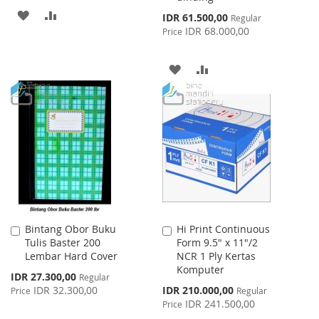
ADD
ADD
Special
IDR 61.500,00
Regular
Price
IDR 68.000,00
Price
TO
TO
WISH
COMPARE
ADD
ADD
LIST
TO
TO
WISH
COMPARE
LIST
Bintang Obor Buku
Hi Print Continuous
Add
Add
Tulis Baster 200
Form 9.5" x 11"/2
to
to
Lembar Hard Cover
NCR 1 Ply Kertas
Cart
Cart
Komputer
Special
IDR 27.300,00
Regular
Price
Special
IDR 32.300,00
IDR 210.000,00
Price
Regular
Price
IDR 241.500,00
Price