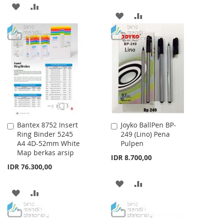
ADD
ADD
ADD
ADD
TO
TO
TO
TO
WISH
COMPARE
WISH
COMPARE
LIST
LIST
Bantex 8752 Insert
Joyko BallPen BP-
Add
Add
Ring Binder 5245
249 (Lino) Pena
to
to
A4 4D-52mm White
Pulpen
Cart
Cart
Map berkas arsip
IDR 8.700,00
IDR 76.300,00
ADD
ADD
ADD
ADD
TO
TO
TO
TO
WISH
COMPARE