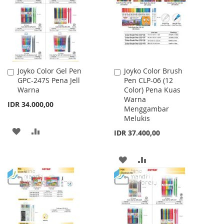
LIST
Joyko Color Gel Pen
Joyko Color Brush
Add
Add
GPC-247S Pena Jell
Pen CLP-06 (12
to
to
Warna
Color) Pena Kuas
Cart
Cart
Warna
IDR 34.000,00
Menggambar
Melukis
ADD
ADD
IDR 37.400,00
TO
TO
ADD
ADD
WISH
COMPARE
TO
TO
LIST
WISH
COMPARE
LIST