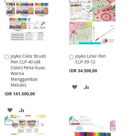
LIST
WISH
COMPARE
LIST
Joyko Color Brush
Joyko Liner Pen
Add
Add
Pen CLP-40 (48
CLP-59-12
to
to
Color) Pena Kuas
Cart
Cart
IDR 34.500,00
Warna
Menggambar
Melukis
ADD
ADD
IDR 141.500,00
TO
TO
WISH
COMPARE
ADD
ADD
LIST
TO
TO
WISH
COMPARE