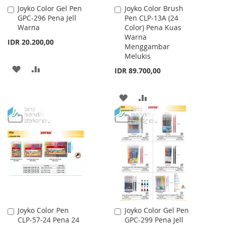
Joyko Color Gel Pen
Joyko Color Brush
Add
Add
GPC-296 Pena Jell
Pen CLP-13A (24
to
to
Warna
Color) Pena Kuas
Cart
Cart
Warna
IDR 20.200,00
Menggambar
Melukis
ADD
ADD
IDR 89.700,00
TO
TO
ADD
ADD
WISH
COMPARE
TO
TO
LIST
WISH
COMPARE
LIST
Joyko Color Pen
Joyko Color Gel Pen
Add
Add
CLP-57-24 Pena 24
GPC-299 Pena Jell
to
to