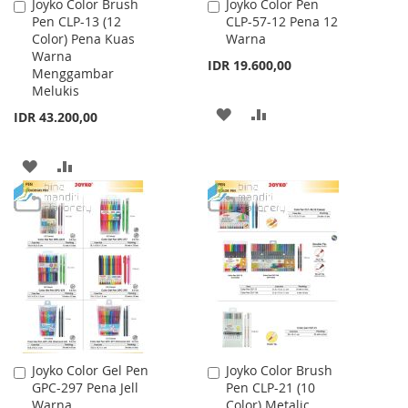
Joyko Color Brush
Joyko Color Pen
Add
Add
Pen CLP-13 (12
CLP-57-12 Pena 12
to
to
Color) Pena Kuas
Warna
Cart
Cart
Warna
IDR 19.600,00
Menggambar
Melukis
ADD
ADD
IDR 43.200,00
TO
TO
ADD
ADD
WISH
COMPARE
TO
TO
LIST
WISH
COMPARE
LIST
Joyko Color Gel Pen
Joyko Color Brush
Add
Add
GPC-297 Pena Jell
Pen CLP-21 (10
to
to
Warna
Color) Metalic
Cart
Cart