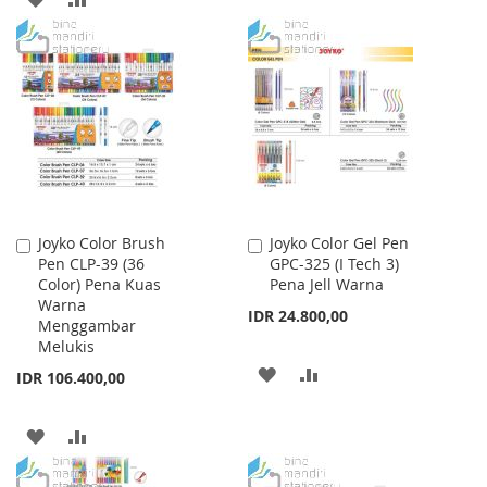
WISH
COMPARE
TO
TO
LIST
WISH
COMPARE
LIST
Joyko Color Brush
Joyko Color Gel Pen
Add
Add
Pen CLP-39 (36
GPC-325 (I Tech 3)
to
to
Color) Pena Kuas
Pena Jell Warna
Cart
Cart
Warna
IDR 24.800,00
Menggambar
Melukis
ADD
ADD
IDR 106.400,00
TO
TO
ADD
ADD
WISH
COMPARE
TO
TO
LIST