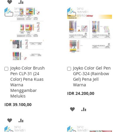
TO
TO
ADD
ADD
WISH
COMPARE
TO
TO
LIST
WISH
COMPARE
LIST
Joyko Color Brush
Joyko Color Gel Pen
Add
Add
Pen CLP-31 (24
GPC-324 (Rainbow
to
to
Color) Pena Kuas
Gel) Pena Jell
Cart
Cart
Warna
Warna
Menggambar
IDR 24.200,00
Melukis
IDR 39.100,00
ADD
ADD
TO
TO
ADD
ADD
WISH
COMPARE
TO
TO