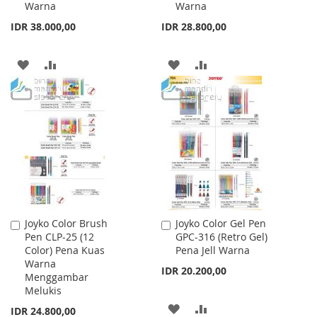
Warna
Warna
Cart
Cart
IDR 38.000,00
IDR 28.800,00
ADD
ADD
ADD
ADD
TO
TO
TO
TO
WISH
COMPARE
WISH
COMPARE
LIST
LIST
Joyko Color Brush
Joyko Color Gel Pen
Add
Add
Pen CLP-25 (12
GPC-316 (Retro Gel)
to
to
Color) Pena Kuas
Pena Jell Warna
Cart
Cart
Warna
IDR 20.200,00
Menggambar
Melukis
ADD
ADD
IDR 24.800,00