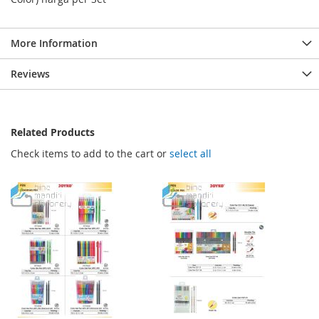
More Information
Reviews
Related Products
Check items to add to the cart or
select all