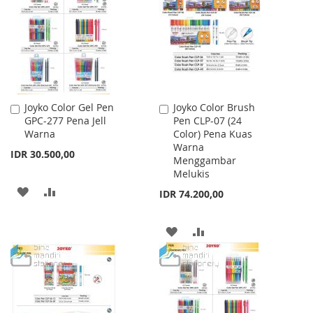
LIST
Joyko Color Gel Pen
Joyko Color Brush
Add
Add
GPC-277 Pena Jell
Pen CLP-07 (24
to
to
Warna
Color) Pena Kuas
Cart
Cart
Warna
IDR 30.500,00
Menggambar
Melukis
ADD
ADD
IDR 74.200,00
TO
TO
ADD
ADD
WISH
COMPARE
TO
TO
LIST
WISH
COMPARE
LIST