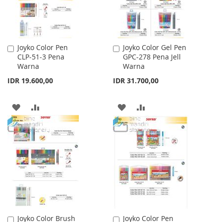
Joyko Color Pen
Joyko Color Gel Pen
Add
Add
CLP-51-3 Pena
GPC-278 Pena Jell
to
to
Warna
Warna
Cart
Cart
IDR 19.600,00
IDR 31.700,00
ADD
ADD
ADD
ADD
TO
TO
TO
TO
WISH
COMPARE
WISH
COMPARE
LIST
LIST
Joyko Color Brush
Joyko Color Pen
Add
Add