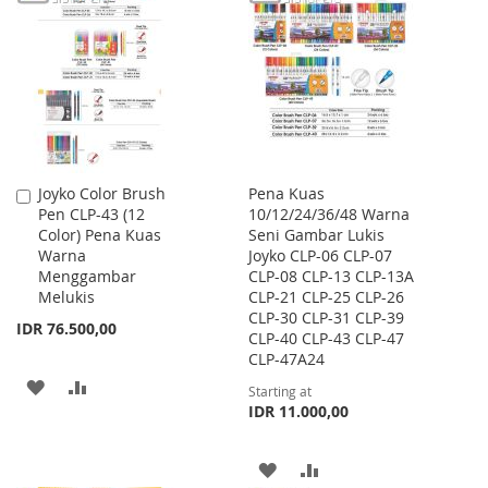
WISH
COMPARE
LIST
Joyko Color Brush
Pena Kuas
Add
Pen CLP-43 (12
10/12/24/36/48 Warna
to
Color) Pena Kuas
Seni Gambar Lukis
Cart
Warna
Joyko CLP-06 CLP-07
Menggambar
CLP-08 CLP-13 CLP-13A
Melukis
CLP-21 CLP-25 CLP-26
CLP-30 CLP-31 CLP-39
IDR 76.500,00
CLP-40 CLP-43 CLP-47
CLP-47A24
ADD
ADD
Starting at
IDR 11.000,00
TO
TO
WISH
COMPARE
ADD
ADD