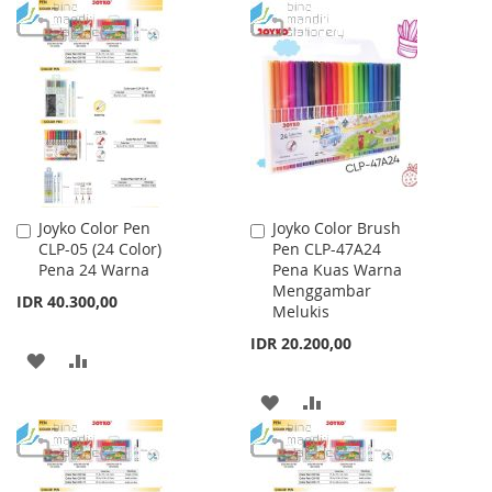
LIST
TO
TO
WISH
COMPARE
LIST
Joyko Color Pen
Joyko Color Brush
Add
Add
CLP-05 (24 Color)
Pen CLP-47A24
to
to
Pena 24 Warna
Pena Kuas Warna
Cart
Cart
Menggambar
IDR 40.300,00
Melukis
IDR 20.200,00
ADD
ADD
TO
TO
ADD
ADD
WISH
COMPARE
TO
TO
LIST
WISH
COMPARE