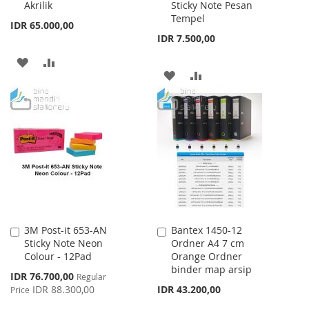
Akrilik
Sticky Note Pesan
Tempel
IDR 65.000,00
IDR 7.500,00
ADD
ADD
ADD
ADD
TO
TO
TO
TO
WISH
COMPARE
WISH
COMPARE
LIST
LIST
3M Post-it 653-AN
Bantex 1450-12
Add
Add
Sticky Note Neon
Ordner A4 7 cm
to
to
Colour - 12Pad
Orange Ordner
Cart
Cart
binder map arsip
Special
IDR 76.700,00
Regular
Price
IDR 88.300,00
IDR 43.200,00
Price