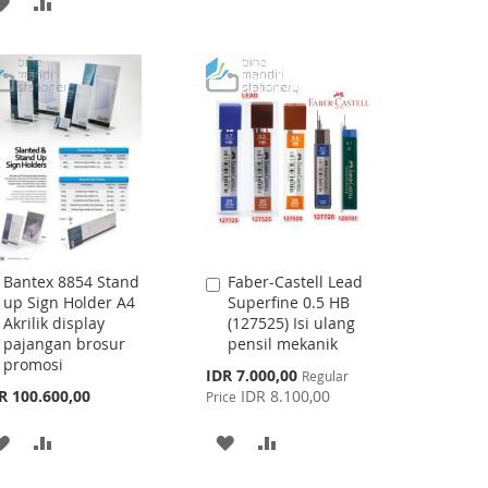
ADD
ADD
WISH
COMPARE
TO
TO
LIST
WISH
COMPARE
LIST
Bantex 8854 Stand
Faber-Castell Lead
Add
Add
up Sign Holder A4
Superfine 0.5 HB
to
to
Akrilik display
(127525) Isi ulang
Cart
Cart
pajangan brosur
pensil mekanik
promosi
Special
IDR 7.000,00
Regular
Price
R 100.600,00
IDR 8.100,00
Price
ADD
ADD
ADD
ADD
TO
TO
TO
TO