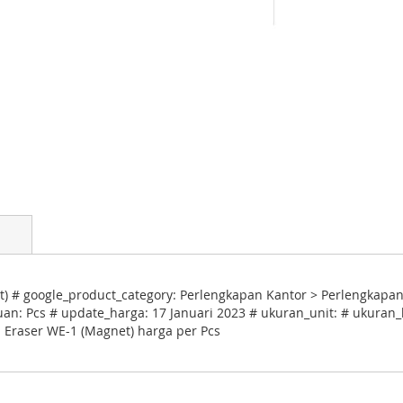
t) # google_product_category: Perlengkapan Kantor > Perlengkap
uan: Pcs # update_harga: 17 Januari 2023 # ukuran_unit: # ukuran_k
d Eraser WE-1 (Magnet) harga per Pcs