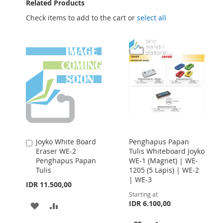
Related Products
Check items to add to the cart or
select all
Joyko White Board
Penghapus Papan
Add
Eraser WE-2
Tulis Whiteboard Joyko
to
Penghapus Papan
WE-1 (Magnet) | WE-
Cart
Tulis
1205 (5 Lapis) | WE-2
| WE-3
IDR 11.500,00
Starting at
IDR 6.100,00
ADD
ADD
TO
TO