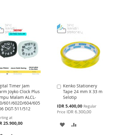
gital Timer Jam
Kenko Stationery
Add
arm Joyko Clock Plus
Tape 24 mm X 33 m
to
mpu Malam ALCL-
Selotip
Cart
0/601/602D/604/605
Special
IDR 5.400,00
Regular
06 DGT-511/512
Price
IDR 6.300,00
Price
rting at
R 25.900,00
ADD
ADD
TO
TO