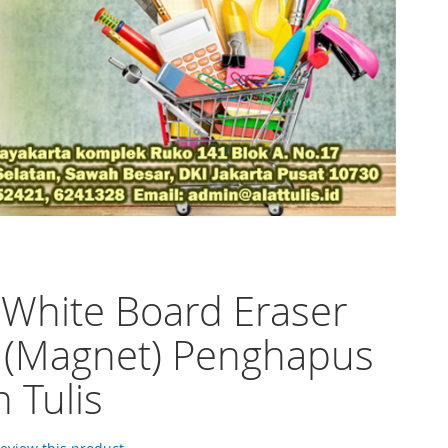
 White Board Eraser
 (Magnet) Penghapus
 Tulis