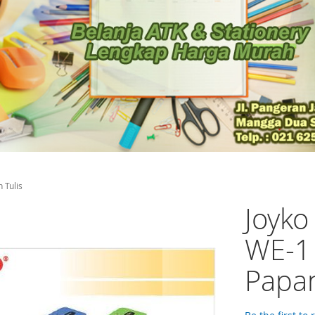
 Tulis
Joyko
WE-1
Papan