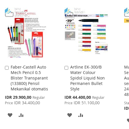
WISH
COMPARE
TO
TO
LIST
WISH
COMPARE
LIST
Faber-Castell Auto
Artline EK-300/B
Ma
Add
Add
Mech Pencil 0.5
Water Colour
Se
to
to
Blister Transparant
Spidol Liquid Non
Au
Cart
Cart
(133800) Pensil
Permanen Bullet
se
Mekanikal otomatis
Style
2
4
Special
Special
IDR 29.900,00
IDR 44.400,00
Regular
Regular
Price
Price
IDR 34.400,00
IDR 51.100,00
Price
Price
Sta
ID
ADD
ADD
ADD
ADD
TO
TO
TO
TO