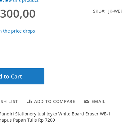
 review this product
.300,00
SKU
JK-WE1
 the price drops
 to Cart
SH LIST
ADD TO COMPARE
EMAIL
Mandiri Stationery Jual Joyko White Board Eraser WE-1
hapus Papan Tulis Rp 7200