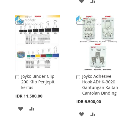
ADD
ADD
WISH
COMPARE
TO
TO
LIST
WISH
COMPARE
LIST
Joyko Binder Clip
Joyko Adhesive
Add
Add
200 Klip Penjepit
Hook ADHK-3020
to
to
kertas
Gantungan Kaitan
Cart
Cart
Cantolan Dinding
IDR 11.500,00
IDR 6.500,00
ADD
ADD
ADD
ADD
TO
TO
TO
TO
WISH
COMPARE