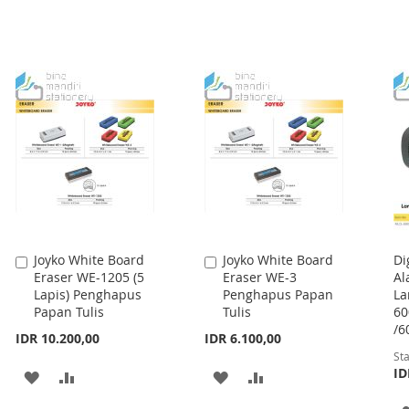
Joyko White Board
Joyko White Board
Di
Add
Add
Eraser WE-1205 (5
Eraser WE-3
Al
to
to
Lapis) Penghapus
Penghapus Papan
La
Cart
Cart
Papan Tulis
Tulis
60
/6
IDR 10.200,00
IDR 6.100,00
Sta
ID
ADD
ADD
ADD
ADD
TO
TO
TO
TO