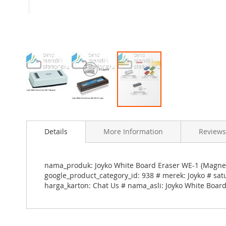
Skip
to
Details
More Information
Reviews
the
beginning
of
the
nama_produk: Joyko White Board Eraser WE-1 (Magne
images
google_product_category_id: 938 # merek: Joyko # sat
gallery
harga_karton: Chat Us # nama_asli: Joyko White Boar