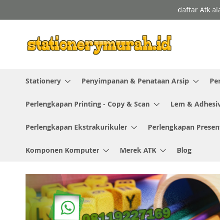
Skip
daftar Atk a
to
Content
Stationery
Penyimpanan & Penataan Arsip
Pe
Perlengkapan Printing - Copy & Scan
Lem & Adhesi
Perlengkapan Ekstrakurikuler
Perlengkapan Presen
Komponen Komputer
Merek ATK
Blog