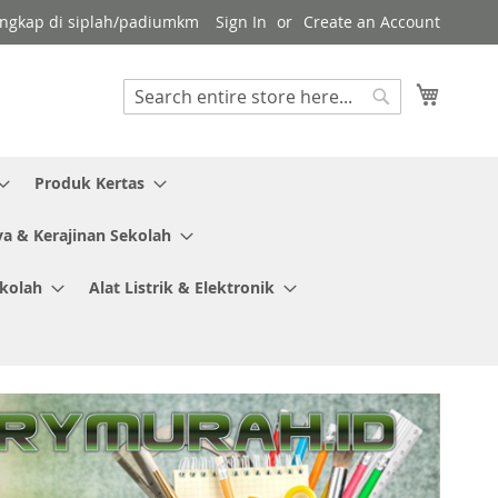
 lengkap di siplah/padiumkm
Sign In
Create an Account
My Cart
Search
Search
Produk Kertas
ya & Kerajinan Sekolah
ekolah
Alat Listrik & Elektronik