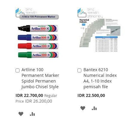
WISH
COMPARE
LIST
LIST
Artline 100
Bantex 6210
Add
Add
Permanent Marker
Numerical Index
to
to
Spidol Permanen
A4, 1-10 Index
Cart
Cart
Jumbo Chisel Style
pemisah file
Special
IDR 22.700,00
IDR 22.500,00
Regular
Price
IDR 26.200,00
Price
ADD
ADD
ADD
ADD
TO
TO
TO
TO
WISH
COMPARE