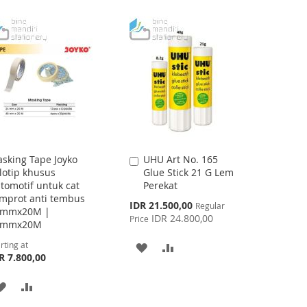
WISH
COMPARE
WISH
COMPARE
LIST
LIST
sking Tape Joyko
UHU Art No. 165
Add
lotip khusus
Glue Stick 21 G Lem
to
tomotif untuk cat
Perekat
Cart
mprot anti tembus
Special
IDR 21.500,00
Regular
4mmx20M |
Price
IDR 24.800,00
Price
8mmx20M
rting at
ADD
ADD
R 7.800,00
TO
TO
ADD
ADD
WISH
COMPARE