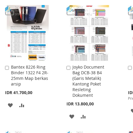
WISH
COMPARE
WISH
COMPARE
LIST
LIST
Bantex 8226 Ring
Joyko Document
Add
Add
Binder 1322 F4 2R-
Bag DCB-38 B4
to
to
25mm Map berkas
(Garis Metalik)
Cart
Cart
arsip
Kantong Poket
Resleting
Spe
IDR 41.700,00
ID
Dokument
Pri
Pri
IDR 13.800,00
ADD
ADD
TO
TO
ADD
ADD
WISH
COMPARE
TO
TO