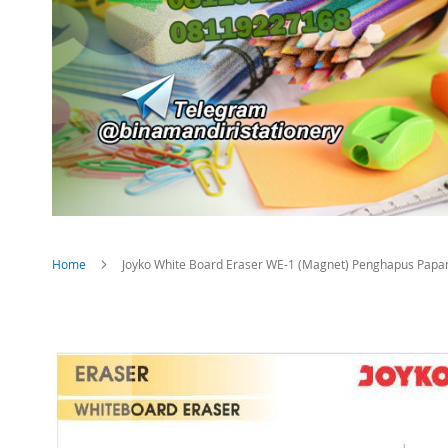
Home
Joyko White Board Eraser WE-1 (Magnet) Penghapus Papan
Skip
to
the
end
of
the
images
gallery