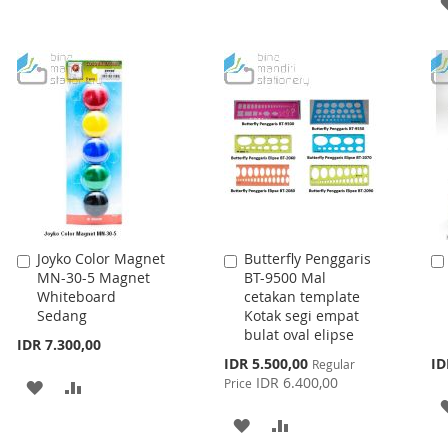
WISH
COMPARE
WISH
COMPARE
LIST
LIST
Joyko Color Magnet
Butterfly Penggaris
Add
Add
MN-30-5 Magnet
BT-9500 Mal
to
to
Whiteboard
cetakan template
Cart
Cart
Sedang
Kotak segi empat
bulat oval elipse
IDR 7.300,00
Special
IDR 5.500,00
ID
Regular
Price
IDR 6.400,00
Price
ADD
ADD
TO
TO
ADD
ADD