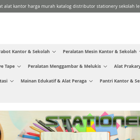
lat alat kantor harga murah katalog distributor stationery sekolah
rabot Kantor & Sekolah
Peralatan Mesin Kantor & Sekolah
ve Tape
Peralatan Menggambar & Melukis
Alat Prakar
tasi
Mainan Edukatif & Alat Peraga
Pantri Kantor & S