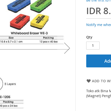
Be the first to
IDR 8
Notify me when
Qty
Add
ADD TO WI
Toko atk Bina 
(Magnet) Peng