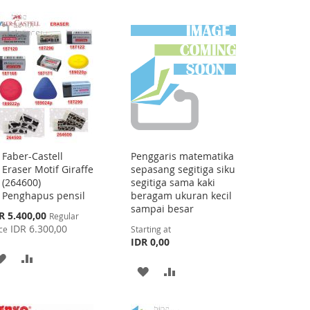
TO
TO
LIST
WISH
COMPARE
LIST
Faber-Castell
Penggaris matematika
Add
Eraser Motif Giraffe
sepasang segitiga siku
to
(264600)
segitiga sama kaki
Cart
Penghapus pensil
beragam ukuran kecil
sampai besar
cial
R 5.400,00
Regular
ce
IDR 6.300,00
ce
Starting at
IDR 0,00
ADD
ADD
ADD
ADD
TO
TO
TO
TO
WISH
COMPARE