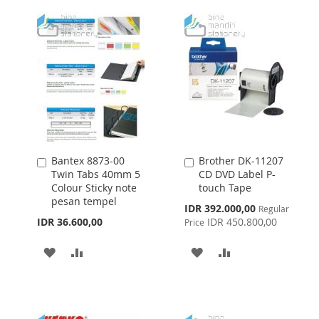
WISH
COMPARE
LIST
LIST
Bantex 8873-00
Brother DK-11207
Add
Add
Twin Tabs 40mm 5
CD DVD Label P-
to
to
Colour Sticky note
touch Tape
Cart
Cart
pesan tempel
Special
IDR 392.000,00
Regular
Price
IDR 36.600,00
IDR 450.800,00
Price
ADD
ADD
ADD
ADD
TO
TO
TO
TO
WISH
COMPARE
WISH
COMPARE