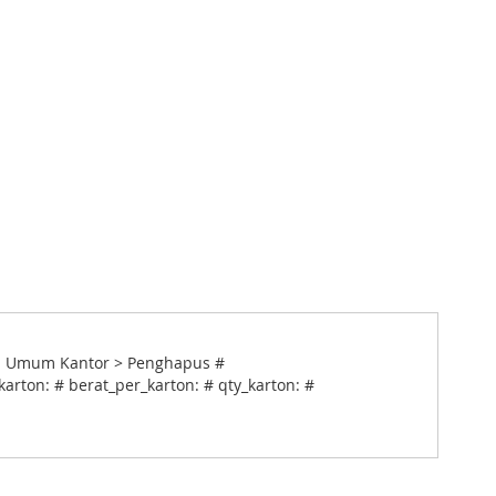
an Umum Kantor > Penghapus #
arton: # berat_per_karton: # qty_karton: #