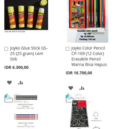
WISH
COMPARE
LIST
LIST
Joyko Glue Stick GS-
Joyko Color Pencil
Add
Add
25 (25 gram) Lem
CP-109 (12 Color)
to
to
Stik
Erasable Pensil
Cart
Cart
Warna Bisa Hapus
IDR 6.300,00
IDR 16.700,00
ADD
ADD
ADD
ADD
TO
TO
TO
TO
WISH
COMPARE
WISH
COMPARE
LIST
LIST