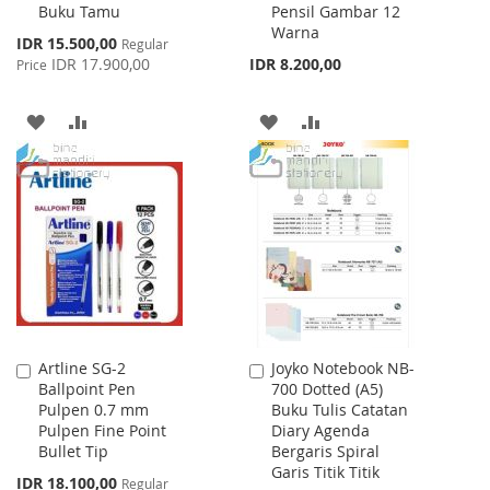
Buku Tamu
Pensil Gambar 12
Cart
Cart
Warna
Special
IDR 15.500,00
Regular
Price
IDR 17.900,00
IDR 8.200,00
Price
ADD
ADD
ADD
ADD
TO
TO
TO
TO
WISH
COMPARE
WISH
COMPARE
LIST
LIST
Artline SG-2
Joyko Notebook NB-
Add
Add
Ballpoint Pen
700 Dotted (A5)
to
to
Pulpen 0.7 mm
Buku Tulis Catatan
Cart
Cart
Pulpen Fine Point
Diary Agenda
Bullet Tip
Bergaris Spiral
Garis Titik Titik
Special
IDR 18.100,00
Regular