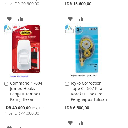
Price
IDR 20.900,00
IDR 15.600,00
Price
ADD
ADD
ADD
ADD
TO
TO
TO
TO
WISH
COMPARE
WISH
COMPARE
LIST
LIST
Command 17004
Joyko Correction
Add
Add
Jumbo Hooks
Tape CT-507 Pita
to
to
Pengait Tembok
Koreksi Tipex Roll
Cart
Cart
Paling Besar
Penghapus Tulisan
Special
IDR 40.000,00
IDR 6.500,00
Regular
Price
IDR 44.000,00
Price
ADD
ADD
ADD
ADD