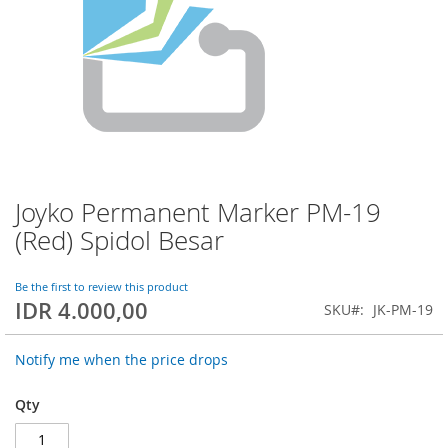
Joyko Permanent Marker PM-19
Skip
to
(Red) Spidol Besar
the
beginning
of
Be the first to review this product
IDR 4.000,00
the
SKU
JK-PM-19
images
gallery
Notify me when the price drops
Qty