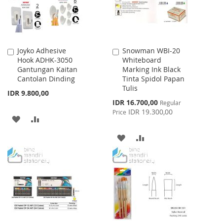
Joyko Adhesive
Snowman WBI-20
Add
Add
Hook ADHK-3050
Whiteboard
to
to
Gantungan Kaitan
Marking Ink Black
Cart
Cart
Cantolan Dinding
Tinta Spidol Papan
Tulis
IDR 9.800,00
Special
IDR 16.700,00
Regular
Price
IDR 19.300,00
Price
ADD
ADD
TO
TO
ADD
ADD
WISH
COMPARE
TO
TO
LIST
WISH
COMPARE
LIST