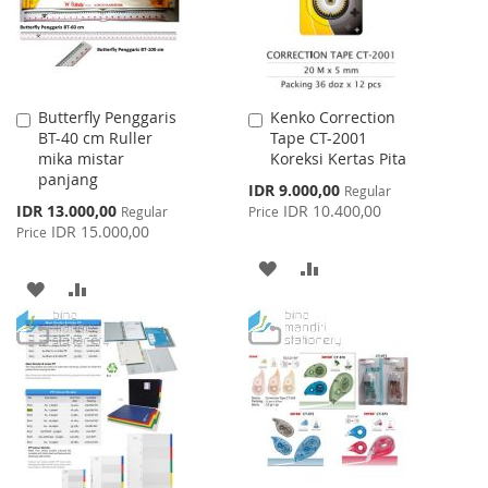
Butterfly Penggaris
Kenko Correction
Add
Add
BT-40 cm Ruller
Tape CT-2001
to
to
mika mistar
Koreksi Kertas Pita
Cart
Cart
panjang
Special
IDR 9.000,00
Regular
Price
Special
IDR 13.000,00
IDR 10.400,00
Regular
Price
Price
IDR 15.000,00
Price
ADD
ADD
ADD
ADD
TO
TO
TO
TO
WISH
COMPARE
WISH
COMPARE
LIST
LIST