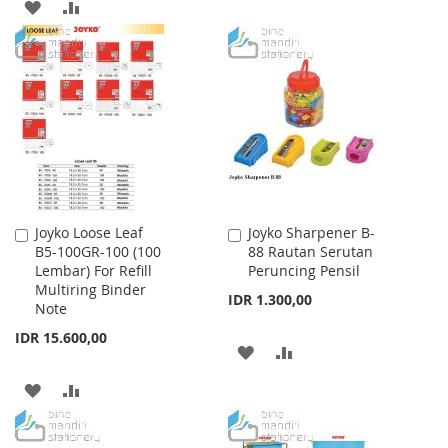
ADD
ADD
TO
TO
WISH
COMPARE
LIST
Joyko Loose Leaf
Joyko Sharpener B-
Add
Add
B5-100GR-100 (100
88 Rautan Serutan
to
to
Lembar) For Refill
Peruncing Pensil
Cart
Cart
Multiring Binder
IDR 1.300,00
Note
IDR 15.600,00
ADD
ADD
TO
TO
ADD
ADD
WISH
COMPARE
TO
TO