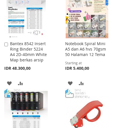
LIST
Bantex 8542 Insert
Notebook Spiral Mini
Add
Ring Binder 5224
A5 dan A6 hvs 70gsm
to
A4 2D-40mm White
50 Halaman 12 Tema
Cart
Map berkas arsip
Starting at
IDR 48.300,00
IDR 5.400,00
ADD
ADD
ADD
ADD
TO
TO
TO
TO
WISH
COMPARE
WISH
COMPARE
LIST
LIST