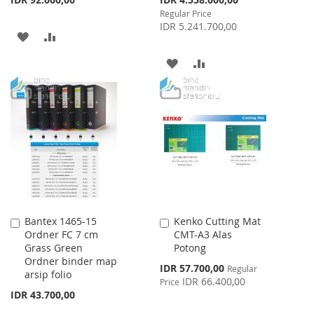
Price
Regular Price
IDR 5.241.700,00
ADD
ADD
TO
TO
ADD
ADD
WISH
COMPARE
TO
TO
LIST
WISH
COMPARE
LIST
Bantex 1465-15
Kenko Cutting Mat
Add
Add
Ordner FC 7 cm
CMT-A3 Alas
to
to
Grass Green
Potong
Cart
Cart
Ordner binder map
Special
IDR 57.700,00
Regular
arsip folio
Price
IDR 66.400,00
Price
IDR 43.700,00