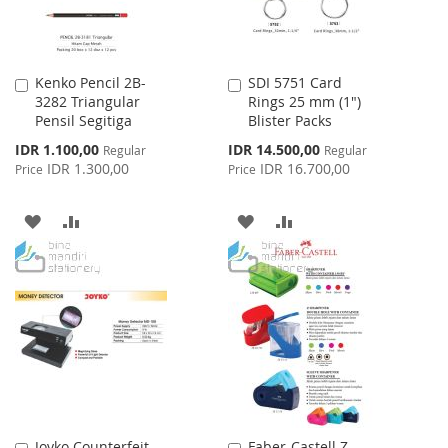
Kenko Pencil 2B-
SDI 5751 Card
Add
Add
3282 Triangular
Rings 25 mm (1")
to
to
Pensil Segitiga
Blister Packs
Cart
Cart
Special
Special
IDR 1.100,00
IDR 14.500,00
Regular
Regular
Price
Price
IDR 1.300,00
IDR 16.700,00
Price
Price
ADD
ADD
ADD
ADD
TO
TO
TO
TO
WISH
COMPARE
WISH
COMPARE
LIST
LIST
Joyko Counterfeit
Faber-Castell Z-
Add
Add