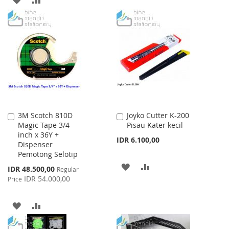
TO
TO
TO
TO
WISH
COMPARE
WISH
COMPARE
LIST
LIST
3M Scotch 810D
Joyko Cutter K-200
Add
Add
Magic Tape 3/4
Pisau Kater kecil
to
to
inch x 36Y +
Cart
Cart
IDR 6.100,00
Dispenser
Pemotong Selotip
ADD
ADD
Special
IDR 48.500,00
Regular
Price
IDR 54.000,00
Price
TO
TO
WISH
COMPARE
ADD
ADD
LIST
TO
TO