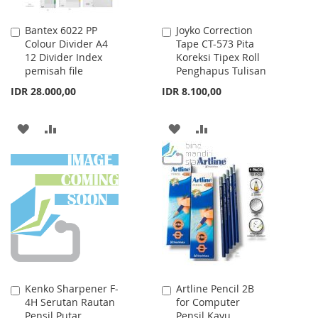
Bantex 6022 PP
Joyko Correction
Add
Add
Colour Divider A4
Tape CT-573 Pita
to
to
12 Divider Index
Koreksi Tipex Roll
Cart
Cart
pemisah file
Penghapus Tulisan
IDR 28.000,00
IDR 8.100,00
ADD
ADD
ADD
ADD
TO
TO
TO
TO
WISH
COMPARE
WISH
COMPARE
LIST
LIST
Kenko Sharpener F-
Artline Pencil 2B
Add
Add
4H Serutan Rautan
for Computer
to
to
Pensil Putar
Pensil Kayu
Cart
Cart