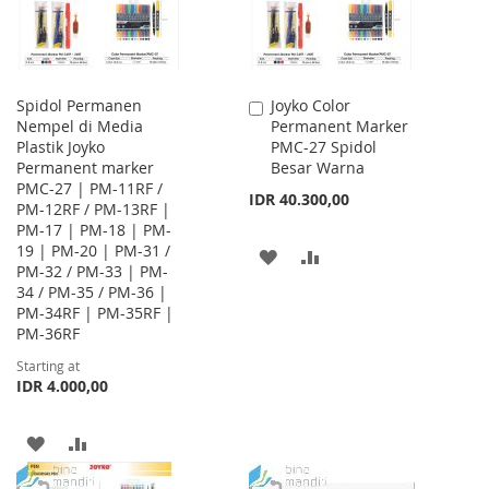
Spidol Permanen
Joyko Color
Add
Nempel di Media
Permanent Marker
to
Plastik Joyko
PMC-27 Spidol
Cart
Permanent marker
Besar Warna
PMC-27 | PM-11RF /
IDR 40.300,00
PM-12RF / PM-13RF |
PM-17 | PM-18 | PM-
19 | PM-20 | PM-31 /
ADD
ADD
PM-32 / PM-33 | PM-
34 / PM-35 / PM-36 |
TO
TO
PM-34RF | PM-35RF |
WISH
COMPARE
PM-36RF
Starting at
LIST
IDR 4.000,00
ADD
ADD
TO
TO