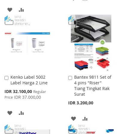
TO
TO
ADD
ADD
WISH
COMPARE
TO
TO
LIST
WISH
COMPARE
LIST
Kenko Label 5002
Bantex 9811 Set of
Add
Add
Label Harga 2 Line
4 pins "Riser"
to
to
Tiang Tingkat Rak
Cart
Cart
Special
IDR 32.100,00
Regular
Surat
Price
IDR 37.000,00
Price
IDR 3.200,00
ADD
ADD
ADD
ADD
TO
TO
TO
TO
WISH
COMPARE