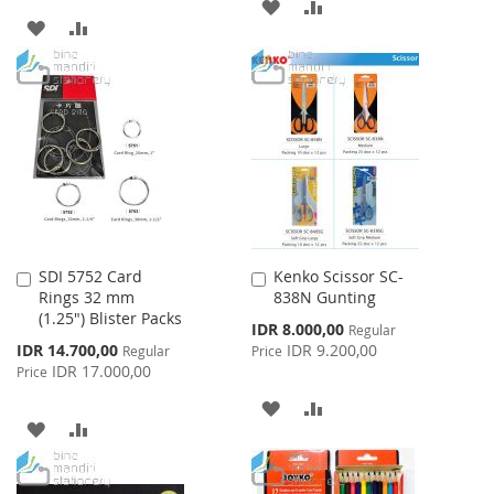
ADD
ADD
ADD
ADD
TO
TO
TO
TO
WISH
COMPARE
WISH
COMPARE
LIST
LIST
SDI 5752 Card
Kenko Scissor SC-
Add
Add
Rings 32 mm
838N Gunting
to
to
(1.25") Blister Packs
Cart
Cart
Special
IDR 8.000,00
Regular
Price
Special
IDR 14.700,00
IDR 9.200,00
Regular
Price
Price
IDR 17.000,00
Price
ADD
ADD
ADD
ADD
TO
TO
TO
TO
WISH
COMPARE