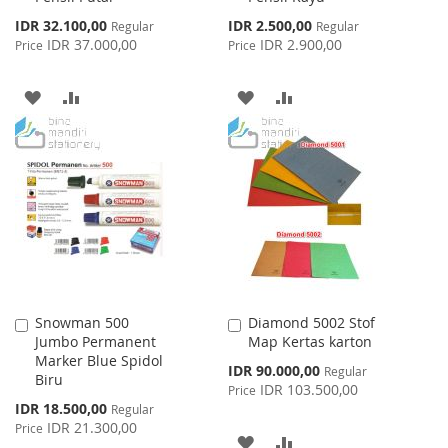
Special
Special
IDR 32.100,00
IDR 2.500,00
Regular
Regular
Price
Price
IDR 37.000,00
IDR 2.900,00
Price
Price
ADD
ADD
ADD
ADD
TO
TO
TO
TO
WISH
COMPARE
WISH
COMPARE
LIST
LIST
Snowman 500
Diamond 5002 Stof
Add
Add
Jumbo Permanent
Map Kertas karton
to
to
Marker Blue Spidol
Cart
Cart
Special
IDR 90.000,00
Regular
Biru
Price
IDR 103.500,00
Price
Special
IDR 18.500,00
Regular
Price
IDR 21.300,00
Price
ADD
ADD