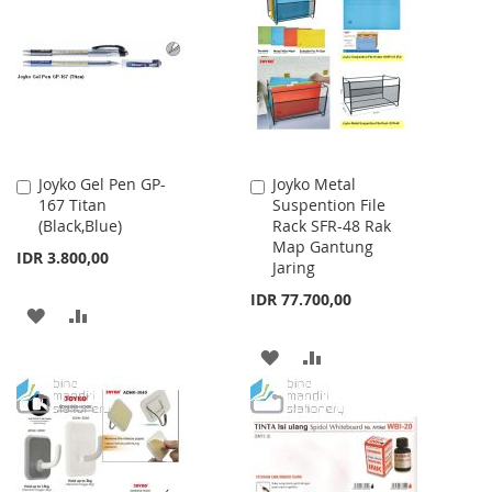
LIST
WISH
COMPARE
LIST
Joyko Gel Pen GP-
Joyko Metal
Add
Add
167 Titan
Suspention File
to
to
(Black,Blue)
Rack SFR-48 Rak
Cart
Cart
Map Gantung
IDR 3.800,00
Jaring
IDR 77.700,00
ADD
ADD
TO
TO
ADD
ADD
WISH
COMPARE
TO
TO
LIST
WISH
COMPARE
LIST