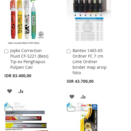
WISH
COMPARE
LIST
LIST
Joyko Correction
Bantex 1465-65
Add
Add
Fluid CF-S221 (Besi)
Ordner FC 7 cm
to
to
Tip-ex Penghapus
Lime Ordner
Cart
Cart
Pulpen Cair
binder map arsip
folio
IDR 83.400,00
IDR 43.700,00
ADD
ADD
ADD
ADD
TO
TO
TO
TO
WISH
COMPARE
WISH
COMPARE
LIST
LIST