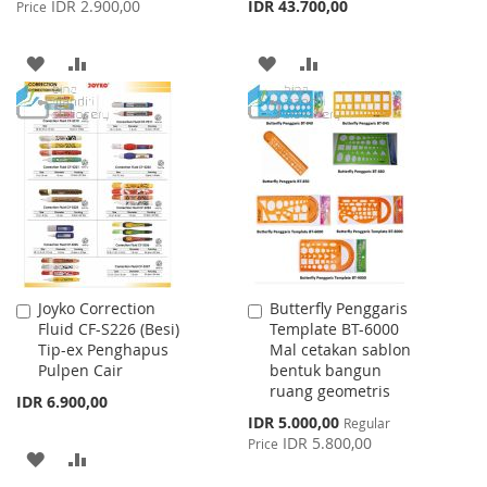
Price
IDR 2.900,00
IDR 43.700,00
Price
ADD
ADD
ADD
ADD
TO
TO
TO
TO
WISH
COMPARE
WISH
COMPARE
LIST
LIST
Joyko Correction
Butterfly Penggaris
Add
Add
Fluid CF-S226 (Besi)
Template BT-6000
to
to
Tip-ex Penghapus
Mal cetakan sablon
Cart
Cart
Pulpen Cair
bentuk bangun
ruang geometris
IDR 6.900,00
Special
IDR 5.000,00
Regular
Price
IDR 5.800,00
Price
ADD
ADD