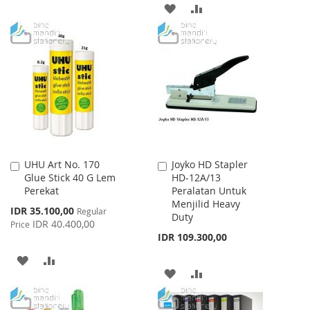
TO
TO
ADD
ADD
WISH
COMPARE
TO
TO
LIST
WISH
COMPARE
LIST
UHU Art No. 170
Joyko HD Stapler
Add
Add
Glue Stick 40 G Lem
HD-12A/13
to
to
Perekat
Peralatan Untuk
Cart
Cart
Menjilid Heavy
Special
IDR 35.100,00
Regular
Duty
Price
IDR 40.400,00
Price
IDR 109.300,00
ADD
ADD
ADD
ADD
TO
TO
TO
TO
WISH
COMPARE