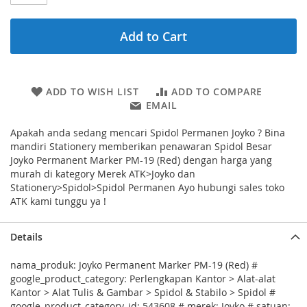
Add to Cart
ADD TO WISH LIST
ADD TO COMPARE
EMAIL
Apakah anda sedang mencari Spidol Permanen Joyko ? Bina
mandiri Stationery memberikan penawaran Spidol Besar
Joyko Permanent Marker PM-19 (Red) dengan harga yang
murah di kategory Merek ATK>Joyko dan
Stationery>Spidol>Spidol Permanen Ayo hubungi sales toko
ATK kami tunggu ya !
Details
nama_produk: Joyko Permanent Marker PM-19 (Red) #
google_product_category: Perlengkapan Kantor > Alat-alat
Kantor > Alat Tulis & Gambar > Spidol & Stabilo > Spidol #
google_product_category_id: 543608 # merek: Joyko # satuan: