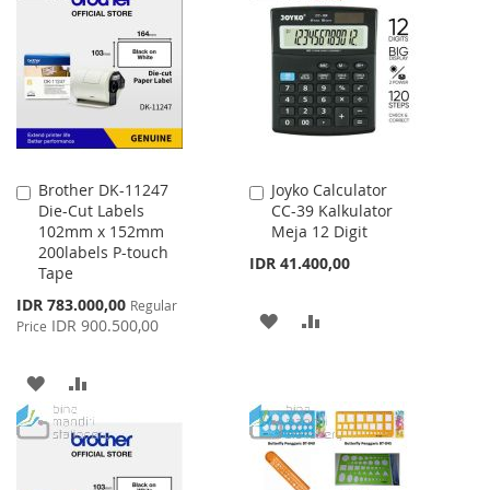
WISH
COMPARE
LIST
LIST
Brother DK-11247
Joyko Calculator
Add
Add
Die-Cut Labels
CC-39 Kalkulator
to
to
102mm x 152mm
Meja 12 Digit
Cart
Cart
200labels P-touch
IDR 41.400,00
Tape
Special
IDR 783.000,00
Regular
ADD
ADD
Price
IDR 900.500,00
Price
TO
TO
ADD
ADD
WISH
COMPARE
TO
TO
LIST
WISH
COMPARE