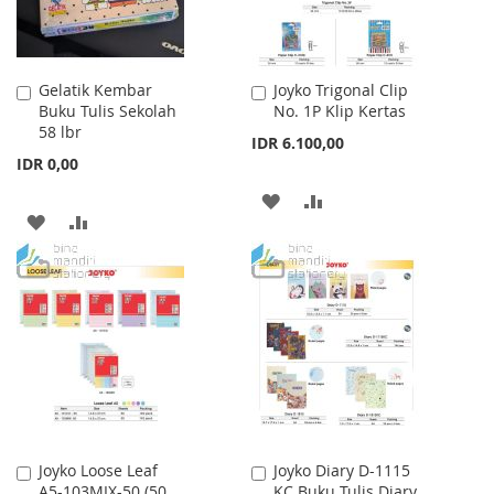
Gelatik Kembar
Joyko Trigonal Clip
Add
Add
Buku Tulis Sekolah
No. 1P Klip Kertas
to
to
58 lbr
Cart
Cart
IDR 6.100,00
IDR 0,00
ADD
ADD
ADD
ADD
TO
TO
TO
TO
WISH
COMPARE
WISH
COMPARE
LIST
LIST
Joyko Loose Leaf
Joyko Diary D-1115
Add
Add
A5-103MIX-50 (50
KC Buku Tulis Diary
to
to