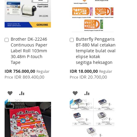
LIST
Brother DK-22246
Butterfly Penggaris
Add
Add
Continuous Paper
BT-880 Mal cetakan
to
to
Label Roll 103mm
template bulat oval
Cart
Cart
30.48m P-touch
elipse kotak
Tape
segitiga heksagon
Special
Special
IDR 756.000,00
IDR 18.000,00
Regular
Regular
Price
Price
IDR 869.400,00
IDR 20.700,00
Price
Price
ADD
ADD
ADD
ADD
TO
TO
TO
TO
WISH
COMPARE
WISH
COMPARE
LIST
LIST