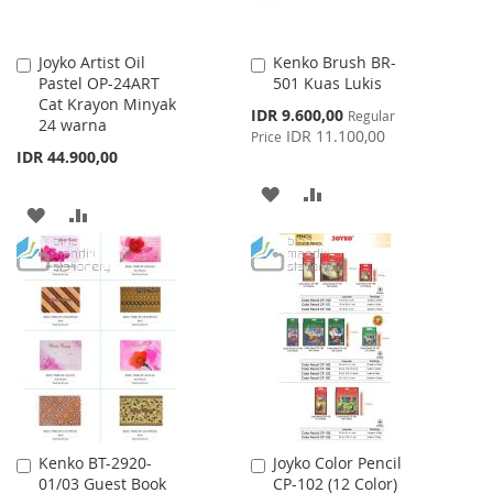
Joyko Artist Oil
Kenko Brush BR-
Add
Add
Pastel OP-24ART
501 Kuas Lukis
to
to
Cat Krayon Minyak
Cart
Cart
Special
IDR 9.600,00
Regular
24 warna
Price
IDR 11.100,00
Price
IDR 44.900,00
ADD
ADD
ADD
ADD
TO
TO
TO
TO
WISH
COMPARE
WISH
COMPARE
LIST
LIST
Kenko BT-2920-
Joyko Color Pencil
Add
Add
01/03 Guest Book
CP-102 (12 Color)
to
to