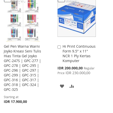
WISH
COMPARE
LIST
Gel Pen Warna Warni
Hi Print Continuous
Add
Joyko Kreasi Seni Tulis
Form 9.5" x 11"
to
Hias Tinta Gel Joyko
NCR 1 Ply Kertas
Cart
GPC-247S | GPC-277 |
Komputer
GPC-278 | GPC-295 |
Special
IDR 200.000,00
Regular
GPC-296 | GPC-297 |
Price
IDR 230.000,00
Price
GPC-299 | GPC-315 |
GPC-316 | GPC-317 |
GPC-318 | GPC-324 |
ADD
ADD
GPC-325
TO
TO
Starting at
IDR 17.900,00
WISH
COMPARE
LIST