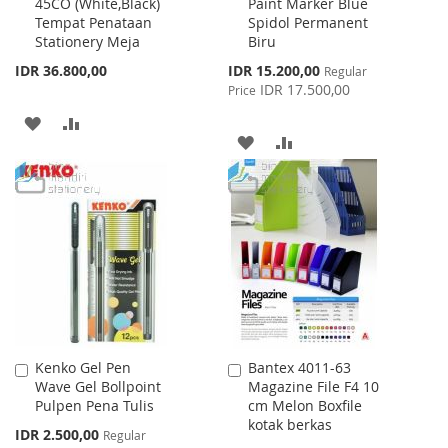
45CO (White,Black)
Paint Marker Blue
to
to
Tempat Penataan
Spidol Permanent
Cart
Cart
Stationery Meja
Biru
Special
IDR 36.800,00
IDR 15.200,00
Regular
Price
IDR 17.500,00
Price
ADD
ADD
ADD
ADD
TO
TO
TO
TO
WISH
COMPARE
WISH
COMPARE
LIST
LIST
Kenko Gel Pen
Bantex 4011-63
Add
Add
Wave Gel Bollpoint
Magazine File F4 10
to
to
Pulpen Pena Tulis
cm Melon Boxfile
Cart
Cart
kotak berkas
Special
IDR 2.500,00
Regular