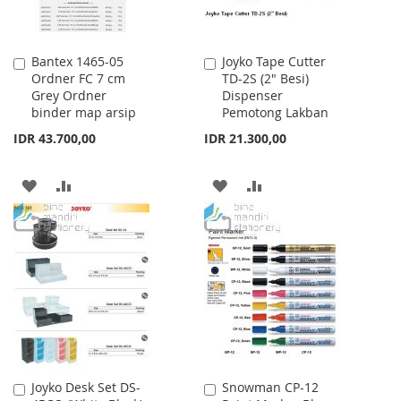
Bantex 1465-05
Joyko Tape Cutter
Add
Add
Ordner FC 7 cm
TD-2S (2" Besi)
to
to
Grey Ordner
Dispenser
Cart
Cart
binder map arsip
Pemotong Lakban
IDR 43.700,00
IDR 21.300,00
ADD
ADD
ADD
ADD
TO
TO
TO
TO
WISH
COMPARE
WISH
COMPARE
LIST
LIST
Joyko Desk Set DS-
Snowman CP-12
Add
Add