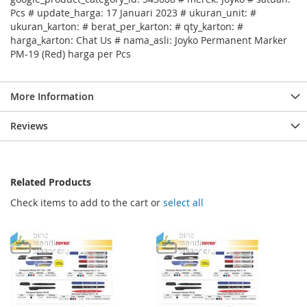
Pcs # update_harga: 17 Januari 2023 # ukuran_unit: #
ukuran_karton: # berat_per_karton: # qty_karton: #
harga_karton: Chat Us # nama_asli: Joyko Permanent Marker
PM-19 (Red) harga per Pcs
More Information
Reviews
Related Products
Check items to add to the cart or
select all