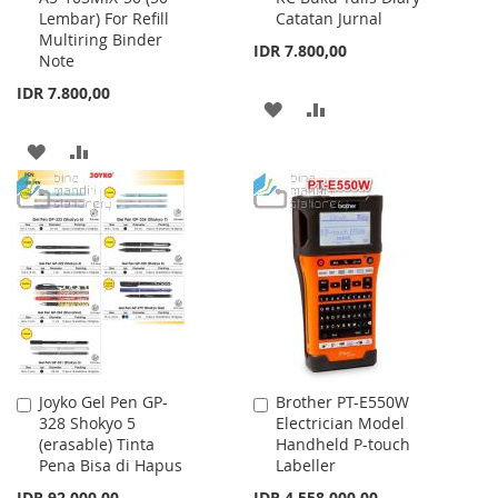
Lembar) For Refill
Catatan Jurnal
Cart
Cart
Multiring Binder
IDR 7.800,00
Note
IDR 7.800,00
ADD
ADD
TO
TO
ADD
ADD
WISH
COMPARE
TO
TO
LIST
WISH
COMPARE
LIST
Joyko Gel Pen GP-
Brother PT-E550W
Add
Add
328 Shokyo 5
Electrician Model
to
to
(erasable) Tinta
Handheld P-touch
Cart
Cart
Pena Bisa di Hapus
Labeller
Special
IDR 92.000,00
IDR 4.558.000,00