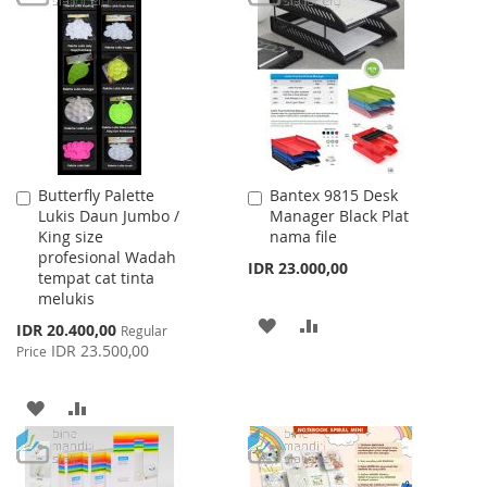
WISH
COMPARE
LIST
Butterfly Palette
Bantex 9815 Desk
Add
Add
Lukis Daun Jumbo /
Manager Black Plat
to
to
King size
nama file
Cart
Cart
profesional Wadah
IDR 23.000,00
tempat cat tinta
melukis
ADD
ADD
Special
IDR 20.400,00
Regular
Price
IDR 23.500,00
Price
TO
TO
WISH
COMPARE
ADD
ADD
LIST
TO
TO
WISH
COMPARE