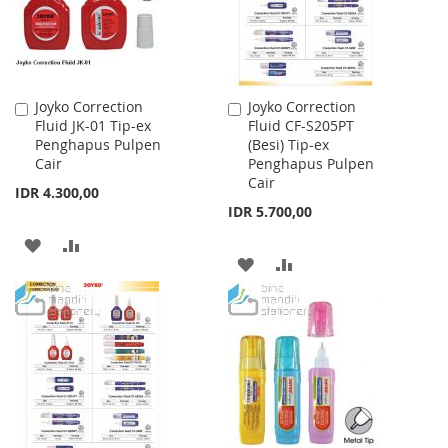
Joyko Correction
Joyko Correction
Add
Add
Fluid JK-01 Tip-ex
Fluid CF-S205PT
to
to
Penghapus Pulpen
(Besi) Tip-ex
Cart
Cart
Cair
Penghapus Pulpen
Cair
IDR 4.300,00
IDR 5.700,00
ADD
ADD
ADD
ADD
TO
TO
TO
TO
WISH
COMPARE
WISH
COMPARE
LIST
LIST