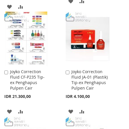
ADD
ADD
ADD
ADD
TO
TO
TO
TO
WISH
COMPARE
WISH
COMPARE
LIST
LIST
Joyko Correction
Joyko Correction
Add
Add
Fluid CF-P235 Tip-
Fluid JA-01 (Plastik)
to
to
ex Penghapus
Tip-ex Penghapus
Cart
Cart
Pulpen Cair
Pulpen Cair
IDR 21.300,00
IDR 4.100,00
ADD
ADD
ADD
ADD
TO
TO
TO
TO