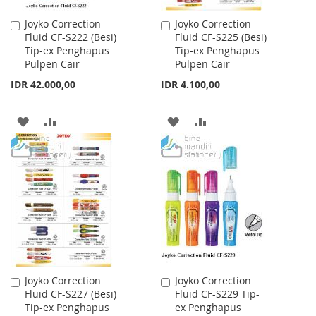
Joyko Correction
Joyko Correction
Add
Add
Fluid CF-S222 (Besi)
Fluid CF-S225 (Besi)
to
to
Tip-ex Penghapus
Tip-ex Penghapus
Cart
Cart
Pulpen Cair
Pulpen Cair
IDR 42.000,00
IDR 4.100,00
ADD
ADD
ADD
ADD
TO
TO
TO
TO
WISH
COMPARE
WISH
COMPARE
LIST
LIST
Joyko Correction
Joyko Correction
Add
Add
Fluid CF-S227 (Besi)
Fluid CF-S229 Tip-
to
to
Tip-ex Penghapus
ex Penghapus
Cart
Cart