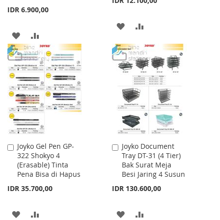
IDR 12.100,00
IDR 6.900,00
ADD
ADD
ADD
ADD
TO
TO
TO
TO
WISH
COMPARE
WISH
COMPARE
LIST
LIST
Joyko Gel Pen GP-
Joyko Document
Add
Add
322 Shokyo 4
Tray DT-31 (4 Tier)
to
to
(Erasable) Tinta
Bak Surat Meja
Cart
Cart
Pena Bisa di Hapus
Besi Jaring 4 Susun
IDR 35.700,00
IDR 130.600,00
ADD
ADD
ADD
ADD