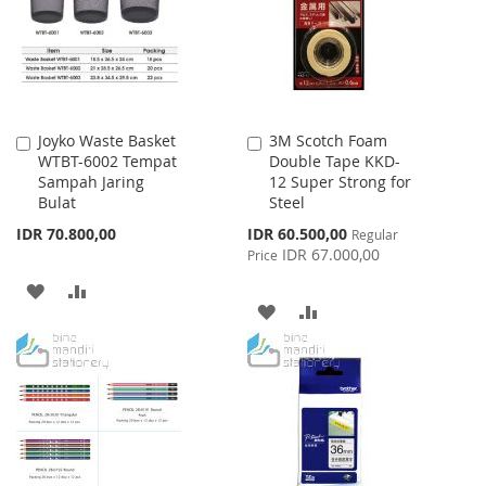
LIST
LIST
Joyko Waste Basket
3M Scotch Foam
Add
Add
WTBT-6002 Tempat
Double Tape KKD-
to
to
Sampah Jaring
12 Super Strong for
Cart
Cart
Bulat
Steel
Special
IDR 70.800,00
IDR 60.500,00
Regular
Price
IDR 67.000,00
Price
ADD
ADD
ADD
ADD
TO
TO
TO
TO
WISH
COMPARE
WISH
COMPARE
LIST
LIST