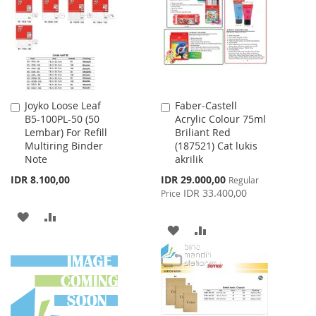
LIST
Joyko Loose Leaf
Faber-Castell
Add
Add
B5-100PL-50 (50
Acrylic Colour 75ml
to
to
Lembar) For Refill
Briliant Red
Cart
Cart
Multiring Binder
(187521) Cat lukis
Note
akrilik
Special
IDR 8.100,00
IDR 29.000,00
Regular
Price
IDR 33.400,00
Price
ADD
ADD
ADD
ADD
TO
TO
TO
TO
WISH
COMPARE
WISH
COMPARE
LIST
LIST