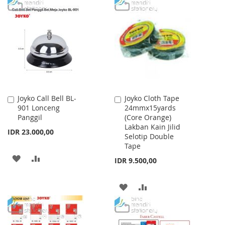
TO
TO
WISH
COMPARE
WISH
COMPARE
LIST
LIST
Joyko Call Bell BL-
Joyko Cloth Tape
Add
Add
901 Lonceng
24mmx15yards
to
to
Panggil
(Core Orange)
Cart
Cart
Lakban Kain Jilid
IDR 23.000,00
Selotip Double
Tape
ADD
ADD
IDR 9.500,00
TO
TO
ADD
ADD
WISH
COMPARE
TO
TO
LIST
WISH
COMPARE