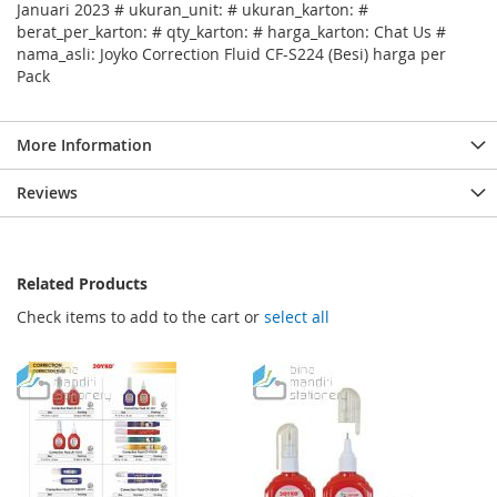
Januari 2023 # ukuran_unit: # ukuran_karton: #
berat_per_karton: # qty_karton: # harga_karton: Chat Us #
nama_asli: Joyko Correction Fluid CF-S224 (Besi) harga per
Pack
More Information
Reviews
Related Products
Check items to add to the cart or
select all