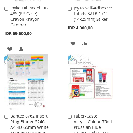
Joyko Oil Pastel OP-
Joyko Self-Adhesive
Add
Add
48S (PP. Case)
Labels SALB-1711
to
to
Crayon Krayon
(14x25mm) Stiker
Cart
Cart
Gambar
IDR 4.000,00
IDR 69.600,00
ADD
ADD
ADD
ADD
TO
TO
TO
TO
WISH
COMPARE
WISH
COMPARE
LIST
LIST
Bantex 8762 Insert
Faber-Castell
Add
Add
Ring Binder 5246
Acrylic Colour 75ml
to
to
A4 4D-65mm White
Prussian Blue
Cart
Cart
Map berkas arsip
(187551) Alat lukis