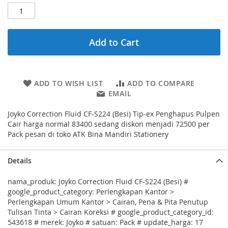
Add to Cart
ADD TO WISH LIST
ADD TO COMPARE
EMAIL
Joyko Correction Fluid CF-S224 (Besi) Tip-ex Penghapus Pulpen
Cair harga normal 83400 sedang diskon menjadi 72500 per
Pack pesan di toko ATK Bina Mandiri Stationery
Details
nama_produk: Joyko Correction Fluid CF-S224 (Besi) #
google_product_category: Perlengkapan Kantor >
Perlengkapan Umum Kantor > Cairan, Pena & Pita Penutup
Tulisan Tinta > Cairan Koreksi # google_product_category_id:
543618 # merek: Joyko # satuan: Pack # update_harga: 17