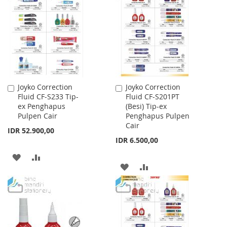
WISH
COMPARE
WISH
COMPARE
LIST
LIST
Joyko Correction
Joyko Correction
Add
Add
Fluid CF-S233 Tip-
Fluid CF-S201PT
to
to
ex Penghapus
(Besi) Tip-ex
Cart
Cart
Pulpen Cair
Penghapus Pulpen
Cair
IDR 52.900,00
IDR 6.500,00
ADD
ADD
ADD
ADD
TO
TO
TO
TO
WISH
COMPARE
WISH
COMPARE
LIST
LIST