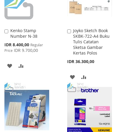
Kenko Stamp
Joyko Sketch Book
Add
Add
Number N-38
SKBK-722-A4 Buku
to
to
Tulis Catatan
Cart
Cart
Special
IDR 8.400,00
Regular
Sketsa Gambar
Price
IDR 9.700,00
Price
Kertas Polos
IDR 36.300,00
ADD
ADD
TO
TO
ADD
ADD
WISH
COMPARE
TO
TO
LIST
WISH
COMPARE
LIST