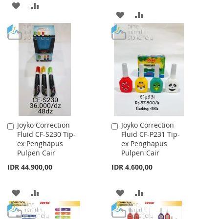
ADD
ADD
ADD
ADD
TO
TO
TO
TO
WISH
COMPARE
WISH
COMPARE
LIST
LIST
Joyko Correction
Joyko Correction
Add
Add
Fluid CF-S230 Tip-
Fluid CF-P231 Tip-
to
to
ex Penghapus
ex Penghapus
Cart
Cart
Pulpen Cair
Pulpen Cair
IDR 44.900,00
IDR 4.600,00
ADD
ADD
ADD
ADD
TO
TO
TO
TO