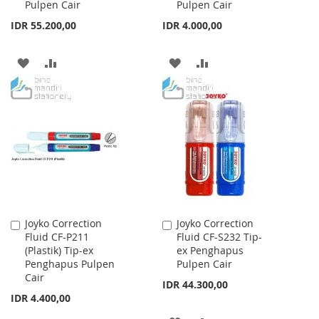
Pulpen Cair
Pulpen Cair
IDR 55.200,00
IDR 4.000,00
ADD
ADD
ADD
ADD
TO
TO
TO
TO
WISH
COMPARE
WISH
COMPARE
LIST
LIST
Joyko Correction
Joyko Correction
Add
Add
Fluid CF-P211
Fluid CF-S232 Tip-
to
to
(Plastik) Tip-ex
ex Penghapus
Cart
Cart
Penghapus Pulpen
Pulpen Cair
Cair
IDR 44.300,00
IDR 4.400,00