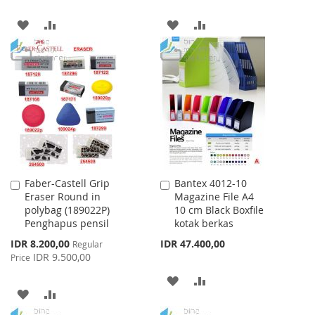
ADD
ADD
ADD
ADD
TO
TO
TO
TO
WISH
COMPARE
WISH
COMPARE
LIST
LIST
Faber-Castell Grip
Bantex 4012-10
Add
Add
Eraser Round in
Magazine File A4
to
to
polybag (189022P)
10 cm Black Boxfile
Cart
Cart
Penghapus pensil
kotak berkas
Special
IDR 8.200,00
IDR 47.400,00
Regular
Price
IDR 9.500,00
Price
ADD
ADD
ADD
ADD
TO
TO