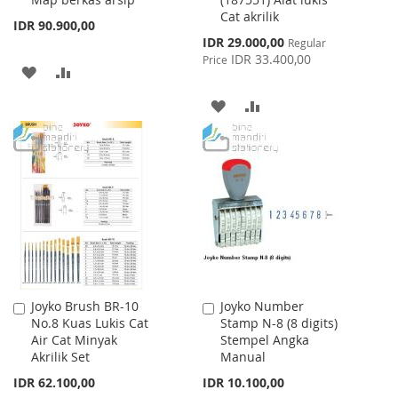
Cat akrilik
IDR 90.900,00
Special
IDR 29.000,00
Regular
Price
IDR 33.400,00
Price
ADD
ADD
TO
TO
ADD
ADD
WISH
COMPARE
TO
TO
LIST
WISH
COMPARE
LIST
Joyko Brush BR-10
Joyko Number
Add
Add
No.8 Kuas Lukis Cat
Stamp N-8 (8 digits)
to
to
Air Cat Minyak
Stempel Angka
Cart
Cart
Akrilik Set
Manual
IDR 62.100,00
IDR 10.100,00