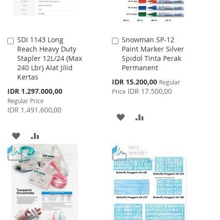
SDI 1143 Long
Snowman SP-12
Add
Add
Reach Heavy Duty
Paint Marker Silver
to
to
Stapler 12L/24 (Max
Spidol Tinta Perak
Cart
Cart
240 Lbr) Alat Jilid
Permanent
Kertas
Special
IDR 15.200,00
Regular
Price
Special
IDR 1.297.000,00
IDR 17.500,00
Price
Price
Regular Price
IDR 1.491.600,00
ADD
ADD
TO
TO
ADD
ADD
WISH
COMPARE
TO
TO
LIST
WISH
COMPARE
LIST