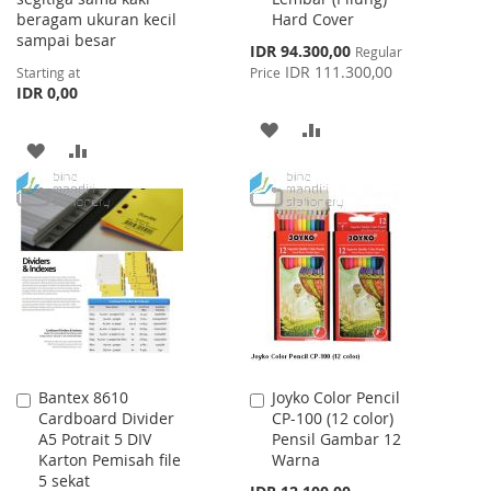
beragam ukuran kecil
Hard Cover
sampai besar
Special
IDR 94.300,00
Regular
Price
IDR 111.300,00
Starting at
Price
IDR 0,00
ADD
ADD
ADD
ADD
TO
TO
TO
TO
WISH
COMPARE
WISH
COMPARE
LIST
LIST
Bantex 8610
Joyko Color Pencil
Add
Add
Cardboard Divider
CP-100 (12 color)
to
to
A5 Potrait 5 DIV
Pensil Gambar 12
Cart
Cart
Karton Pemisah file
Warna
5 sekat