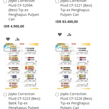
Joyko Correction
Joyko Correction
Add
Add
Fluid CF-S209A
Fluid CF-S221 (Besi)
to
to
(Besi) Tip-ex
Tip-ex Penghapus
Cart
Cart
Penghapus Pulpen
Pulpen Cair
Cair
IDR 83.400,00
IDR 4.900,00
ADD
ADD
ADD
ADD
TO
TO
TO
TO
WISH
COMPARE
WISH
COMPARE
LIST
LIST
Joyko Correction
Joyko Correction
Add
Add
Fluid CF-S223 (Besi)
Fluid CF-S226 (Besi)
to
to
Batik Tip-ex
Tip-ex Penghapus
Cart
Cart
Penghapus Pulpen
Pulpen Cair