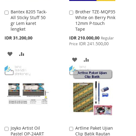
Bantex 8205 Tack-
Brother TZE-MQP35
Add
Add
All Sticky Stuff 50
White on Berry Pink
to
to
gr Lem karet
12mm P-touch
Cart
Cart
lengket
Tape
Special
IDR 31.200,00
IDR 210.000,00
Regular
Price
IDR 241.500,00
Price
ADD
ADD
ADD
ADD
TO
TO
TO
TO
WISH
COMPARE
WISH
COMPARE
LIST
LIST
Joyko Artist Oil
Artline Paket Ujian
Add
Add
Pastel OP-24ART
Clip Batik Rautan
to
to