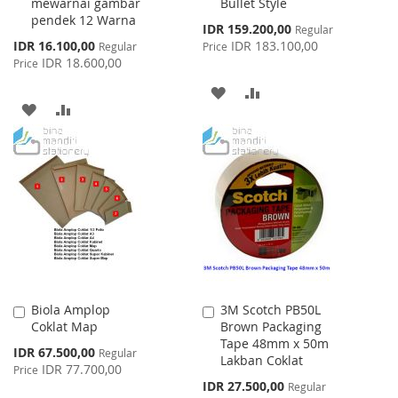
mewarnai gambar
Bullet Style
pendek 12 Warna
Special
IDR 159.200,00
Regular
Price
Special
IDR 16.100,00
IDR 183.100,00
Regular
Price
Price
IDR 18.600,00
Price
ADD
ADD
ADD
ADD
TO
TO
TO
TO
WISH
COMPARE
WISH
COMPARE
LIST
LIST
Biola Amplop
3M Scotch PB50L
Add
Add
Coklat Map
Brown Packaging
to
to
Tape 48mm x 50m
Cart
Cart
Special
IDR 67.500,00
Regular
Lakban Coklat
Price
IDR 77.700,00
Price
Special
IDR 27.500,00
Regular