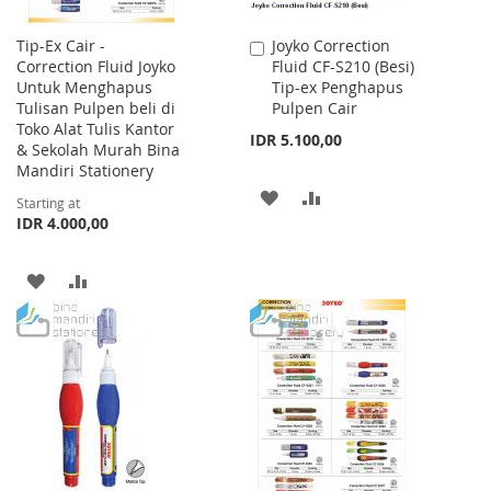
Tip-Ex Cair -
Joyko Correction
Add
Correction Fluid Joyko
Fluid CF-S210 (Besi)
to
Untuk Menghapus
Tip-ex Penghapus
Cart
Tulisan Pulpen beli di
Pulpen Cair
Toko Alat Tulis Kantor
IDR 5.100,00
& Sekolah Murah Bina
Mandiri Stationery
ADD
ADD
Starting at
IDR 4.000,00
TO
TO
WISH
COMPARE
ADD
ADD
LIST
TO
TO
WISH
COMPARE
LIST