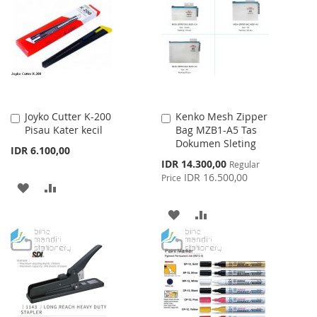
WISH
COMPARE
WISH
COMPARE
LIST
LIST
Joyko Cutter K-200
Kenko Mesh Zipper
Add
Add
Pisau Kater kecil
Bag MZB1-A5 Tas
to
to
Dokumen Sleting
Cart
Cart
IDR 6.100,00
Special
IDR 14.300,00
Regular
Price
IDR 16.500,00
Price
ADD
ADD
TO
TO
ADD
ADD
WISH
COMPARE
TO
TO
LIST
WISH
COMPARE
LIST