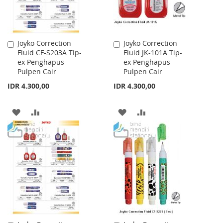
Joyko Correction
Joyko Correction
Add
Add
Fluid CF-S203A Tip-
Fluid JK-101A Tip-
to
to
ex Penghapus
ex Penghapus
Cart
Cart
Pulpen Cair
Pulpen Cair
IDR 4.300,00
IDR 4.300,00
ADD
ADD
ADD
ADD
TO
TO
TO
TO
WISH
COMPARE
WISH
COMPARE
LIST
LIST