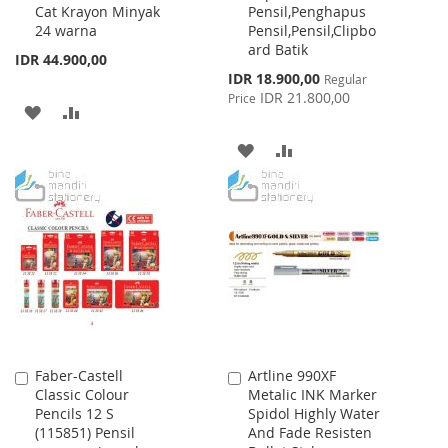
Cat Krayon Minyak
Pensil,Penghapus
Cart
Cart
24 warna
Pensil,Pensil,Clipbo
ard Batik
IDR 44.900,00
Special
IDR 18.900,00
Regular
Price
IDR 21.800,00
Price
ADD
ADD
TO
TO
ADD
ADD
WISH
COMPARE
TO
TO
LIST
WISH
COMPARE
LIST
Faber-Castell
Artline 990XF
Add
Add
Classic Colour
Metalic INK Marker
to
to
Pencils 12 S
Spidol Highly Water
Cart
Cart
(115851) Pensil
And Fade Resisten