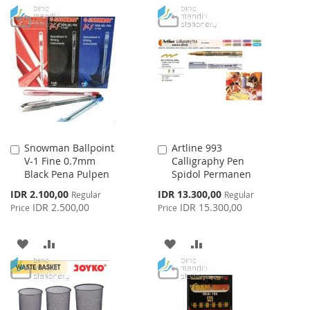
TO
TO
TO
TO
WISH
COMPARE
WISH
COMPARE
LIST
LIST
Snowman Ballpoint
Artline 993
Add
Add
V-1 Fine 0.7mm
Calligraphy Pen
to
to
Black Pena Pulpen
Spidol Permanen
Cart
Cart
Special
Special
IDR 2.100,00
IDR 13.300,00
Regular
Regular
Price
Price
IDR 2.500,00
IDR 15.300,00
Price
Price
ADD
ADD
ADD
ADD
TO
TO
TO
TO
WISH
COMPARE
WISH
COMPARE