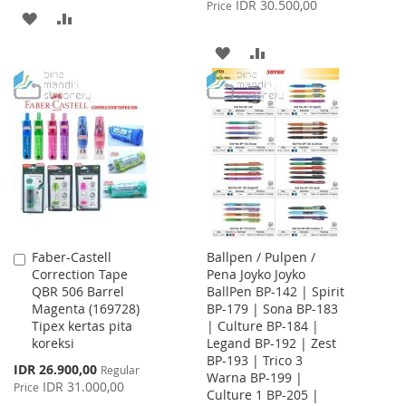
Price
IDR 30.500,00
Price
ADD
ADD
TO
TO
ADD
ADD
WISH
COMPARE
TO
TO
LIST
WISH
COMPARE
LIST
Faber-Castell
Ballpen / Pulpen /
Add
Correction Tape
Pena Joyko Joyko
to
QBR 506 Barrel
BallPen BP-142 | Spirit
Cart
Magenta (169728)
BP-179 | Sona BP-183
Tipex kertas pita
| Culture BP-184 |
koreksi
Legand BP-192 | Zest
BP-193 | Trico 3
Special
IDR 26.900,00
Regular
Warna BP-199 |
Price
IDR 31.000,00
Price
Culture 1 BP-205 |