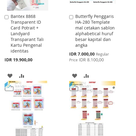
Bantex 8868
Butterfly Penggaris
Add
Add
Transparent ID
HA-280 Template
to
to
Card Potrait +
mal cetakan sablon
Cart
Cart
Landyard
alphabetical huruf
Transparant Tali
besar kapital dan
Kartu Pengenal
angka
identitas
Special
IDR 7.000,00
Regular
Price
IDR 19.900,00
IDR 8.100,00
Price
ADD
ADD
ADD
ADD
TO
TO
TO
TO
WISH
COMPARE
WISH
COMPARE
LIST
LIST