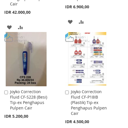
Cair
IDR 6.900,00
IDR 42.000,00
ADD
ADD
ADD
ADD
TO
TO
TO
TO
WISH
COMPARE
WISH
COMPARE
LIST
LIST
Joyko Correction
Joyko Correction
Add
Add
Fluid CF-S228 (Besi)
Fluid CF-P18IB
to
to
Tip-ex Penghapus
(Plastik) Tip-ex
Cart
Cart
Pulpen Cair
Penghapus Pulpen
Cair
IDR 5.200,00
IDR 4.500,00