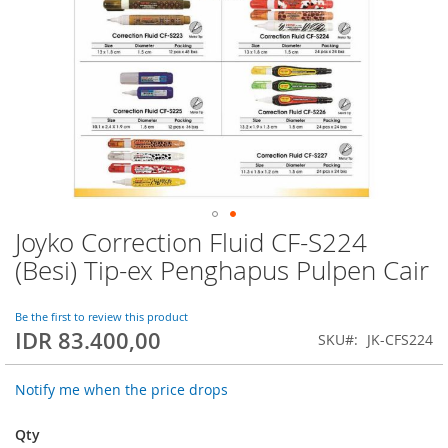
Joyko Correction Fluid CF-S224
Skip
to
(Besi) Tip-ex Penghapus Pulpen Cair
the
beginning
of
Be the first to review this product
IDR 83.400,00
the
SKU
JK-CFS224
images
gallery
Notify me when the price drops
Qty