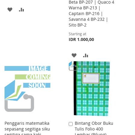
Beta BP-207 | Quaco 4
Warna BP-213 |
ADD
ADD
Captain BP-216 |
Savanna 4 BP-232 |
TO
TO
Sito BP-2
WISH
COMPARE
Starting at
IDR 1.000,00
LIST
ADD
ADD
TO
TO
WISH
COMPARE
LIST
Penggaris matematika
Bintang Obor Buku
Add
sepasang segitiga siku
Tulis Folio 400
to
segitiga sama kaki
Lembar (Pilung)
Cart