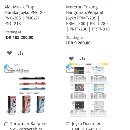
Alat Musik Tiup
Meteran Tukang
Pianika Joyko PNC-20 |
Bangunan/Penjahit
PNC-20S | PNC-21 |
Joyko PRMT-299 |
PNC-21S
PRMT-300 | PRTT-280
| PRTT-290 | PRTT-310
Starting at
IDR 185.200,00
Starting at
IDR 9.200,00
ADD
ADD
ADD
ADD
TO
TO
TO
TO
WISH
COMPARE
WISH
COMPARE
LIST
LIST
Snowman Ballpoint
Joyko Document
Add
Add
V-5 (Retractable)
Bag DCB-45 B5
to
to