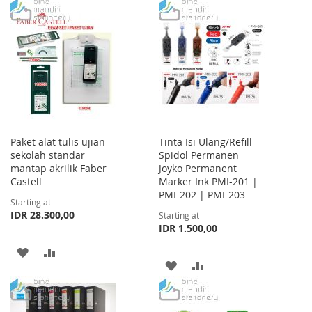
TO
TO
WISH
COMPARE
WISH
COMPARE
LIST
LIST
Paket alat tulis ujian
Tinta Isi Ulang/Refill
sekolah standar
Spidol Permanen
mantap akrilik Faber
Joyko Permanent
Castell
Marker Ink PMI-201 |
PMI-202 | PMI-203
Starting at
IDR 28.300,00
Starting at
IDR 1.500,00
ADD
ADD
ADD
ADD
TO
TO
TO
TO
WISH
COMPARE