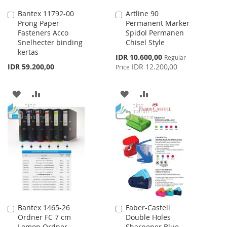
Bantex 11792-00
Artline 90
Add
Add
Prong Paper
Permanent Marker
to
to
Fasteners Acco
Spidol Permanen
Cart
Cart
Snelhecter binding
Chisel Style
kertas
Special
IDR 10.600,00
Regular
Price
IDR 59.200,00
IDR 12.200,00
Price
ADD
ADD
ADD
ADD
TO
TO
TO
TO
WISH
COMPARE
WISH
COMPARE
LIST
LIST
Bantex 1465-26
Faber-Castell
Add
Add
Ordner FC 7 cm
Double Holes
to
to
Lemon Ordner
Sharpener Blue