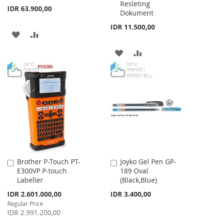
Resleting
IDR 63.900,00
Dokument
IDR 11.500,00
ADD
ADD
TO
TO
ADD
ADD
WISH
COMPARE
TO
TO
LIST
WISH
COMPARE
LIST
Brother P-Touch PT-
Joyko Gel Pen GP-
Add
Add
E300VP P-touch
189 Oval
to
to
Labeller
(Black,Blue)
Cart
Cart
Special
IDR 2.601.000,00
IDR 3.400,00
Price
Regular Price
IDR 2.991.200,00