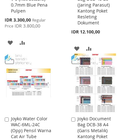
0.7mm Blue Pena
(Jaring Parasut)
Cart
Cart
Pulpen
Kantong Poket
Resleting
Special
IDR 3.300,00
Regular
Dokument
Price
IDR 3.800,00
Price
IDR 12.100,00
ADD
ADD
ADD
ADD
TO
TO
TO
TO
WISH
COMPARE
WISH
COMPARE
LIST
LIST
Joyko Water Color
Joyko Document
Add
Add
WAC-6ML-24C
Bag DCB-38 A4
to
to
(Opp) Pensil Warna
(Garis Metalik)
Cart
Cart
Cat Air Tube
Kantong Poket