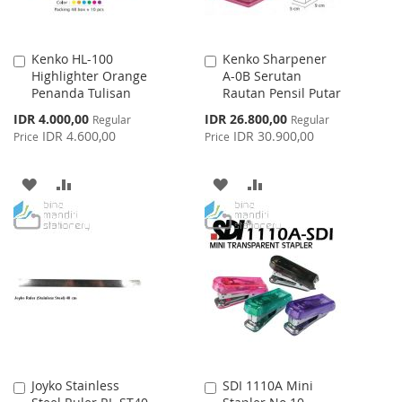
Kenko HL-100
Kenko Sharpener
Add
Add
Highlighter Orange
A-0B Serutan
to
to
Penanda Tulisan
Rautan Pensil Putar
Cart
Cart
Special
Special
IDR 4.000,00
IDR 26.800,00
Regular
Regular
Price
Price
IDR 4.600,00
IDR 30.900,00
Price
Price
ADD
ADD
ADD
ADD
TO
TO
TO
TO
WISH
COMPARE
WISH
COMPARE
LIST
LIST
Joyko Stainless
SDI 1110A Mini
Add
Add