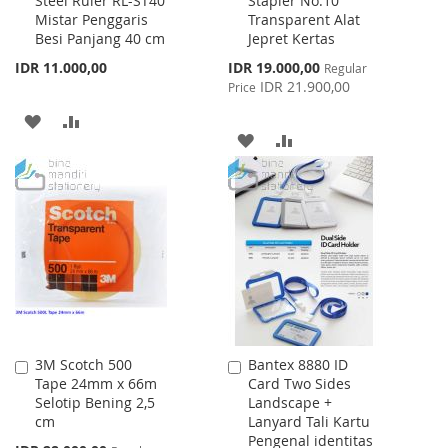
Steel Ruler RL-ST40
Stapler No.10
to
to
Mistar Penggaris
Transparent Alat
Cart
Cart
Besi Panjang 40 cm
Jepret Kertas
Special
IDR 11.000,00
IDR 19.000,00
Regular
Price
IDR 21.900,00
Price
ADD
ADD
ADD
ADD
TO
TO
TO
TO
WISH
COMPARE
WISH
COMPARE
LIST
LIST
3M Scotch 500
Bantex 8880 ID
Add
Add
Tape 24mm x 66m
Card Two Sides
to
to
Selotip Bening 2,5
Landscape +
Cart
Cart
cm
Lanyard Tali Kartu
Pengenal identitas