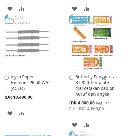
ADD
ADD
ADD
ADD
TO
TO
TO
TO
WISH
COMPARE
WISH
COMPARE
LIST
LIST
Joyko Paper
Butterfly Penggaris
Add
Add
Fastener PF-50 W/C
BT-850 Template
to
to
(ACCO)
mal cetakan sablon
Cart
Cart
huruf dan angka
IDR 10.400,00
Special
IDR 4.000,00
Regular
Price
IDR 4.600,00
Price
ADD
ADD
TO
TO
ADD
ADD
WISH
COMPARE
TO
TO