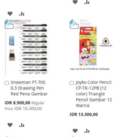
ADD
ADD
TO
TO
ADD
ADD
WISH
COMPARE
TO
TO
LIST
WISH
COMPARE
LIST
Snowman FT-700
Joyko Color Pencil
Add
Add
0.3 Drawing Pen
CP-TR-12PB (12
to
to
Red Pena Gambar
color) Triangle
Cart
Cart
Pensil Gambar 12
Special
IDR 8.900,00
Regular
Warna
Price
IDR 10.300,00
Price
IDR 13.300,00
ADD
ADD
ADD
ADD
TO
TO