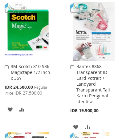
TO
TO
TO
TO
WISH
COMPARE
WISH
COMPARE
LIST
LIST
3M Scotch 810 S36
Bantex 8868
Add
Add
Magictape 1/2 inch
Transparent ID
to
to
x 36Y
Card Potrait +
Cart
Cart
Landyard
Special
IDR 24.500,00
Regular
Transparant Tali
Price
IDR 27.500,00
Price
Kartu Pengenal
identitas
ADD
ADD
IDR 19.900,00
TO
TO
ADD
ADD
WISH
COMPARE
TO
TO