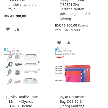
Cart
Cart
binder map arsip
(185351 ZN)
folio
Serutan rautan
peruncing pensil 2
IDR 43.700,00
lubang
Special
IDR 16.900,00
Regular
ADD
ADD
Price
IDR 19.500,00
Price
TO
TO
ADD
ADD
WISH
COMPARE
TO
TO
LIST
WISH
COMPARE
LIST
Joyko Double Tape
Joyko Document
Add
Add
12mmx15yards
Bag DCB-36 Bill
to
to
DST-01 Double
(Satin) Kantong
Cart
Cart