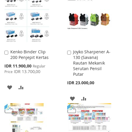
WISH
COMPARE
LIST
Kenko Binder Clip
Joyko Sharpener A-
Add
Add
200 Penjepit Kertas
130 (Savana)
to
to
Rautan Mekanik
Cart
Cart
Special
IDR 11.900,00
Regular
Serutan Pensil
Price
IDR 13.700,00
Price
Putar
IDR 23.000,00
ADD
ADD
TO
TO
ADD
ADD
WISH
COMPARE
TO
TO
LIST
WISH
COMPARE
LIST