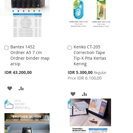
WISH
COMPARE
LIST
LIST
Bantex 1452
Kenko CT-205
Add
Add
Ordner A5 7 cm
Correction Tape
to
to
Ordner binder map
Tip-X Pita Kertas
Cart
Cart
arsip
Kering
Special
IDR 43.200,00
IDR 5.300,00
Regular
Price
IDR 6.100,00
Price
ADD
ADD
ADD
ADD
TO
TO
TO
TO
WISH
COMPARE
WISH
COMPARE
LIST
LIST