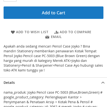
Add to Cart
ADD TO WISH LIST
ADD TO COMPARE
EMAIL
Apakah anda sedang mencari Pensil Case Joyko ? Bina
mandiri Stationery memberikan penawaran Kotak Tempat
Pensil Joyko Pencil case PC-5003 (Blue Brown Green) dengan
harga yang murah di kategory Merek ATK>Joyko dan
Stationery>Pensil & Sharpener>Pensil Case Ayo hubungi sales
toko ATK kami tunggu ya !
Details
nama_produk: Joyko Pencil case PC-5003 (Blue,Brown,Green) #
google_product_category: Perlengkapan Kantor >
Penyimpanan & Penataan Arsip > Kotak Pena & Pensil #
google_product_category_id: 3062 # merek: Joyko # satuan: