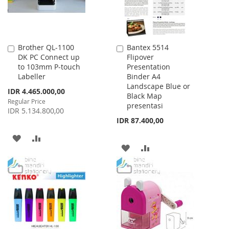
Brother QL-1100
Bantex 5514
Add
Add
DK PC Connect up
Flipover
to
to
to 103mm P-touch
Presentation
Cart
Cart
Labeller
Binder A4
Landscape Blue or
Special
IDR 4.465.000,00
Black Map
Price
Regular Price
presentasi
IDR 5.134.800,00
IDR 87.400,00
ADD
ADD
ADD
ADD
TO
TO
TO
TO
WISH
COMPARE
WISH
COMPARE
LIST
LIST