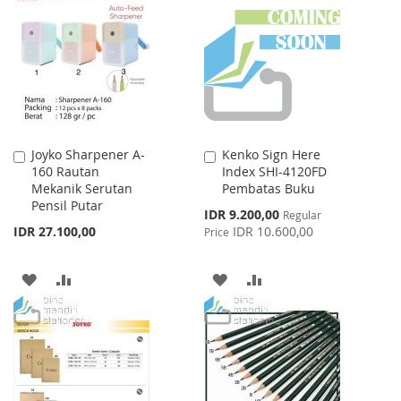
WISH
COMPARE
WISH
COMPARE
LIST
LIST
Joyko Sharpener A-
Kenko Sign Here
Add
Add
160 Rautan
Index SHI-4120FD
to
to
Mekanik Serutan
Pembatas Buku
Cart
Cart
Pensil Putar
Special
IDR 9.200,00
Regular
Price
IDR 27.100,00
IDR 10.600,00
Price
ADD
ADD
ADD
ADD
TO
TO
TO
TO
WISH
COMPARE
WISH
COMPARE
LIST
LIST