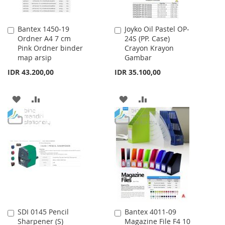
Bantex 1450-19
Joyko Oil Pastel OP-
Add
Add
Ordner A4 7 cm
24S (PP. Case)
to
to
Pink Ordner binder
Crayon Krayon
Cart
Cart
map arsip
Gambar
IDR 43.200,00
IDR 35.100,00
ADD
ADD
ADD
ADD
TO
TO
TO
TO
WISH
COMPARE
WISH
COMPARE
LIST
LIST
SDI 0145 Pencil
Bantex 4011-09
Add
Add
Sharpener (S)
Magazine File F4 10
to
to