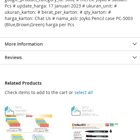
Pcs # update_harga: 17 Januari 2023 # ukuran_unit: #
ukuran_karton: # berat_per_karton: # qty_karton: #
harga_karton: Chat Us # nama_asli: Joyko Pencil case PC-5003
(Blue,Brown,Green) harga per Pcs
More Information
Reviews
Related Products
Check items to add to the cart or
select all