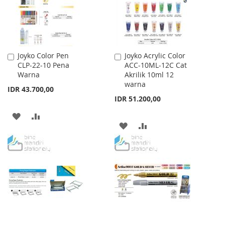
Joyko Color Pen
Joyko Acrylic Color
Add
Add
CLP-22-10 Pena
ACC-10ML-12C Cat
to
to
Warna
Akrilik 10ml 12
Cart
Cart
warna
IDR 43.700,00
IDR 51.200,00
ADD
ADD
ADD
ADD
TO
TO
TO
TO
WISH
COMPARE
WISH
COMPARE
LIST
LIST