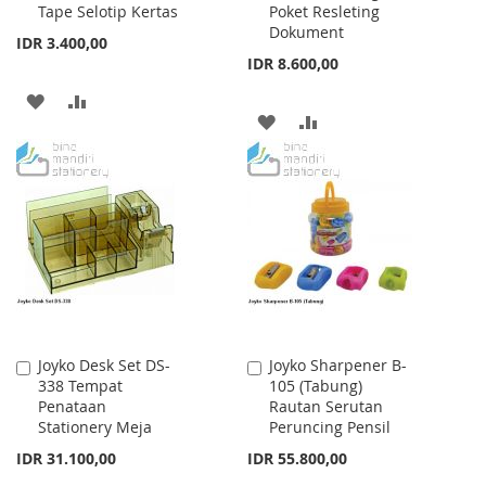
Tape Selotip Kertas
Poket Resleting
Dokument
IDR 3.400,00
IDR 8.600,00
ADD
ADD
ADD
ADD
TO
TO
TO
TO
WISH
COMPARE
WISH
COMPARE
LIST
LIST
Joyko Desk Set DS-
Joyko Sharpener B-
Add
Add
338 Tempat
105 (Tabung)
to
to
Penataan
Rautan Serutan
Cart
Cart
Stationery Meja
Peruncing Pensil
IDR 31.100,00
IDR 55.800,00