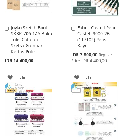
Joyko Sketch Book
Faber-Castell Pencil
Add
Add
SKBK-706-1A5 Buku
Castell 9000-2B
to
to
Tulis Catatan
(117102) Pensil
Cart
Cart
Sketsa Gambar
Kayu
Kertas Polos
Special
IDR 3.800,00
Regular
Price
IDR 14.400,00
IDR 4.400,00
Price
ADD
ADD
ADD
ADD
TO
TO
TO
TO
WISH
COMPARE
WISH
COMPARE
LIST
LIST