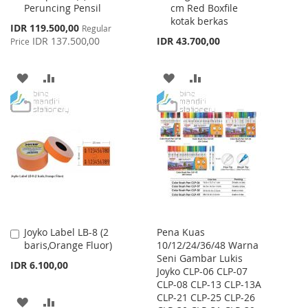
Peruncing Pensil
cm Red Boxfile
Cart
Cart
kotak berkas
Special
IDR 119.500,00
Regular
Price
IDR 137.500,00
IDR 43.700,00
Price
ADD
ADD
ADD
ADD
TO
TO
TO
TO
WISH
COMPARE
WISH
COMPARE
LIST
LIST
Joyko Label LB-8 (2
Pena Kuas
Add
baris,Orange Fluor)
10/12/24/36/48 Warna
to
Seni Gambar Lukis
Cart
IDR 6.100,00
Joyko CLP-06 CLP-07
CLP-08 CLP-13 CLP-13A
CLP-21 CLP-25 CLP-26
ADD
ADD