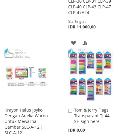
CLP-30 CLP-31 CLP-39
CLP-40 CLP-43 CLP-47
TO
TO
CLP-47A24
WISH
COMPARE
Starting at
IDR 11.000,00
LIST
ADD
ADD
TO
TO
WISH
COMPARE
LIST
Krayon Halus Joyko
Tom & Jerry Flags
Add
Dengan Aneka Warna
Transparant TJ 44-
to
Untuk Mewarnai
SH sign here
Cart
Gambar SLC-A-12 |
IDR 0,00
SLC-A-12