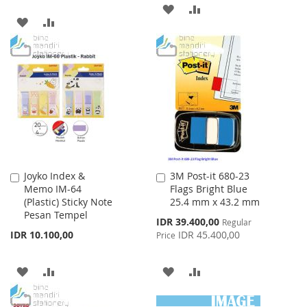
ADD
ADD
ADD
ADD
TO
TO
TO
TO
WISH
COMPARE
WISH
COMPARE
LIST
LIST
Joyko Index &
3M Post-it 680-23
Add
Add
Memo IM-64
Flags Bright Blue
to
to
(Plastic) Sticky Note
25.4 mm x 43.2 mm
Cart
Cart
Pesan Tempel
Special
IDR 39.400,00
Regular
Price
IDR 10.100,00
IDR 45.400,00
Price
ADD
ADD
ADD
ADD
TO
TO
TO
TO