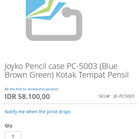
Joyko Pencil case PC-5003 (Blue
Skip
to
Brown Green) Kotak Tempat Pensil
the
beginning
of
Be the first to review this product
IDR 58.100,00
the
SKU
JK-PC5003
images
gallery
Notify me when the price drops
Qty