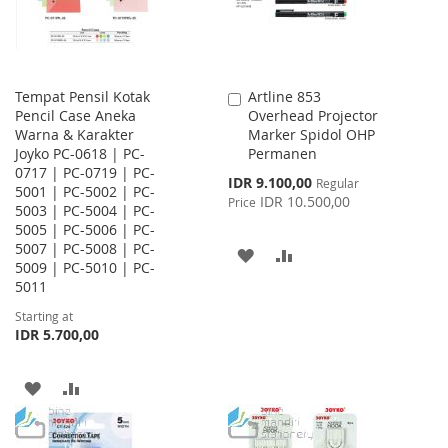
Tempat Pensil Kotak
Artline 853
Add
Pencil Case Aneka
Overhead Projector
to
Warna & Karakter
Marker Spidol OHP
Cart
Joyko PC-0618 | PC-
Permanen
0717 | PC-0719 | PC-
Special
IDR 9.100,00
Regular
5001 | PC-5002 | PC-
Price
IDR 10.500,00
Price
5003 | PC-5004 | PC-
5005 | PC-5006 | PC-
5007 | PC-5008 | PC-
ADD
ADD
5009 | PC-5010 | PC-
5011
TO
TO
Starting at
WISH
COMPARE
IDR 5.700,00
LIST
ADD
ADD
TO
TO