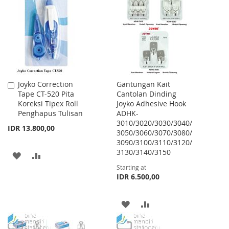
WISH
COMPARE
LIST
Joyko Correction
Gantungan Kait
Add
Tape CT-520 Pita
Cantolan Dinding
to
Koreksi Tipex Roll
Joyko Adhesive Hook
Cart
Penghapus Tulisan
ADHK-
3010/3020/3030/3040/
IDR 13.800,00
3050/3060/3070/3080/
3090/3100/3110/3120/
3130/3140/3150
ADD
ADD
Starting at
TO
TO
IDR 6.500,00
WISH
COMPARE
ADD
ADD
LIST
TO
TO