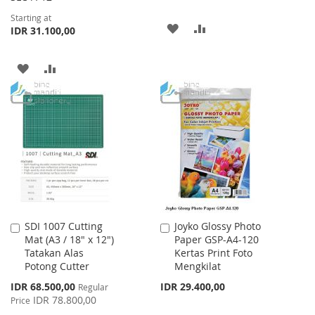
Starting at
ADD
ADD
IDR 31.100,00
TO
TO
ADD
ADD
WISH
COMPARE
TO
TO
LIST
WISH
COMPARE
LIST
SDI 1007 Cutting
Joyko Glossy Photo
Add
Add
Mat (A3 / 18" x 12")
Paper GSP-A4-120
to
to
Tatakan Alas
Kertas Print Foto
Cart
Cart
Potong Cutter
Mengkilat
Special
IDR 68.500,00
IDR 29.400,00
Regular
Price
IDR 78.800,00
Price