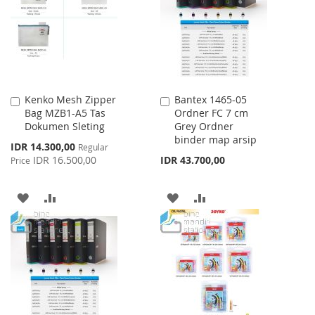
LIST
Kenko Mesh Zipper
Bantex 1465-05
Add
Add
Bag MZB1-A5 Tas
Ordner FC 7 cm
to
to
Dokumen Sleting
Grey Ordner
Cart
Cart
binder map arsip
Special
IDR 14.300,00
Regular
Price
IDR 16.500,00
IDR 43.700,00
Price
ADD
ADD
ADD
ADD
TO
TO
TO
TO
WISH
COMPARE
WISH
COMPARE
LIST
LIST