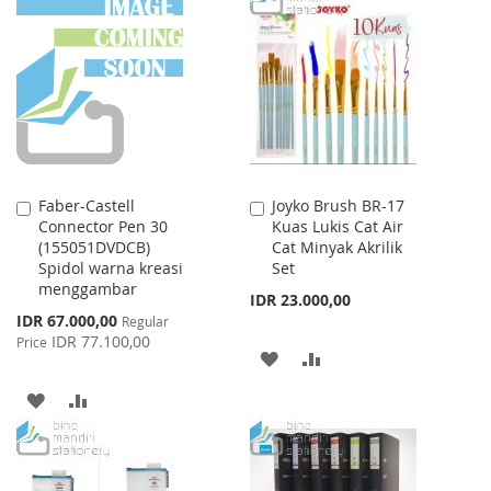
LIST
WISH
COMPARE
LIST
Faber-Castell
Joyko Brush BR-17
Add
Add
Connector Pen 30
Kuas Lukis Cat Air
to
to
(155051DVDCB)
Cat Minyak Akrilik
Cart
Cart
Spidol warna kreasi
Set
menggambar
IDR 23.000,00
Special
IDR 67.000,00
Regular
Price
IDR 77.100,00
Price
ADD
ADD
TO
TO
ADD
ADD
WISH
COMPARE
TO
TO
LIST
WISH
COMPARE