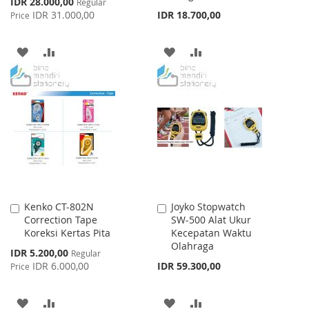
Special
IDR 28.000,00
Regular
Price
IDR 31.000,00
IDR 18.700,00
Price
ADD
ADD
ADD
ADD
TO
TO
TO
TO
WISH
COMPARE
WISH
COMPARE
LIST
LIST
Kenko CT-802N
Joyko Stopwatch
Add
Add
Correction Tape
SW-500 Alat Ukur
to
to
Koreksi Kertas Pita
Kecepatan Waktu
Cart
Cart
Olahraga
Special
IDR 5.200,00
Regular
Price
IDR 6.000,00
IDR 59.300,00
Price
ADD
ADD
ADD
ADD